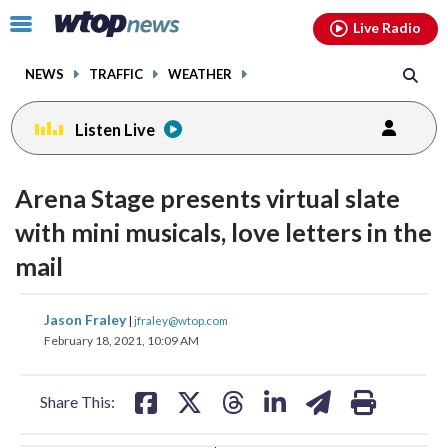
Email
facebook
instagram
x
tiktok
youtube
threads
Click
Live Radio
to
toggle
NEWS
TRAFFIC
WEATHER
navigation
menu.
Listen Live
change
change
toggle
toggle
downlo
downlo
Arena Stage presents virtual slate
volume
volume
audio
audio
audio
audio
with mini musicals, love letters in the
on
on
mail
and
and
off
off
share
share
share
share
share
print
Jason Fraley
|
jfraley@wtop.com
on
on
on
on
on
February 18, 2021, 10:09 AM
facebook
X
threads
linkedin
email
Share This: