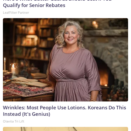
Qualify for Senior Rebates
LeafFilter Partner
Wrinkles: Most People Use Lotions. Koreans Do This
Instead (It's Genius)
Olavita Tri Lift