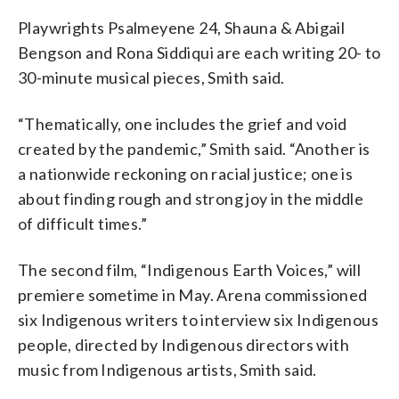
Playwrights Psalmeyene 24, Shauna & Abigail
Bengson and Rona Siddiqui are each writing 20- to
30-minute musical pieces, Smith said.
“Thematically, one includes the grief and void
created by the pandemic,” Smith said. “Another is
a nationwide reckoning on racial justice; one is
about finding rough and strong joy in the middle
of difficult times.”
The second film, “Indigenous Earth Voices,” will
premiere sometime in May. Arena commissioned
six Indigenous writers to interview six Indigenous
people, directed by Indigenous directors with
music from Indigenous artists, Smith said.