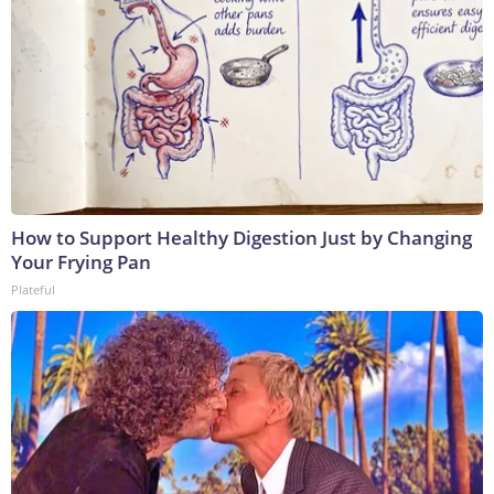
How to Support Healthy Digestion Just by Changing
Your Frying Pan
Plateful