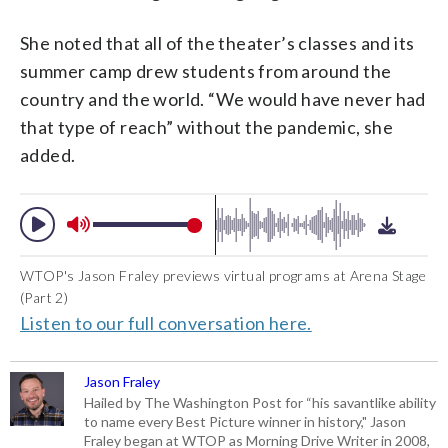
She noted that all of the theater’s classes and its
summer camp drew students from around the
country and the world. “We would have never had
that type of reach” without the pandemic, she
added.
WTOP's Jason Fraley previews virtual programs at Arena Stage
(Part 2)
Listen to our full conversation here.
Jason Fraley
Hailed by The Washington Post for “his savantlike ability
to name every Best Picture winner in history," Jason
Fraley began at WTOP as Morning Drive Writer in 2008,