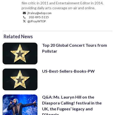
film critic in 2011 and Entertainment Editor in 2014,
providing daily arts coverage on-air and online.
jfraley@wtop.com
202-895-5115
@JFrayWTOP
Related News
Top 20 Global Concert Tours from
Pollstar
US-Best-Sellers-Books-PW
Q&A: Ms. Lauryn Hill on the
Diaspora Calling! festival in the
UK, the Fugees’ legacy and
D’Angelo