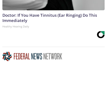
Doctor: If You Have Tinnitus (Ear Ringing) Do This
Immediately
Healthy Hearing Daily