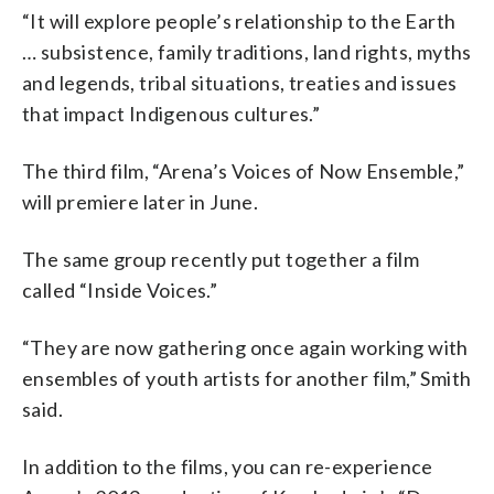
“It will explore people’s relationship to the Earth
… subsistence, family traditions, land rights, myths
and legends, tribal situations, treaties and issues
that impact Indigenous cultures.”
The third film, “Arena’s Voices of Now Ensemble,”
will premiere later in June.
The same group recently put together a film
called “Inside Voices.”
“They are now gathering once again working with
ensembles of youth artists for another film,” Smith
said.
In addition to the films, you can re-experience