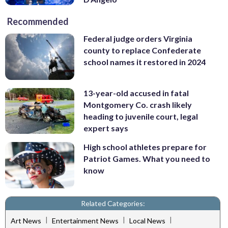
Recommended
Federal judge orders Virginia
county to replace Confederate
school names it restored in 2024
13-year-old accused in fatal
Montgomery Co. crash likely
heading to juvenile court, legal
expert says
High school athletes prepare for
Patriot Games. What you need to
know
Related Categories:
|
|
|
Art News
Entertainment News
Local News