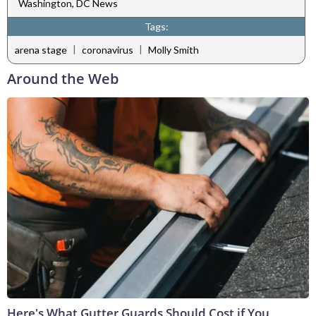
Washington, DC News
Tags:
|
|
arena stage
coronavirus
Molly Smith
Around the Web
Here's What Gutter Guards Should Cost if You