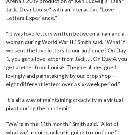
Arena’s 2019 production of Ken Ludwig’s “Dear
Jack, Dear Louise” with an interactive “Love
Letters Experience.”
“It was love letters written between a man and a
woman during World War II,” Smith said. “What if
we sent the love letters to our audience? On Day
1, you get a love letter from Jack. … On Day 4, you
get a letter from Louise. They’re all designed
lovingly and painstakingly by our prop shop —
eight different letters over a six-week period.”
It’s all a way of maintaining creativity in a virtual
pivot during the pandemic.
“We’re in the 11th month,” Smith said. “A lot of
what we’re doing online is going to continue.”