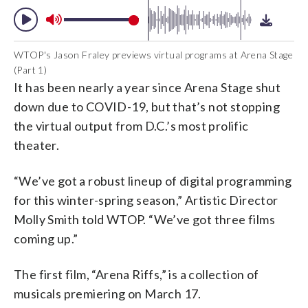
WTOP's Jason Fraley previews virtual programs at Arena Stage
(Part 1)
It has been nearly a year since Arena Stage shut
down due to COVID-19, but that’s not stopping
the virtual output from D.C.’s most prolific
theater.
“We’ve got a robust lineup of digital programming
for this winter-spring season,” Artistic Director
Molly Smith told WTOP. “We’ve got three films
coming up.”
The first film, “Arena Riffs,” is a collection of
musicals premiering on March 17.