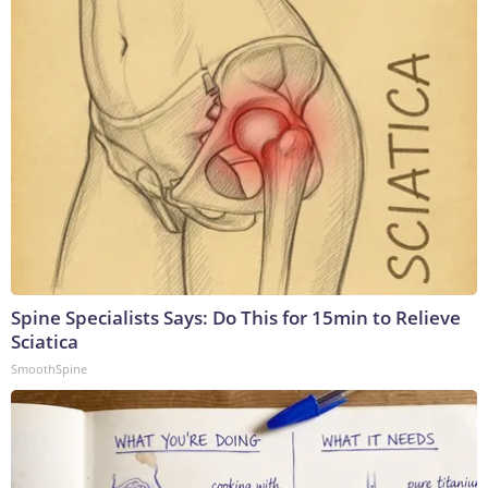
Spine Specialists Says: Do This for 15min to Relieve
Sciatica
SmoothSpine