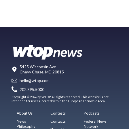
5425 Wisconsin Ave
Chevy Chase, MD 20815
hello@wtop.com
202.895.5000
Copyright © 2026 by WTOP. All rights reserved. This website is not
intended for users located within the European Economic Area.
About Us
Contests
Podcasts
News
Contacts
Federal News
Philosophy
Network