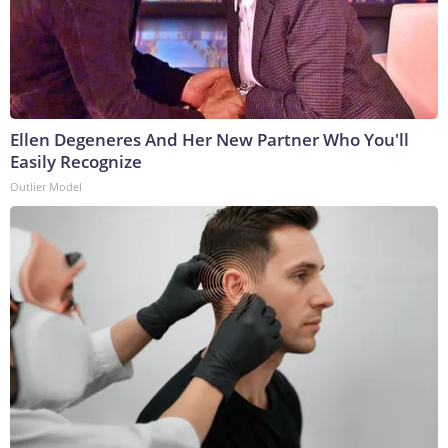
Ellen Degeneres And Her New Partner Who You'll
Easily Recognize
Outlier Model