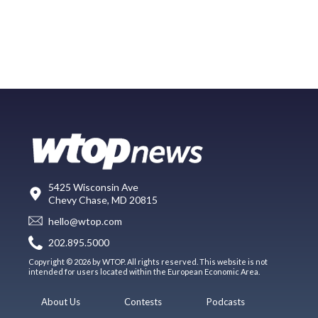
5425 Wisconsin Ave
Chevy Chase, MD 20815
hello@wtop.com
202.895.5000
Copyright © 2026 by WTOP. All rights reserved. This website is not
intended for users located within the European Economic Area.
About Us
Contests
Podcasts