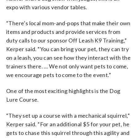
expo with various vendor tables.
“There’s local mom-and-pops that make their own
items and products and provide services from
duty calls to our sponsor Off Leash K9 Training,”
Kerper said. “You can bring your pet, they can try
on a leash, you can see how they interact with the
trainers there. … We not only want pets to come,
we encourage pets to come to the event.”
One of the most exciting highlights is the Dog
Lure Course.
“They set up a course with a mechanical squirrel,”
Kerper said. “For an additional $5 for your pet, he
gets to chase this squirrel through this agility and