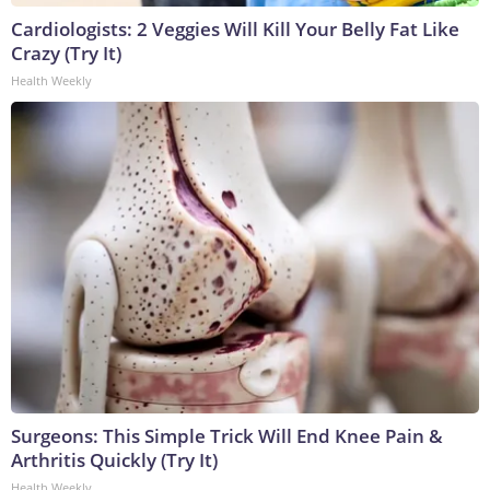
Cardiologists: 2 Veggies Will Kill Your Belly Fat Like
Crazy (Try It)
Health Weekly
Surgeons: This Simple Trick Will End Knee Pain &
Arthritis Quickly (Try It)
Health Weekly