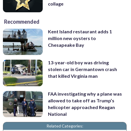
collage
Recommended
Kent Island restaurant adds 1
million new oysters to
Chesapeake Bay
13-year-old boy was driving
stolen car in Germantown crash
that killed Virginia man
FAA investigating why a plane was
allowed to take off as Trump’s
helicopter approached Reagan
National
Related Categories: