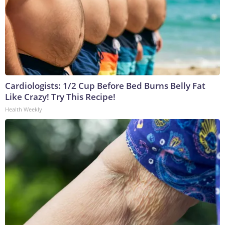
Cardiologists: 1/2 Cup Before Bed Burns Belly Fat
Like Crazy! Try This Recipe!
Health Weekly