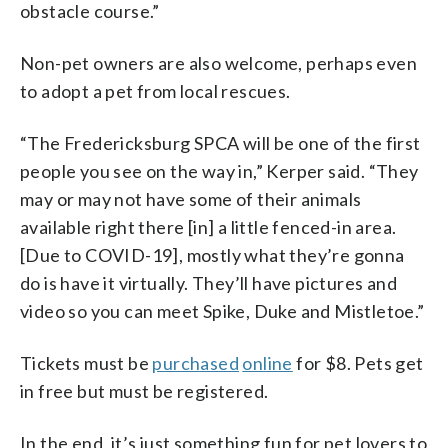
obstacle course.”
Non-pet owners are also welcome, perhaps even
to adopt a pet from local rescues.
“The Fredericksburg SPCA will be one of the first
people you see on the way in,” Kerper said. “They
may or may not have some of their animals
available right there [in] a little fenced-in area.
[Due to COVID-19], mostly what they’re gonna
do is have it virtually. They’ll have pictures and
video so you can meet Spike, Duke and Mistletoe.”
Tickets must be
purchased
online
for $8. Pets get
in free but must be registered.
In the end, it’s just something fun for pet lovers to