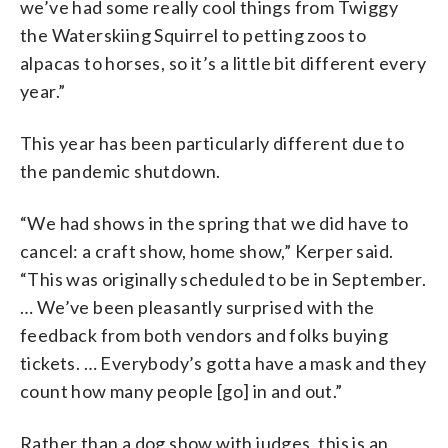
we’ve had some really cool things from Twiggy
the Waterskiing Squirrel to petting zoos to
alpacas to horses, so it’s a little bit different every
year.”
This year has been particularly different due to
the pandemic shutdown.
“We had shows in the spring that we did have to
cancel: a craft show, home show,” Kerper said.
“This was originally scheduled to be in September.
… We’ve been pleasantly surprised with the
feedback from both vendors and folks buying
tickets. … Everybody’s gotta have a mask and they
count how many people [go] in and out.”
Rather than a dog show with judges, this is an