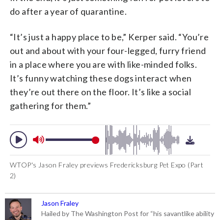
do after a year of quarantine.
“It’s just a happy place to be,” Kerper said. “You’re
out and about with your four-legged, furry friend
in a place where you are with like-minded folks.
It’s funny watching these dogs interact when
they’re out there on the floor. It’s like a social
gathering for them.”
WTOP's Jason Fraley previews Fredericksburg Pet Expo (Part
2)
Jason Fraley
Hailed by The Washington Post for “his savantlike ability