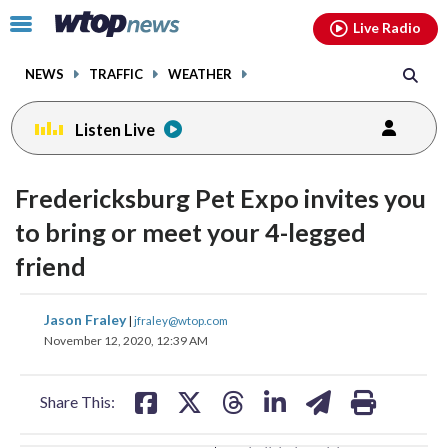
Email
facebook
instagram
x
tiktok
youtube
threads
Click
Live Radio
to
toggle
NEWS
TRAFFIC
WEATHER
navigation
menu.
Listen Live
change
change
toggle
toggle
downlo
downlo
Fredericksburg Pet Expo invites you
volume
volume
audio
audio
audio
audio
to bring or meet your 4-legged
on
on
friend
and
and
off
off
share
share
share
share
share
print
Jason Fraley
|
jfraley@wtop.com
on
on
on
on
on
November 12, 2020, 12:39 AM
facebook
X
threads
linkedin
email
Share This: