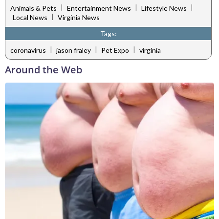
|
|
|
Animals & Pets
Entertainment News
Lifestyle News
|
Local News
Virginia News
Tags:
|
|
|
coronavirus
jason fraley
Pet Expo
virginia
Around the Web