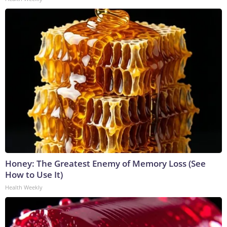
Honey: The Greatest Enemy of Memory Loss (See
How to Use It)
Health Weekly