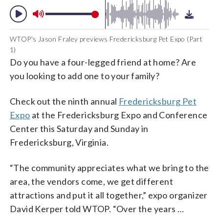
WTOP's Jason Fraley previews Fredericksburg Pet Expo (Part
1)
Do you have a four-legged friend at home? Are
you looking to add one to your family?
Check out the ninth annual
Fredericksburg Pet
Expo
at the Fredericksburg Expo and Conference
Center this Saturday and Sunday in
Fredericksburg, Virginia.
“The community appreciates what we bring to the
area, the vendors come, we get different
attractions and put it all together,” expo organizer
David Kerper told WTOP. “Over the years …