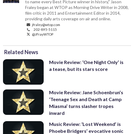
to name every Best Picture winner in history," Jason
Fraley began at WTOP as Morning Drive Writer in 2008,
film critic in 2011 and Entertainment Editor in 2014,
providing daily arts coverage on-air and online.
jfraley@wtop.com
202-895-5115
@JFrayWTOP
Related News
Movie Review: ‘One Night Only’ is
a tease, but its stars score
Movie Review: Jane Schoenbrun’s
‘Teenage Sex and Death at Camp
Miasma’ turns slasher tropes
inward
Music Review: ‘Lost Weekend’ is
Phoebe Bridgers’ evocative sonic