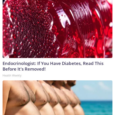
Endocrinologist: If You Have Diabetes, Read This
Before It's Removed!
Health Weekly