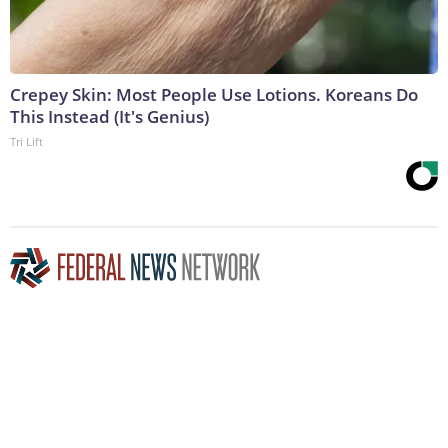
Crepey Skin: Most People Use Lotions. Koreans Do
This Instead (It's Genius)
Tri Lift