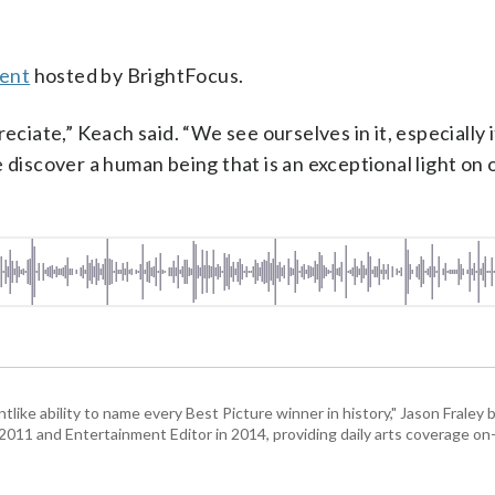
vent
hosted by BrightFocus.
eciate,” Keach said. “We see ourselves in it, especially 
 discover a human being that is an exceptional light on 
)
tlike ability to name every Best Picture winner in history," Jason Fral
n 2011 and Entertainment Editor in 2014, providing daily arts coverage on-