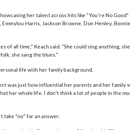
 showcasing her talent across hits like “You’re No Good”
on, Emmylou Harris, Jackson Browne, Don Henley, Bonnie
s of all time,” Keach said. “She could sing anything, sh
folk, she sang the blues.”
ersonal life with her family background.
ect was just how influential her parents and her family 
hat her whole life. I don’t think a lot of people in the mu
t take “no” for an answer.