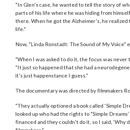
“In Glen’s case, he wanted to tell the story of w
parts of his life where he was hiding from himsel
there. When he got the Alzheimer’s, he realized th
life.”
Now, “Linda Ronstadt: The Sound of My Voice” e
“When I was asked to do it, the focus was never to
“It just so happened that she had a neurodegenerat
it’s just happenstance I guess.”
The documentary was directed by filmmakers Ro
“They actually optioned a book called ‘Simple Dr
looked up who had the rights to “Simple Dreams’ 
financed and they couldn’t do it, so I said, ‘Why 