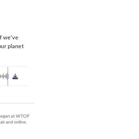
if we’ve
our planet
ey began at WTOP
air and online.