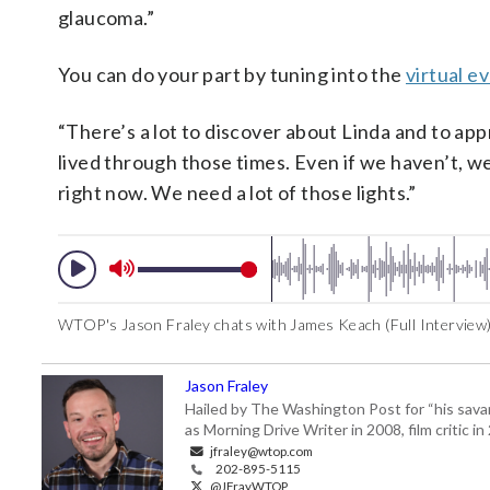
glaucoma.”
You can do your part by tuning into the
virtual e
“There’s a lot to discover about Linda and to appr
lived through those times. Even if we haven’t, we
right now. We need a lot of those lights.”
WTOP's Jason Fraley chats with James Keach (Full Interview
Jason Fraley
Hailed by The Washington Post for “his savan
as Morning Drive Writer in 2008, film critic i
jfraley@wtop.com
202-895-5115
@JFrayWTOP