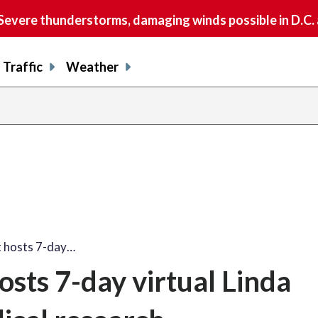
vere thunderstorms, damaging winds possible in D.C.
Traffic
Weather
t hosts 7-day…
sts 7-day virtual Linda