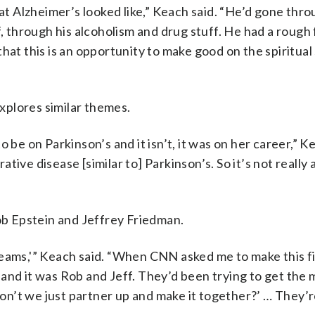
hat Alzheimer’s looked like,” Keach said. “He’d gone thr
f, through his alcoholism and drug stuff. He had a rough
at this is an opportunity to make good on the spiritual 
xplores similar themes.
 be on Parkinson’s and it isn’t, it was on her career,” K
ive disease [similar to] Parkinson’s. So it’s not really 
b Epstein and Jeffrey Friedman.
eams,'” Keach said. “When CNN asked me to make this fi
and it was Rob and Jeff. They’d been trying to get the 
don’t we just partner up and make it together?’ … They’re