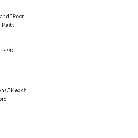
 and “Poor
 Raitt,
e sang
was,” Keach
sic