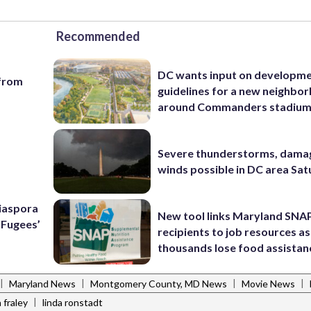
Recommended
DC wants input on developm
 from
guidelines for a new neighbo
around Commanders stadiu
Severe thunderstorms, dama
winds possible in DC area Sa
Diaspora
New tool links Maryland SNA
e Fugees’
recipients to job resources as
thousands lose food assistan
|
|
|
|
Maryland News
Montgomery County, MD News
Movie News
|
 fraley
linda ronstadt