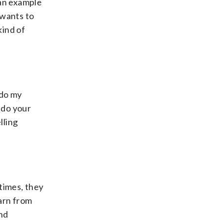
 an example
 wants to
kind of
 do my
 do your
lling
times, they
earn from
and