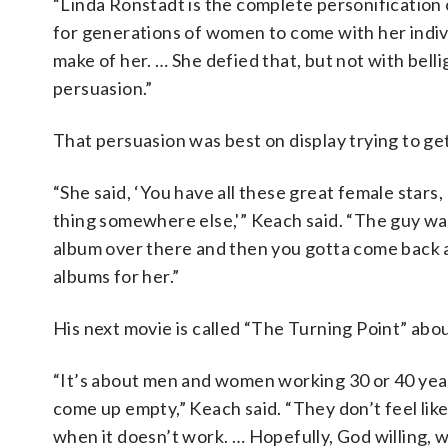
“Linda Ronstadt is the complete personification 
for generations of women to come with her indivi
make of her. … She defied that, but not with bell
persuasion.”
That persuasion was best on display trying to ge
“She said, ‘You have all these great female stars
thing somewhere else,'” Keach said. “The guy was 
album over there and then you gotta come back a
albums for her.”
His next movie is called “The Turning Point” abou
“It’s about men and women working 30 or 40 years
come up empty,” Keach said. “They don’t feel like t
when it doesn’t work. … Hopefully, God willing, w