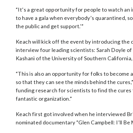
“It’s a great opportunity for people to watch an 
to have a gala when everybody’s quarantined, so 
the public and get support.'”
Keach will kick off the event by introducing the
interview four leading scientists: Sarah Doyle of 
Kashani of the University of Southern California,
“This is also an opportunity for folks to become 
so that they can see the minds behind the cures
funding research for scientists to find the cures
fantastic organization.”
Keach first got involved when he interviewed Br
nominated documentary “Glen Campbell: I’ll Be 