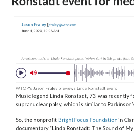
Ronstadt event for med
Jason Fraley
|
jfraley@wtop.com
June 4, 2020, 12:28 AM
American musician Linda Ronstadt poses in New York in this photo from S
WTOP's Jason Fraley previews Linda Ronstadt event
Music legend Linda Ronstadt, 73, was recently fo
supranuclear palsy, which is similar to Parkinson’
So, the nonprofit
BrightFocus Foundation
in Cla
documentary “Linda Ronstadt: The Sound of My 