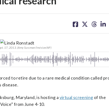
ical research
share
share
share
sh
on
on
on
on
facebook
X
threa
lin
ept. 17, 2013. (Amy Sussman/Invision/AP)
rced to retire due to a rare medical condition called p
s disease.
rksburg, Maryland, is hosting a
virtual screening
of the
Voice” from June 4-10.