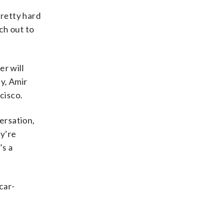
pretty hard
ch out to
er will
ty, Amir
cisco.
ersation,
ey’re
’s a
car-