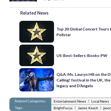
Related News
Top 20 Global Concert Tours
Pollstar
US-Best-Sellers-Books-PW
Q&A: Ms. Lauryn Hill on the 
Calling! festival in the UK, th
legacy and D’Angelo
Related Categories:
|
Entertainment News
Local News
Tags:
|
|
BrightFocus
James Keach
jason