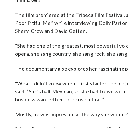
filmmakers.”
The film premiered at the Tribeca Film Festival,
Poor Pitiful Me,” while interviewing Dolly Part
Sheryl Crow and David Geffen.
“She had one of the greatest, most powerful voice
opera, she sang country, she sang rock, she sang 
The documentary also explores her fascinating p
“What I didn’t know when I first started the proj
said. “She’s half Mexican, so she had to live with t
business wanted her to focus on that.”
Mostly, he was impressed at the way she wouldn’