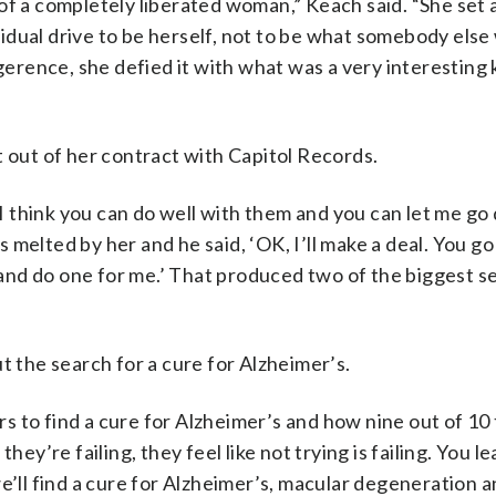
of a completely liberated woman,” Keach said. “She set
dual drive to be herself, not to be what somebody else
igerence, she defied it with what was a very interesting 
t out of her contract with Capitol Records.
, I think you can do well with them and you can let me go
melted by her and he said, ‘OK, I’ll make a deal. You go
nd do one for me.’ That produced two of the biggest se
t the search for a cure for Alzheimer’s.
 to find a cure for Alzheimer’s and how nine out of 10 
hey’re failing, they feel like not trying is failing. You l
e’ll find a cure for Alzheimer’s, macular degeneration 