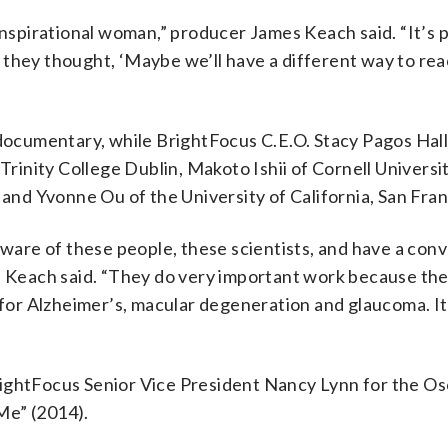
inspirational woman,” producer James Keach said. “It’s 
they thought, ‘Maybe we’ll have a different way to rea
 documentary, while BrightFocus C.E.O. Stacy Pagos Hall
Trinity College Dublin, Makoto Ishii of Cornell Universi
 and Yvonne Ou of the University of California,
San Fran
aware of these people, these scientists, and have a conv
,” Keach said. “They do very important work because th
 for Alzheimer’s, macular degeneration and glaucoma. It
ightFocus Senior Vice President Nancy Lynn for the Os
Me” (2014).