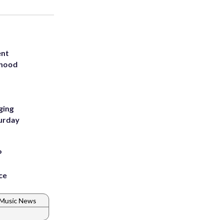
ent
rhood
m
ging
turday
P
ce
Music News