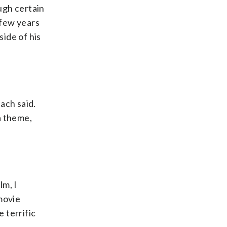
ough certain
 few years
side of his
each said.
a theme,
lm, I
movie
 terrific