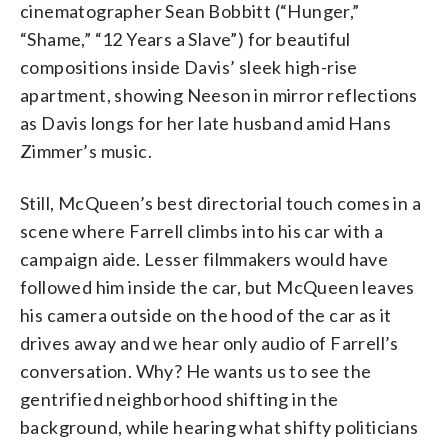
cinematographer Sean Bobbitt (“Hunger,”
“Shame,” “12 Years a Slave”) for beautiful
compositions inside Davis’ sleek high-rise
apartment, showing Neeson in mirror reflections
as Davis longs for her late husband amid Hans
Zimmer’s music.
Still, McQueen’s best directorial touch comes in a
scene where Farrell climbs into his car with a
campaign aide. Lesser filmmakers would have
followed him inside the car, but McQueen leaves
his camera outside on the hood of the car as it
drives away and we hear only audio of Farrell’s
conversation. Why? He wants us to see the
gentrified neighborhood shifting in the
background, while hearing what shifty politicians