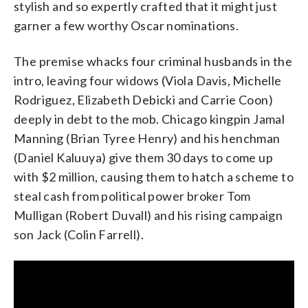
stylish and so expertly crafted that it might just
garner a few worthy Oscar nominations.
The premise whacks four criminal husbands in the
intro, leaving four widows (Viola Davis, Michelle
Rodriguez, Elizabeth Debicki and Carrie Coon)
deeply in debt to the mob. Chicago kingpin Jamal
Manning (Brian Tyree Henry) and his henchman
(Daniel Kaluuya) give them 30 days to come up
with $2 million, causing them to hatch a scheme to
steal cash from political power broker Tom
Mulligan (Robert Duvall) and his rising campaign
son Jack (Colin Farrell).