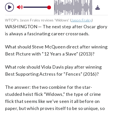
WTOP's Jason Fraley reviews 'Widows' (
Jason Fraley
)
WASHINGTON — The next step after Oscar glory
is always a fascinating career crossroads.
What should Steve McQueen direct after winning
Best Picture with “12 Years a Slave” (2013)?
What role should Viola Davis play after winning
Best Supporting Actress for “Fences” (2016)?
The answer: the two combine for the star-
studded heist flick “Widows,” the type of crime
flick that seems like we’ve seen it all before on
paper, but which proves itself to be so unique, so