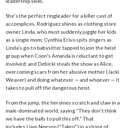
leadership skills.
She’s the perfect ringleader for a killer cast of
accomplices. Rodriguez shines as clothing store
owner Linda, who must suddenly juggle her kids
as a single mom; Cynthia Erivo spits zingers as
Linda’s go-to babysitter tapped to join the heist
group when Coon’s Amanda is reluctant to get
involved; and Debicki steals the show as Alice,
overcoming scars from her abusive mother (Jacki
Weaver) and doing whatever — and whoever — it
takes to pull off the dangerous heist.
From the jump, the heroines scratch and claw in a
male-dominated world, saying “They don’t think
we have the balls to pull this off.” That
includes Liam Neeson (“Taken”) in a string of