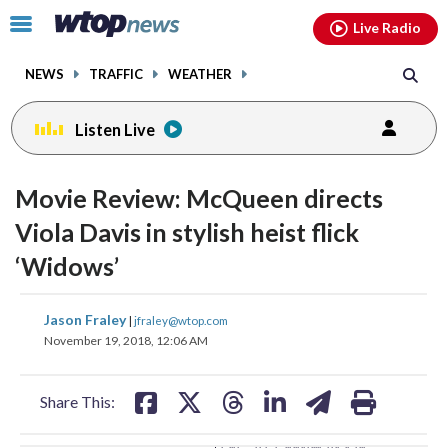
Email
facebook
instagram
x
tiktok
youtube
threads
Click
Live Radio
to
toggle
NEWS
TRAFFIC
WEATHER
navigation
menu.
Listen Live
change
toggle
downlo
Movie Review: McQueen directs
volume
audio
audio
Viola Davis in stylish heist flick
on
‘Widows’
and
off
share
share
share
share
share
print
Jason Fraley
|
jfraley@wtop.com
on
on
on
on
on
November 19, 2018, 12:06 AM
facebook
X
threads
linkedin
email
Share This: