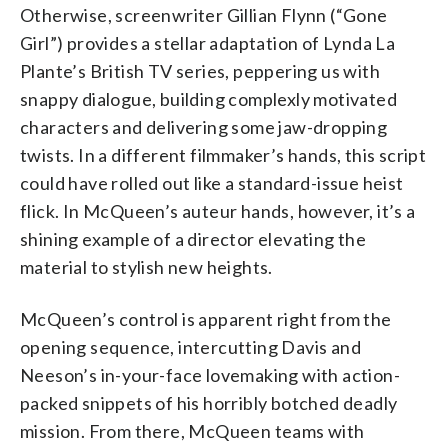
Otherwise, screenwriter Gillian Flynn (“Gone
Girl”) provides a stellar adaptation of Lynda La
Plante’s British TV series, peppering us with
snappy dialogue, building complexly motivated
characters and delivering some jaw-dropping
twists. In a different filmmaker’s hands, this script
could have rolled out like a standard-issue heist
flick. In McQueen’s auteur hands, however, it’s a
shining example of a director elevating the
material to stylish new heights.
McQueen’s control is apparent right from the
opening sequence, intercutting Davis and
Neeson’s in-your-face lovemaking with action-
packed snippets of his horribly botched deadly
mission. From there, McQueen teams with