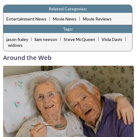
Related Categories:
|
|
Entertainment News
Movie News
Movie Reviews
Tags:
|
|
|
|
jason fraley
liam neeson
Steve McQueen
Viola Davis
widows
Around the Web