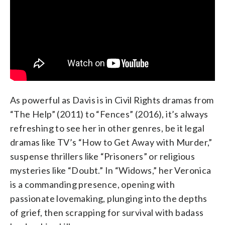
As powerful as Davis is in Civil Rights dramas from
“The Help” (2011) to “Fences” (2016), it’s always
refreshing to see her in other genres, be it legal
dramas like TV’s “How to Get Away with Murder,”
suspense thrillers like “Prisoners” or religious
mysteries like “Doubt.” In “Widows,” her Veronica
is a commanding presence, opening with
passionate lovemaking, plunging into the depths
of grief, then scrapping for survival with badass