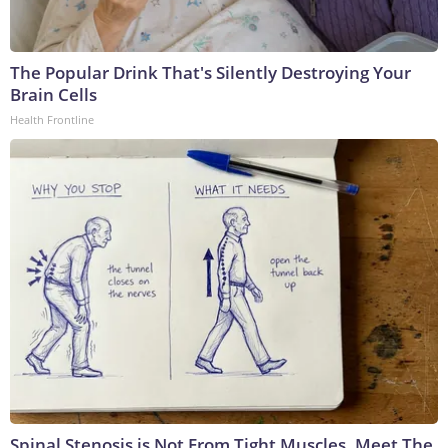
The Popular Drink That's Silently Destroying Your
Brain Cells
Health Frontline
Spinal Stenosis is Not From Tight Muscles. Meet The