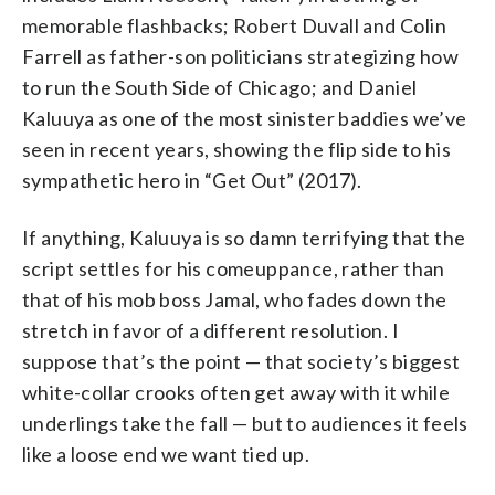
memorable flashbacks; Robert Duvall and Colin
Farrell as father-son politicians strategizing how
to run the South Side of Chicago; and Daniel
Kaluuya as one of the most sinister baddies we’ve
seen in recent years, showing the flip side to his
sympathetic hero in “Get Out” (2017).
If anything, Kaluuya is so damn terrifying that the
script settles for his comeuppance, rather than
that of his mob boss Jamal, who fades down the
stretch in favor of a different resolution. I
suppose that’s the point — that society’s biggest
white-collar crooks often get away with it while
underlings take the fall — but to audiences it feels
like a loose end we want tied up.