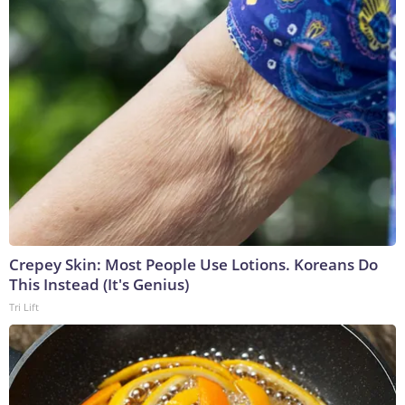
Crepey Skin: Most People Use Lotions. Koreans Do
This Instead (It's Genius)
Tri Lift