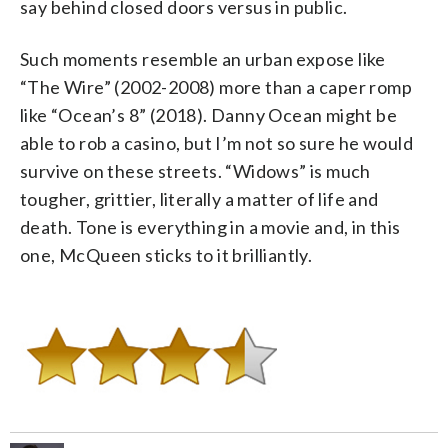
say behind closed doors versus in public.
Such moments resemble an urban expose like
“The Wire” (2002-2008) more than a caper romp
like “Ocean’s 8” (2018). Danny Ocean might be
able to rob a casino, but I’m not so sure he would
survive on these streets. “Widows” is much
tougher, grittier, literally a matter of life and
death. Tone is everything in a movie and, in this
one, McQueen sticks to it brilliantly.