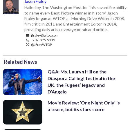
Jason Fraley
Hailed by The Washington Post for “his savantlike ability
to name every Best Picture winner in history," Jason
Fraley began at WTOP as Morning Drive Writer in 2008,
film critic in 2011 and Entertainment Editor in 2014,
providing daily arts coverage on-air and online.
jfraley@wtop.com
202-895-5115
@JFrayWTOP
Related News
Q&A: Ms. Lauryn Hill on the
Diaspora Calling! festival in the
UK, the Fugees’ legacy and
D’Angelo
Movie Review: ‘One Night Only’ is
a tease, but its stars score