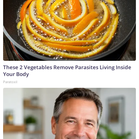
These 2 Vegetables Remove Parasites Living Inside
Your Body
Paratoxil