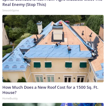
Real Enemy (Stop This)
SmoothSpine
How Much Does a New Roof Cost for a 1500 Sq. Ft.
House?
HomeBuddy