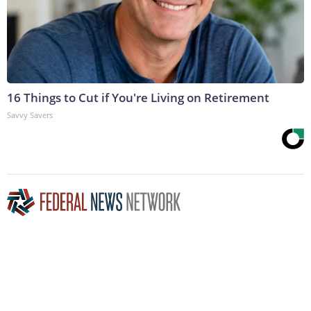
16 Things to Cut if You're Living on Retirement
Savvy Savers