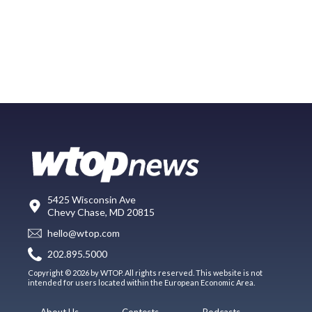
5425 Wisconsin Ave
Chevy Chase, MD 20815
hello@wtop.com
202.895.5000
Copyright © 2026 by WTOP. All rights reserved. This website is not
intended for users located within the European Economic Area.