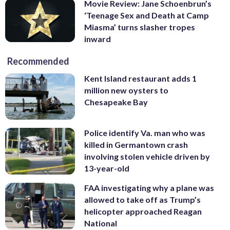
Movie Review: Jane Schoenbrun’s
‘Teenage Sex and Death at Camp
Miasma’ turns slasher tropes
inward
Recommended
Kent Island restaurant adds 1
million new oysters to
Chesapeake Bay
Police identify Va. man who was
killed in Germantown crash
involving stolen vehicle driven by
13-year-old
FAA investigating why a plane was
allowed to take off as Trump’s
helicopter approached Reagan
National