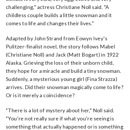
challenging,” actress Christiane Noll said. “A
childless couple builds a little snowman and it
comes to life and changes their lives.”
Adapted by John Strand from Eowyn Ivey’s
Pulitzer-finalist novel, the story follows Mabel
(Christiane Noll) and Jack (Matt Bogart) in 1922
Alaska. Grieving the loss of their unborn child,
they hope for a miracle and build a tiny snowman.
Suddenly, a mysterious young girl (Fina Strazza)
arrives. Did their snowman magically come to life?
Or is it merely a coincidence?
“There is a lot of mystery about her,” Noll said.
“You’re not really sure if what you’re seeing is
something that actually happened or is something