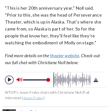
“This is her 20th anniversary year,” Noll said.
“Prior to this, she was the head of Perseverance
Theater, which is up in Alaska. That’s where she
came from, so Alaska is part of her. So for the
people that know her, they’ll feel like they’re
watching the embodiment of Molly on stage.”
Find more details on the
theater website
. Check out
our full chat with Christiane Noll below:
WTOP's Jason Fraley chats with Christiane Noll (Full
Interview) (
Jason Fraley
)