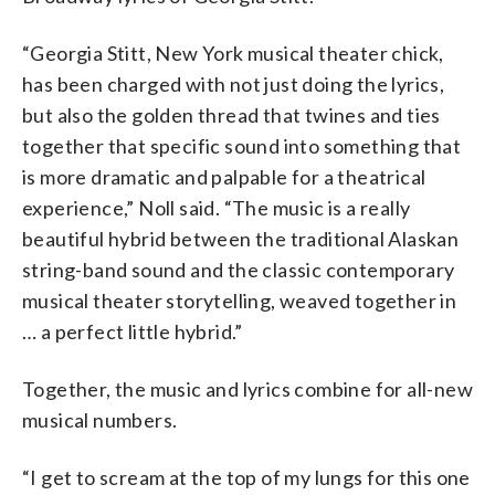
“Georgia Stitt, New York musical theater chick,
has been charged with not just doing the lyrics,
but also the golden thread that twines and ties
together that specific sound into something that
is more dramatic and palpable for a theatrical
experience,” Noll said. “The music is a really
beautiful hybrid between the traditional Alaskan
string-band sound and the classic contemporary
musical theater storytelling, weaved together in
… a perfect little hybrid.”
Together, the music and lyrics combine for all-new
musical numbers.
“I get to scream at the top of my lungs for this one