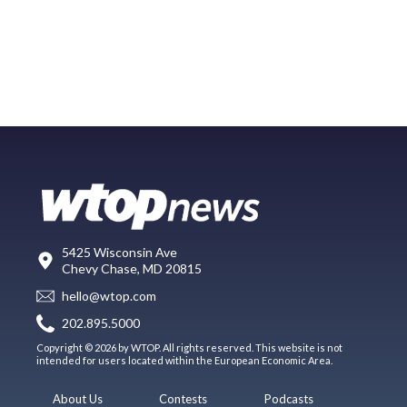
5425 Wisconsin Ave
Chevy Chase, MD 20815
hello@wtop.com
202.895.5000
Copyright © 2026 by WTOP. All rights reserved. This website is not
intended for users located within the European Economic Area.
About Us
Contests
Podcasts