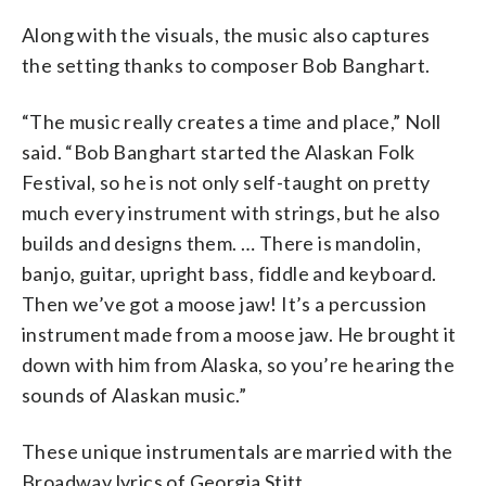
Along with the visuals, the music also captures
the setting thanks to composer Bob Banghart.
“The music really creates a time and place,” Noll
said. “Bob Banghart started the Alaskan Folk
Festival, so he is not only self-taught on pretty
much every instrument with strings, but he also
builds and designs them. … There is mandolin,
banjo, guitar, upright bass, fiddle and keyboard.
Then we’ve got a moose jaw! It’s a percussion
instrument made from a moose jaw. He brought it
down with him from Alaska, so you’re hearing the
sounds of Alaskan music.”
These unique instrumentals are married with the
Broadway lyrics of Georgia Stitt.