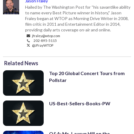
Jason Fraley
Hailed by The Washington Post for “his savantlike ability
to name every Best Picture winner in history," Jason
Fraley began at WTOP as Morning Drive Writer in 2008,
film critic in 2011 and Entertainment Editor in 2014,
providing daily arts coverage on-air and online.
jfraley@wtop.com
202-895-5115
@JFrayWTOP
Related News
Top 20 Global Concert Tours from
Pollstar
US-Best-Sellers-Books-PW
Q&A: Ms. Lauryn Hill on the