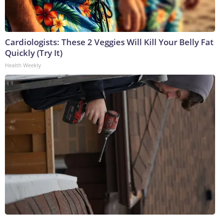
Cardiologists: These 2 Veggies Will Kill Your Belly Fat
Quickly (Try It)
Health Weekly