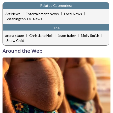
Related Categories:
|
|
|
Art News
Entertainment News
Local News
Washington, DC News
Tags:
|
|
|
|
arena stage
Christiane Noll
jason fraley
Molly Smith
Snow Child
Around the Web