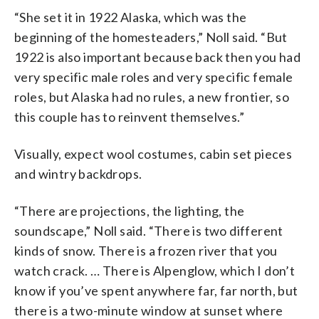
“She set it in 1922 Alaska, which was the
beginning of the homesteaders,” Noll said. “But
1922 is also important because back then you had
very specific male roles and very specific female
roles, but Alaska had no rules, a new frontier, so
this couple has to reinvent themselves.”
Visually, expect wool costumes, cabin set pieces
and wintry backdrops.
“There are projections, the lighting, the
soundscape,” Noll said. “There is two different
kinds of snow. There is a frozen river that you
watch crack. … There is Alpenglow, which I don’t
know if you’ve spent anywhere far, far north, but
there is a two-minute window at sunset where