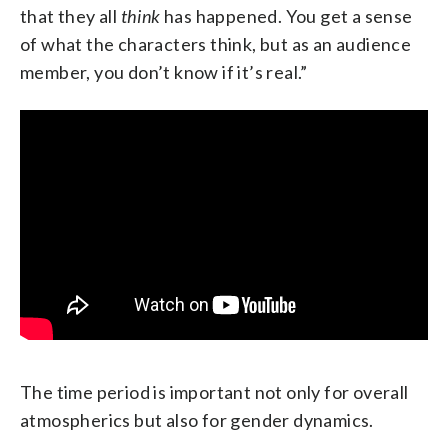
that they all
think
has happened. You get a sense
of what the characters think, but as an audience
member, you don’t know if it’s real.”
The time period is important not only for overall
atmospherics but also for gender dynamics.