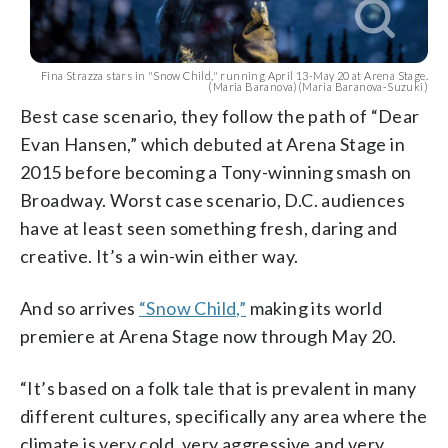
Fina Strazza stars in "Snow Child," running April 13-May 20 at Arena Stage.
(Maria Baranova)(Maria Baranova-Suzuki)
Best case scenario, they follow the path of “Dear
Evan Hansen,” which debuted at Arena Stage in
2015 before becoming a Tony-winning smash on
Broadway. Worst case scenario, D.C. audiences
have at least seen something fresh, daring and
creative. It’s a win-win either way.
And so arrives
“Snow Child,”
making its world
premiere at Arena Stage now through May 20.
“It’s based on a folk tale that is prevalent in many
different cultures, specifically any area where the
climate is very cold, very aggressive and very