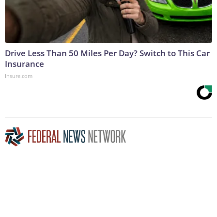
Drive Less Than 50 Miles Per Day? Switch to This Car
Insurance
Insure.com