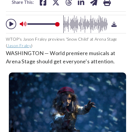
Share This:
WTOP's Jason Fraley previews 'Snow Child' at Arena Stage
(
Jason Fraley
)
WASHINGTON — World premiere musicals at
Arena Stage should get everyone’s attention.