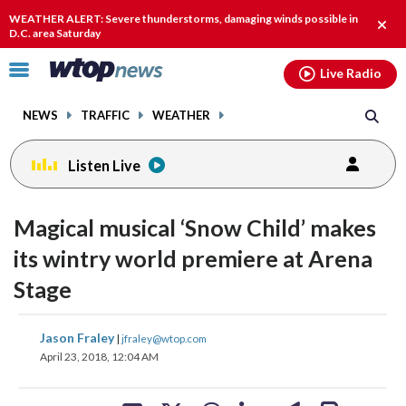
Email
facebook
instagram
x
tiktok
youtube
threads
WEATHER ALERT: Severe thunderstorms, damaging winds possible in
Clos
D.C. area Saturday
alert
Click
Live Radio
to
toggle
NEWS
TRAFFIC
WEATHER
navigation
menu.
Listen Live
change
change
toggle
toggle
downlo
downlo
Magical musical ‘Snow Child’ makes
volume
volume
audio
audio
audio
audio
its wintry world premiere at Arena
on
on
Stage
and
and
off
off
share
share
share
share
share
print
Jason Fraley
|
jfraley@wtop.com
on
on
on
on
on
April 23, 2018, 12:04 AM
facebook
X
threads
linkedin
email