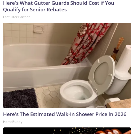
Here's What Gutter Guards Should Cost if You
Qualify for Senior Rebates
LeafFilter Partner
Here's The Estimated Walk-In Shower Price in 2026
HomeBuddy