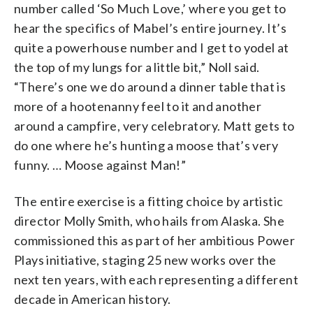
number called ‘So Much Love,’ where you get to
hear the specifics of Mabel’s entire journey. It’s
quite a powerhouse number and I get to yodel at
the top of my lungs for a little bit,” Noll said.
“There’s one we do around a dinner table that is
more of a hootenanny feel to it and another
around a campfire, very celebratory. Matt gets to
do one where he’s hunting a moose that’s very
funny. … Moose against Man!”
The entire exercise is a fitting choice by artistic
director Molly Smith, who hails from Alaska. She
commissioned this as part of her ambitious Power
Plays initiative, staging 25 new works over the
next ten years, with each representing a different
decade in American history.