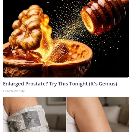
Enlarged Prostate? Try This Tonight (It's Genius)
Health Weekly