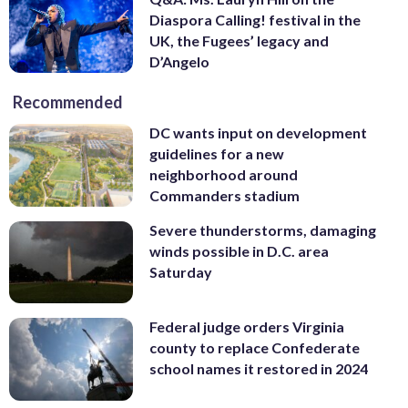
Diaspora Calling! festival in the
UK, the Fugees’ legacy and
D’Angelo
Recommended
DC wants input on development
guidelines for a new
neighborhood around
Commanders stadium
Severe thunderstorms, damaging
winds possible in D.C. area
Saturday
Federal judge orders Virginia
county to replace Confederate
school names it restored in 2024