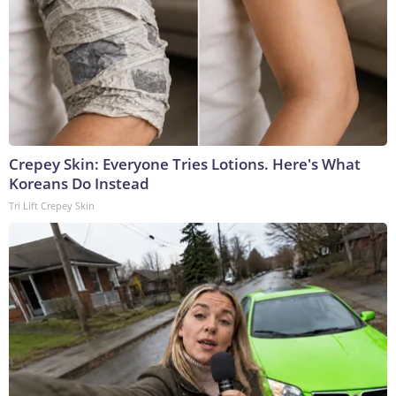
Crepey Skin: Everyone Tries Lotions. Here's What
Koreans Do Instead
Tri Lift Crepey Skin