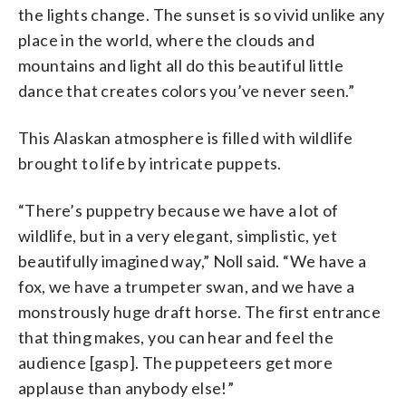
the lights change. The sunset is so vivid unlike any
place in the world, where the clouds and
mountains and light all do this beautiful little
dance that creates colors you’ve never seen.”
This Alaskan atmosphere is filled with wildlife
brought to life by intricate puppets.
“There’s puppetry because we have a lot of
wildlife, but in a very elegant, simplistic, yet
beautifully imagined way,” Noll said. “We have a
fox, we have a trumpeter swan, and we have a
monstrously huge draft horse. The first entrance
that thing makes, you can hear and feel the
audience [gasp]. The puppeteers get more
applause than anybody else!”