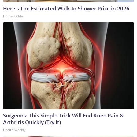
Here's The Estimated Walk-In Shower Price in 2026
HomeBuddy
Surgeons: This Simple Trick Will End Knee Pain &
Arthritis Quickly (Try It)
Health Weekly