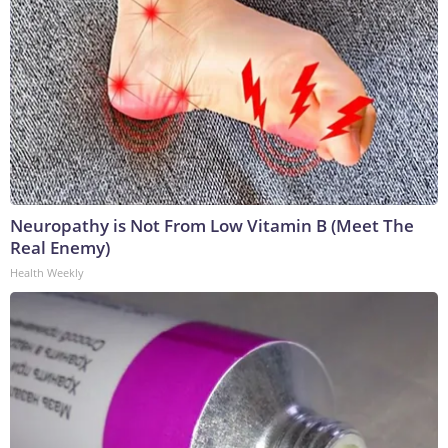
Neuropathy is Not From Low Vitamin B (Meet The
Real Enemy)
Health Weekly