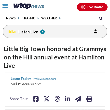
Email
facebook
instagram
x
tiktok
youtube
threads
Click
Live Radio
to
toggle
NEWS
TRAFFIC
WEATHER
navigation
menu.
Listen Live
change
toggle
downlo
Little Big Town honored at Grammys
volume
audio
audio
on the Hill annual event at Hamilton
on
Live
and
off
share
share
share
share
share
print
Jason Fraley
|
jfraley@wtop.com
on
on
on
on
on
April 19, 2018, 1:57 AM
facebook
X
threads
linkedin
email
Share This: