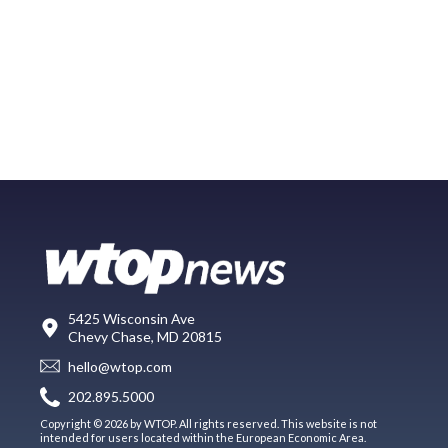
5425 Wisconsin Ave
Chevy Chase, MD 20815
hello@wtop.com
202.895.5000
Copyright © 2026 by WTOP. All rights reserved. This website is not
intended for users located within the European Economic Area.