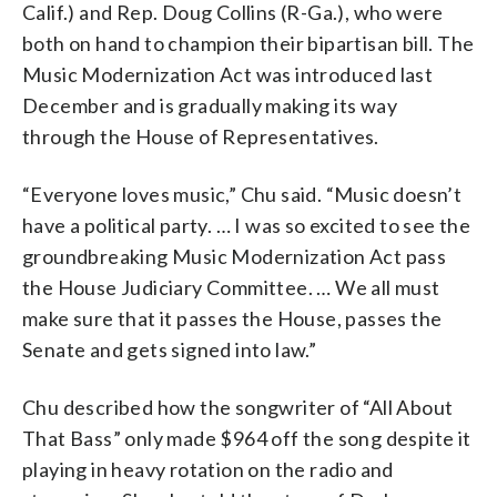
Calif.) and Rep. Doug Collins (R-Ga.), who were
both on hand to champion their bipartisan bill. The
Music Modernization Act was introduced last
December and is gradually making its way
through the House of Representatives.
“Everyone loves music,” Chu said. “Music doesn’t
have a political party. … I was so excited to see the
groundbreaking Music Modernization Act pass
the House Judiciary Committee. … We all must
make sure that it passes the House, passes the
Senate and gets signed into law.”
Chu described how the songwriter of “All About
That Bass” only made $964 off the song despite it
playing in heavy rotation on the radio and