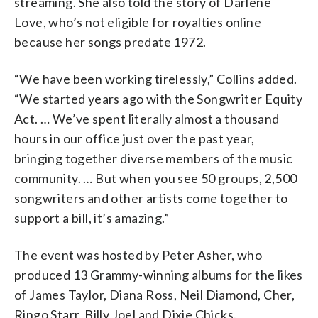
streaming. She also told the story of Darlene
Love, who’s not eligible for royalties online
because her songs predate 1972.
“We have been working tirelessly,” Collins added.
“We started years ago with the Songwriter Equity
Act. … We’ve spent literally almost a thousand
hours in our office just over the past year,
bringing together diverse members of the music
community. … But when you see 50 groups, 2,500
songwriters and other artists come together to
support a bill, it’s amazing.”
The event was hosted by Peter Asher, who
produced 13 Grammy-winning albums for the likes
of James Taylor, Diana Ross, Neil Diamond, Cher,
Ringo Starr, Billy Joel and Dixie Chicks.