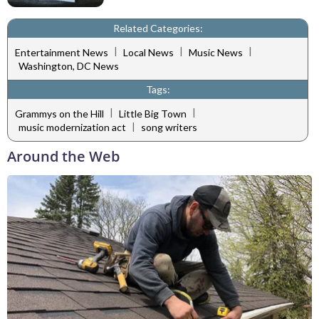
Related Categories:
|
|
|
Entertainment News
Local News
Music News
Washington, DC News
Tags:
|
|
Grammys on the Hill
Little Big Town
|
music modernization act
song writers
Around the Web