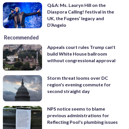
Q&A: Ms. Lauryn Hill on the
Diaspora Calling! festival in the
UK, the Fugees’ legacy and
D’Angelo
Recommended
Appeals court rules Trump can't
build White House ballroom
without congressional approval
Storm threat looms over DC
region's evening commute for
second straight day
NPS notice seems to blame
previous administrations for
Reflecting Pool's plumbing issues