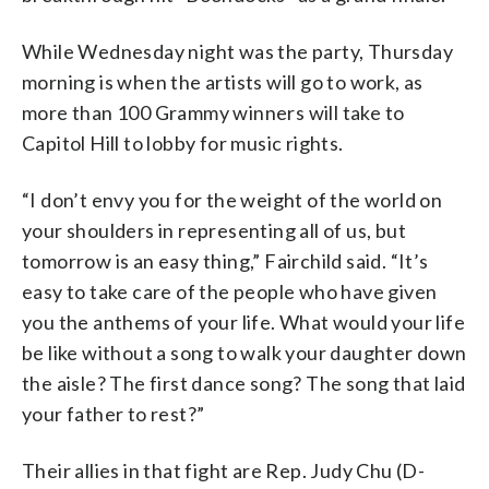
While Wednesday night was the party, Thursday
morning is when the artists will go to work, as
more than 100 Grammy winners will take to
Capitol Hill to lobby for music rights.
“I don’t envy you for the weight of the world on
your shoulders in representing all of us, but
tomorrow is an easy thing,” Fairchild said. “It’s
easy to take care of the people who have given
you the anthems of your life. What would your life
be like without a song to walk your daughter down
the aisle? The first dance song? The song that laid
your father to rest?”
Their allies in that fight are Rep. Judy Chu (D-