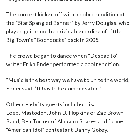
The concert kicked off with a dobro rendition of
the “Star Spangled Banner” by Jerry Douglas, who
played guitar on the original recording of Little
Big Town’s “Boondocks” back in 2005.
The crowd began to dance when “Despacito”
writer Erika Ender performed a cool rendition.
“Music is the best way we have to unite the world,
Ender said. “It
has
to be compensated.”
Other celebrity guests included Lisa
Loeb, Mastodon, John D. Hopkins of Zac Brown
Band, Ben Turner of Alabama Shakes and former
“American Idol” contestant Danny Gokey.