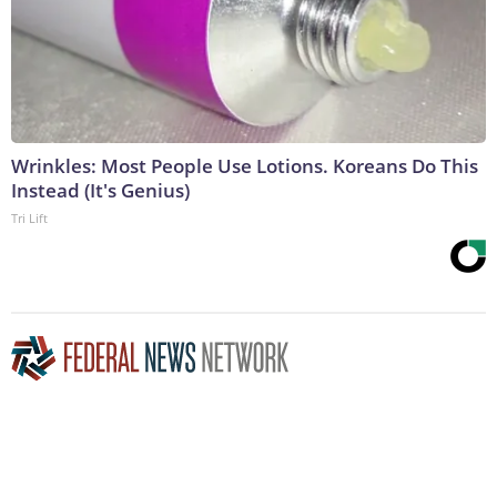
Wrinkles: Most People Use Lotions. Koreans Do This
Instead (It's Genius)
Tri Lift