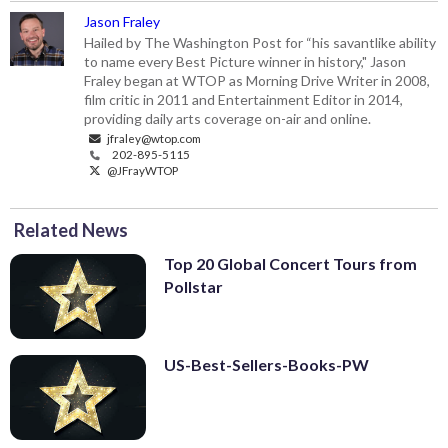
Jason Fraley
Hailed by The Washington Post for “his savantlike ability
to name every Best Picture winner in history," Jason
Fraley began at WTOP as Morning Drive Writer in 2008,
film critic in 2011 and Entertainment Editor in 2014,
providing daily arts coverage on-air and online.
jfraley@wtop.com
202-895-5115
@JFrayWTOP
Related News
Top 20 Global Concert Tours from
Pollstar
US-Best-Sellers-Books-PW