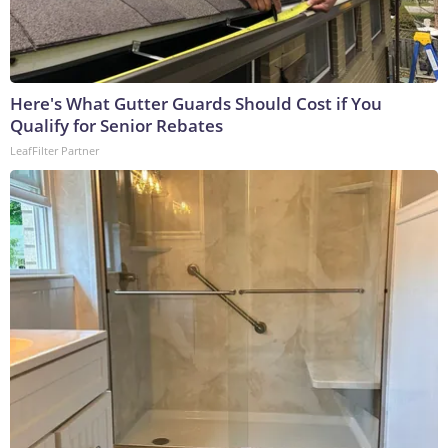
Here's What Gutter Guards Should Cost if You
Qualify for Senior Rebates
LeafFilter Partner