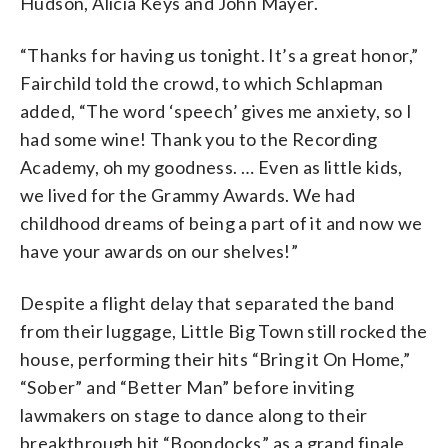
Hudson, Alicia Keys and John Mayer.
“Thanks for having us tonight. It’s a great honor,”
Fairchild told the crowd, to which Schlapman
added, “The word ‘speech’ gives me anxiety, so I
had some wine! Thank you to the Recording
Academy, oh my goodness. … Even as little kids,
we lived for the Grammy Awards. We had
childhood dreams of being a part of it and now we
have your awards on our shelves!”
Despite a flight delay that separated the band
from their luggage, Little Big Town still rocked the
house, performing their hits “Bring it On Home,”
“Sober” and “Better Man” before inviting
lawmakers on stage to dance along to their
breakthrough hit “Boondocks” as a grand finale.