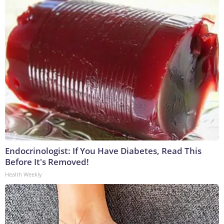
Endocrinologist: If You Have Diabetes, Read This
Before It's Removed!
Health Weekly