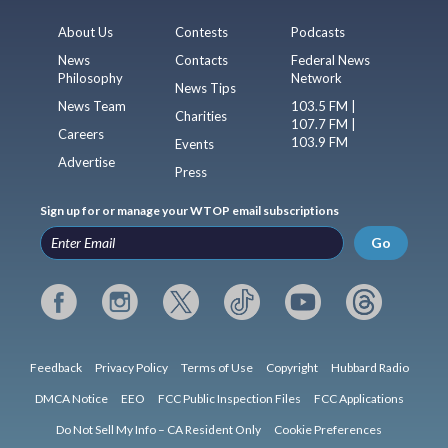
About Us
Contests
Podcasts
News
Contacts
Federal News
Philosophy
Network
News Tips
News Team
103.5 FM |
Charities
107.7 FM |
Careers
103.9 FM
Events
Advertise
Press
Sign up for or manage your WTOP email subscriptions
Go
Feedback
Privacy Policy
Terms of Use
Copyright
Hubbard Radio
DMCA Notice
EEO
FCC Public Inspection Files
FCC Applications
Do Not Sell My Info – CA Resident Only
Cookie Preferences