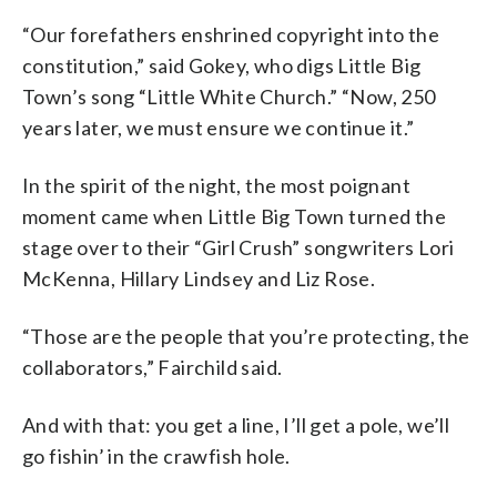
“Our forefathers enshrined copyright into the
constitution,” said Gokey, who digs Little Big
Town’s song “Little White Church.” “Now, 250
years later, we must ensure we continue it.”
In the spirit of the night, the most poignant
moment came when Little Big Town turned the
stage over to their “Girl Crush” songwriters Lori
McKenna, Hillary Lindsey and Liz Rose.
“Those are the people that you’re protecting, the
collaborators,” Fairchild said.
And with that: you get a line, I’ll get a pole, we’ll
go fishin’ in the crawfish hole.