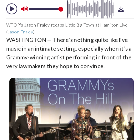
WTOP's Jason Fraley recaps Little Big Town at Hamilton Live
(
Jason Fraley
)
WASHINGTON — There’s nothing quite like live
music in an intimate setting, especially when it’s a
Grammy-winning artist performing in front of the
very lawmakers they hope to convince.