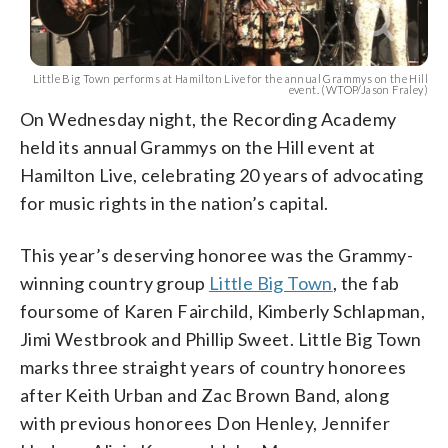
Little Big Town performs at Hamilton Live for the annual Grammys on the Hill
event. (WTOP/Jason Fraley)
On Wednesday night, the Recording Academy
held its annual Grammys on the Hill event at
Hamilton Live, celebrating 20 years of advocating
for music rights in the nation’s capital.
This year’s deserving honoree was the Grammy-
winning country group
Little Big Town
, the fab
foursome of Karen Fairchild, Kimberly Schlapman,
Jimi Westbrook and Phillip Sweet. Little Big Town
marks three straight years of country honorees
after Keith Urban and Zac Brown Band, along
with previous honorees Don Henley, Jennifer