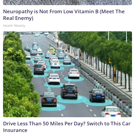
Neuropathy is Not From Low Vitamin B (Meet The
Real Enemy)
Health Weekly
Drive Less Than 50 Miles Per Day? Switch to This Car
Insurance