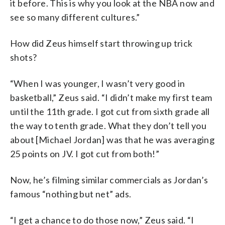
it before. This is why you look at the NBA now and
see so many different cultures.”
How did Zeus himself start throwing up trick
shots?
“When I was younger, I wasn’t very good in
basketball,” Zeus said. “I didn’t make my first team
until the 11th grade. I got cut from sixth grade all
the way to tenth grade. What they don’t tell you
about [Michael Jordan] was that he was averaging
25 points on JV. I got cut from both!”
Now, he’s filming similar commercials as Jordan’s
famous “nothing but net” ads.
“I get a chance to do those now,” Zeus said. “I