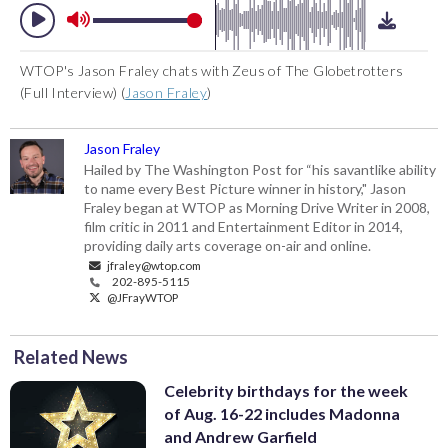
WTOP's Jason Fraley chats with Zeus of The Globetrotters
(Full Interview) (
Jason Fraley
)
Jason Fraley
Hailed by The Washington Post for “his savantlike ability
to name every Best Picture winner in history," Jason
Fraley began at WTOP as Morning Drive Writer in 2008,
film critic in 2011 and Entertainment Editor in 2014,
providing daily arts coverage on-air and online.
jfraley@wtop.com
202-895-5115
@JFrayWTOP
Related News
Celebrity birthdays for the week
of Aug. 16-22 includes Madonna
and Andrew Garfield