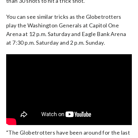
than 30 shots to hit a trick shot.”
You can see similar tricks as the Globetrotters
play the Washington Generals at Capitol One
Arena at 12 p.m. Saturday and Eagle Bank Arena
at 7:30 p.m. Saturday and 2 p.m. Sunday.
“The Globetrotters have been around for the last