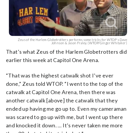
Zeus of the Harlem Globetrotters performs some tricks for WTOP's Dave
Johnson & Jason Fraley. (WTOP/Ginger Whitaker)
That’s what Zeus of the Harlem Globetrotters did
earlier this week at Capitol One Arena.
“That was the highest catwalk shot I’ve ever
done,” Zeus told WTOP. “I went to the top of the
catwalk at Capitol One Arena, then there was
another catwalk [above] the catwalk that they
ended up having me go up to. Even my cameraman
was scared to go up with me, but I went up there
and knocked it down. … It’s never taken me more