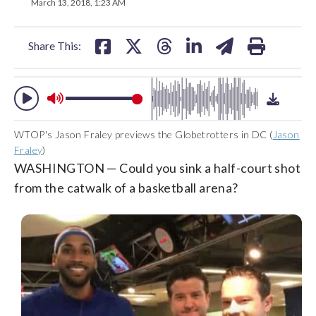
on
on
on
on
on
March 13, 2018, 1:23 AM
facebook
X
threads
linkedin
email
Share This:
WTOP's Jason Fraley previews the Globetrotters in DC (
Jason
Fraley
)
WASHINGTON — Could you sink a half-court shot
from the catwalk of a basketball arena?