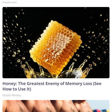
Insure.com
Honey: The Greatest Enemy of Memory Loss (See
How to Use It)
Health Weekly