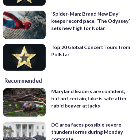
‘Spider-Man: Brand New Day’
keeps record pace, ‘The Odyssey’
sets new high for Nolan
Top 20 Global Concert Tours from
Pollstar
Recommended
Maryland leaders are confident,
but not certain, lake is safe after
rabid beaver attacks
DC area faces possible severe
thunderstorms during Monday
commute