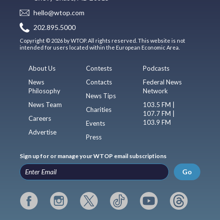
hello@wtop.com
202.895.5000
Copyright © 2026 by WTOP. All rights reserved. This website is not
intended for users located within the European Economic Area.
About Us
Contests
Podcasts
News
Contacts
Federal News
Philosophy
Network
News Tips
News Team
103.5 FM |
Charities
107.7 FM |
Careers
103.9 FM
Events
Advertise
Press
Sign up for or manage your WTOP email subscriptions
Go