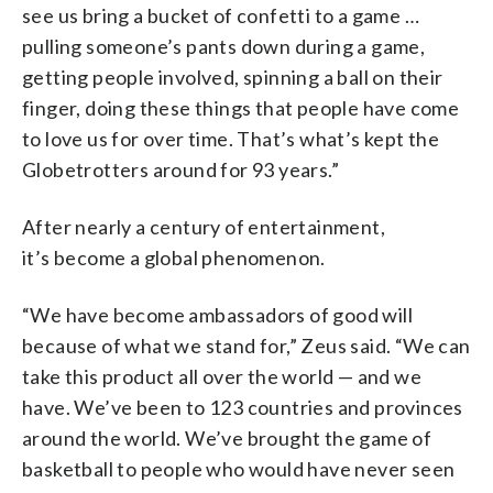
see us bring a bucket of confetti to a game …
pulling someone’s pants down during a game,
getting people involved, spinning a ball on their
finger, doing these things that people have come
to love us for over time. That’s what’s kept the
Globetrotters around for 93 years.”
After nearly a century of entertainment,
it’s become a global phenomenon.
“We have become ambassadors of good will
because of what we stand for,” Zeus said. “We can
take this product all over the world — and we
have. We’ve been to 123 countries and provinces
around the world. We’ve brought the game of
basketball to people who would have never seen