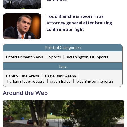
Todd Blanche is sworn in as
attorney general after bruising
confirmation fight
Related Categories:
|
|
Entertainment News
Sports
Washington, DC Sports
Tags:
|
|
Capitol One Arena
Eagle Bank Arena
|
|
harlem globetrotters
jason fraley
washington generals
Around the Web