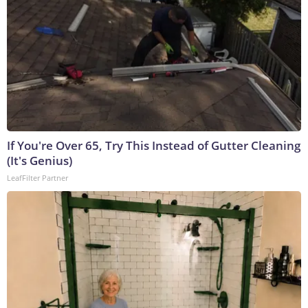
If You're Over 65, Try This Instead of Gutter Cleaning
(It's Genius)
LeafFilter Partner