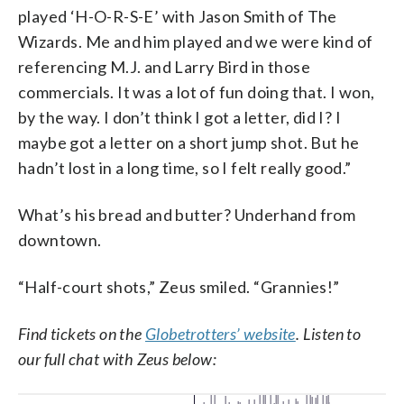
played ‘H-O-R-S-E’ with Jason Smith of The
Wizards. Me and him played and we were kind of
referencing M.J. and Larry Bird in those
commercials. It was a lot of fun doing that. I won,
by the way. I don’t think I got a letter, did I? I
maybe got a letter on a short jump shot. But he
hadn’t lost in a long time, so I felt really good.”
What’s his bread and butter? Underhand from
downtown.
“Half-court shots,” Zeus smiled. “Grannies!”
Find tickets on the
Globetrotters’ website
. Listen to
our full chat with Zeus below: