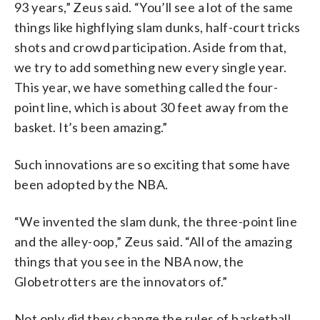
93 years,” Zeus said. “You’ll see a lot of the same
things like highflying slam dunks, half-court tricks
shots and crowd participation. Aside from that,
we try to add something new every single year.
This year, we have something called the four-
point line, which is about 30 feet away from the
basket. It’s been amazing.”
Such innovations are so exciting that some have
been adopted by the NBA.
“We invented the slam dunk, the three-point line
and the alley-oop,” Zeus said. “All of the amazing
things that you see in the NBA now, the
Globetrotters are the innovators of.”
Not only did they change the rules of basketball,