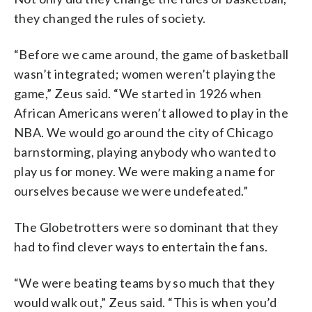
they changed the rules of society.
“Before we came around, the game of basketball
wasn’t integrated; women weren’t playing the
game,” Zeus said. “We started in 1926 when
African Americans weren’t allowed to play in the
NBA. We would go around the city of Chicago
barnstorming, playing anybody who wanted to
play us for money. We were making a name for
ourselves because we were undefeated.”
The Globetrotters were so dominant that they
had to find clever ways to entertain the fans.
“We were beating teams by so much that they
would walk out,” Zeus said. “This is when you’d