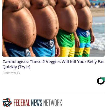
Cardiologists: These 2 Veggies Will Kill Your Belly Fat
Quickly (Try It)
Health Weekly