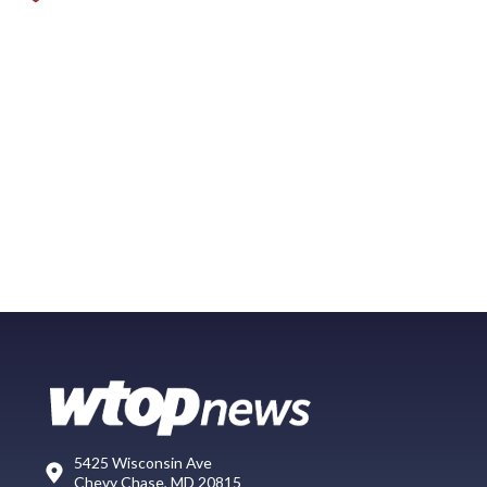
5425 Wisconsin Ave
Chevy Chase, MD 20815