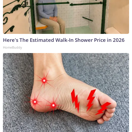
Here's The Estimated Walk-In Shower Price in 2026
HomeBuddy