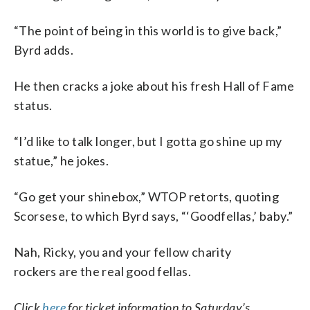
“The point of being in this world is to give back,”
Byrd adds.
He then cracks a joke about his fresh Hall of Fame
status.
“I’d like to talk longer, but I gotta go shine up my
statue,” he jokes.
“Go get your shinebox,” WTOP retorts, quoting
Scorsese, to which Byrd says, “‘Goodfellas,’ baby.”
Nah, Ricky, you and your fellow charity
rockers are the real good fellas.
Click
here
for ticket information to Saturday’s