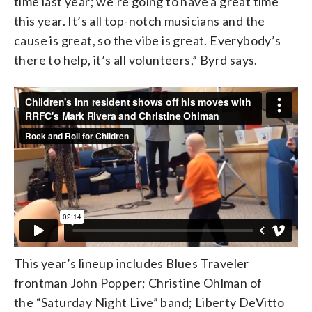
time last year; we’re going to have a great time
this year. It’s all top-notch musicians and the
cause is great, so the vibe is great. Everybody’s
there to help, it’s all volunteers,” Byrd says.
This year’s lineup includes Blues Traveler
frontman John Popper; Christine Ohlman of
the “Saturday Night Live” band; Liberty DeVitto