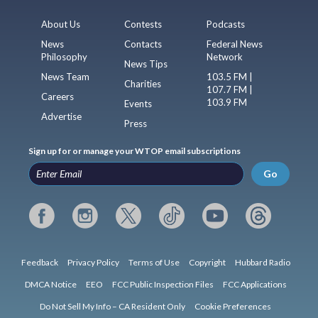
About Us
Contests
Podcasts
News
Contacts
Federal News
Philosophy
Network
News Tips
News Team
103.5 FM |
Charities
107.7 FM |
Careers
103.9 FM
Events
Advertise
Press
Sign up for or manage your WTOP email subscriptions
Go
Feedback
Privacy Policy
Terms of Use
Copyright
Hubbard Radio
DMCA Notice
EEO
FCC Public Inspection Files
FCC Applications
Do Not Sell My Info – CA Resident Only
Cookie Preferences