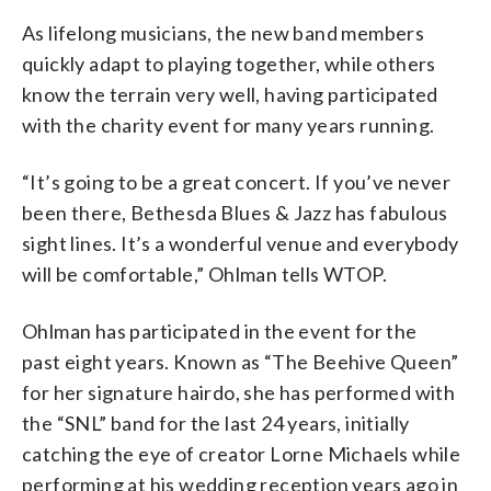
As lifelong musicians, the new band members
quickly adapt to playing together, while others
know the terrain very well, having participated
with the charity event for many years running.
“It’s going to be a great concert. If you’ve never
been there, Bethesda Blues & Jazz has fabulous
sight lines. It’s a wonderful venue and everybody
will be comfortable,” Ohlman tells WTOP.
Ohlman has participated in the event for the
past eight years. Known as “The Beehive Queen”
for her signature hairdo, she has performed with
the “SNL” band for the last 24 years, initially
catching the eye of creator Lorne Michaels while
performing at his wedding reception years ago in