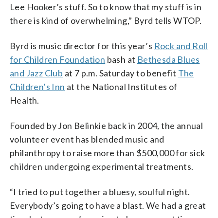
Lee Hooker’s stuff. So to know that my stuff is in
there is kind of overwhelming,” Byrd tells WTOP.
Byrd is music director for this year’s
Rock and Roll
for Children Foundation
bash at
Bethesda Blues
and Jazz Club
at 7 p.m. Saturday to benefit
The
Children’s Inn
at the National Institutes of
Health.
Founded by Jon Belinkie back in 2004, the annual
volunteer event has blended music and
philanthropy to raise more than $500,000 for sick
children undergoing experimental treatments.
“I tried to put together a bluesy, soulful night.
Everybody’s going to have a blast. We had a great