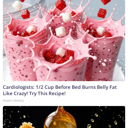
Cardiologists: 1/2 Cup Before Bed Burns Belly Fat
Like Crazy! Try This Recipe!
Health Weekly