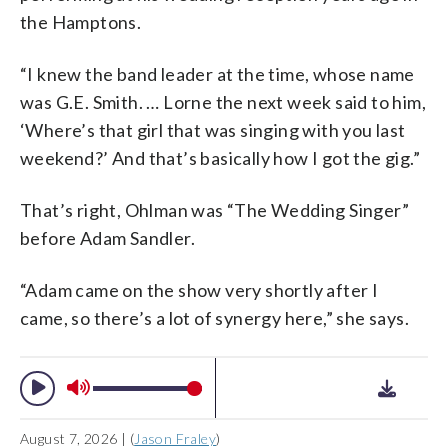
the Hamptons.
“I knew the band leader at the time, whose name
was G.E. Smith. … Lorne the next week said to him,
‘Where’s that girl that was singing with you last
weekend?’ And that’s basically how I got the gig.”
That’s right, Ohlman was “The Wedding Singer”
before Adam Sandler.
“Adam came on the show very shortly after I
came, so there’s a lot of synergy here,” she says.
August 7, 2026 | (
Jason Fraley
)