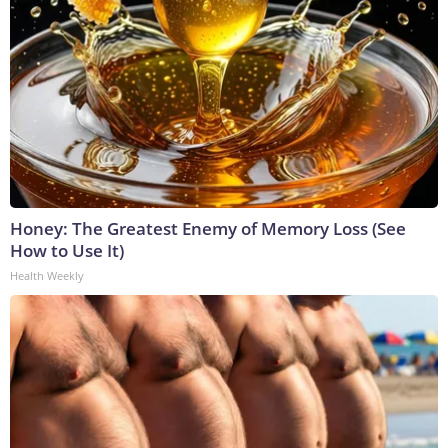
Honey: The Greatest Enemy of Memory Loss (See
How to Use It)
Health Weekly