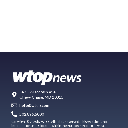
5425 Wisconsin Ave
Chevy Chase, MD 20815
hello@wtop.com
202.895.5000
Copyright © 2026 by WTOP. All rights reserved. This website is not
intended for users located within the European Economic Area.