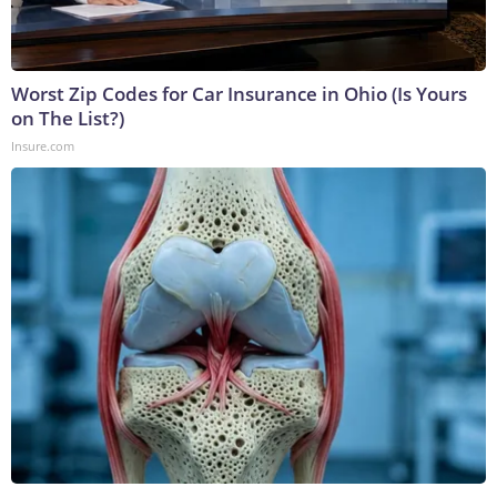
Worst Zip Codes for Car Insurance in Ohio (Is Yours
on The List?)
Insure.com