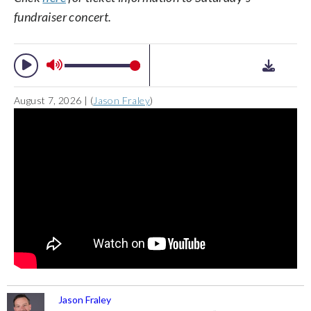
fundraiser concert.
August 7, 2026 | (
Jason Fraley
)
Jason Fraley