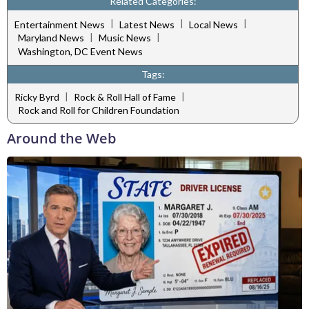
Related Categories:
|
|
|
Entertainment News
Latest News
Local News
|
|
Maryland News
Music News
Washington, DC Event News
Tags:
|
|
Ricky Byrd
Rock & Roll Hall of Fame
Rock and Roll for Children Foundation
Around the Web