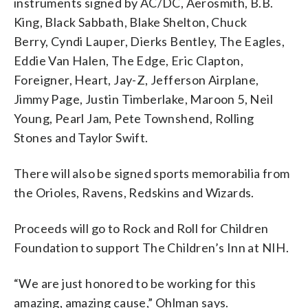
instruments signed by AC/DC, Aerosmith, B.B.
King, Black Sabbath, Blake Shelton, Chuck
Berry, Cyndi Lauper, Dierks Bentley, The Eagles,
Eddie Van Halen, The Edge, Eric Clapton,
Foreigner, Heart, Jay-Z, Jefferson Airplane,
Jimmy Page, Justin Timberlake, Maroon 5, Neil
Young, Pearl Jam, Pete Townshend, Rolling
Stones and Taylor Swift.
There will also be signed sports memorabilia from
the Orioles, Ravens, Redskins and Wizards.
Proceeds will go to Rock and Roll for Children
Foundation to support The Children’s Inn at NIH.
“We are just honored to be working for this
amazing, amazing cause,” Ohlman says.