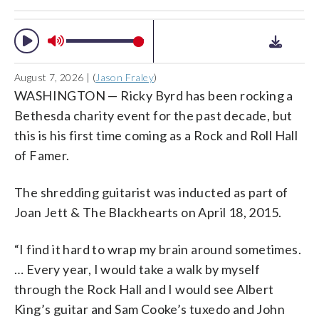
August 7, 2026 | (
Jason Fraley
)
WASHINGTON — Ricky Byrd has been rocking a
Bethesda charity event for the past decade, but
this is his first time coming as a Rock and Roll Hall
of Famer.
The shredding guitarist was inducted as part of
Joan Jett & The Blackhearts on April 18, 2015.
“I find it hard to wrap my brain around sometimes.
… Every year, I would take a walk by myself
through the Rock Hall and I would see Albert
King’s guitar and Sam Cooke’s tuxedo and John