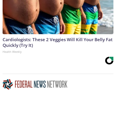
Cardiologists: These 2 Veggies Will Kill Your Belly Fat
Quickly (Try It)
Health Weekly