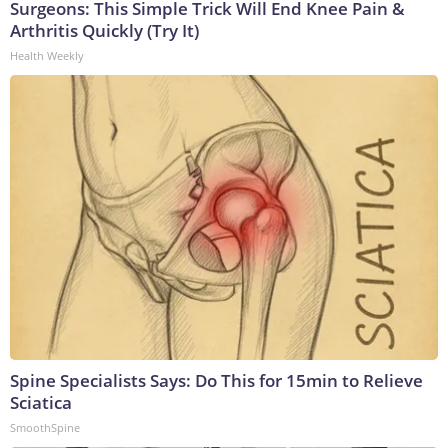
Surgeons: This Simple Trick Will End Knee Pain &
Arthritis Quickly (Try It)
Health Weekly
Spine Specialists Says: Do This for 15min to Relieve
Sciatica
SmoothSpine