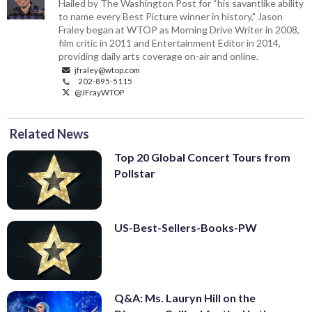
Hailed by The Washington Post for “his savantlike ability
to name every Best Picture winner in history," Jason
Fraley began at WTOP as Morning Drive Writer in 2008,
film critic in 2011 and Entertainment Editor in 2014,
providing daily arts coverage on-air and online.
jfraley@wtop.com
202-895-5115
@JFrayWTOP
Related News
Top 20 Global Concert Tours from
Pollstar
US-Best-Sellers-Books-PW
Q&A: Ms. Lauryn Hill on the