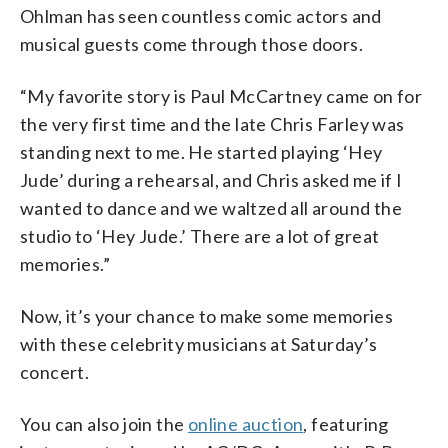
Ohlman has seen countless comic actors and
musical guests come through those doors.
“My favorite story is Paul McCartney came on for
the very first time and the late Chris Farley was
standing next to me. He started playing ‘Hey
Jude’ during a rehearsal, and Chris asked me if I
wanted to dance and we waltzed all around the
studio to ‘Hey Jude.’ There are a lot of great
memories.”
Now, it’s your chance to make some memories
with these celebrity musicians at Saturday’s
concert.
You can also join the
online auction
, featuring