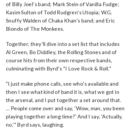
of Billy Joel’s band; Mark Stein of Vanilla Fudge;
Kasim Sulton of Todd Rudgren’s Utopia; W.G.
Snuffy Walden of Chaka Khan’s band; and Eric
Biondo of The Monkees.
Together, they’ll dive into a set list that includes
Al Green, Bo Diddley, the Rolling Stones and of
course hits from their own respective bands,
culminating with Byrd’s “I Love Rock & Roll.”
“I just make phone calls, see who’s available and
then I see what kind of band it is, what we got in
the arsenal, and I put together a set around that.
… People come over and say, ‘Wow, man, you been
playing together a long time?’ And I say, ‘Actually,
no,'” Byrd says, laughing.