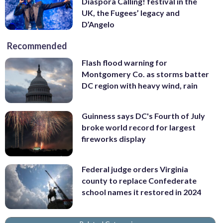
Diaspora Calling! festival in the
UK, the Fugees’ legacy and
D’Angelo
Recommended
Flash flood warning for
Montgomery Co. as storms batter
DC region with heavy wind, rain
Guinness says DC's Fourth of July
broke world record for largest
fireworks display
Federal judge orders Virginia
county to replace Confederate
school names it restored in 2024