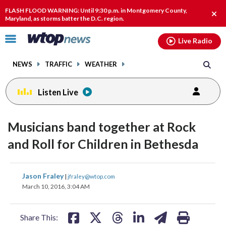
Email
facebook
instagram
x
tiktok
youtube
threads
FLASH FLOOD WARNING: Until 9:30 p.m. in Montgomery County,
Clos
Maryland, as storms batter the D.C. region.
alert
Click
Live Radio
to
toggle
NEWS
TRAFFIC
WEATHER
navigation
menu.
Listen Live
change
change
change
toggle
toggle
toggle
downlo
downlo
downlo
Musicians band together at Rock
volume
volume
volume
audio
audio
audio
audio
audio
audio
and Roll for Children in Bethesda
on
on
on
and
and
and
share
share
share
share
share
print
off
off
off
Jason Fraley
|
jfraley@wtop.com
on
on
on
on
on
March 10, 2016, 3:04 AM
facebook
X
threads
linkedin
email
Share This: