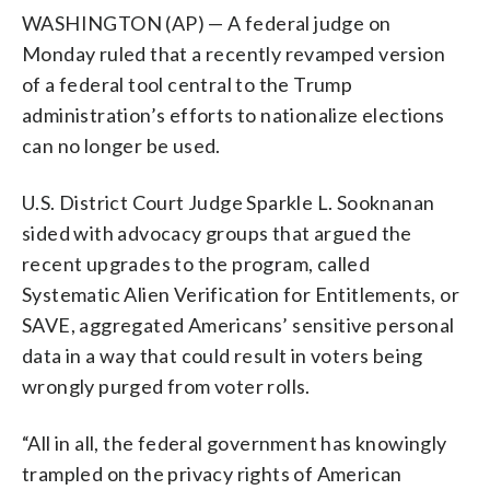
WASHINGTON (AP) — A federal judge on
Monday ruled that a recently revamped version
of a federal tool central to the Trump
administration’s efforts to nationalize elections
can no longer be used.
U.S. District Court Judge Sparkle L. Sooknanan
sided with advocacy groups that argued the
recent upgrades to the program, called
Systematic Alien Verification for Entitlements, or
SAVE, aggregated Americans’ sensitive personal
data in a way that could result in voters being
wrongly purged from voter rolls.
“All in all, the federal government has knowingly
trampled on the privacy rights of American