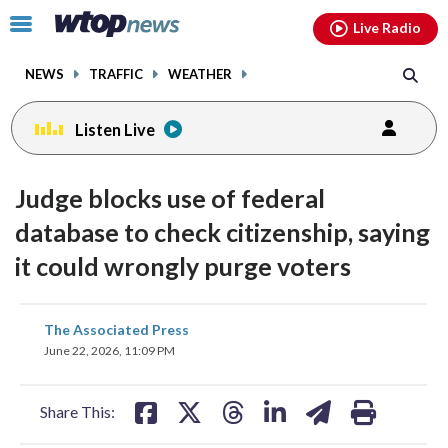
Email
facebook
instagram
x
tiktok
youtube
threads
Click
Live Radio
to
toggle
NEWS
TRAFFIC
WEATHER
navigation
menu.
Listen Live
Judge blocks use of federal
database to check citizenship, saying
it could wrongly purge voters
share
share
share
share
share
print
The Associated Press
on
on
on
on
on
June 22, 2026, 11:09 PM
facebook
X
threads
linkedin
email
Share This: