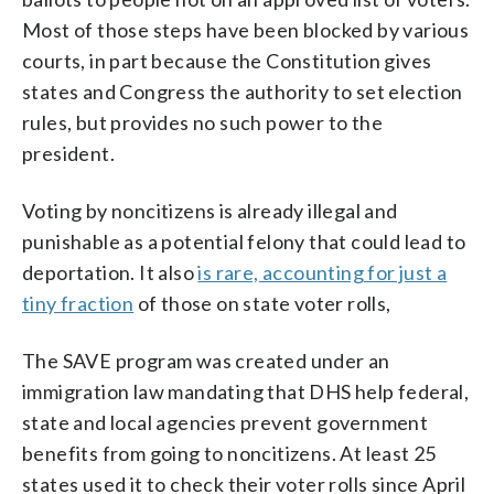
Most of those steps have been blocked by various
courts, in part because the Constitution gives
states and Congress the authority to set election
rules, but provides no such power to the
president.
Voting by noncitizens is already illegal and
punishable as a potential felony that could lead to
deportation. It also
is rare, accounting for just a
tiny fraction
of those on state voter rolls,
The SAVE program was created under an
immigration law mandating that DHS help federal,
state and local agencies prevent government
benefits from going to noncitizens. At least 25
states used it to check their voter rolls since April