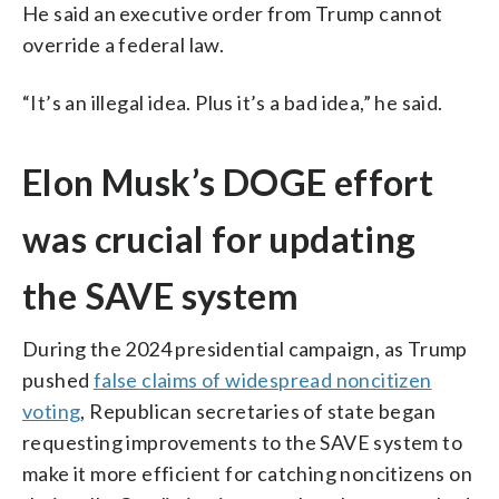
He said an executive order from Trump cannot
override a federal law.
“It’s an illegal idea. Plus it’s a bad idea,” he said.
Elon Musk’s DOGE effort
was crucial for updating
the SAVE system
During the 2024 presidential campaign, as Trump
pushed
false claims of widespread noncitizen
voting
, Republican secretaries of state began
requesting improvements to the SAVE system to
make it more efficient for catching noncitizens on