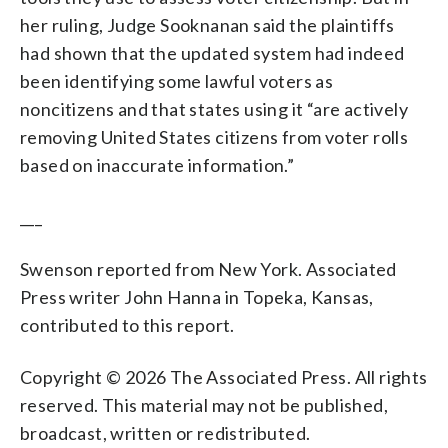
her ruling, Judge Sooknanan said the plaintiffs
had shown that the updated system had indeed
been identifying some lawful voters as
noncitizens and that states using it “are actively
removing United States citizens from voter rolls
based on inaccurate information.”
___
Swenson reported from New York. Associated
Press writer John Hanna in Topeka, Kansas,
contributed to this report.
Copyright © 2026 The Associated Press. All rights
reserved. This material may not be published,
broadcast, written or redistributed.