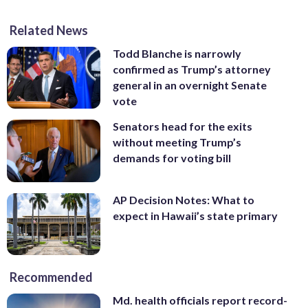
Related News
Todd Blanche is narrowly
confirmed as Trump’s attorney
general in an overnight Senate
vote
Senators head for the exits
without meeting Trump’s
demands for voting bill
AP Decision Notes: What to
expect in Hawaii’s state primary
Recommended
Md. health officials report record-