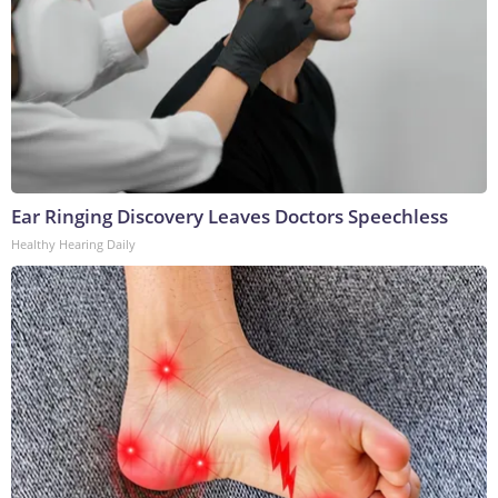
Ear Ringing Discovery Leaves Doctors Speechless
Healthy Hearing Daily