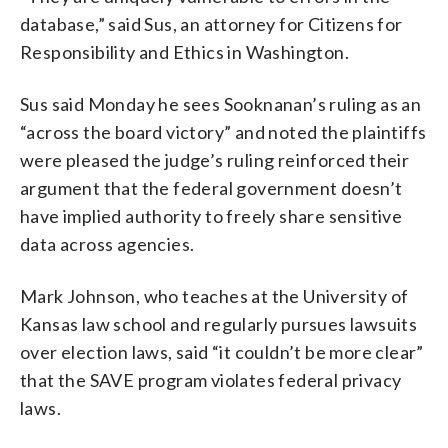
database,” said Sus, an attorney for Citizens for
Responsibility and Ethics in Washington.
Sus said Monday he sees Sooknanan’s ruling as an
“across the board victory” and noted the plaintiffs
were pleased the judge’s ruling reinforced their
argument that the federal government doesn’t
have implied authority to freely share sensitive
data across agencies.
Mark Johnson, who teaches at the University of
Kansas law school and regularly pursues lawsuits
over election laws, said “it couldn’t be more clear”
that the SAVE program violates federal privacy
laws.