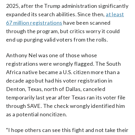
2025, after the Trump administration significantly
expanded its search abilities. Since then,
at least
67 million registrations
have been scanned
through the program, but critics worry it could
end up purging valid voters from the rolls.
Anthony Nel was one of those whose
registrations were wrongly flagged. The South
Africa native became a U.S. citizen more than a
decade ago but had his voter registration in
Denton, Texas, north of Dallas, canceled
temporarily last year after Texas ran its voter file
through SAVE. The check wrongly identified him
as a potential noncitizen.
“I hope others can see this fight and not take their