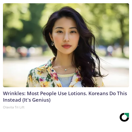
Wrinkles: Most People Use Lotions. Koreans Do This
Instead (It's Genius)
Olavita Tri Lift