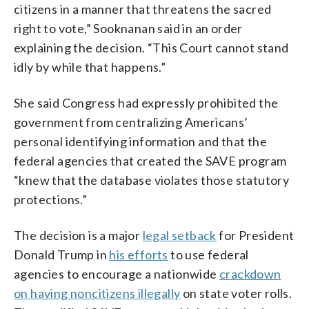
citizens in a manner that threatens the sacred
right to vote,” Sooknanan said in an order
explaining the decision. “This Court cannot stand
idly by while that happens.”
She said Congress had expressly prohibited the
government from centralizing Americans’
personal identifying information and that the
federal agencies that created the SAVE program
“knew that the database violates those statutory
protections.”
The decision is a major
legal setback
for President
Donald Trump in
his efforts
to use federal
agencies to encourage a nationwide
crackdown
on having noncitizens illegally
on state voter rolls.