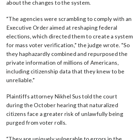
about the changes to the system.
“The agencies were scrambling to comply with an
Executive Order aimed at reshaping federal
elections, which directed them to create a system
for mass voter verification,” the judge wrote. “So
they haphazardly combined and repurposed the
private information of millions of Americans,
including citizenship data that they knew to be
unreliable.”
Plaintiffs attorney Nikhel Sus told the court
during the October hearing that naturalized
citizens face a greater risk of unlawfully being
purged from voter rolls.
“They are uniquely vulnerable to errors in the