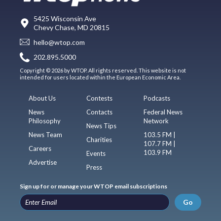
5425 Wisconsin Ave
Chevy Chase, MD 20815
hello@wtop.com
202.895.5000
Copyright © 2026 by WTOP. All rights reserved. This website is not
intended for users located within the European Economic Area.
About Us
Contests
Podcasts
News
Contacts
Federal News
Philosophy
Network
News Tips
News Team
103.5 FM |
Charities
107.7 FM |
Careers
103.9 FM
Events
Advertise
Press
Sign up for or manage your WTOP email subscriptions
Go