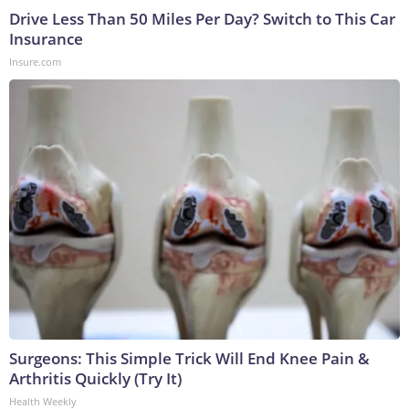
Drive Less Than 50 Miles Per Day? Switch to This Car
Insurance
Insure.com
Surgeons: This Simple Trick Will End Knee Pain &
Arthritis Quickly (Try It)
Health Weekly