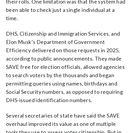
their rolls. One limitation was that the system had
been able to check just a single individual at a
time.
DHS, Citizenship and Immigration Services, and
Elon Musk’s Department of Government
Efficiency delivered on those requests in 2025,
according to public announcements. They made
SAVE free for election officials, allowed agencies
to search voters by the thousands and began
permitting queries using names, birthdays and
Social Security numbers, as opposed to requiring
DHS-issued identification numbers.
Several secretaries of state have said the SAVE
overhaul improved its value as one of multiple
tools they use to assess voter citizenship. But in