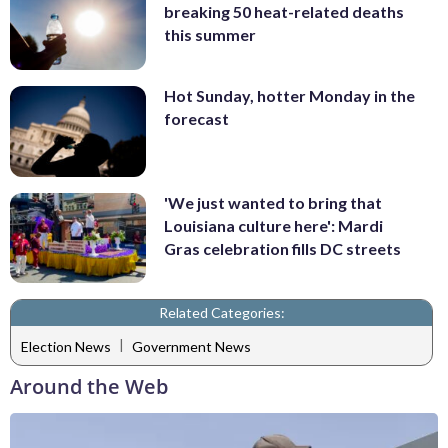
breaking 50 heat-related deaths
this summer
Hot Sunday, hotter Monday in the
forecast
'We just wanted to bring that
Louisiana culture here': Mardi
Gras celebration fills DC streets
Related Categories:
|
Election News
Government News
Around the Web