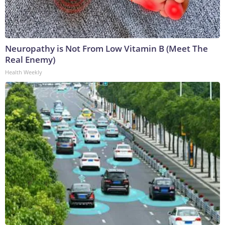
Neuropathy is Not From Low Vitamin B (Meet The
Real Enemy)
Health Weekly