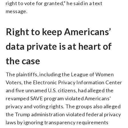
right to vote for granted,” he said in a text
message.
Right to keep Americans’
data private is at heart of
the case
The plaintiffs, including the League of Women
Voters, the Electronic Privacy Information Center
and five unnamed U.S. citizens, had alleged the
revamped SAVE program violated Americans’
privacy and voting rights. The groups also alleged
the Trump administration violated federal privacy
laws by ignoring transparency requirements