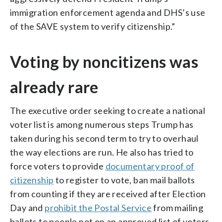
immigration enforcement agenda and DHS’s use
of the SAVE system to verify citizenship.”
Voting by noncitizens was
already rare
The executive order seeking to create a national
voter list is among numerous steps Trump has
taken during his second term to try to overhaul
the way elections are run. He also has tried to
force voters to provide
documentary proof of
citizenship
to register to vote, ban mail ballots
from counting if they are received after Election
Day and
prohibit the Postal Service
from mailing
ballots to people not on an approved list of voters.