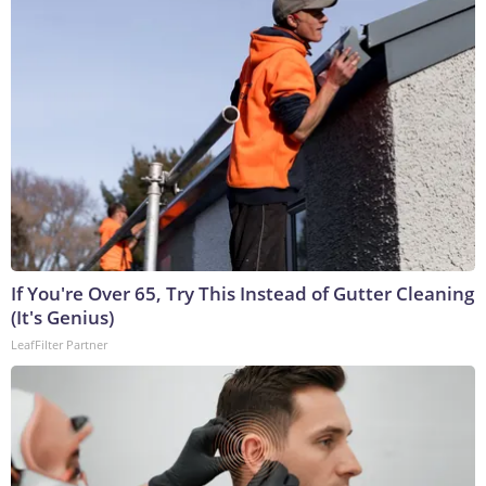
If You're Over 65, Try This Instead of Gutter Cleaning
(It's Genius)
LeafFilter Partner