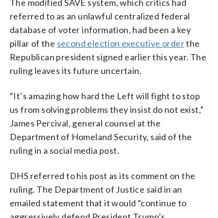
The modified SAVE system, which critics had
referred to as an unlawful centralized federal
database of voter information, had been a key
pillar of the
second election executive order
the
Republican president signed earlier this year. The
ruling leaves its future uncertain.
“It’s amazing how hard the Left will fight to stop
us from solving problems they insist do not exist,”
James Percival, general counsel at the
Department of Homeland Security, said of the
ruling in a social media post.
DHS referred to his post as its comment on the
ruling. The Department of Justice said in an
emailed statement that it would “continue to
aggressively defend President Trump’s