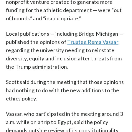
nonprofit venture created to generate more
funding for the athletic department — were “out
of bounds” and “inappropriate.”
Local publications — including Bridge Michigan —
published the opinions of
Trustee Rema Vassar
regarding the university needing to reinstate
diversity, equity and inclusion after threats from
the Trump administration.
Scott said during the meeting that those opinions
had nothing to do with the new additions to the
ethics policy.
Vassar, who participated in the meeting around 3
a.m. while on a trip to Egypt, said the policy
demands outside review of its constitutionality.