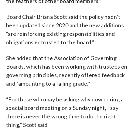
the feathers of other board members.”
Board Chair Briana Scott said the policy hadn’t
been updated since 2020 and the new additions
“are reinforcing existing responsibilities and
obligations entrusted to the board.”
She added that the Association of Governing
Boards, which has been working with trustees on
governing principles, recently offered feedback
and “amounting to a failing grade.”
“For those who may be asking why now during a
special board meeting on a Sunday night, I say
there is never the wrong time to do the right
thing,” Scott said.