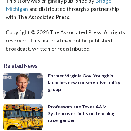
This story was originally published by
Bridge
Michigan
and distributed through a partnership
with The Associated Press.
Copyright © 2026 The Associated Press. All rights
reserved. This material may not be published,
broadcast, written or redistributed.
Related News
Former Virginia Gov. Youngkin
launches new conservative policy
group
Professors sue Texas A&M
System over limits on teaching
race, gender