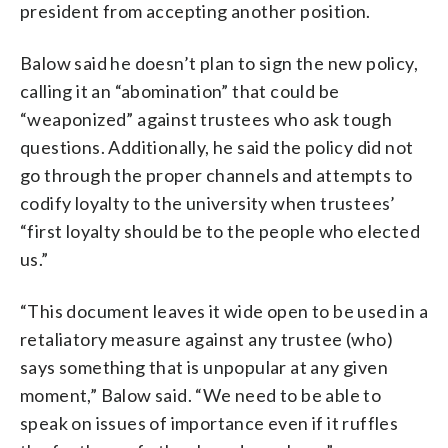
president from accepting another position.
Balow said he doesn’t plan to sign the new policy,
calling it an “abomination” that could be
“weaponized” against trustees who ask tough
questions. Additionally, he said the policy did not
go through the proper channels and attempts to
codify loyalty to the university when trustees’
“first loyalty should be to the people who elected
us.”
“This document leaves it wide open to be used in a
retaliatory measure against any trustee (who)
says something that is unpopular at any given
moment,” Balow said. “We need to be able to
speak on issues of importance even if it ruffles