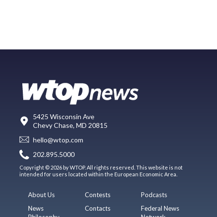
5425 Wisconsin Ave
Chevy Chase, MD 20815
hello@wtop.com
202.895.5000
Copyright © 2026 by WTOP. All rights reserved. This website is not
intended for users located within the European Economic Area.
About Us
Contests
Podcasts
News
Contacts
Federal News
Philosophy
Network