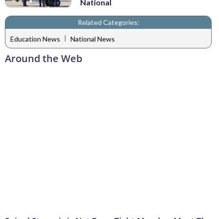
National
Related Categories:
|
Education News
National News
Around the Web