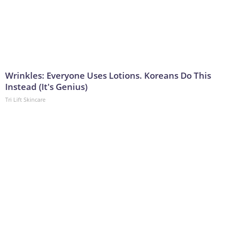
Wrinkles: Everyone Uses Lotions. Koreans Do This
Instead (It's Genius)
Tri Lift Skincare