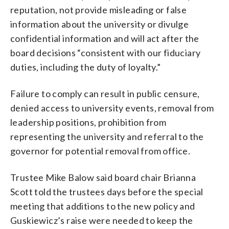
reputation, not provide misleading or false
information about the university or divulge
confidential information and will act after the
board decisions “consistent with our fiduciary
duties, including the duty of loyalty.”
Failure to comply can result in public censure,
denied access to university events, removal from
leadership positions, prohibition from
representing the university and referral to the
governor for potential removal from office.
Trustee Mike Balow said board chair Brianna
Scott told the trustees days before the special
meeting that additions to the new policy and
Guskiewicz’s raise were needed to keep the