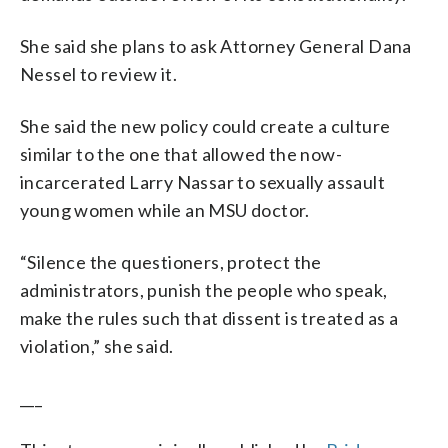
She said she plans to ask Attorney General Dana
Nessel to review it.
She said the new policy could create a culture
similar to the one that allowed the now-
incarcerated Larry Nassar to sexually assault
young women while an MSU doctor.
“Silence the questioners, protect the
administrators, punish the people who speak,
make the rules such that dissent is treated as a
violation,” she said.
___