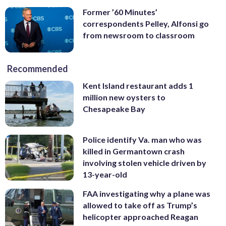
Former ’60 Minutes’
correspondents Pelley, Alfonsi go
from newsroom to classroom
Recommended
Kent Island restaurant adds 1
million new oysters to
Chesapeake Bay
Police identify Va. man who was
killed in Germantown crash
involving stolen vehicle driven by
13-year-old
FAA investigating why a plane was
allowed to take off as Trump’s
helicopter approached Reagan