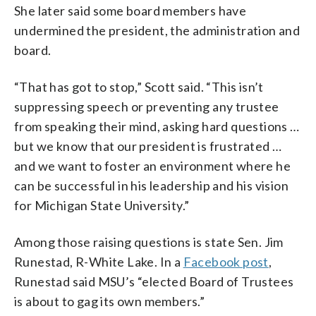
She later said some board members have
undermined the president, the administration and
board.
“That has got to stop,” Scott said. “This isn’t
suppressing speech or preventing any trustee
from speaking their mind, asking hard questions …
but we know that our president is frustrated …
and we want to foster an environment where he
can be successful in his leadership and his vision
for Michigan State University.”
Among those raising questions is state Sen. Jim
Runestad, R-White Lake. In a
Facebook post
,
Runestad said MSU’s “elected Board of Trustees
is about to gag its own members.”