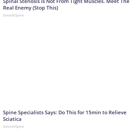
Spinal Stenosis is Not From Tight Muscles. Meet The
Real Enemy (Stop This)
SmoothSpine
Spine Specialists Says: Do This for 15min to Relieve
Sciatica
SmoothSpine