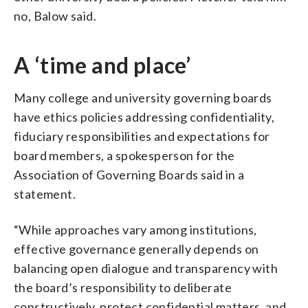
no, Balow said.
A ‘time and place’
Many college and university governing boards
have ethics policies addressing confidentiality,
fiduciary responsibilities and expectations for
board members, a spokesperson for the
Association of Governing Boards said in a
statement.
“While approaches vary among institutions,
effective governance generally depends on
balancing open dialogue and transparency with
the board’s responsibility to deliberate
constructively, protect confidential matters, and