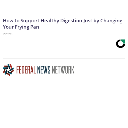
How to Support Healthy Digestion Just by Changing
Your Frying Pan
Plateful