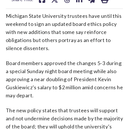
Michigan State University trustees have until this
weekend to sign an updated board ethics policy
with new additions that some say reinforce
obligations but others portray as an effort to
silence dissenters.
Board members approved the changes 5-3 during
a special Sunday night board meeting while also
approving a near doubling of President Kevin
Guskiewicz’s salary to $2 million amid concerns he
may depart.
The new policy states that trustees will support
and not undermine decisions made by the majority
of the board; they will uphold the university’s