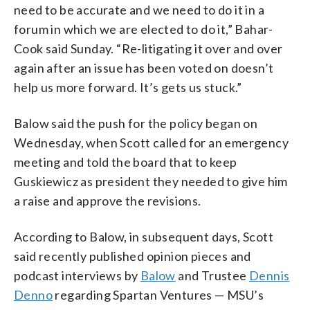
need to be accurate and we need to do it in a
forum in which we are elected to do it,” Bahar-
Cook said Sunday. “Re-litigating it over and over
again after an issue has been voted on doesn’t
help us more forward. It’s gets us stuck.”
Balow said the push for the policy began on
Wednesday, when Scott called for an emergency
meeting and told the board that to keep
Guskiewicz as president they needed to give him
a raise and approve the revisions.
According to Balow, in subsequent days, Scott
said recently published opinion pieces and
podcast interviews by
Balow
and Trustee
Dennis
Denno
regarding Spartan Ventures — MSU’s