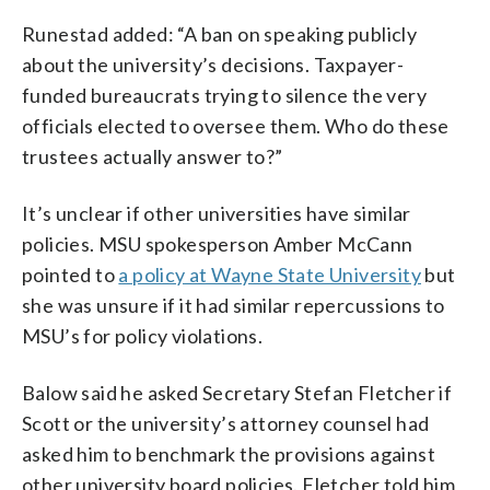
Runestad added: “A ban on speaking publicly
about the university’s decisions. Taxpayer-
funded bureaucrats trying to silence the very
officials elected to oversee them. Who do these
trustees actually answer to?”
It’s unclear if other universities have similar
policies. MSU spokesperson Amber McCann
pointed to
a policy at Wayne State University
but
she was unsure if it had similar repercussions to
MSU’s for policy violations.
Balow said he asked Secretary Stefan Fletcher if
Scott or the university’s attorney counsel had
asked him to benchmark the provisions against
other university board policies. Fletcher told him