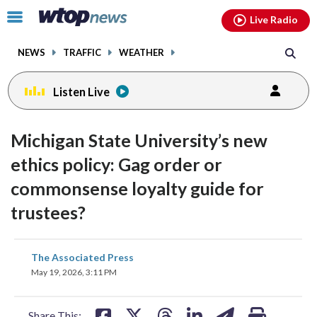
Email
facebook
instagram
x
tiktok
youtube
threads
Click
Live Radio
to
toggle
NEWS
TRAFFIC
WEATHER
navigation
menu.
Listen Live
Michigan State University’s new
ethics policy: Gag order or
commonsense loyalty guide for
trustees?
share
share
share
share
share
print
The Associated Press
on
on
on
on
on
May 19, 2026, 3:11 PM
facebook
X
threads
linkedin
email
Share This: