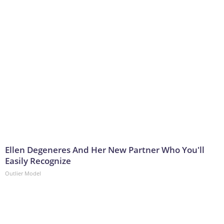
Ellen Degeneres And Her New Partner Who You'll
Easily Recognize
Outlier Model