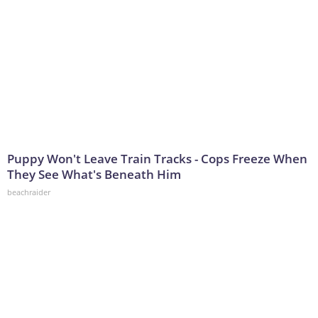
Puppy Won't Leave Train Tracks - Cops Freeze When
They See What's Beneath Him
beachraider