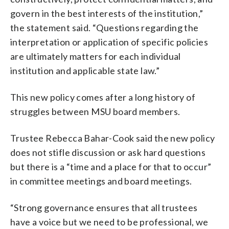
govern in the best interests of the institution,”
the statement said. “Questions regarding the
interpretation or application of specific policies
are ultimately matters for each individual
institution and applicable state law.”
This new policy comes after a long history of
struggles between MSU board members.
Trustee Rebecca Bahar-Cook said the new policy
does not stifle discussion or ask hard questions
but there is a “time and a place for that to occur”
in committee meetings and board meetings.
“Strong governance ensures that all trustees
have a voice but we need to be professional, we