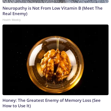
Neuropathy is Not From Low Vitamin B (Meet The
Real Enemy)
Health Weekly
Honey: The Greatest Enemy of Memory Loss (See
How to Use It)