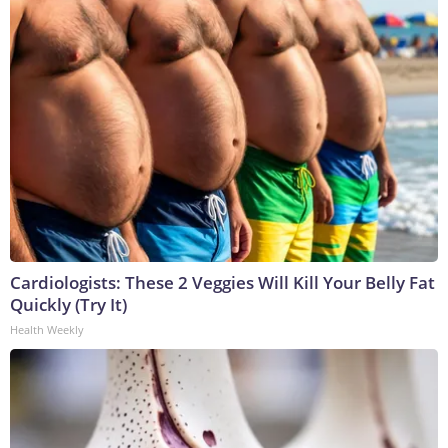
Cardiologists: These 2 Veggies Will Kill Your Belly Fat
Quickly (Try It)
Health Weekly