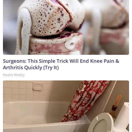
Surgeons: This Simple Trick Will End Knee Pain &
Arthritis Quickly (Try It)
Health Weekly