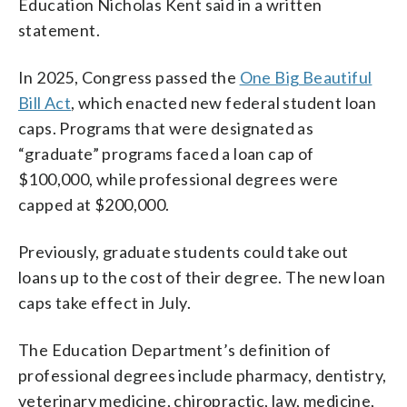
Education Nicholas Kent said in a written
statement.
In 2025, Congress passed the
One Big Beautiful
Bill Act
, which enacted new federal student loan
caps. Programs that were designated as
“graduate” programs faced a loan cap of
$100,000, while professional degrees were
capped at $200,000.
Previously, graduate students could take out
loans up to the cost of their degree. The new loan
caps take effect in July.
The Education Department’s definition of
professional degrees include pharmacy, dentistry,
veterinary medicine, chiropractic, law, medicine,