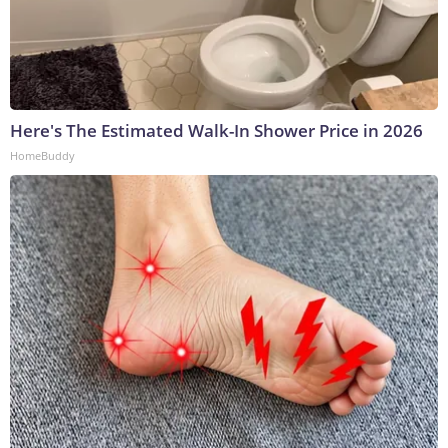
Here's The Estimated Walk-In Shower Price in 2026
HomeBuddy