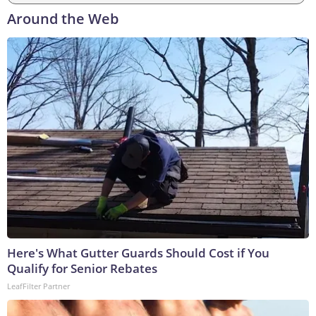
Around the Web
Here's What Gutter Guards Should Cost if You
Qualify for Senior Rebates
LeafFilter Partner