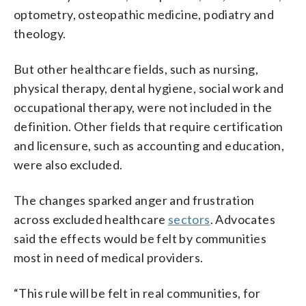
optometry, osteopathic medicine, podiatry and
theology.
But other healthcare fields, such as nursing,
physical therapy, dental hygiene, social work and
occupational therapy, were not included in the
definition. Other fields that require certification
and licensure, such as accounting and education,
were also excluded.
The changes sparked anger and frustration
across excluded healthcare
sectors
. Advocates
said the effects would be felt by communities
most in need of medical providers.
“This rule will be felt in real communities, for