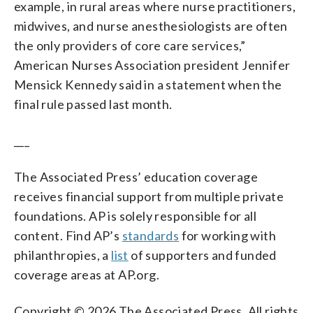
example, in rural areas where nurse practitioners,
midwives, and nurse anesthesiologists are often
the only providers of core care services,”
American Nurses Association president Jennifer
Mensick Kennedy said in a statement when the
final rule passed last month.
___
The Associated Press’ education coverage
receives financial support from multiple private
foundations. AP is solely responsible for all
content. Find AP’s
standards
for working with
philanthropies, a
list
of supporters and funded
coverage areas at AP.org.
Copyright © 2026 The Associated Press. All rights