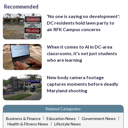
Recommended
'No one is saying no development':
DC residents hold lawn party to
air RFK Campus concerns
When it comes to AI in DC-area
classrooms, it’s not just students
who are learning
New body camera footage
captures moments before deadly
Maryland shooting
Related Categories:
|
|
|
Business & Finance
Education News
Government News
|
Health & Fitness News
Lifestyle News