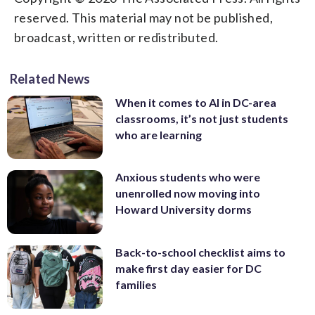
reserved. This material may not be published,
broadcast, written or redistributed.
Related News
When it comes to AI in DC-area
classrooms, it’s not just students
who are learning
Anxious students who were
unenrolled now moving into
Howard University dorms
Back-to-school checklist aims to
make first day easier for DC
families