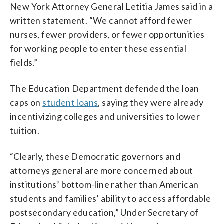
New York Attorney General Letitia James said in a
written statement. “We cannot afford fewer
nurses, fewer providers, or fewer opportunities
for working people to enter these essential
fields.”
The Education Department defended the loan
caps on
student loans
, saying they were already
incentivizing colleges and universities to lower
tuition.
“Clearly, these Democratic governors and
attorneys general are more concerned about
institutions’ bottom-line rather than American
students and families’ ability to access affordable
postsecondary education,” Under Secretary of