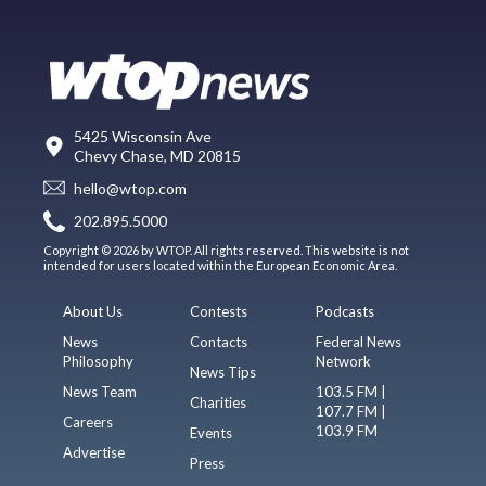
5425 Wisconsin Ave
Chevy Chase, MD 20815
hello@wtop.com
202.895.5000
Copyright © 2026 by WTOP. All rights reserved. This website is not
intended for users located within the European Economic Area.
About Us
Contests
Podcasts
News
Contacts
Federal News
Philosophy
Network
News Tips
News Team
103.5 FM |
Charities
107.7 FM |
Careers
103.9 FM
Events
Advertise
Press