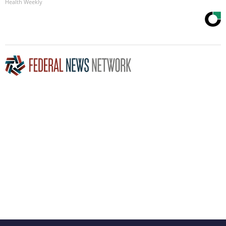
Health Weekly