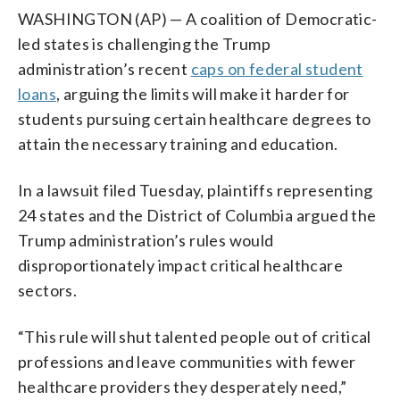
WASHINGTON (AP) — A coalition of Democratic-
led states is challenging the Trump
administration’s recent
caps on federal student
loans
, arguing the limits will make it harder for
students pursuing certain healthcare degrees to
attain the necessary training and education.
In a lawsuit filed Tuesday, plaintiffs representing
24 states and the District of Columbia argued the
Trump administration’s rules would
disproportionately impact critical healthcare
sectors.
“This rule will shut talented people out of critical
professions and leave communities with fewer
healthcare providers they desperately need,”