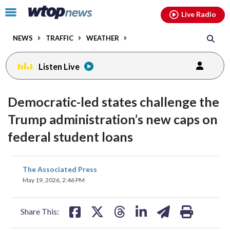
Email
facebook
instagram
x
tiktok
youtube
threads
Click
Live Radio
to
toggle
NEWS
TRAFFIC
WEATHER
navigation
menu.
Listen Live
Democratic-led states challenge the
Trump administration’s new caps on
federal student loans
share
share
share
share
share
print
The Associated Press
on
on
on
on
on
May 19, 2026, 2:46 PM
facebook
X
threads
linkedin
email
Share This: