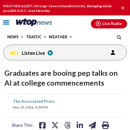
Email
facebook
instagram
x
tiktok
youtube
threads
WEATHER ALERT: /strong> Severe thunderstorms, damaging winds
Clos
possible in D.C. area Saturday
alert
Click
Live Radio
to
toggle
NEWS
TRAFFIC
WEATHER
navigation
menu.
Listen Live
Graduates are booing pep talks on
AI at college commencements
share
share
share
share
share
print
The Associated Press
on
on
on
on
on
May 19, 2026, 4:38 PM
facebook
X
threads
linkedin
email
Share This: