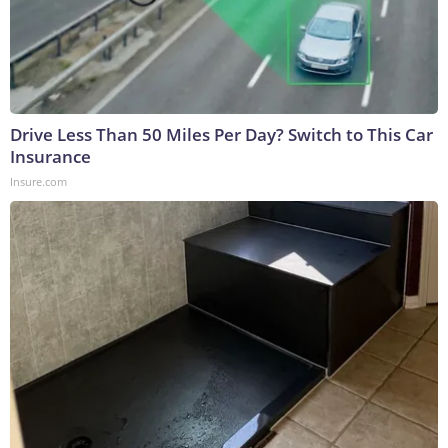
Drive Less Than 50 Miles Per Day? Switch to This Car
Insurance
Insure.com