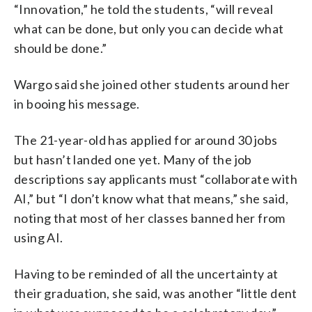
“Innovation,” he told the students, “will reveal
what can be done, but only you can decide what
should be done.”
Wargo said she joined other students around her
in booing his message.
The 21-year-old has applied for around 30 jobs
but hasn’t landed one yet. Many of the job
descriptions say applicants must “collaborate with
AI,” but “I don’t know what that means,” she said,
noting that most of her classes banned her from
using AI.
Having to be reminded of all the uncertainty at
their graduation, she said, was another “little dent