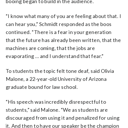
booing began to build in the audience.
“I know what many of you are feeling about that. I
can hear you,” Schmidt responded as the boos
continued. “There is a fear in your generation
that the future has already been written, that the
machines are coming, that the jobs are
evaporating … and I understand that fear.”
To students the topic felt tone deaf, said Olivia
Malone, a 22-year-old University of Arizona
graduate bound for law school.
“His speech was incredibly disrespectful to
students,” said Malone. “We as students are
discouraged from using it and penalized for using
it. And then to have our speaker be the champion