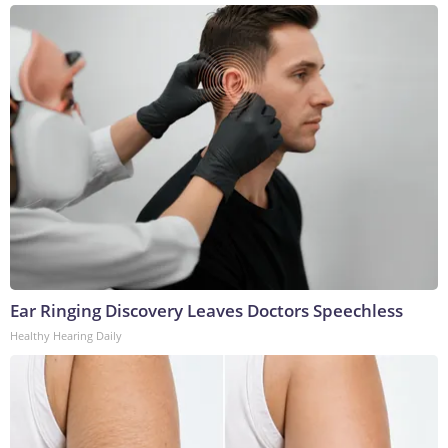
Ear Ringing Discovery Leaves Doctors Speechless
Healthy Hearing Daily