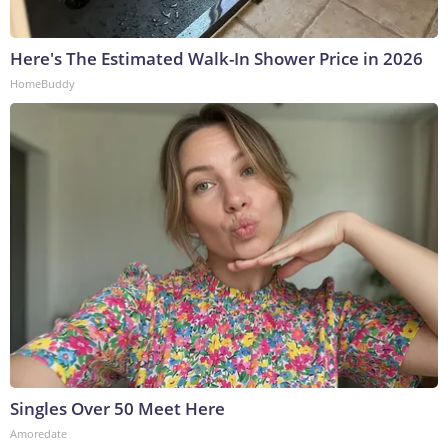
Here's The Estimated Walk-In Shower Price in 2026
HomeBuddy
Singles Over 50 Meet Here
Amoredate