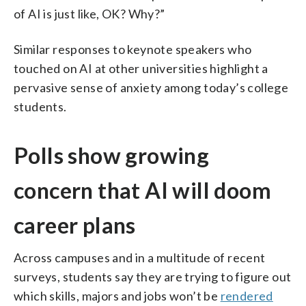
of AI is just like, OK? Why?”
Similar responses to keynote speakers who
touched on AI at other universities highlight a
pervasive sense of anxiety among today’s college
students.
Polls show growing
concern that AI will doom
career plans
Across campuses and in a multitude of recent
surveys, students say they are trying to figure out
which skills, majors and jobs won’t be
rendered