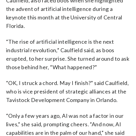
Caulfield, also faced boos when she highlighted
the advent of artificial intelligence during a
keynote this month at the University of Central
Florida.
“The rise of artificial intelligence is the next
industrial revolution,” Caulfield said, as boos
erupted, to her surprise. She turned around to ask
those behind her, “What happened?”
“OK, I struck a chord. May I finish?” said Caulfield,
who is vice president of strategic alliances at the
Tavistock Development Company in Orlando.
“Only a few years ago, AI was not a factor in our
lives,” she said, prompting cheers. “And now, AI
capabilities are in the palm of our hand,” she said