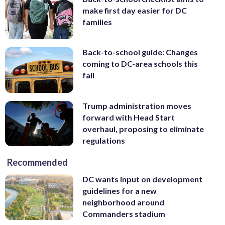
make first day easier for DC
families
Back-to-school guide: Changes
coming to DC-area schools this
fall
Trump administration moves
forward with Head Start
overhaul, proposing to eliminate
regulations
Recommended
DC wants input on development
guidelines for a new
neighborhood around
Commanders stadium