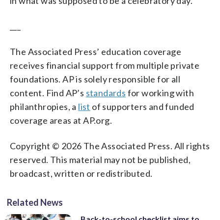
in what was supposed to be a celebratory day.”
___
The Associated Press’ education coverage
receives financial support from multiple private
foundations. AP is solely responsible for all
content. Find AP’s
standards
for working with
philanthropies, a
list
of supporters and funded
coverage areas at AP.org.
Copyright © 2026 The Associated Press. All rights
reserved. This material may not be published,
broadcast, written or redistributed.
Related News
Back-to-school checklist aims to