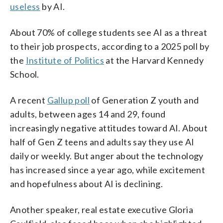
useless
by AI.
About 70% of college students see AI as a threat
to their job prospects, according to a 2025 poll by
the
Institute of Politics
at the Harvard Kennedy
School.
A recent
Gallup poll
of Generation Z youth and
adults, between ages 14 and 29, found
increasingly negative attitudes toward AI. About
half of Gen Z teens and adults say they use AI
daily or weekly. But anger about the technology
has increased since a year ago, while excitement
and hopefulness about AI is declining.
Another speaker, real estate executive Gloria