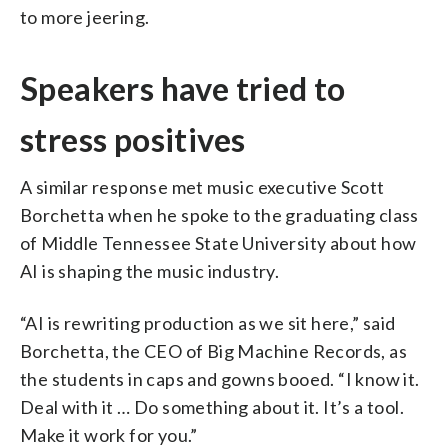
to more jeering.
Speakers have tried to
stress positives
A similar response met music executive Scott
Borchetta when he spoke to the graduating class
of Middle Tennessee State University about how
AI is shaping the music industry.
“AI is rewriting production as we sit here,” said
Borchetta, the CEO of Big Machine Records, as
the students in caps and gowns booed. “I know it.
Deal with it … Do something about it. It’s a tool.
Make it work for you.”