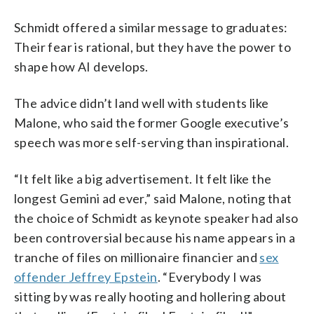
Schmidt offered a similar message to graduates:
Their fear is rational, but they have the power to
shape how AI develops.
The advice didn’t land well with students like
Malone, who said the former Google executive’s
speech was more self-serving than inspirational.
“It felt like a big advertisement. It felt like the
longest Gemini ad ever,” said Malone, noting that
the choice of Schmidt as keynote speaker had also
been controversial because his name appears in a
tranche of files on millionaire financier and
sex
offender Jeffrey Epstein
. “Everybody I was
sitting by was really hooting and hollering about