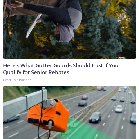
Here's What Gutter Guards Should Cost if You
Qualify for Senior Rebates
LeafFilter Partner