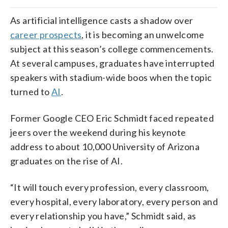
As artificial intelligence casts a shadow over
career prospects
, it is becoming an unwelcome
subject at this season’s college commencements.
At several campuses, graduates have interrupted
speakers with stadium-wide boos when the topic
turned to
AI
.
Former Google CEO Eric Schmidt faced repeated
jeers over the weekend during his keynote
address to about 10,000 University of Arizona
graduates on the rise of AI.
“It will touch every profession, every classroom,
every hospital, every laboratory, every person and
every relationship you have,” Schmidt said, as