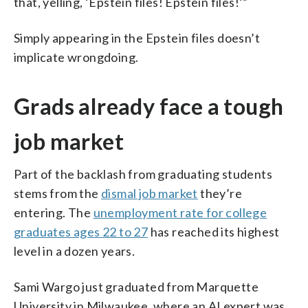
that, yelling, ‘Epstein files! Epstein files!’”
Simply appearing in the Epstein files doesn’t
implicate wrongdoing.
Grads already face a tough
job market
Part of the backlash from graduating students
stems from the
dismal job market
they’re
entering. The
unemployment rate for college
graduates ages 22 to 27
has reached its highest
level in a dozen years.
Sami Wargo just graduated from Marquette
University in Milwaukee, where an AI expert was