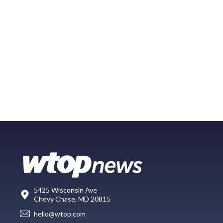
5425 Wisconsin Ave
Chevy Chase, MD 20815
hello@wtop.com