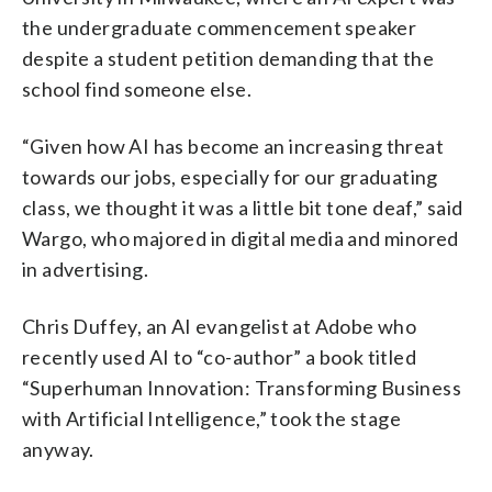
the undergraduate commencement speaker
despite a student petition demanding that the
school find someone else.
“Given how AI has become an increasing threat
towards our jobs, especially for our graduating
class, we thought it was a little bit tone deaf,” said
Wargo, who majored in digital media and minored
in advertising.
Chris Duffey, an AI evangelist at Adobe who
recently used AI to “co-author” a book titled
“Superhuman Innovation: Transforming Business
with Artificial Intelligence,” took the stage
anyway.