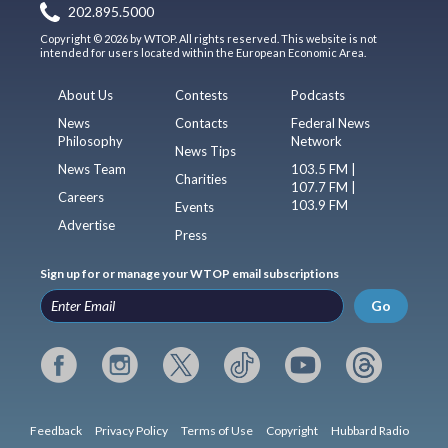
202.895.5000
Copyright © 2026 by WTOP. All rights reserved. This website is not
intended for users located within the European Economic Area.
About Us
Contests
Podcasts
News
Contacts
Federal News
Philosophy
Network
News Tips
News Team
103.5 FM |
Charities
107.7 FM |
Careers
103.9 FM
Events
Advertise
Press
Sign up for or manage your WTOP email subscriptions
Go
Feedback
Privacy Policy
Terms of Use
Copyright
Hubbard Radio