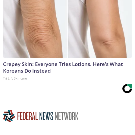
Crepey Skin: Everyone Tries Lotions. Here's What
Koreans Do Instead
Tri Lift Skincare