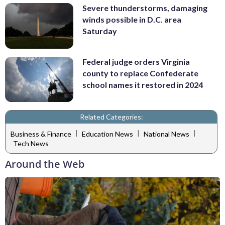
Severe thunderstorms, damaging
winds possible in D.C. area
Saturday
Federal judge orders Virginia
county to replace Confederate
school names it restored in 2024
Related Categories:
|
|
|
Business & Finance
Education News
National News
Tech News
Around the Web