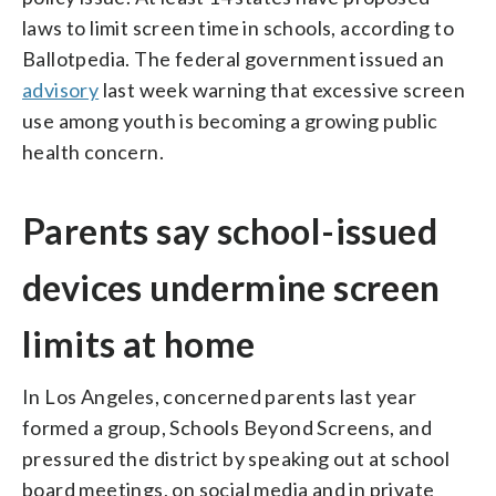
laws to limit screen time in schools, according to
Ballotpedia. The federal government issued an
advisory
last week warning that excessive screen
use among youth is becoming a growing public
health concern.
Parents say school-issued
devices undermine screen
limits at home
In Los Angeles, concerned parents last year
formed a group, Schools Beyond Screens, and
pressured the district by speaking out at school
board meetings, on social media and in private