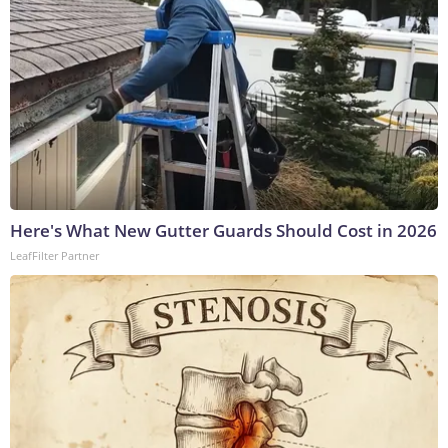
Here's What New Gutter Guards Should Cost in 2026
LeafFilter Partner