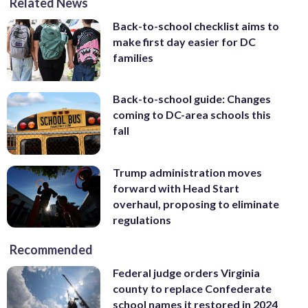
Related News
Back-to-school checklist aims to
make first day easier for DC
families
Back-to-school guide: Changes
coming to DC-area schools this
fall
Trump administration moves
forward with Head Start
overhaul, proposing to eliminate
regulations
Recommended
Federal judge orders Virginia
county to replace Confederate
school names it restored in 2024