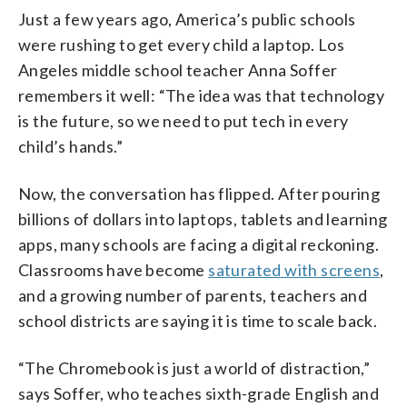
Just a few years ago, America’s public schools
were rushing to get every child a laptop. Los
Angeles middle school teacher Anna Soffer
remembers it well: “The idea was that technology
is the future, so we need to put tech in every
child’s hands.”
Now, the conversation has flipped. After pouring
billions of dollars into laptops, tablets and learning
apps, many schools are facing a digital reckoning.
Classrooms have become
saturated with screens
,
and a growing number of parents, teachers and
school districts are saying it is time to scale back.
“The Chromebook is just a world of distraction,”
says Soffer, who teaches sixth-grade English and