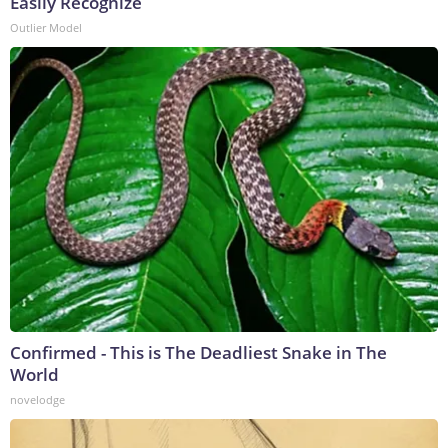
Easily Recognize
Outlier Model
Confirmed - This is The Deadliest Snake in The
World
novelodge