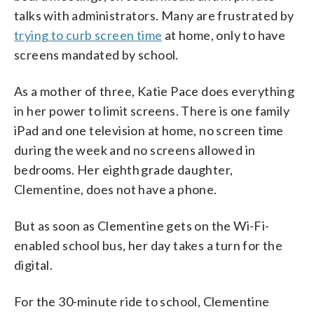
talks with administrators. Many are frustrated by
trying to curb screen time
at home, only to have
screens mandated by school.
As a mother of three, Katie Pace does everything
in her power to limit screens. There is one family
iPad and one television at home, no screen time
during the week and no screens allowed in
bedrooms. Her eighth grade daughter,
Clementine, does not have a phone.
But as soon as Clementine gets on the Wi-Fi-
enabled school bus, her day takes a turn for the
digital.
For the 30-minute ride to school, Clementine