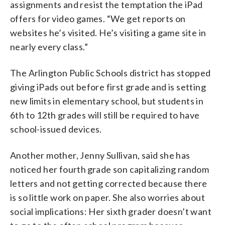
assignments and resist the temptation the iPad
offers for video games. “We get reports on
websites he’s visited. He’s visiting a game site in
nearly every class.”
The Arlington Public Schools district has stopped
giving iPads out before first grade and is setting
new limits in elementary school, but students in
6th to 12th grades will still be required to have
school-issued devices.
Another mother, Jenny Sullivan, said she has
noticed her fourth grade son capitalizing random
letters and not getting corrected because there
is so little work on paper. She also worries about
social implications: Her sixth grader doesn’t want