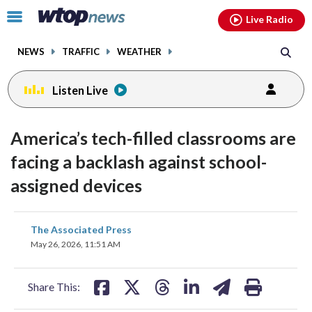
Email
facebook
instagram
x
tiktok
youtube
threads
Click
Live Radio
to
toggle
NEWS
TRAFFIC
WEATHER
navigation
menu.
Listen Live
America’s tech-filled classrooms are
facing a backlash against school-
assigned devices
share
share
share
share
share
print
The Associated Press
on
on
on
on
on
May 26, 2026, 11:51 AM
facebook
X
threads
linkedin
email
Share This: