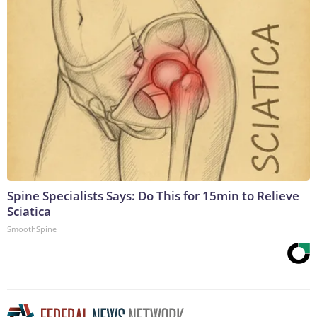
Spine Specialists Says: Do This for 15min to Relieve
Sciatica
SmoothSpine