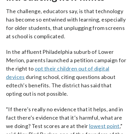
The challenge, educators say, is that technology
has become so entwined with learning, especially
for older students, that unplugging from screens
at school is complicated.
In the affluent Philadelphia suburb of Lower
Merion, parents launched a petition campaign for
the right to
opt their children out of digital
devices
during school, citing questions about
edtech’s benefits. The district has said that
opting out is not possible.
“If there’s really no evidence that it helps, and in
fact there’s evidence that it’s harmful, what are
we doing? Test scores are at their
lowest point
,”