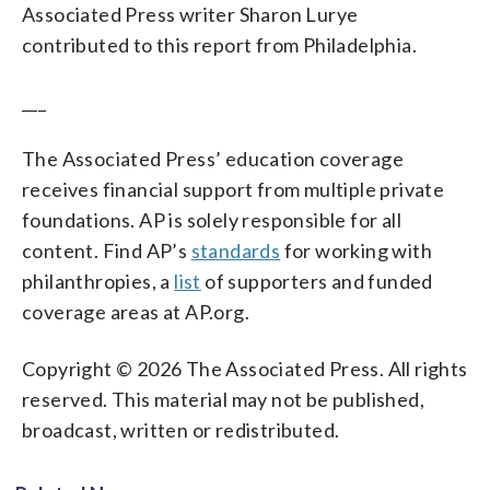
Associated Press writer Sharon Lurye
contributed to this report from Philadelphia.
___
The Associated Press’ education coverage
receives financial support from multiple private
foundations. AP is solely responsible for all
content. Find AP’s
standards
for working with
philanthropies, a
list
of supporters and funded
coverage areas at AP.org.
Copyright © 2026 The Associated Press. All rights
reserved. This material may not be published,
broadcast, written or redistributed.