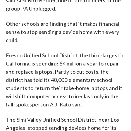
said Alex Bird Becker, one of the founders of the
group PA Unplugged.
Other schools are finding that it makes financial
sense to stop sending a device home with every
child.
Fresno Unified School District, the third-largest in
California, is spending $4 million a year to repair
and replace laptops. Partly to cut costs, the
district has told its 40,000 elementary school
students to return their take-home laptops and it
will shift computer access to in-class only in the
fall, spokesperson A.J. Kato said.
The Simi Valley Unified School District, near Los
Angeles, stopped sending devices home for its