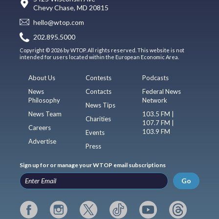
Chevy Chase, MD 20815
hello@wtop.com
202.895.5000
Copyright © 2026 by WTOP. All rights reserved. This website is not
intended for users located within the European Economic Area.
About Us
Contests
Podcasts
News
Contacts
Federal News
Philosophy
Network
News Tips
News Team
103.5 FM |
Charities
107.7 FM |
Careers
103.9 FM
Events
Advertise
Press
Sign up for or manage your WTOP email subscriptions
Go