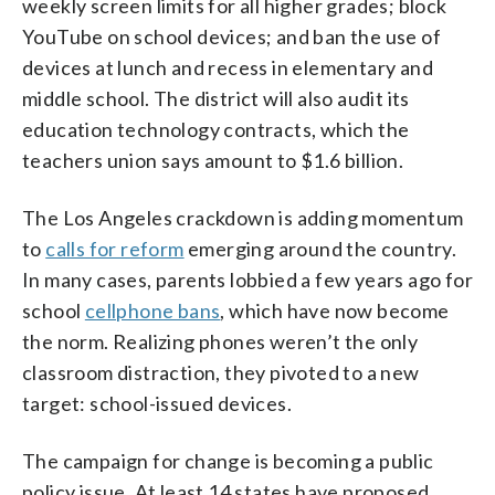
weekly screen limits for all higher grades; block
YouTube on school devices; and ban the use of
devices at lunch and recess in elementary and
middle school. The district will also audit its
education technology contracts, which the
teachers union says amount to $1.6 billion.
The Los Angeles crackdown is adding momentum
to
calls for reform
emerging around the country.
In many cases, parents lobbied a few years ago for
school
cellphone bans
, which have now become
the norm. Realizing phones weren’t the only
classroom distraction, they pivoted to a new
target: school-issued devices.
The campaign for change is becoming a public
policy issue. At least 14 states have proposed