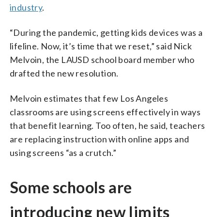
industry
.
“During the pandemic, getting kids devices was a
lifeline. Now, it’s time that we reset,” said Nick
Melvoin, the LAUSD school board member who
drafted the new resolution.
Melvoin estimates that few Los Angeles
classrooms are using screens effectively in ways
that benefit learning. Too often, he said, teachers
are replacing instruction with online apps and
using screens “as a crutch.”
Some schools are
introducing new limits