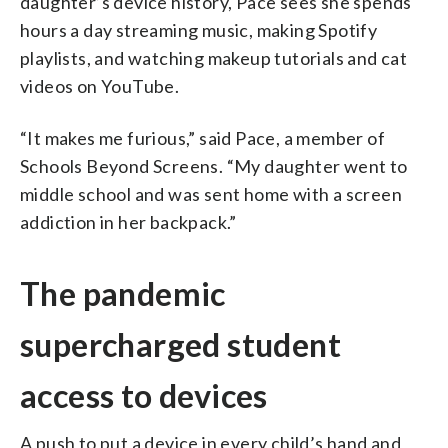
daughter’s device history, Pace sees she spends
hours a day streaming music, making Spotify
playlists, and watching makeup tutorials and cat
videos on YouTube.
“It makes me furious,” said Pace, a member of
Schools Beyond Screens. “My daughter went to
middle school and was sent home with a screen
addiction in her backpack.”
The pandemic
supercharged student
access to devices
A push to put a device in every child’s hand and