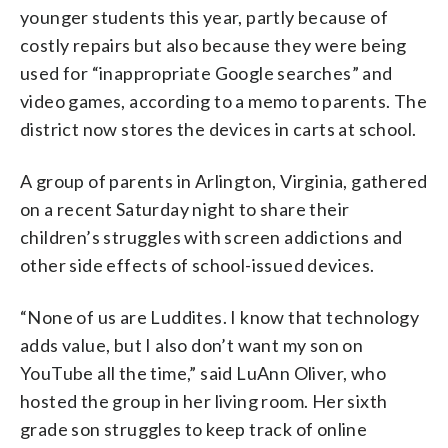
younger students this year, partly because of
costly repairs but also because they were being
used for “inappropriate Google searches” and
video games, according to a memo to parents. The
district now stores the devices in carts at school.
A group of parents in Arlington, Virginia, gathered
on a recent Saturday night to share their
children’s struggles with screen addictions and
other side effects of school-issued devices.
“None of us are Luddites. I know that technology
adds value, but I also don’t want my son on
YouTube all the time,” said LuAnn Oliver, who
hosted the group in her living room. Her sixth
grade son struggles to keep track of online