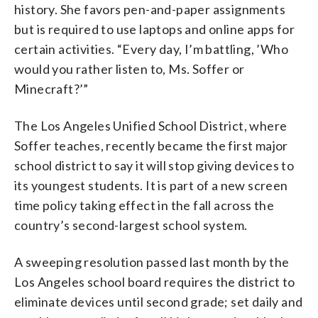
history. She favors pen-and-paper assignments
but is required to use laptops and online apps for
certain activities. “Every day, I’m battling, ’Who
would you rather listen to, Ms. Soffer or
Minecraft?’”
The Los Angeles Unified School District, where
Soffer teaches, recently became the first major
school district to say it will stop giving devices to
its youngest students. It is part of a new screen
time policy taking effect in the fall across the
country’s second-largest school system.
A sweeping resolution passed last month by the
Los Angeles school board requires the district to
eliminate devices until second grade; set daily and