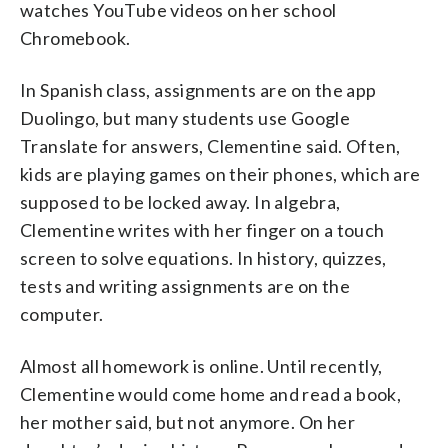
watches YouTube videos on her school
Chromebook.
In Spanish class, assignments are on the app
Duolingo, but many students use Google
Translate for answers, Clementine said. Often,
kids are playing games on their phones, which are
supposed to be locked away. In algebra,
Clementine writes with her finger on a touch
screen to solve equations. In history, quizzes,
tests and writing assignments are on the
computer.
Almost all homework is online. Until recently,
Clementine would come home and read a book,
her mother said, but not anymore. On her