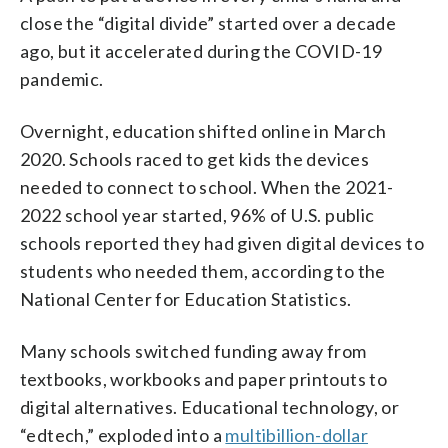
close the “digital divide” started over a decade
ago, but it accelerated during the COVID-19
pandemic.
Overnight, education shifted online in March
2020. Schools raced to get kids the devices
needed to connect to school. When the 2021-
2022 school year started, 96% of U.S. public
schools reported they had given digital devices to
students who needed them, according to the
National Center for Education Statistics.
Many schools switched funding away from
textbooks, workbooks and paper printouts to
digital alternatives. Educational technology, or
“edtech,” exploded into a
multibillion-dollar