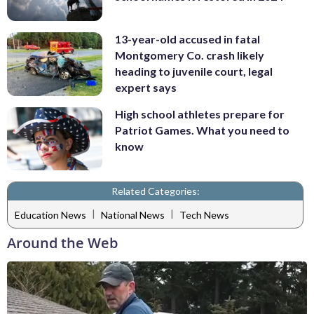
13-year-old accused in fatal
Montgomery Co. crash likely
heading to juvenile court, legal
expert says
High school athletes prepare for
Patriot Games. What you need to
know
Related Categories:
|
|
Education News
National News
Tech News
Around the Web