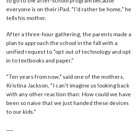
to go to the after-school program because
everyone is on their iPad. “I’d rather be home,” he
tells his mother.
After a three-hour gathering, the parents made a
plan to approach the school in the fall with a
unified request to “opt out of technology and opt
in to textbooks and paper.”
“Ten years from now,” said one of the mothers,
Kristina Jackson, “I can’t imagine us looking back
with any other reaction than: How could we have
been so naive that we just handed these devices
to our kids.”
___