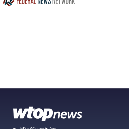
5425 Wisconsin Ave