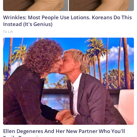
Wrinkles: Most People Use Lotions. Koreans Do This
Instead (It's Genius)
Tri Lift
Ellen Degeneres And Her New Partner Who You'll