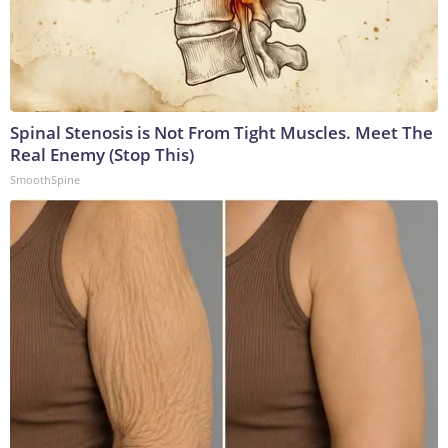
Spinal Stenosis is Not From Tight Muscles. Meet The
Real Enemy (Stop This)
SmoothSpine