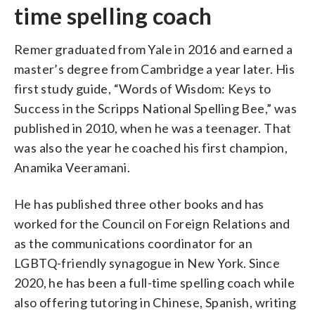
time spelling coach
Remer graduated from Yale in 2016 and earned a
master’s degree from Cambridge a year later. His
first study guide, “Words of Wisdom: Keys to
Success in the Scripps National Spelling Bee,” was
published in 2010, when he was a teenager. That
was also the year he coached his first champion,
Anamika Veeramani.
He has published three other books and has
worked for the Council on Foreign Relations and
as the communications coordinator for an
LGBTQ-friendly synagogue in New York. Since
2020, he has been a full-time spelling coach while
also offering tutoring in Chinese, Spanish, writing