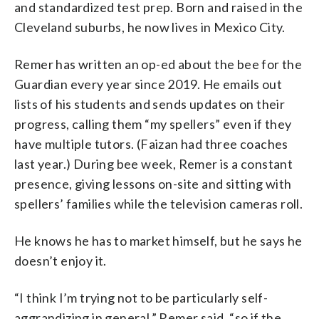
and standardized test prep. Born and raised in the
Cleveland suburbs, he now lives in Mexico City.
Remer has written an op-ed about the bee for the
Guardian every year since 2019. He emails out
lists of his students and sends updates on their
progress, calling them “my spellers” even if they
have multiple tutors. (Faizan had three coaches
last year.) During bee week, Remer is a constant
presence, giving lessons on-site and sitting with
spellers’ families while the television cameras roll.
He knows he has to market himself, but he says he
doesn’t enjoy it.
“I think I’m trying not to be particularly self-
aggrandizing in general,” Remer said, “so if the