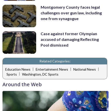
Montgomery County faces legal
challenges over gun law, including
one from synagogue
Case against former Olympian
accused of damaging Reflecting
Pool dismissed
Related Categories:
|
|
|
Education News
Entertainment News
National News
|
Sports
Washington, DC Sports
Around the Web