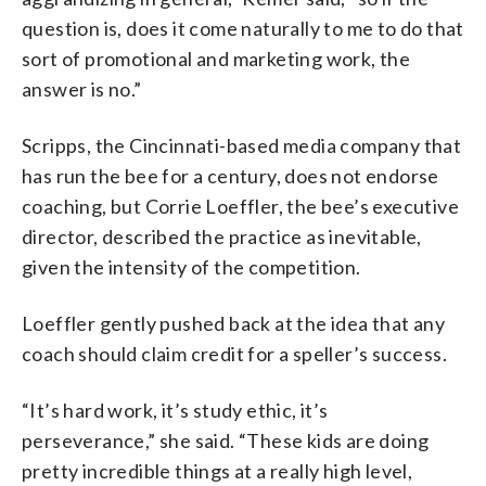
question is, does it come naturally to me to do that
sort of promotional and marketing work, the
answer is no.”
Scripps, the Cincinnati-based media company that
has run the bee for a century, does not endorse
coaching, but Corrie Loeffler, the bee’s executive
director, described the practice as inevitable,
given the intensity of the competition.
Loeffler gently pushed back at the idea that any
coach should claim credit for a speller’s success.
“It’s hard work, it’s study ethic, it’s
perseverance,” she said. “These kids are doing
pretty incredible things at a really high level,