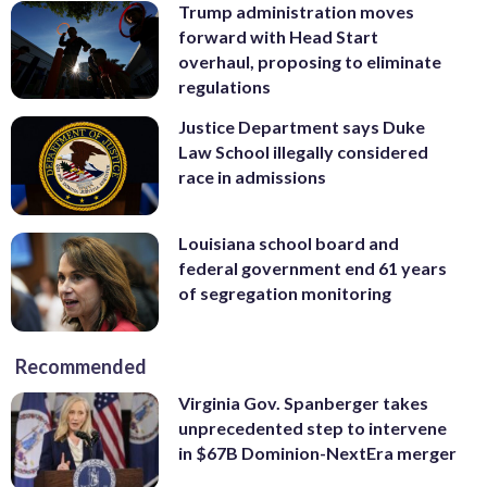
Trump administration moves
forward with Head Start
overhaul, proposing to eliminate
regulations
Justice Department says Duke
Law School illegally considered
race in admissions
Louisiana school board and
federal government end 61 years
of segregation monitoring
Recommended
Virginia Gov. Spanberger takes
unprecedented step to intervene
in $67B Dominion-NextEra merger