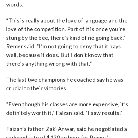
words.
“This is really about the love of language and the
love of the competition. Part of it is once you’re
stung by the bee, there’s kind of no going back,”
Remer said. “I’m not going to deny that it pays
well, because it does. But I don’t know that
there’s anything wrong with that.”
The last two champions he coached say he was
crucial to their victories.
“Even though his classes are more expensive, it’s
definitely worth it,” Faizan said. “I saw results.”
Faizan’s father, Zaki Anwar, said he negotiated a
reduced rate of $120 an hour for Remer’s