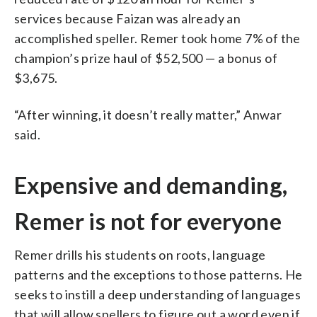
services because Faizan was already an
accomplished speller. Remer took home 7% of the
champion’s prize haul of $52,500 — a bonus of
$3,675.
“After winning, it doesn’t really matter,” Anwar
said.
Expensive and demanding,
Remer is not for everyone
Remer drills his students on roots, language
patterns and the exceptions to those patterns. He
seeks to instill a deep understanding of languages
that will allow spellers to figure out a word even if