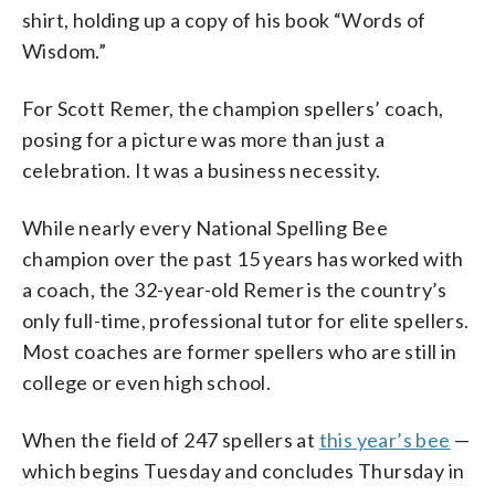
shirt, holding up a copy of his book “Words of
Wisdom.”
For Scott Remer, the champion spellers’ coach,
posing for a picture was more than just a
celebration. It was a business necessity.
While nearly every National Spelling Bee
champion over the past 15 years has worked with
a coach, the 32-year-old Remer is the country’s
only full-time, professional tutor for elite spellers.
Most coaches are former spellers who are still in
college or even high school.
When the field of 247 spellers at
this year’s bee
—
which begins Tuesday and concludes Thursday in