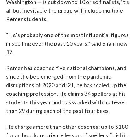
Washington — is cut down to 10 or so finalists, it’s
all but inevitable the group will include multiple
Remer students.
“He’s probably one of the most influential figures
in spelling over the past 10 years,” said Shah, now
17.
Remer has coached five national champions, and
since the bee emerged from the pandemic
disruptions of 2020 and ’21, he has scaled up the
coaching profession. He claims 34 spellers as his
students this year and has worked with no fewer
than 29 during each of the past four bees.
He charges more than other coaches: up to $180
for an hourlong private lesson. If spellers finish in