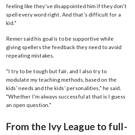
feeling like they’ve disappointed him if they don’t
spell every word right. And that’s difficult for a
kid.”
Remer said his goal is to be supportive while
giving spellers the feedback they need to avoid
repeating mistakes.
“I try to be tough but fair, and I also try to
modulate my teaching methods, based on the
kids’ needs and the kids’ personalities,” he said.
“Whether I’m always successful at that is I guess
an open question.”
From the Ivy League to full-