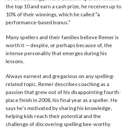
the top 10 and earn a cash prize, he receives up to
10% of their winnings, which he called “a
performance-based bonus.”
Many spellers and their families believe Remer is
worth it — despite, or perhaps because of, the
intense personality that emerges during his
lessons.
Always earnest and gregarious on any spelling-
related topic, Remer describes coaching as a
passion that grew out of his disappointing fourth-
place finish in 2008, his final year as a speller. He
says he’s motivated by sharing his knowledge,
helping kids reach their potential and the
challenge of discovering spelling bee-worthy