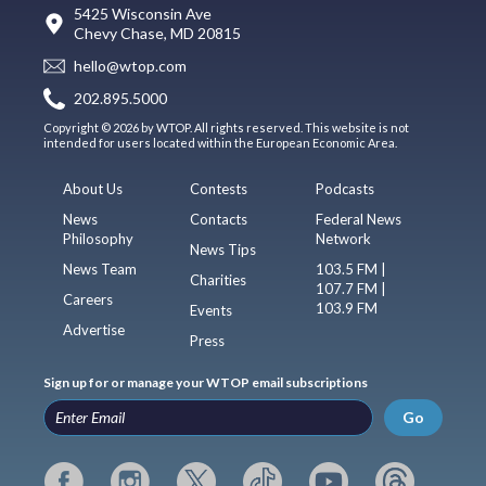
5425 Wisconsin Ave
Chevy Chase, MD 20815
hello@wtop.com
202.895.5000
Copyright © 2026 by WTOP. All rights reserved. This website is not
intended for users located within the European Economic Area.
About Us
Contests
Podcasts
News
Contacts
Federal News
Philosophy
Network
News Tips
News Team
103.5 FM |
Charities
107.7 FM |
Careers
103.9 FM
Events
Advertise
Press
Sign up for or manage your WTOP email subscriptions
Go