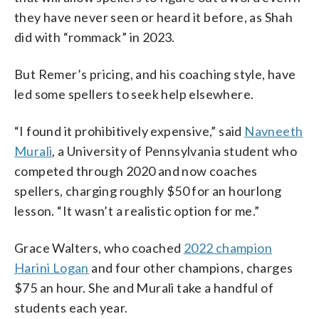
they have never seen or heard it before, as Shah
did with “rommack” in 2023.
But Remer’s pricing, and his coaching style, have
led some spellers to seek help elsewhere.
“I found it prohibitively expensive,” said
Navneeth
Murali
, a University of Pennsylvania student who
competed through 2020 and now coaches
spellers, charging roughly $50 for an hourlong
lesson. “It wasn’t a realistic option for me.”
Grace Walters, who coached
2022 champion
Harini Logan
and four other champions, charges
$75 an hour. She and Murali take a handful of
students each year.