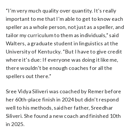
“I’m very much quality over quantity. It’s really
important to me that I’m able to get to know each
speller as a whole person, not just as a speller, and
tailor my curriculum to them as individuals,” said
Walters, a graduate student in linguistics at the
University of Kentucky. “But I have to give credit
where it’s due: If everyone was doing it like me,
there wouldn’t be enough coaches for all the
spellers out there.”
Sree Vidya Siliveri was coached by Remer before
her 60th-place finish in 2024 but didn’t respond
well to his methods, said her father, Sreedhar
Siliveri. She found a new coach and finished 10th
in 2025.