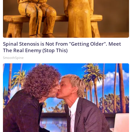
Spinal Stenosis is Not From "Getting Older". Meet
The Real Enemy (Stop This)
SmoothSpine