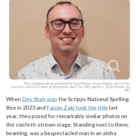
This undated photo provided by Scott Remer shows Remer, who is the
country's only full-time, professional coach for elite spellers. (Scott Remer via
AP)
When
Dev Shah won
the Scripps National Spelling
Bee in 2023 and
Faizan Zaki took the title
last
year, they posed for remarkably similar photos on
the confetti-strewn stage. Standing next to them,
beaming, was a bespectacled man in an aloha