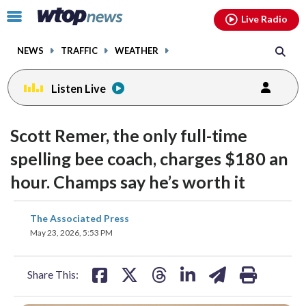
Email
facebook
instagram
x
tiktok
youtube
threads
Click
Live Radio
to
toggle
NEWS
TRAFFIC
WEATHER
navigation
menu.
Listen Live
Scott Remer, the only full-time
spelling bee coach, charges $180 an
hour. Champs say he’s worth it
share
share
share
share
share
print
The Associated Press
on
on
on
on
on
May 23, 2026, 5:53 PM
facebook
X
threads
linkedin
email
Share This: