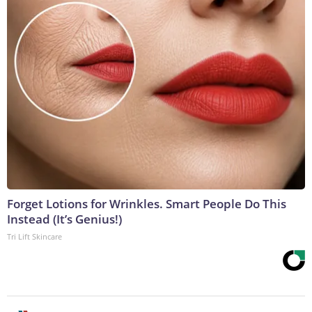
Forget Lotions for Wrinkles. Smart People Do This
Instead (It’s Genius!)
Tri Lift Skincare