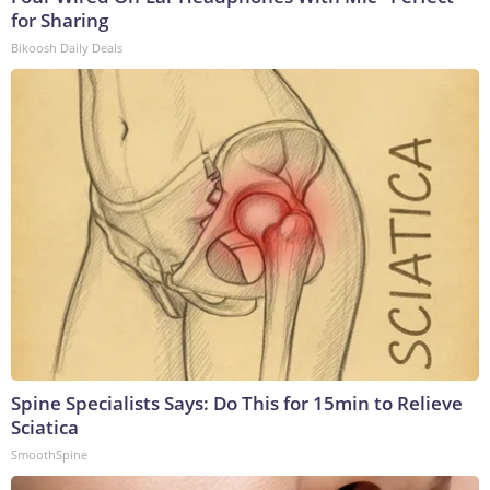
for Sharing
Bikoosh Daily Deals
Spine Specialists Says: Do This for 15min to Relieve
Sciatica
SmoothSpine