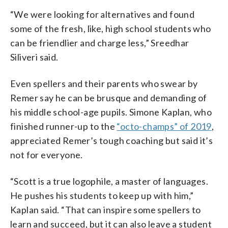
“We were looking for alternatives and found
some of the fresh, like, high school students who
can be friendlier and charge less,” Sreedhar
Siliveri said.
Even spellers and their parents who swear by
Remer say he can be brusque and demanding of
his middle school-age pupils. Simone Kaplan, who
finished runner-up to the
“octo-champs” of 2019
,
appreciated Remer’s tough coaching but said it’s
not for everyone.
“Scott is a true logophile, a master of languages.
He pushes his students to keep up with him,”
Kaplan said. “That can inspire some spellers to
learn and succeed, but it can also leave a student