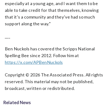
especially at a young age, and I want them to be
able to take credit for that themselves, knowing
that it’s a community and they’ve had so much
support along the way.”
___
Ben Nuckols has covered the Scripps National
Spelling Bee since 2012. Follow him at
https://x.com/APBenNuckols
Copyright © 2026 The Associated Press. All rights
reserved. This material may not be published,
broadcast, written or redistributed.
Related News