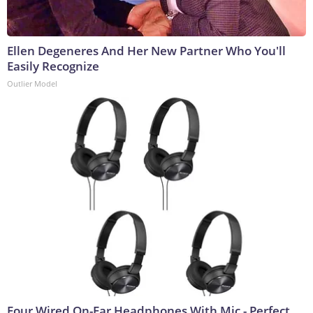
Ellen Degeneres And Her New Partner Who You'll
Easily Recognize
Outlier Model
Four Wired On-Ear Headphones With Mic - Perfect