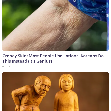
Crepey Skin: Most People Use Lotions. Koreans Do
This Instead (It's Genius)
Tri Lift