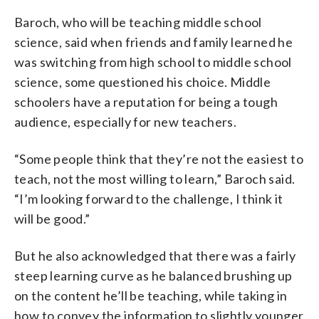
Baroch, who will be teaching middle school
science, said when friends and family learned he
was switching from high school to middle school
science, some questioned his choice. Middle
schoolers have a reputation for being a tough
audience, especially for new teachers.
“Some people think that they’re not the easiest to
teach, not the most willing to learn,” Baroch said.
“I’m looking forward to the challenge, I think it
will be good.”
But he also acknowledged that there was a fairly
steep learning curve as he balanced brushing up
on the content he’ll be teaching, while taking in
how to convey the information to slightly younger