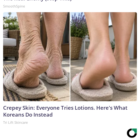
SmoothSpine
Crepey Skin: Everyone Tries Lotions. Here's What
Koreans Do Instead
Tri Lift Skincare