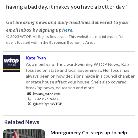
having a bad day, it makes you have a better day.”
Get breaking news and daily headlines delivered to your
email inbox by signing up
here
.
© 2025 WTOP. All Rights Reserved. This website is not intended for
users located within the European Economic Area.
Kate Ryan
As a member of the award-winning WTOP News, Kate is
focused on state and local government. Her focus has
always been on how decisions made in a council chamber
or state house affect your house. She's also covered
breaking news, education and more.
kryan@wtop.com
202-895-5337
@KateRyanWTOP
Related News
Montgomery Co. steps up to help