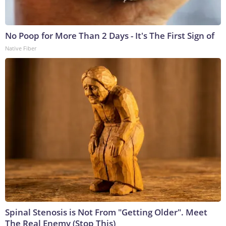
No Poop for More Than 2 Days - It's The First Sign of
Native Fiber
Spinal Stenosis is Not From "Getting Older". Meet
The Real Enemy (Stop This)