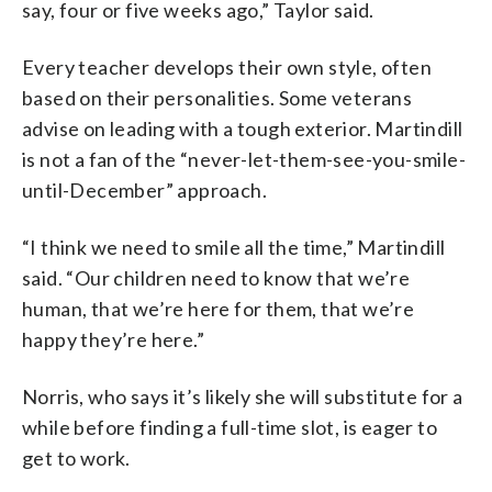
say, four or five weeks ago,” Taylor said.
Every teacher develops their own style, often
based on their personalities. Some veterans
advise on leading with a tough exterior. Martindill
is not a fan of the “never-let-them-see-you-smile-
until-December” approach.
“I think we need to smile all the time,” Martindill
said. “Our children need to know that we’re
human, that we’re here for them, that we’re
happy they’re here.”
Norris, who says it’s likely she will substitute for a
while before finding a full-time slot, is eager to
get to work.