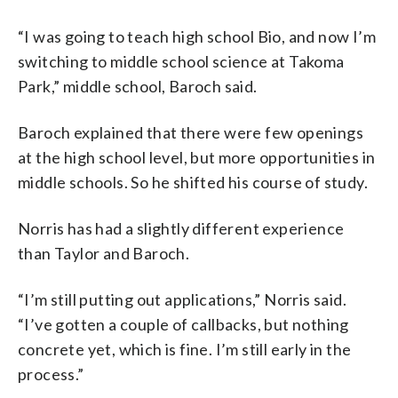
“I was going to teach high school Bio, and now I’m
switching to middle school science at Takoma
Park,” middle school, Baroch said.
Baroch explained that there were few openings
at the high school level, but more opportunities in
middle schools. So he shifted his course of study.
Norris has had a slightly different experience
than Taylor and Baroch.
“I’m still putting out applications,” Norris said.
“I’ve gotten a couple of callbacks, but nothing
concrete yet, which is fine. I’m still early in the
process.”