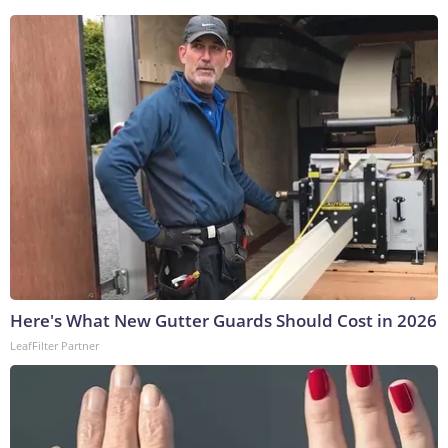
Here's What New Gutter Guards Should Cost in 2026
LeafFilter Partner