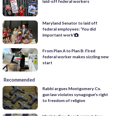
laid-off federal workers
Maryland Senator to laid off
federal employees: ‘You did
important work’
From Plan A to Plan B: Fired
federal worker makes sizzling new
start
Recommended
Rabbi argues Montgomery Co.
gun law violates synagogue's right
to freedom of religion