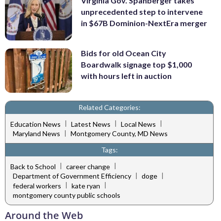
Virginia Gov. Spanberger takes
unprecedented step to intervene
in $67B Dominion-NextEra merger
Bids for old Ocean City
Boardwalk signage top $1,000
with hours left in auction
Related Categories:
|
|
|
Education News
Latest News
Local News
|
Maryland News
Montgomery County, MD News
Tags:
|
|
Back to School
career change
|
|
Department of Government Efficiency
doge
|
|
federal workers
kate ryan
montgomery county public schools
Around the Web