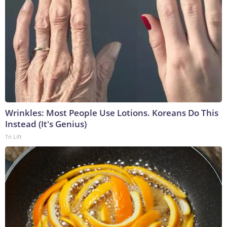
Wrinkles: Most People Use Lotions. Koreans Do This
Instead (It's Genius)
Tri Lift