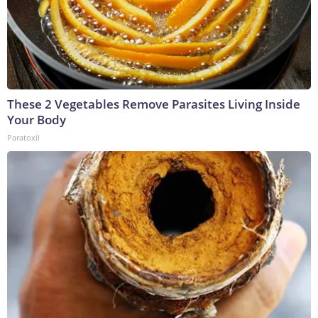
These 2 Vegetables Remove Parasites Living Inside
Your Body
Paratoxil