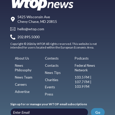
5425 Wisconsin Ave
Chevy Chase, MD 20815
hello@wtop.com
202.895.5000
Copyright © 2026 by WTOP. All rights reserved. This website is not
intended for users located within the European Economic Area.
About Us
Contests
Podcasts
News
Contacts
Federal News
Philosophy
Network
News Tips
News Team
103.5 FM |
Charities
107.7 FM |
Careers
103.9 FM
Events
Advertise
Press
Sign up for or manage your WTOP email subscriptions
Go