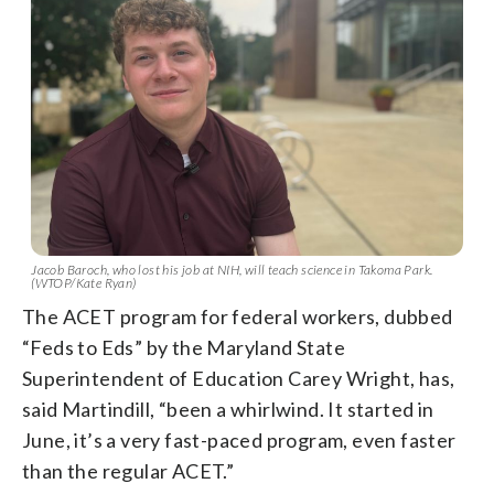
Jacob Baroch, who lost his job at NIH, will teach science in Takoma Park.
(WTOP/Kate Ryan)
The ACET program for federal workers, dubbed
“Feds to Eds” by the Maryland State
Superintendent of Education Carey Wright, has,
said Martindill, “been a whirlwind. It started in
June, it’s a very fast-paced program, even faster
than the regular ACET.”