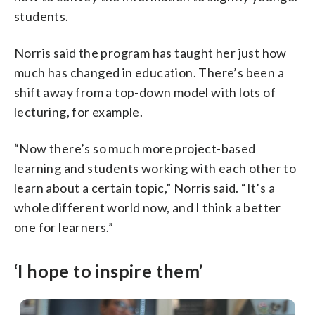
students.
Norris said the program has taught her just how
much has changed in education. There’s been a
shift away from a top-down model with lots of
lecturing, for example.
“Now there’s so much more project-based
learning and students working with each other to
learn about a certain topic,” Norris said. “It’s a
whole different world now, and I think a better
one for learners.”
‘I hope to inspire them’