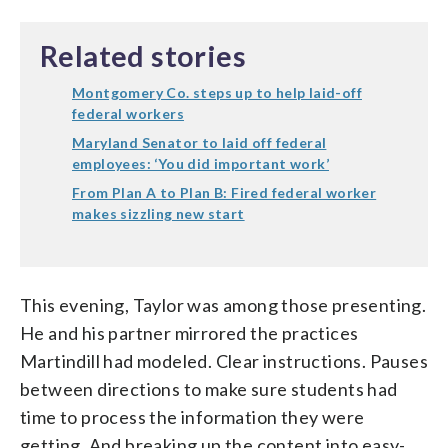
Related stories
Montgomery Co. steps up to help laid-off
federal workers
Maryland Senator to laid off federal
employees: ‘You did important work’
From Plan A to Plan B: Fired federal worker
makes sizzling new start
This evening, Taylor was among those presenting.
He and his partner mirrored the practices
Martindill had modeled. Clear instructions. Pauses
between directions to make sure students had
time to process the information they were
getting. And breaking up the content into easy-