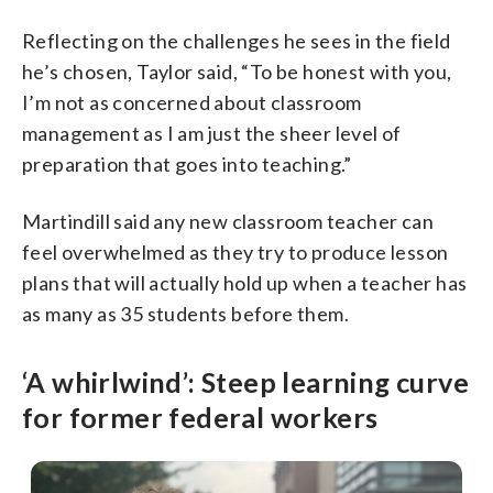
Reflecting on the challenges he sees in the field
he’s chosen, Taylor said, “To be honest with you,
I’m not as concerned about classroom
management as I am just the sheer level of
preparation that goes into teaching.”
Martindill said any new classroom teacher can
feel overwhelmed as they try to produce lesson
plans that will actually hold up when a teacher has
as many as 35 students before them.
‘A whirlwind’: Steep learning curve
for former federal workers