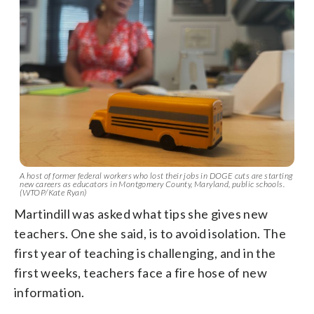
A host of former federal workers who lost their jobs in DOGE cuts are starting
new careers as educators in Montgomery County, Maryland, public schools.
(WTOP/Kate Ryan)
Martindill was asked what tips she gives new
teachers. One she said, is to avoid isolation. The
first year of teaching is challenging, and in the
first weeks, teachers face a fire hose of new
information.