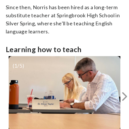
Since then, Norris has been hired as a long-term
substitute teacher at Springbrook High School in
Silver Spring, where she’ll be teaching English
language learners.
Learning how to teach
(
1
/5)