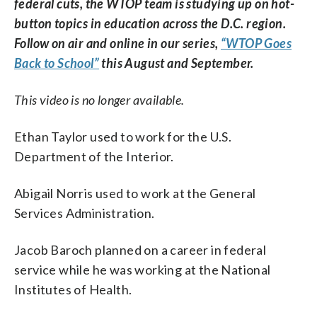
federal cuts, the WTOP team is studying up on hot-
button topics in education across the D.C. region.
Follow on air and online in our series,
“WTOP Goes
Back to School”
this August and September.
This video is no longer available.
Ethan Taylor used to work for the U.S.
Department of the Interior.
Abigail Norris used to work at the General
Services Administration.
Jacob Baroch planned on a career in federal
service while he was working at the National
Institutes of Health.