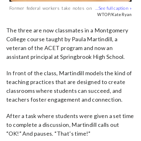
Former federal workers take notes on
Paula Martindill teaches a classroom of
Jacob Baroch takes notes on techniques
Ethan Taylor, who previously worked at
Glenda Hernandez Tittle, with the School
how to be an effective teacher.
future educators. (WTOP/Kate Ryan)
for teaching students. (WTOP/Kate
the U.S. Department of the Interior, is
of Education at Montgomery College
WTOP/Kate Ryan
WTOP/Kate Ryan
WTOP/Kate Ryan
WTOP/Kate Ryan
WTOP/Kate Ryan
(WTOP/Kate Ryan)
Ryan)
pivoting to a career in education.
leads the school’s ACET, Alternative
(WTOP/Kate Ryan)
Certification for Effective Teachers
The three are now classmates in a Montgomery
program. (WTOP/Kate Ryan)
College course taught by Paula Martindill, a
veteran of the ACET program and now an
assistant principal at Springbrook High School.
In front of the class, Martindill models the kind of
teaching practices that are designed to create
classrooms where students can succeed, and
teachers foster engagement and connection.
After a task where students were given a set time
to complete a discussion, Martindill calls out
“OK!” And pauses. “That’s time!”