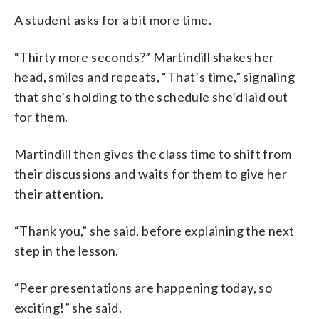
A student asks for a bit more time.
“Thirty more seconds?” Martindill shakes her
head, smiles and repeats, “That’s time,” signaling
that she’s holding to the schedule she’d laid out
for them.
Martindill then gives the class time to shift from
their discussions and waits for them to give her
their attention.
“Thank you,” she said, before explaining the next
step in the lesson.
“Peer presentations are happening today, so
exciting!” she said.