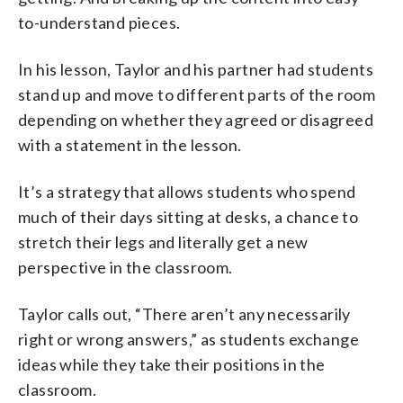
to-understand pieces.
In his lesson, Taylor and his partner had students
stand up and move to different parts of the room
depending on whether they agreed or disagreed
with a statement in the lesson.
It’s a strategy that allows students who spend
much of their days sitting at desks, a chance to
stretch their legs and literally get a new
perspective in the classroom.
Taylor calls out, “There aren’t any necessarily
right or wrong answers,” as students exchange
ideas while they take their positions in the
classroom.