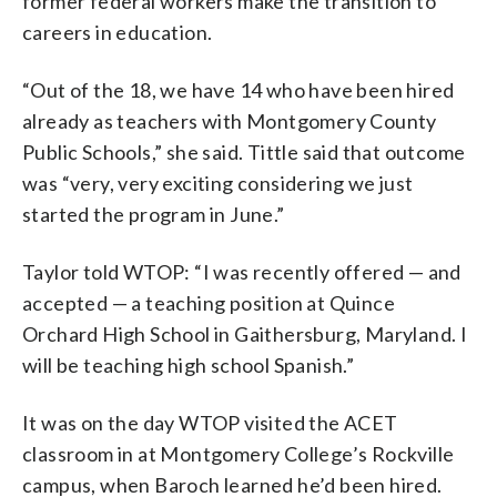
former federal workers make the transition to
careers in education.
“Out of the 18, we have 14 who have been hired
already as teachers with Montgomery County
Public Schools,” she said. Tittle said that outcome
was “very, very exciting considering we just
started the program in June.”
Taylor told WTOP: “I was recently offered — and
accepted — a teaching position at Quince
Orchard High School in Gaithersburg, Maryland. I
will be teaching high school Spanish.”
It was on the day WTOP visited the ACET
classroom in at Montgomery College’s Rockville
campus, when Baroch learned he’d been hired.