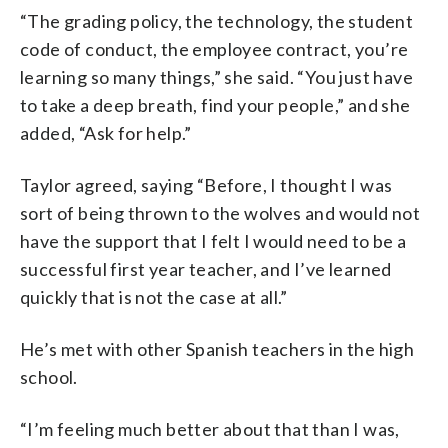
“The grading policy, the technology, the student
code of conduct, the employee contract, you’re
learning so many things,” she said. “You just have
to take a deep breath, find your people,” and she
added, “Ask for help.”
Taylor agreed, saying “Before, I thought I was
sort of being thrown to the wolves and would not
have the support that I felt I would need to be a
successful first year teacher, and I’ve learned
quickly that is not the case at all.”
He’s met with other Spanish teachers in the high
school.
“I’m feeling much better about that than I was,