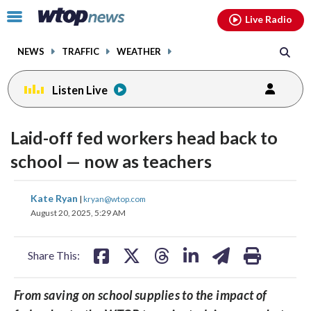
Email
facebook
instagram
x
tiktok
youtube
threads
Click
Live Radio
to
toggle
NEWS
TRAFFIC
WEATHER
navigation
menu.
Listen Live
Laid-off fed workers head back to
school — now as teachers
share
share
share
share
share
print
Kate Ryan
|
kryan@wtop.com
on
on
on
on
on
August 20, 2025, 5:29 AM
facebook
X
threads
linkedin
email
Share This:
From saving on school supplies to the impact of