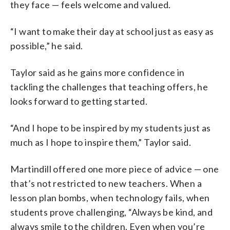
they face — feels welcome and valued.
“I want to make their day at school just as easy as
possible,” he said.
Taylor said as he gains more confidence in
tackling the challenges that teaching offers, he
looks forward to getting started.
“And I hope to be inspired by my students just as
much as I hope to inspire them,” Taylor said.
Martindill offered one more piece of advice — one
that’s not restricted to new teachers. When a
lesson plan bombs, when technology fails, when
students prove challenging, “Always be kind, and
always smile to the children. Even when you’re