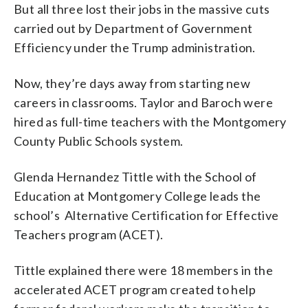
But all three lost their jobs in the massive cuts
carried out by Department of Government
Efficiency under the Trump administration.
Now, they’re days away from starting new
careers in classrooms. Taylor and Baroch were
hired as full-time teachers with the Montgomery
County Public Schools system.
Glenda Hernandez Tittle with the School of
Education at Montgomery College leads the
school’s Alternative Certification for Effective
Teachers program (ACET).
Tittle explained there were 18 members in the
accelerated ACET program created to help