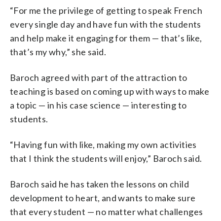
“For me the privilege of getting to speak French
every single day and have fun with the students
and help make it engaging for them — that’s like,
that’s my why,” she said.
Baroch agreed with part of the attraction to
teaching is based on coming up with ways to make
a topic — in his case science — interesting to
students.
“Having fun with like, making my own activities
that I think the students will enjoy,” Baroch said.
Baroch said he has taken the lessons on child
development to heart, and wants to make sure
that every student — no matter what challenges