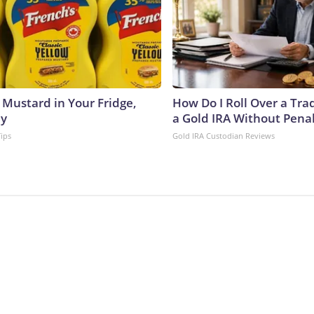
 Mustard in Your Fridge,
How Do I Roll Over a Trad
hy
a Gold IRA Without Pena
Tips
Gold IRA Custodian Reviews