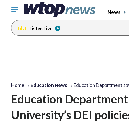
Click
News
to
toggle
Listen Live
navigation
menu.
Home
»
Education News
»
Education Department s
Education Department
University’s DEI policies