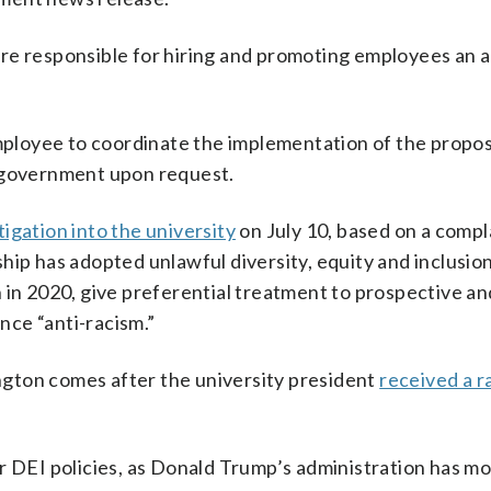
re responsible for hiring and promoting employees an 
 employee to coordinate the implementation of the propo
e government upon request.
tigation into the university
on July 10, based on a compla
ip has adopted unlawful diversity, equity and inclusion
 in 2020, give preferential treatment to prospective a
ce “anti-racism.”
gton comes after the university president
received a r
r DEI policies, as Donald Trump’s administration has m