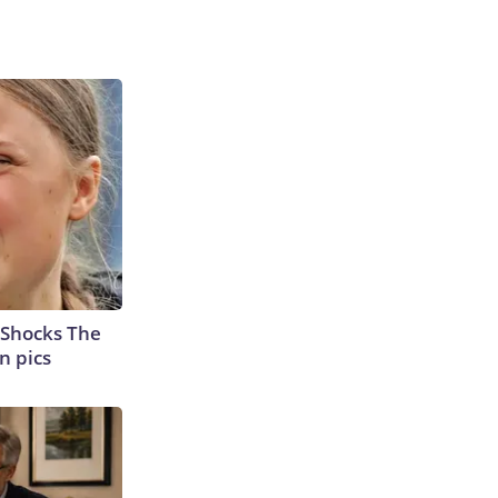
 Shocks The
n pics