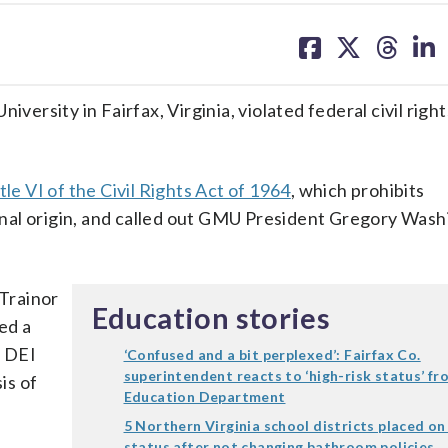
share
share
share
sh
on
on
on
on
facebook
X
threa
lin
rsity in Fairfax, Virginia, violated federal civil right
tle VI of the Civil Rights Act of 1964
, which prohibits
tional origin, and called out GMU President Gregory Wash
 Trainor
Education stories
ed a
l DEI
‘Confused and a bit perplexed’: Fairfax Co.
superintendent reacts to ‘high-risk status’ fr
is of
Education Department
5 Northern Virginia school districts placed on
status after not changing bathroom policies