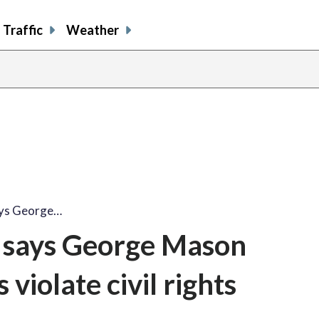
Traffic
Weather
ays George…
 says George Mason
 violate civil rights