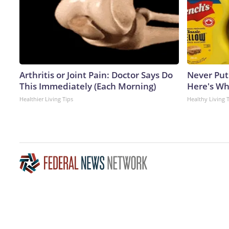
Arthritis or Joint Pain: Doctor Says Do
Never Put
This Immediately (Each Morning)
Here's W
Healthier Living Tips
Healthy Living 