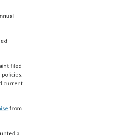
annual
sed
int filed
 policies.
nd current
aise
from
ounted a