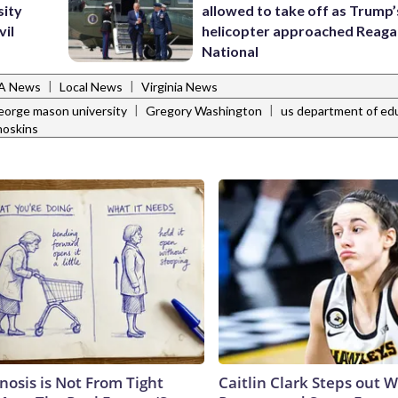
sity
allowed to take off as Trump’
vil
helicopter approached Reag
National
|
|
VA News
Local News
Virginia News
|
|
eorge mason university
Gregory Washington
us department of ed
hoskins
nosis is Not From Tight
Caitlin Clark Steps out 