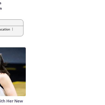
s
an
|
ucation
With Her New