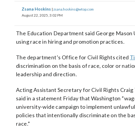
Zsana Hoskins
|
zsana.hoskins@wtop.com
August 22, 2025, 3:02 PM
The Education Department said George Mason Unive
using race in hiring and promotion practices.
The department’s Office for Civil Rights cited
Ti
discrimination on the basis of race, color or na
leadership and direction.
Acting Assistant Secretary for Civil Rights Craig
said in a statement Friday that Washington “wag
university-wide campaign to implement unlawfu
policies that intentionally discriminate on the bas
race.”