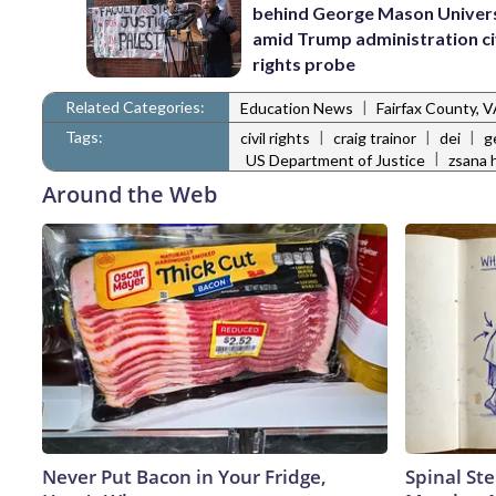
behind George Mason Univer
amid Trump administration ci
rights probe
Related Categories:
|
Education News
Fairfax County, 
Tags:
|
|
|
civil rights
craig trainor
dei
g
|
US Department of Justice
zsana 
Around the Web
Never Put Bacon in Your Fridge,
Spinal Ste