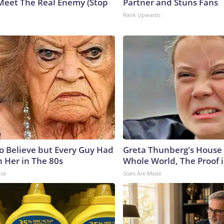
Meet The Real Enemy (Stop
Partner and Stuns Fans
Rank Upwards
to Believe but Every Guy Had
Greta Thunberg's House
n Her in The 80s
Whole World, The Proof i
nce
Stars Are Made