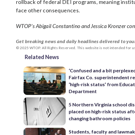
rollback of federal DEI programs, meaning institu
face other consequences.
WTOP’s Abigail Constantino and Jessica Kronzer cont
Get breaking news and daily headlines delivered to you
© 2025 WTOP. All Rights Reserved. This website is not intended for 
Related News
‘Confused and a bit perplexed
Fairfax Co. superintendent re
‘high-risk status’ from Educa
Department
5 Northern Virginia school dis
placed on high-risk status aft
changing bathroom policies
Students, faculty and lawmake