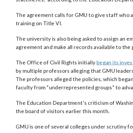
The agreement calls for GMU to give staff who a
training on Title VI.
The university is also being asked to assign an
agreement and make all records available to th
The Office of Civil Rights initially
began its inves
by multiple professors alleging that GMU leadersh
The professors alleged the policies, which began
faculty from “underrepresented groups” to advan
The Education Department’s criticism of Washin
the board of visitors earlier this month.
GMU is one of several colleges under scrutiny fo