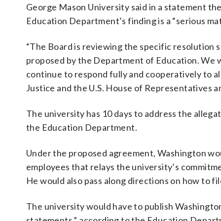
George Mason University said in a statement th
Education Department’s finding is a “serious mat
“The Board is reviewing the specific resolution 
proposed by the Department of Education. We w
continue to respond fully and cooperatively to 
Justice and the U.S. House of Representatives an
The university has 10 days to address the allega
the Education Department.
Under the proposed agreement, Washington woul
employees that relays the university’s commitmen
He would also pass along directions on how to fil
The university would have to publish Washingto
statements,” according to the Education Depar