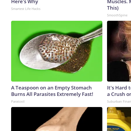
Here's Why
Muscles. 
This)
Smartest Life Hacks
SmoothSpine
A Teaspoon on an Empty Stomach
It's Hard 
Burns All Parasites Extremely Fast!
a Crush o
Paratoxil
Suburban Fina