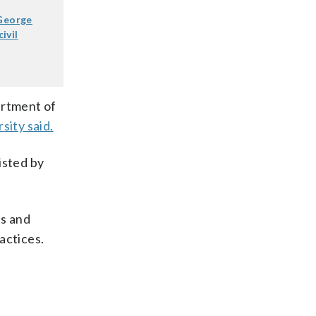
 George
ivil
artment of
sity said.
isted by
ts and
actices.