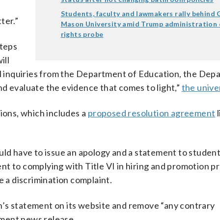
e
Students, faculty and lawmakers rally behind
ter.”
Mason University amid Trump administration c
rights probe
steps
ill
all inquiries from the Department of Education, the Dep
d evaluate the evidence that comes to light,”
the univer
tions, which includes a
proposed resolution agreement
l
d have to issue an apology and a statement to studen
t to complying with Title VI in hiring and promotion pr
e a discrimination complaint.
n’s statement on its website and remove “any contrary
tment news release.