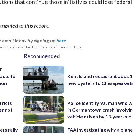
tions that continue those initiatives could lose federal
ributed to this report.
r email inbox by signing up
here
.
users located within the European Economic Area.
Recommended
’:
acts to
Kent Island restaurant adds 1 
tion
new oysters to Chesapeake 
tricts
Police identify Va. man who wa
er not
in Germantown crash involvin
vehicle driven by 13-year-old
rs rally
FAA investigating why a plan