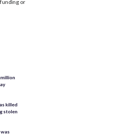
 funding or
million
Bay
s killed
g stolen
e was