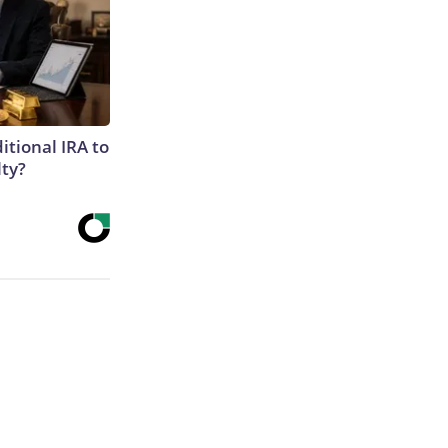
itional IRA to
lty?