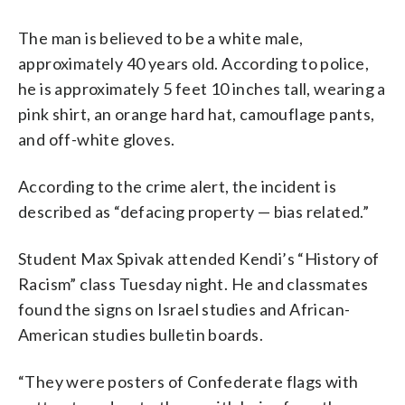
The man is believed to be a white male,
approximately 40 years old. According to police,
he is approximately 5 feet 10 inches tall, wearing a
pink shirt, an orange hard hat, camouflage pants,
and off-white gloves.
According to the crime alert, the incident is
described as “defacing property — bias related.”
Student Max Spivak attended Kendi’s “History of
Racism” class Tuesday night. He and classmates
found the signs on Israel studies and African-
American studies bulletin boards.
“They were posters of Confederate flags with