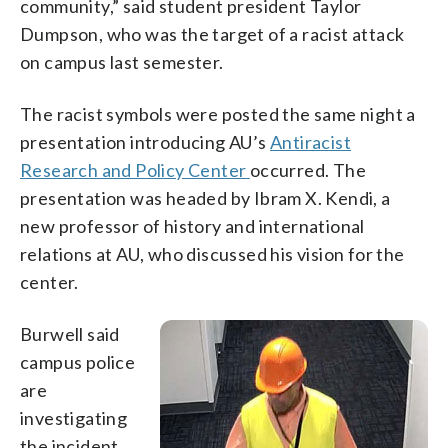
community,” said student president Taylor
Dumpson, who was the target of a racist attack
on campus last semester.
The racist symbols were posted the same night a
presentation introducing AU’s
Antiracist
Research and Policy Center
occurred. The
presentation was headed by Ibram X. Kendi, a
new professor of history and international
relations at AU, who discussed his vision for the
center.
Burwell said
campus police
are
investigating
the incident.