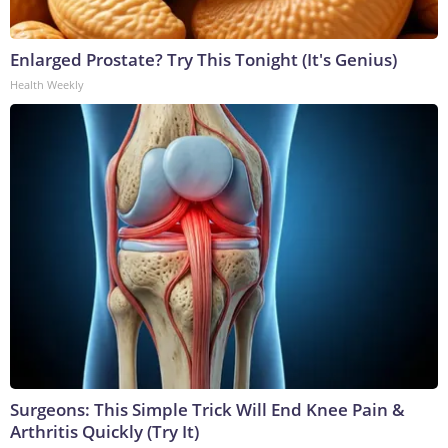
Enlarged Prostate? Try This Tonight (It's Genius)
Health Weekly
Surgeons: This Simple Trick Will End Knee Pain &
Arthritis Quickly (Try It)