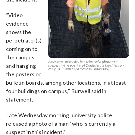
“Video
evidence
shows the
perpetrator(s)
coming on to
the campus
American University has released a photo of a
and hanging
suspect in the posting of Confederate flag fliers on
campus. (Courtesy American University)
the posters on
bulletin boards, among other locations, in at least
four buildings on campus,” Burwell said in
statement.
Late Wednesday morning, university police
released a photo of a man “who is currently a
suspect in this incident.”