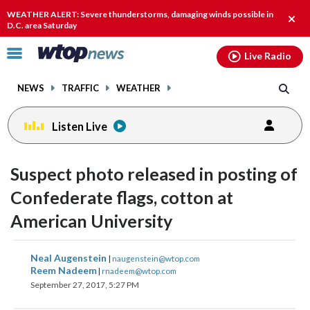
Email
facebook
instagram
x
tiktok
youtube
threads
WEATHER ALERT: Severe thunderstorms, damaging winds possible in
Clos
D.C. area Saturday
alert
Click
Live Radio
to
toggle
NEWS
TRAFFIC
WEATHER
navigation
menu.
Listen Live
Suspect photo released in posting of
Confederate flags, cotton at
American University
share
share
share
share
share
print
Neal Augenstein
|
naugenstein@wtop.com
on
on
on
on
on
Reem Nadeem
|
rnadeem@wtop.com
September 27, 2017, 5:27 PM
facebook
X
threads
linkedin
email