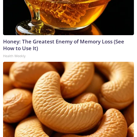
Honey: The Greatest Enemy of Memory Loss (See
How to Use It)
Health Weekly