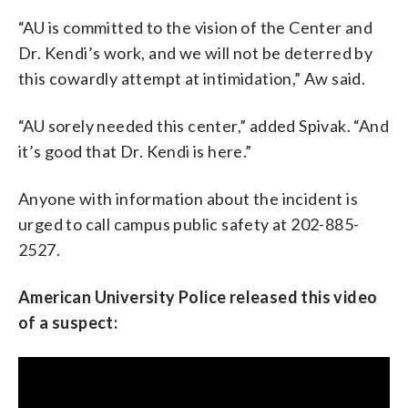
“AU is committed to the vision of the Center and
Dr. Kendi’s work, and we will not be deterred by
this cowardly attempt at intimidation,” Aw said.
“AU sorely needed this center,” added Spivak. “And
it’s good that Dr. Kendi is here.”
Anyone with information about the incident is
urged to call campus public safety at 202-885-
2527.
American University Police released this video
of a suspect: