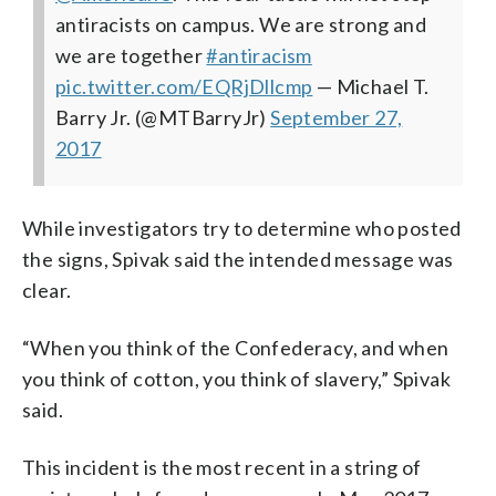
antiracists on campus. We are strong and
we are together
#antiracism
pic.twitter.com/EQRjDllcmp
— Michael T.
Barry Jr. (@MTBarryJr)
September 27,
2017
While investigators try to determine who posted
the signs, Spivak said the intended message was
clear.
“When you think of the Confederacy, and when
you think of cotton, you think of slavery,” Spivak
said.
This incident is the most recent in a string of