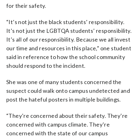
for their safety.
“It’s not just the black students’ responsibility.
It’s not just the LGBTQA students’ responsibility.
It’s all of our responsibility. Because we all invest
our time and resources in this place,” one student
said in reference to how the school community
should respond to the incident.
She was one of many students concerned the
suspect could walk onto campus undetected and
post the hateful posters in multiple buildings.
“They’re concerned about their safety. They’re
concerned with campus climate. They’re
concerned with the state of our campus