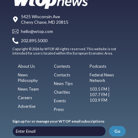
5425 Wisconsin Ave
Chevy Chase, MD 20815
hello@wtop.com
202.895.5000
Copyright © 2026 by WTOP. All rights reserved. This website is not
intended for users located within the European Economic Area.
About Us
Contests
Podcasts
News
Contacts
Federal News
Philosophy
Network
News Tips
News Team
103.5 FM |
Charities
107.7 FM |
Careers
103.9 FM
Events
Advertise
Press
Sign up for or manage your WTOP email subscriptions
Go