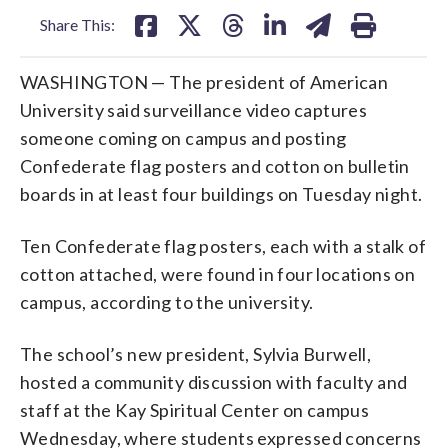
Share This:
WASHINGTON — The president of American
University said surveillance video captures
someone coming on campus and posting
Confederate flag posters and cotton on bulletin
boards in at least four buildings on Tuesday night.
Ten Confederate flag posters, each with a stalk of
cotton attached, were found in four locations on
campus, according to the university.
The school’s new president, Sylvia Burwell,
hosted a community discussion with faculty and
staff at the Kay Spiritual Center on campus
Wednesday, where students expressed concerns