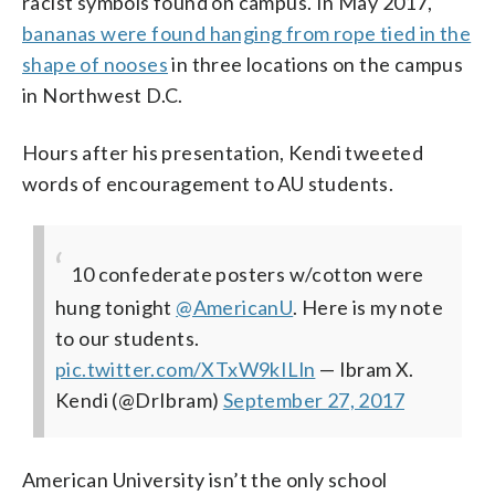
racist symbols found on campus. In May 2017,
bananas were found hanging from rope tied in the
shape of nooses
in three locations on the campus
in Northwest D.C.
Hours after his presentation, Kendi tweeted
words of encouragement to AU students.
10 confederate posters w/cotton were
hung tonight
@AmericanU
. Here is my note
to our students.
pic.twitter.com/XTxW9kILln
— Ibram X.
Kendi (@DrIbram)
September 27, 2017
American University isn’t the only school