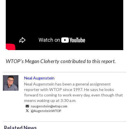
WTOP’s Megan Cloherty contributed to this report.
Neal Augenstein
Neal Augenstein has been a general assignment
reporter with WTOP since 1997. He says he looks
forward to coming to work every day, even though that
means waking up at 3:30 a.m.
naugenstein@wtop.com
@AugensteinWTOP
Related News