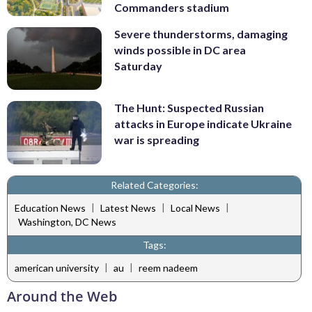
Commanders stadium
Severe thunderstorms, damaging
winds possible in DC area
Saturday
The Hunt: Suspected Russian
attacks in Europe indicate Ukraine
war is spreading
Related Categories:
|
|
|
Education News
Latest News
Local News
Washington, DC News
Tags:
|
|
american university
au
reem nadeem
Around the Web