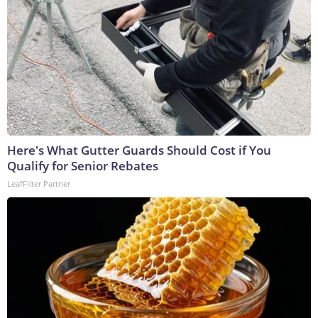
Here's What Gutter Guards Should Cost if You
Qualify for Senior Rebates
LeafFilter Partner