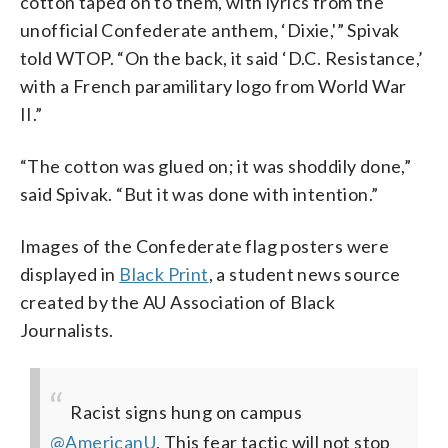
cotton taped on to them, with lyrics from the
unofficial Confederate anthem, ‘Dixie,'” Spivak
told WTOP. “On the back, it said ‘D.C. Resistance,’
with a French paramilitary logo from World War
II.”
“The cotton was glued on; it was shoddily done,”
said Spivak. “But it was done with intention.”
Images of the Confederate flag posters were
displayed in
Black Print
, a student news source
created by the AU Association of Black
Journalists.
Racist signs hung on campus
@AmericanU
. This fear tactic will not stop