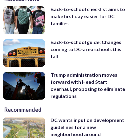
Back-to-school checklist aims to
make first day easier for DC
families
Back-to-school guide: Changes
coming to DC-area schools this
fall
Trump administration moves
forward with Head Start
overhaul, proposing to eliminate
regulations
Recommended
DC wants input on development
guidelines for a new
neighborhood around