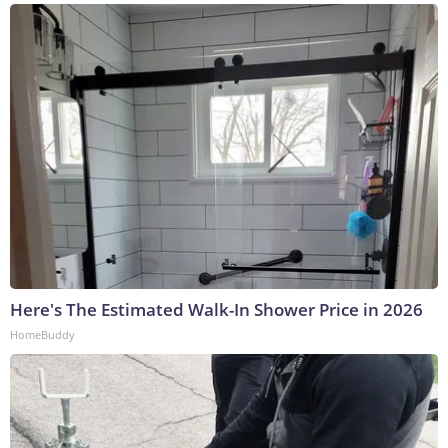
Here's The Estimated Walk-In Shower Price in 2026
HomeBuddy