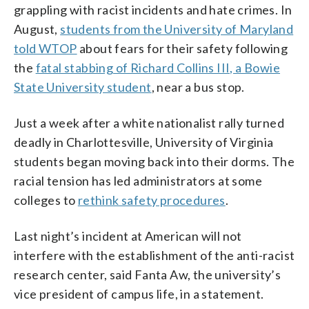
grappling with racist incidents and hate crimes. In
August,
students from the University of Maryland
told WTOP
about fears for their safety following
the
fatal stabbing of Richard Collins III, a Bowie
State University student
, near a bus stop.
Just a week after a white nationalist rally turned
deadly in Charlottesville, University of Virginia
students began moving back into their dorms. The
racial tension has led administrators at some
colleges to
rethink safety procedures
.
Last night’s incident at American will not
interfere with the establishment of the anti-racist
research center, said Fanta Aw, the university’s
vice president of campus life, in a statement.