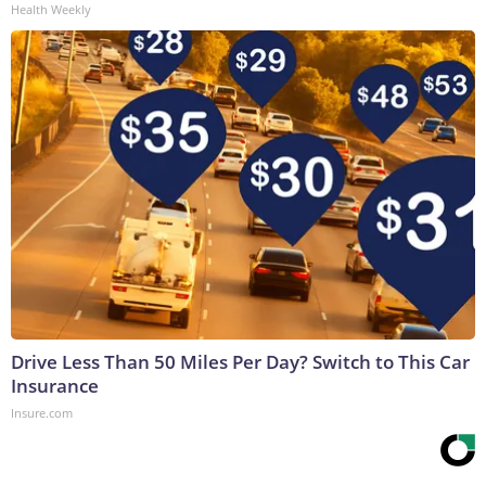
Health Weekly
Drive Less Than 50 Miles Per Day? Switch to This Car
Insurance
Insure.com