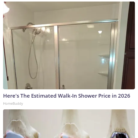
Here's The Estimated Walk-In Shower Price in 2026
HomeBuddy