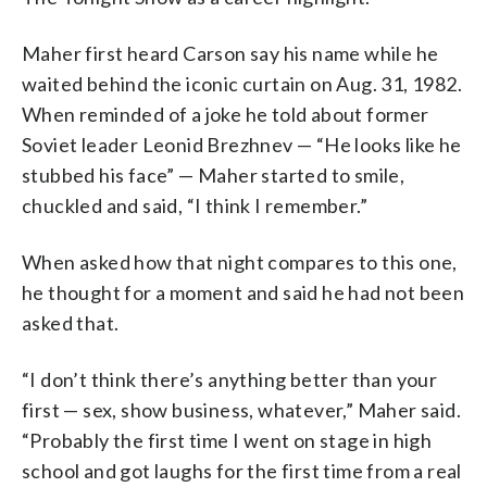
Maher first heard Carson say his name while he
waited behind the iconic curtain on Aug. 31, 1982.
When reminded of a joke he told about former
Soviet leader Leonid Brezhnev — “He looks like he
stubbed his face” — Maher started to smile,
chuckled and said, “I think I remember.”
When asked how that night compares to this one,
he thought for a moment and said he had not been
asked that.
“I don’t think there’s anything better than your
first — sex, show business, whatever,” Maher said.
“Probably the first time I went on stage in high
school and got laughs for the first time from a real