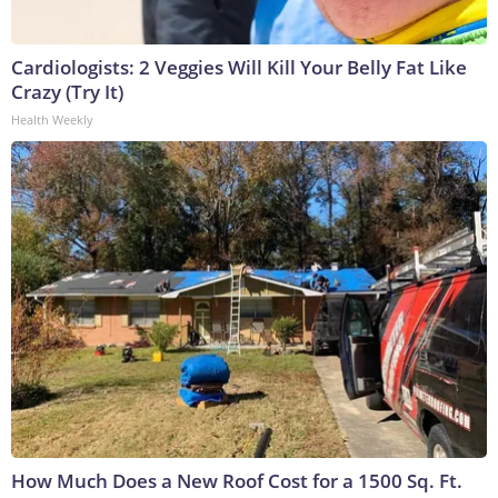
Cardiologists: 2 Veggies Will Kill Your Belly Fat Like
Crazy (Try It)
Health Weekly
How Much Does a New Roof Cost for a 1500 Sq. Ft.