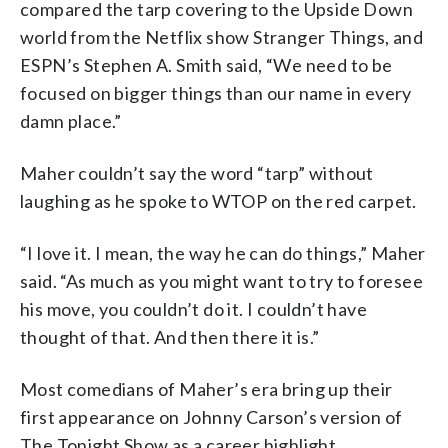
compared the tarp covering to the Upside Down
world from the Netflix show Stranger Things, and
ESPN’s Stephen A. Smith said, “We need to be
focused on bigger things than our name in every
damn place.”
Maher couldn’t say the word “tarp” without
laughing as he spoke to WTOP on the red carpet.
“I love it. I mean, the way he can do things,” Maher
said. “As much as you might want to try to foresee
his move, you couldn’t do it. I couldn’t have
thought of that. And then there it is.”
Most comedians of Maher’s era bring up their
first appearance on Johnny Carson’s version of
The Tonight Show as a career highlight.