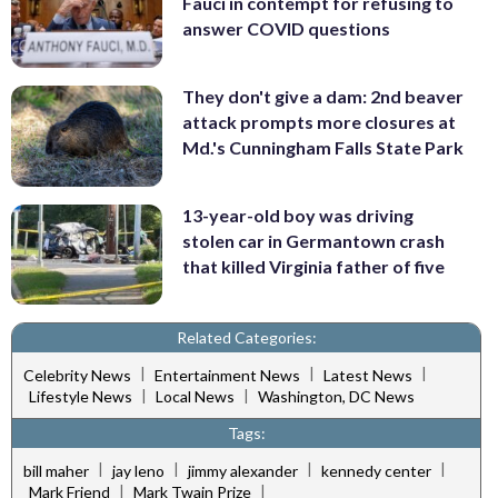
Fauci in contempt for refusing to
answer COVID questions
They don't give a dam: 2nd beaver
attack prompts more closures at
Md.'s Cunningham Falls State Park
13-year-old boy was driving
stolen car in Germantown crash
that killed Virginia father of five
Related Categories:
|
|
|
Celebrity News
Entertainment News
Latest News
|
|
Lifestyle News
Local News
Washington, DC News
Tags:
|
|
|
|
bill maher
jay leno
jimmy alexander
kennedy center
|
|
Mark Friend
Mark Twain Prize