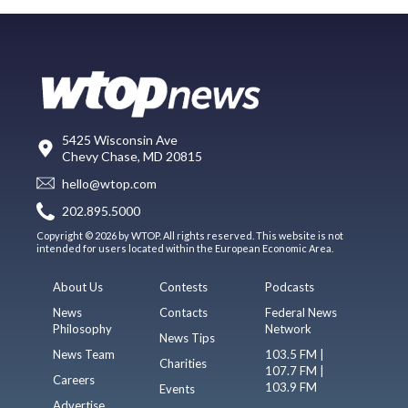
5425 Wisconsin Ave
Chevy Chase, MD 20815
hello@wtop.com
202.895.5000
Copyright © 2026 by WTOP. All rights reserved. This website is not
intended for users located within the European Economic Area.
About Us
Contests
Podcasts
News
Contacts
Federal News
Philosophy
Network
News Tips
News Team
103.5 FM |
Charities
107.7 FM |
Careers
103.9 FM
Events
Advertise