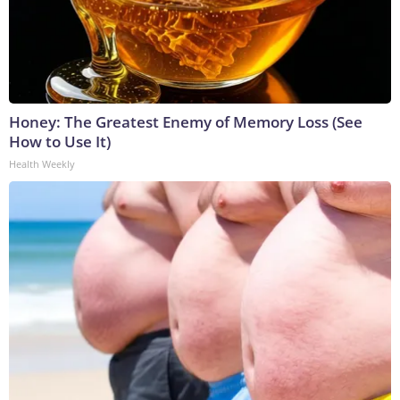
Honey: The Greatest Enemy of Memory Loss (See
How to Use It)
Health Weekly