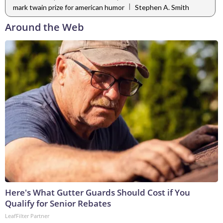
|
mark twain prize for american humor
Stephen A. Smith
Around the Web
Here's What Gutter Guards Should Cost if You
Qualify for Senior Rebates
LeafFilter Partner