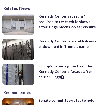
Related News
Kennedy Center says it isn’t
required to reschedule shows
after judge blocks 2-year closure
Kennedy Center to establish new
endowment in Trump’s name
Trump’s name is gone from the
Kennedy Center’s facade after
court rulings
Recommended
Senate committee votes to hold