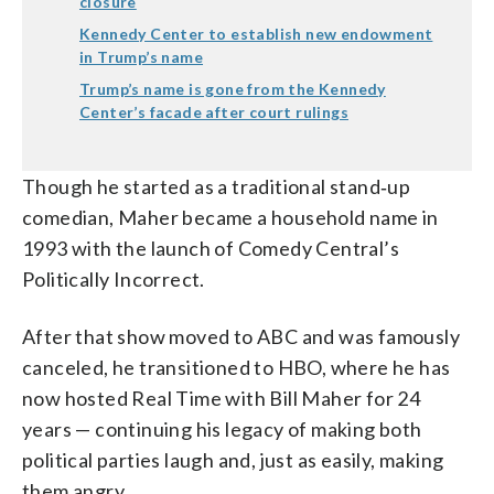
closure
Kennedy Center to establish new endowment
in Trump’s name
Trump’s name is gone from the Kennedy
Center’s facade after court rulings
Though he started as a traditional stand‑up
comedian, Maher became a household name in
1993 with the launch of Comedy Central’s
Politically Incorrect.
After that show moved to ABC and was famously
canceled, he transitioned to HBO, where he has
now hosted Real Time with Bill Maher for 24
years — continuing his legacy of making both
political parties laugh and, just as easily, making
them angry.