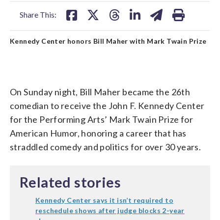
facebook
X
threads
linkedin
email
Share This:
Kennedy Center honors Bill Maher with Mark Twain Prize
On Sunday night, Bill Maher became the 26th
comedian to receive the John F. Kennedy Center
for the Performing Arts’ Mark Twain Prize for
American Humor, honoring a career that has
straddled comedy and politics for over 30 years.
Related stories
Kennedy Center says it isn’t required to
reschedule shows after judge blocks 2-year