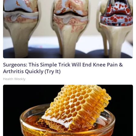
Surgeons: This Simple Trick Will End Knee Pain &
Arthritis Quickly (Try It)
Health Weekly