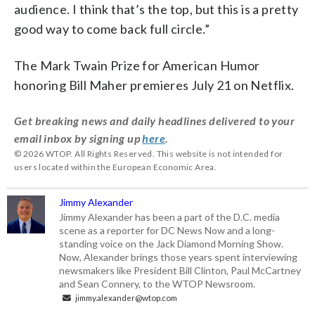
audience. I think that’s the top, but this is a pretty
good way to come back full circle.”
The Mark Twain Prize for American Humor
honoring Bill Maher premieres July 21 on Netflix.
Get breaking news and daily headlines delivered to your
email inbox by signing up
here
.
© 2026 WTOP. All Rights Reserved. This website is not intended for
users located within the European Economic Area.
Jimmy Alexander
Jimmy Alexander has been a part of the D.C. media
scene as a reporter for DC News Now and a long-
standing voice on the Jack Diamond Morning Show.
Now, Alexander brings those years spent interviewing
newsmakers like President Bill Clinton, Paul McCartney
and Sean Connery, to the WTOP Newsroom.
jimmy.alexander@wtop.com