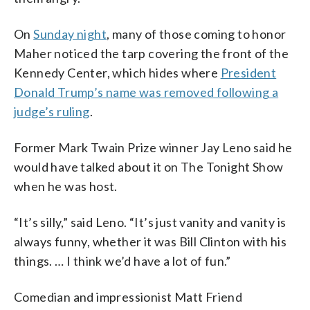
On
Sunday night
, many of those coming to honor
Maher noticed the tarp covering the front of the
Kennedy Center, which hides where
President
Donald Trump’s name was removed following a
judge’s ruling
.
Former Mark Twain Prize winner Jay Leno said he
would have talked about it on The Tonight Show
when he was host.
“It’s silly,” said Leno. “It’s just vanity and vanity is
always funny, whether it was Bill Clinton with his
things. … I think we’d have a lot of fun.”
Comedian and impressionist Matt Friend