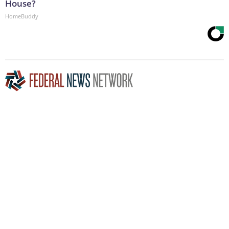
House?
HomeBuddy