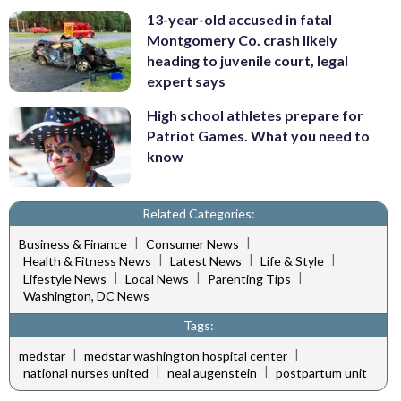
13-year-old accused in fatal
Montgomery Co. crash likely
heading to juvenile court, legal
expert says
High school athletes prepare for
Patriot Games. What you need to
know
Related Categories:
|
|
Business & Finance
Consumer News
|
|
|
Health & Fitness News
Latest News
Life & Style
|
|
|
Lifestyle News
Local News
Parenting Tips
Washington, DC News
Tags:
|
|
medstar
medstar washington hospital center
|
|
national nurses united
neal augenstein
postpartum unit