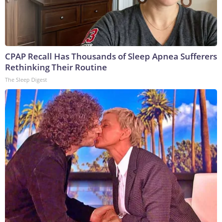
CPAP Recall Has Thousands of Sleep Apnea Sufferers
Rethinking Their Routine
The Sleep Digest