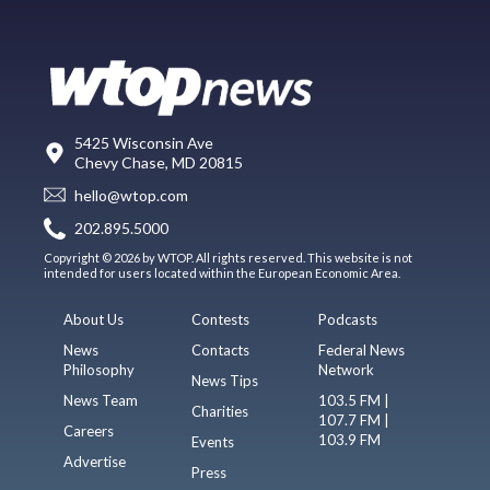
5425 Wisconsin Ave
Chevy Chase, MD 20815
hello@wtop.com
202.895.5000
Copyright © 2026 by WTOP. All rights reserved. This website is not
intended for users located within the European Economic Area.
About Us
Contests
Podcasts
News
Contacts
Federal News
Philosophy
Network
News Tips
News Team
103.5 FM |
Charities
107.7 FM |
Careers
103.9 FM
Events
Advertise
Press