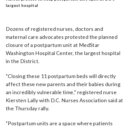
largest hospital
Dozens of registered nurses, doctors and
maternal care advocates protested the planned
closure of a postpartum unit at MedStar
Washington Hospital Center, the largest hospital
in the District.
“Closing these 11 postpartum beds will directly
affect these new parents and their babies during
an incredibly vulnerable time,” registered nurse
Kiersten Lally with D.C. Nurses Association said at
the Thursday rally.
“Postpartum units are a space where patients