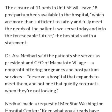
The closure of 11 beds in Unit 5F will leave 18
postpartum beds available in the hospital, “which
are more than sufficient to safely and fully meet
the needs of the patients we serve today and into
the foreseeable future,” the hospital said in a
statement.
Dr. Aza Nedhari said the patients she serves as
president and CEO of Mamatoto Village — a
nonprofit offering pregnancy and postpartum
services — “deserve a hospital that expands to
meet them, and not one that quietly contracts
when they’re not looking.”
Nedhari made a request of MedStar Washington
Hospital Center: “Keep what you already have