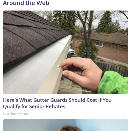
Around the Web
Here's What Gutter Guards Should Cost if You
Qualify for Senior Rebates
LeafFilter Partner