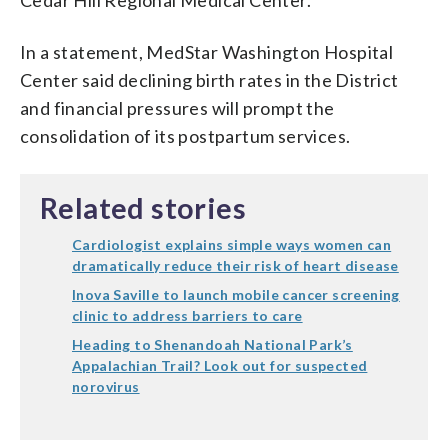
In a statement, MedStar Washington Hospital
Center said declining birth rates in the District
and financial pressures will prompt the
consolidation of its postpartum services.
Related stories
Cardiologist explains simple ways women can
dramatically reduce their risk of heart disease
Inova Saville to launch mobile cancer screening
clinic to address barriers to care
Heading to Shenandoah National Park’s
Appalachian Trail? Look out for suspected
norovirus