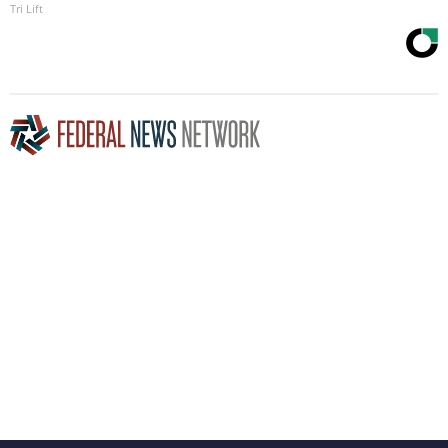
Tri Lift