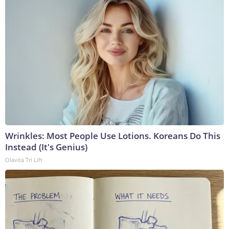
Wrinkles: Most People Use Lotions. Koreans Do This
Instead (It's Genius)
Olavita Tri Lift