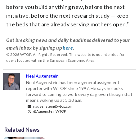
before you build anything new, before the next
initiative, before the next research study — keep
the beds that are already serving mothers open.”
Get breaking news and daily headlines delivered to your
email inbox by signing up
here
.
© 2026 WTOP. All Rights Reserved. This website is not intended for
users located within the European Economic Area.
Neal Augenstein
Neal Augenstein has been a general assignment
reporter with WTOP since 1997. He says he looks
forward to coming to work every day, even though that
means waking up at 3:30 a.m.
naugenstein@wtop.com
@AugensteinWTOP
Related News