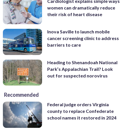
Cardiologist explains simple ways
women can dramatically reduce
their risk of heart disease
Inova Saville to launch mobile
cancer screening clinic to address
barriers to care
Heading to Shenandoah National
Park’s Appalachian Trail? Look
out for suspected norovirus
Recommended
Federal judge orders Virginia
county to replace Confederate
school names it restored in 2024