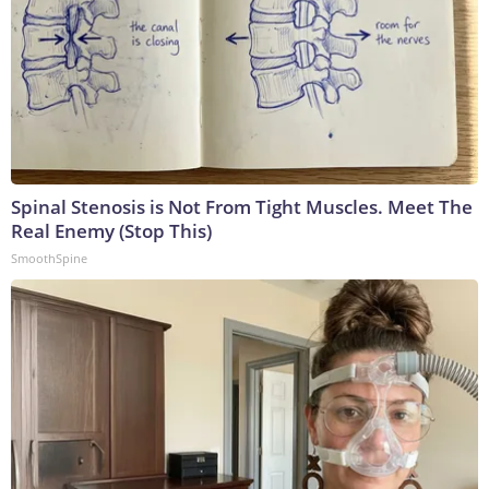
Spinal Stenosis is Not From Tight Muscles. Meet The
Real Enemy (Stop This)
SmoothSpine