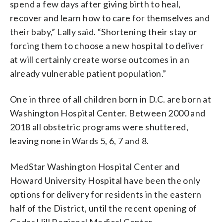
spend a few days after giving birth to heal,
recover and learn how to care for themselves and
their baby,” Lally said. “Shortening their stay or
forcing them to choose a new hospital to deliver
at will certainly create worse outcomes in an
already vulnerable patient population.”
One in three of all children born in D.C. are born at
Washington Hospital Center. Between 2000 and
2018 all obstetric programs were shuttered,
leaving none in Wards 5, 6, 7 and 8.
MedStar Washington Hospital Center and
Howard University Hospital have been the only
options for delivery for residents in the eastern
half of the District, until the recent opening of
Cedar Hill Regional Medical Center.