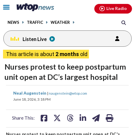
Email
facebook
instagram
x
tiktok
youtube
threads
Click
Live Radio
to
toggle
NEWS
TRAFFIC
WEATHER
navigation
menu.
Listen Live
This article is about
2 months
old
Nurses protest to keep postpartum
unit open at DC’s largest hospital
share
share
share
share
share
print
Neal Augenstein
|
naugenstein@wtop.com
on
on
on
on
on
June 18, 2026, 3:18 PM
facebook
X
threads
linkedin
email
Share This:
Nurses protest to keep postpartum unit open at DC's