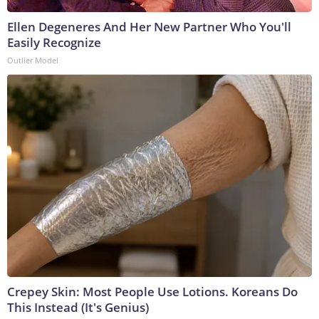
Ellen Degeneres And Her New Partner Who You'll
Easily Recognize
Outlier Model
Crepey Skin: Most People Use Lotions. Koreans Do
This Instead (It's Genius)