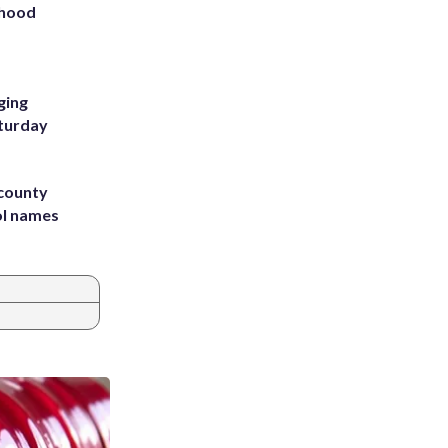
rhood
m
ging
aturday
 county
ol names