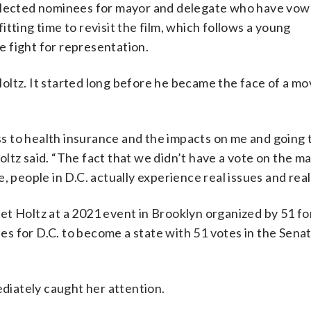
selected nominees for mayor and delegate who have vow
 fitting time to revisit the film, which follows a young
 fight for representation.
oltz. It started long before he became the face of a m
 to health insurance and the impacts on me and going t
Holtz said. “The fact that we didn’t have a vote on the m
, people in D.C. actually experience real issues and rea
et Holtz at a 2021 event in Brooklyn organized by 51 fo
s for D.C. to become a state with 51 votes in the Sena
iately caught her attention.