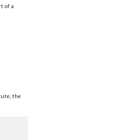
t of a
tute, the