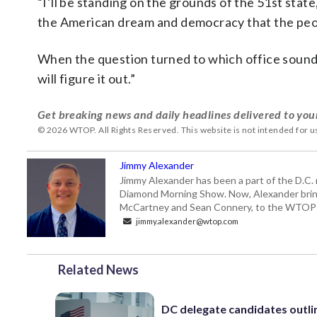
“I’ll be standing on the grounds of the 51st state
the American dream and democracy that the peop
When the question turned to which office sounde
will figure it out.”
Get breaking news and daily headlines delivered to you
© 2026 WTOP. All Rights Reserved. This website is not intended for 
Jimmy Alexander
Jimmy Alexander has been a part of the D.C.
Diamond Morning Show. Now, Alexander brings
McCartney and Sean Connery, to the WTO
jimmy.alexander@wtop.com
Related News
DC delegate candidates outli