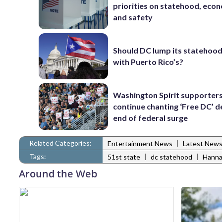
priorities on statehood, eco
and safety
Should DC lump its statehood
with Puerto Rico’s?
Washington Spirit supporters
continue chanting ‘Free DC’ d
end of federal surge
Related Categories:
|
Entertainment News
Latest New
Tags:
|
|
51st state
dc statehood
Hanna
Around the Web