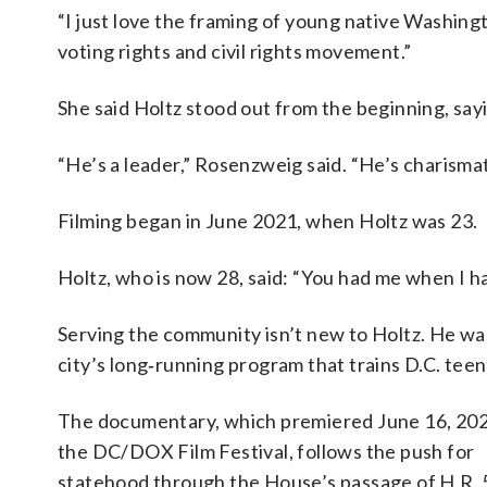
“I just love the framing of young native Washingt
voting rights and civil rights movement.”
She said Holtz stood out from the beginning, say
“He’s a leader,” Rosenzweig said. “He’s charismat
Filming began in June 2021, when Holtz was 23.
Holtz, who is now 28, said: “You had me when I ha
Serving the community isn’t new to Holtz. He wa
city’s long‑running program that trains D.C. teen
The documentary, which premiered June 16, 202
the DC/DOX Film Festival, follows the push for
statehood through the House’s passage of H.R. 