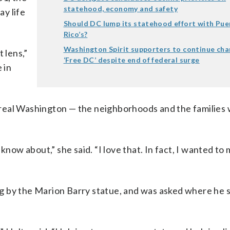
statehood, economy and safety
y life
Should DC lump its statehood effort with Pue
Rico’s?
Washington Spirit supporters to continue cha
 lens,”
‘Free DC’ despite end of federal surge
 in
real Washington — the neighborhoods and the families 
know about,” she said. “I love that. In fact, I wanted to
g by the Marion Barry statue, and was asked where he 