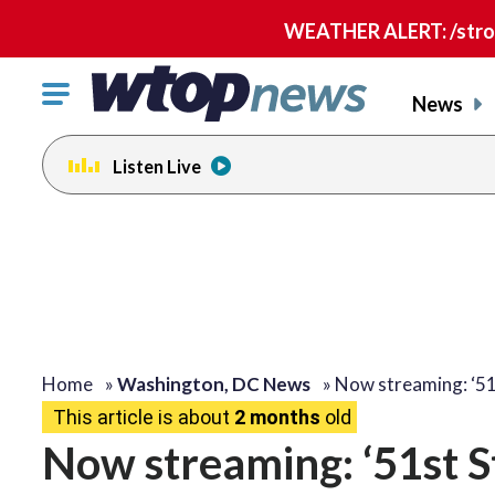
WEATHER ALERT: /strong
Click
News
to
toggle
Listen Live
navigation
menu.
Home
»
Washington, DC News
»
Now streaming: ‘51
This article is about
2 months
old
Now streaming: ‘51st S