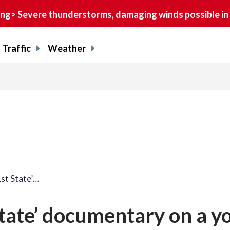
> Severe thunderstorms, damaging winds possible in 
Traffic
Weather
st State’…
tate’ documentary on a y