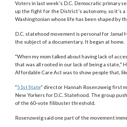
Voters in last week’s D.C. Democratic primary 
up the fight for the District’s autonomy, so it’s a
Washingtonian whose life has been shaped by the
D.C. statehood movement is personal for Jamal H
the subject of a documentary. It began at home.
“When my mom talked about having lack of access
that was all rooted in our lack of being a state,” 
Affordable Care Act was to show people that, like
“
51st State
” director Hannah Rosenzweig first m
New Yorkers for D.C. Statehood. The group pushe
of the 60‑vote filibuster threshold.
Rosenzweig said one part of the movement immed