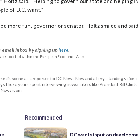
,” Holtz said. “Helping to govern our state and helping li
le of D.C. want.”
d more fun, governor or senator, Holtz smiled and said,
r email inbox by signing up
here
.
users located within the European Economic Area.
 media scene as a reporter for DC News Now and a long-standing voice o
 those years spent interviewing newsmakers like President Bill Clinto
P Newsroom.
Recommended
ne
DC wants input on developm