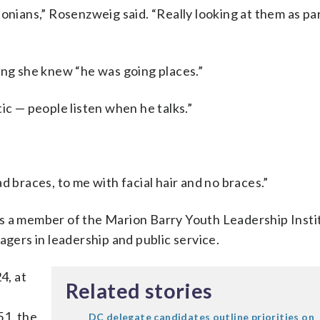
onians,” Rosenzweig said. “Really looking at them as par
ing she knew “he was going places.”
ic — people listen when he talks.”
d braces, to me with facial hair and no braces.”
s a member of the Marion Barry Youth Leadership Insti
agers in leadership and public service.
4, at
Related stories
51, the
DC delegate candidates outline priorities on