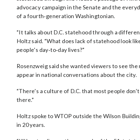
advocacy campaign in the Senate and the everyda
of a fourth‑generation Washingtonian.
“It talks about D.C. statehood through a different
Holtz said. “What does lack of statehood look like
people’s day‑to‑day lives?”
Rosenzweig said she wanted viewers to see the 
appear in national conversations about the city.
“There’s a culture of D.C. that most people don’t 
there.”
Holtz spoke to WTOP outside the Wilson Buildin
in 20 years.