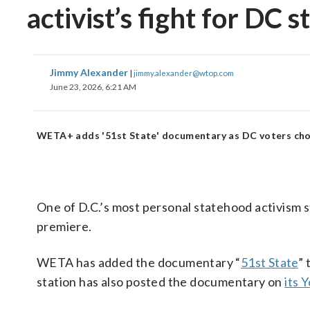
activist’s fight for DC 
Jimmy Alexander
|
jimmy.alexander@wtop.com
June 23, 2026, 6:21 AM
WETA+ adds '51st State' documentary as DC voters cho
One of D.C.’s most personal statehood activism s
premiere.
WETA has added the documentary “
51st State
” 
station has also posted the documentary on
its 