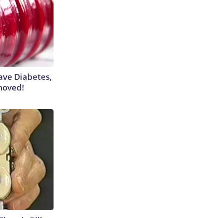
Have Diabetes,
moved!