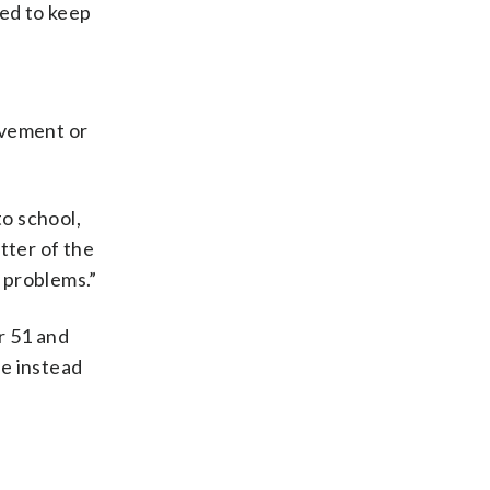
ed to keep
ovement or
o school,
atter of the
l problems.”
r 51 and
te instead