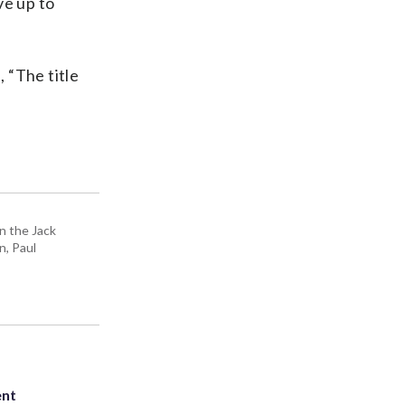
ve up to
 “The title
n the Jack
n, Paul
ent