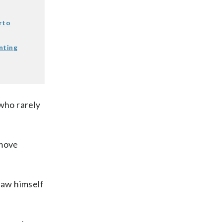
rto
nting
who rarely
 move
saw himself