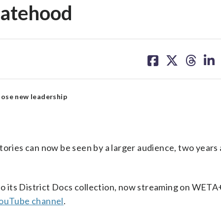
statehood
share
share
share
sh
on
on
on
on
facebook
X
threa
lin
ose new leadership
tories can now be seen by a larger audience, two years a
to its District Docs collection, now streaming on WETA
YouTube channel
.