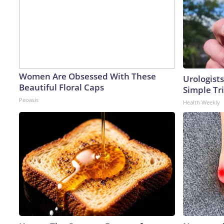
Women Are Obsessed With These
Urologists
Beautiful Floral Caps
Simple Tri
Peoasis
Health Weekly