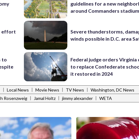
nomy
guidelines for a new neighbo
around Commanders stadiu
 effort
Severe thunderstorms, dama
winds possible in D.C. area S
 to
Federal judge orders Virginia
espite
to replace Confederate scho
it restored in 2024
|
|
|
|
s
Local News
Movie News
TV News
Washington, DC News
|
|
|
h Rosenzweig
Jamal Holtz
jimmy alexander
WETA