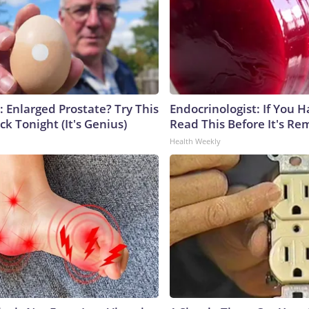
: Enlarged Prostate? Try This
Endocrinologist: If You 
ck Tonight (It's Genius)
Read This Before It's Re
Health Weekly