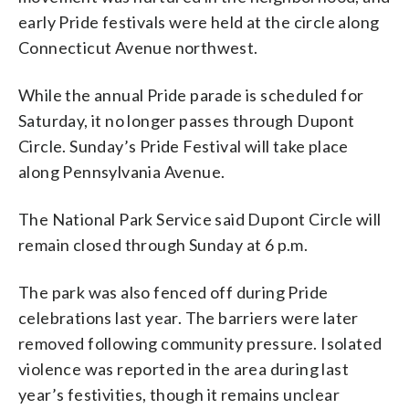
early Pride festivals were held at the circle along
Connecticut Avenue northwest.
While the annual Pride parade is scheduled for
Saturday, it no longer passes through Dupont
Circle. Sunday’s Pride Festival will take place
along Pennsylvania Avenue.
The National Park Service said Dupont Circle will
remain closed through Sunday at 6 p.m.
The park was also fenced off during Pride
celebrations last year. The barriers were later
removed following community pressure. Isolated
violence was reported in the area during last
year’s festivities, though it remains unclear