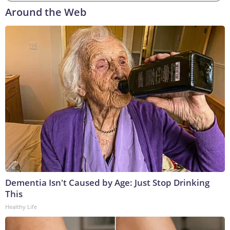
Around the Web
Dementia Isn't Caused by Age: Just Stop Drinking
This
Healthy Life