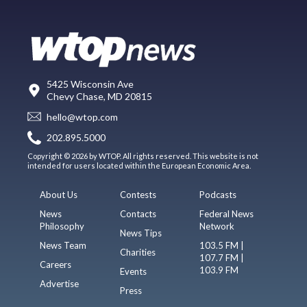
5425 Wisconsin Ave
Chevy Chase, MD 20815
hello@wtop.com
202.895.5000
Copyright © 2026 by WTOP. All rights reserved. This website is not
intended for users located within the European Economic Area.
About Us
Contests
Podcasts
News
Contacts
Federal News
Philosophy
Network
News Tips
News Team
103.5 FM |
Charities
107.7 FM |
Careers
103.9 FM
Events
Advertise
Press