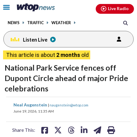
Email
facebook
instagram
x
tiktok
youtube
threads
Click
Live Radio
to
toggle
NEWS
TRAFFIC
WEATHER
navigation
menu.
Listen Live
This article is about
2 months
old
National Park Service fences off
Dupont Circle ahead of major Pride
celebrations
share
share
share
share
share
print
Neal Augenstein
|
naugenstein@wtop.com
on
on
on
on
on
June 19, 2026, 11:35 AM
facebook
X
threads
linkedin
email
Share This: