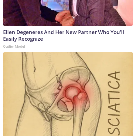
Ellen Degeneres And Her New Partner Who You'll
Easily Recognize
Outlier Model