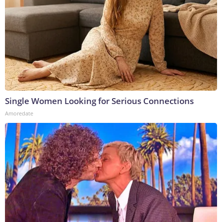
Single Women Looking for Serious Connections
Amoredate