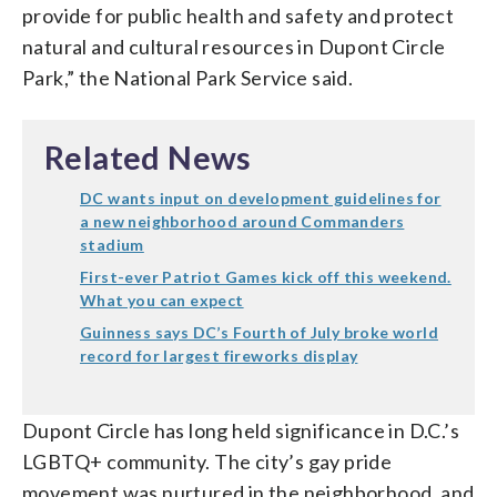
provide for public health and safety and protect
natural and cultural resources in Dupont Circle
Park,” the National Park Service said.
Related News
DC wants input on development guidelines for
a new neighborhood around Commanders
stadium
First-ever Patriot Games kick off this weekend.
What you can expect
Guinness says DC’s Fourth of July broke world
record for largest fireworks display
Dupont Circle has long held significance in D.C.’s
LGBTQ+ community. The city’s gay pride
movement was nurtured in the neighborhood, and