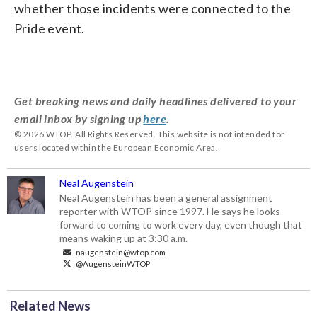
whether those incidents were connected to the
Pride event.
Get breaking news and daily headlines delivered to your
email inbox by signing up
here
.
© 2026 WTOP. All Rights Reserved. This website is not intended for
users located within the European Economic Area.
Neal Augenstein
Neal Augenstein has been a general assignment
reporter with WTOP since 1997. He says he looks
forward to coming to work every day, even though that
means waking up at 3:30 a.m.
naugenstein@wtop.com
@AugensteinWTOP
Related News