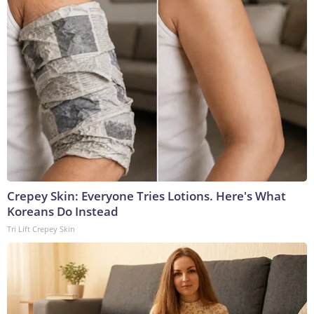
Crepey Skin: Everyone Tries Lotions. Here's What
Koreans Do Instead
Tri Lift Crepey Skin