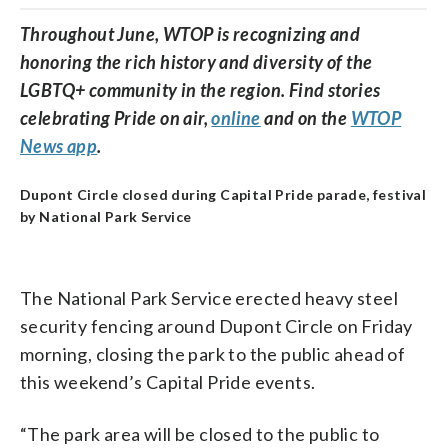
Throughout June, WTOP is recognizing and
honoring the rich history and diversity of the
LGBTQ+ community in the region. Find stories
celebrating Pride on air,
online
and on the
WTOP
News app
.
Dupont Circle closed during Capital Pride parade, festival
by National Park Service
The National Park Service erected heavy steel
security fencing around Dupont Circle on Friday
morning, closing the park to the public ahead of
this weekend’s Capital Pride events.
“The park area will be closed to the public to