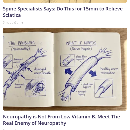
Spine Specialists Says: Do This for 15min to Relieve
Sciatica
SmoothSpine
Neuropathy is Not From Low Vitamin B. Meet The
Real Enemy of Neuropathy