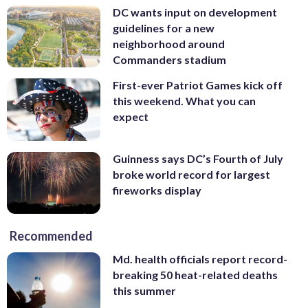
DC wants input on development
guidelines for a new
neighborhood around
Commanders stadium
First-ever Patriot Games kick off
this weekend. What you can
expect
Guinness says DC’s Fourth of July
broke world record for largest
fireworks display
Recommended
Md. health officials report record-
breaking 50 heat-related deaths
this summer