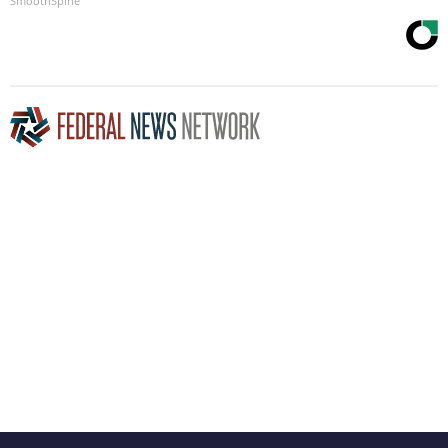
SmoothSpine