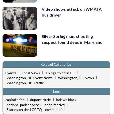
Video shows attack on WMATA
bus driver
Silver Spring man, shooting
suspect found dead in Maryland
Related Categories:
|
|
|
Events
Local News
Things to do in DC
|
|
Washington, DC Event News
Washington, DC News
Washington, DC Traffic
Tags:
|
|
|
capital pride
dupont circle
ladawn black
|
|
national park service
pride festival
Stories on the LGBTQ+ communities