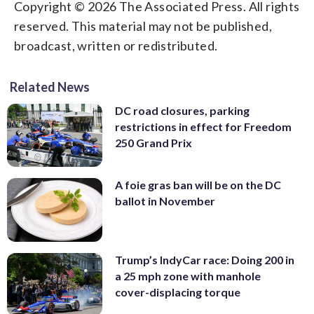
Copyright © 2026 The Associated Press. All rights
reserved. This material may not be published,
broadcast, written or redistributed.
Related News
DC road closures, parking
restrictions in effect for Freedom
250 Grand Prix
A foie gras ban will be on the DC
ballot in November
Trump’s IndyCar race: Doing 200 in
a 25 mph zone with manhole
cover-displacing torque