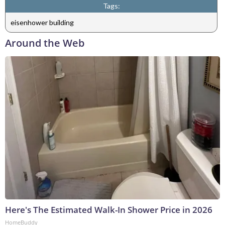
Tags:
eisenhower building
Around the Web
Here's The Estimated Walk-In Shower Price in 2026
HomeBuddy