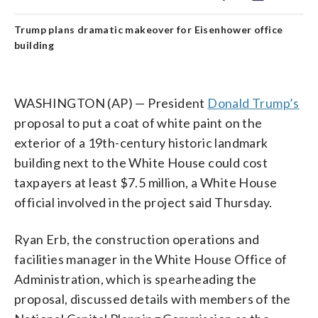
Trump plans dramatic makeover for Eisenhower office
building
WASHINGTON (AP) — President
Donald Trump’s
proposal to put a coat of white paint on the
exterior of a 19th-century historic landmark
building next to the White House could cost
taxpayers at least $7.5 million, a White House
official involved in the project said Thursday.
Ryan Erb, the construction operations and
facilities manager in the White House Office of
Administration, which is spearheading the
proposal, discussed details with members of the