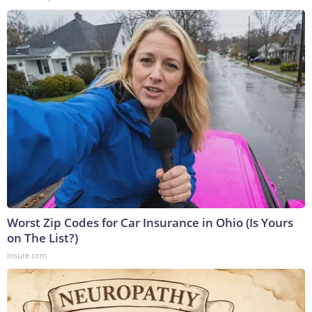
Worst Zip Codes for Car Insurance in Ohio (Is Yours
on The List?)
Insure.com