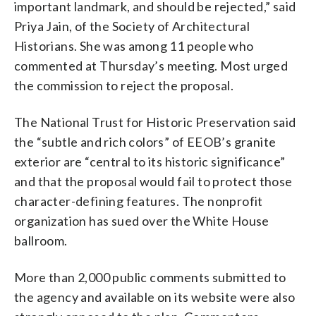
important landmark, and should be rejected,” said
Priya Jain, of the Society of Architectural
Historians. She was among 11 people who
commented at Thursday’s meeting. Most urged
the commission to reject the proposal.
The National Trust for Historic Preservation said
the “subtle and rich colors” of EEOB’s granite
exterior are “central to its historic significance”
and that the proposal would fail to protect those
character-defining features. The nonprofit
organization has sued over the White House
ballroom.
More than 2,000 public comments submitted to
the agency and available on its website were also