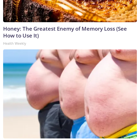
Honey: The Greatest Enemy of Memory Loss (See
How to Use It)
Health Weekly