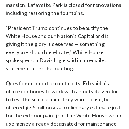
mansion, Lafayette Park is closed for renovations,
including restoring the fountains.
“President Trump continues to beautify the
White House and our Nation’s Capital and is
giving it the glory it deserves — something
everyone should celebrate,” White House
spokesperson Davis Ingle said in an emailed
statement after the meeting.
Questioned about project costs, Erb said his
office continues to work with an outside vendor
to test the silicate paint they want to use, but
offered $7.5 million as a preliminary estimate just
for the exterior paint job. The White House would
use money already designated for maintenance