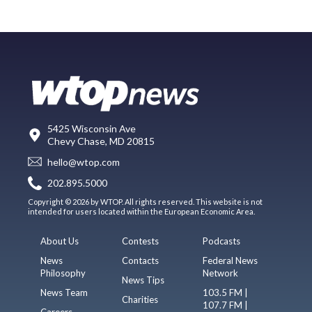
5425 Wisconsin Ave
Chevy Chase, MD 20815
hello@wtop.com
202.895.5000
Copyright © 2026 by WTOP. All rights reserved. This website is not
intended for users located within the European Economic Area.
About Us
Contests
Podcasts
News
Contacts
Federal News
Philosophy
Network
News Tips
News Team
103.5 FM |
Charities
107.7 FM |
Careers