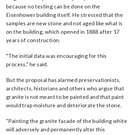
because no testing can be done on the
Eisenhower building itself. He stressed that the
samples are new stone and not aged like what is
on the building, which opened in 1888 after 17
years of construction.
“The initial data was encouraging for this
process,” he said.
But the proposal has alarmed preservationists,
architects, historians and others who argue that
granite is not meant to be painted and that paint
would trap moisture and deteriorate the stone.
“Painting the granite facade of the building white
will adversely and permanently alter this