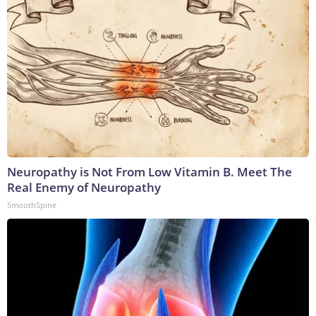
Neuropathy is Not From Low Vitamin B. Meet The
Real Enemy of Neuropathy
SmoothSpine