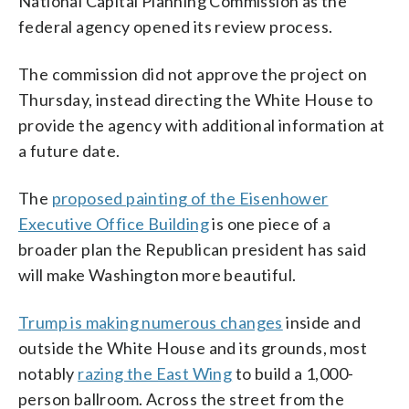
National Capital Planning Commission as the
federal agency opened its review process.
The commission did not approve the project on
Thursday, instead directing the White House to
provide the agency with additional information at
a future date.
The
proposed painting of the Eisenhower
Executive Office Building
is one piece of a
broader plan the Republican president has said
will make Washington more beautiful.
Trump is making numerous changes
inside and
outside the White House and its grounds, most
notably
razing the East Wing
to build a 1,000-
person ballroom. Across the street from the