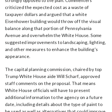
strongly opposed to the plan. Commenters
criticized the expected cost as a waste of
taxpayer dollars and argued that a white
Eisenhower building would throw off the visual
balance along that portion of Pennsylvania
Avenue and overwhelm the White House. Some
suggested improvements to landscaping, lighting,
and other measures to enhance the building’s
appearance.
The capital planning commission, chaired by top
Trump White House aide Will Scharf, approved
staff comments on the proposal. That means
White House officials will have to present
additional information to the agency on a future
date, including details about the type of paint to
be used as well as alternatives that could improve