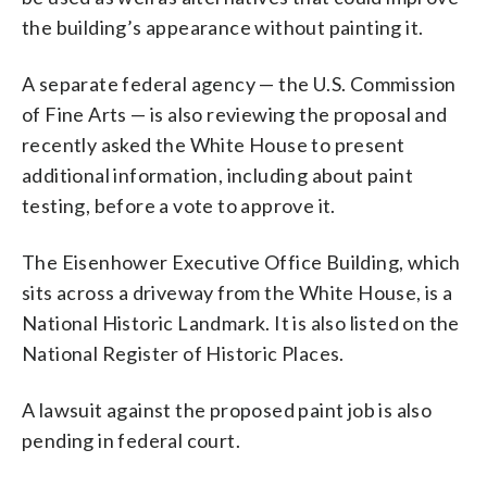
the building’s appearance without painting it.
A separate federal agency — the U.S. Commission
of Fine Arts — is also reviewing the proposal and
recently asked the White House to present
additional information, including about paint
testing, before a vote to approve it.
The Eisenhower Executive Office Building, which
sits across a driveway from the White House, is a
National Historic Landmark. It is also listed on the
National Register of Historic Places.
A lawsuit against the proposed paint job is also
pending in federal court.