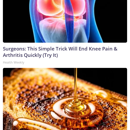
Surgeons: This Simple Trick Will End Knee Pain &
Arthritis Quickly (Try It)
Health Weekly