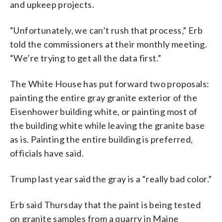
and upkeep projects.
“Unfortunately, we can’t rush that process,” Erb
told the commissioners at their monthly meeting.
“We’re trying to get all the data first.”
The White House has put forward two proposals:
painting the entire gray granite exterior of the
Eisenhower building white, or painting most of
the building white while leaving the granite base
as is. Painting the entire building is preferred,
officials have said.
Trump last year said the gray is a “really bad color.”
Erb said Thursday that the paint is being tested
on granite samples from a quarry in Maine