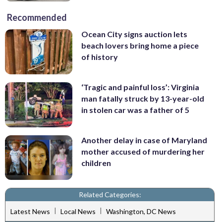
Recommended
Ocean City signs auction lets
beach lovers bring home a piece
of history
‘Tragic and painful loss’: Virginia
man fatally struck by 13-year-old
in stolen car was a father of 5
Another delay in case of Maryland
mother accused of murdering her
children
Related Categories:
|
|
Latest News
Local News
Washington, DC News