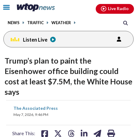
Email
facebook
instagram
x
tiktok
youtube
threads
Click
Live Radio
to
toggle
NEWS
TRAFFIC
WEATHER
navigation
menu.
Listen Live
Trump’s plan to paint the
Eisenhower office building could
cost at least $7.5M, the White House
says
share
share
share
share
share
print
The Associated Press
on
on
on
on
on
May 7, 2026, 9:46 PM
facebook
X
threads
linkedin
email
Share This: