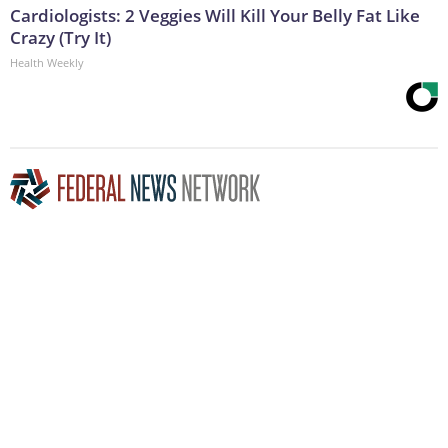
Cardiologists: 2 Veggies Will Kill Your Belly Fat Like
Crazy (Try It)
Health Weekly