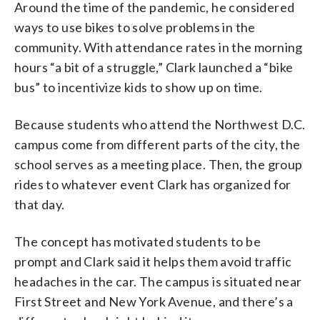
Around the time of the pandemic, he considered
ways to use bikes to solve problems in the
community. With attendance rates in the morning
hours “a bit of a struggle,” Clark launched a “bike
bus” to incentivize kids to show up on time.
Because students who attend the Northwest D.C.
campus come from different parts of the city, the
school serves as a meeting place. Then, the group
rides to whatever event Clark has organized for
that day.
The concept has motivated students to be
prompt and Clark said it helps them avoid traffic
headaches in the car. The campus is situated near
First Street and New York Avenue, and there’s a