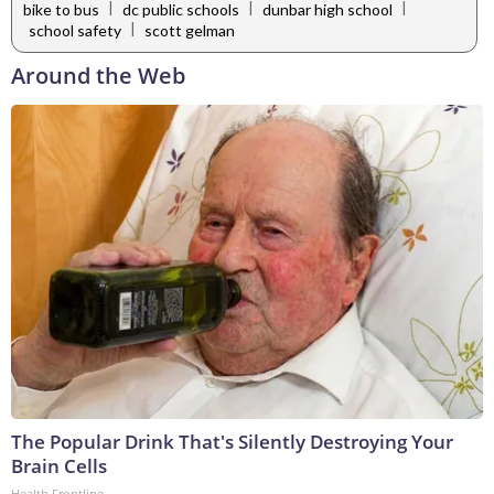
|
|
|
bike to bus
dc public schools
dunbar high school
|
school safety
scott gelman
Around the Web
The Popular Drink That's Silently Destroying Your
Brain Cells
Health Frontline