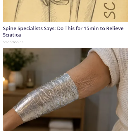
Spine Specialists Says: Do This for 15min to Relieve
Sciatica
SmoothSpine