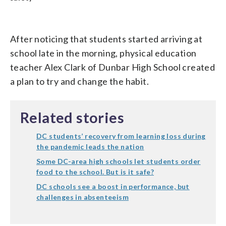
After noticing that students started arriving at
school late in the morning, physical education
teacher Alex Clark of Dunbar High School created
a plan to try and change the habit.
Related stories
DC students’ recovery from learning loss during
the pandemic leads the nation
Some DC-area high schools let students order
food to the school. But is it safe?
DC schools see a boost in performance, but
challenges in absenteeism