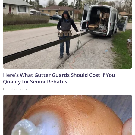
Here's What Gutter Guards Should Cost if You
Qualify for Senior Rebates
LeafFilter Partner