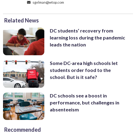
sgelman@wtop.com
Related News
DC students’ recovery from
learning loss during the pandemic
leads the nation
Some DC-area high schools let
students order food to the
school. But is it safe?
DC schools see a boost in
performance, but challenges in
absenteeism
Recommended