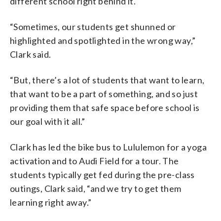
different school right behind it.
“Sometimes, our students get shunned or
highlighted and spotlighted in the wrong way,”
Clark said.
“But, there’s a lot of students that want to learn,
that want to be a part of something, and so just
providing them that safe space before school is
our goal with it all.”
Clark has led the bike bus to Lululemon for a yoga
activation and to Audi Field for a tour. The
students typically get fed during the pre-class
outings, Clark said, “and we try to get them
learning right away.”