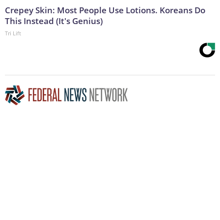
Crepey Skin: Most People Use Lotions. Koreans Do
This Instead (It's Genius)
Tri Lift