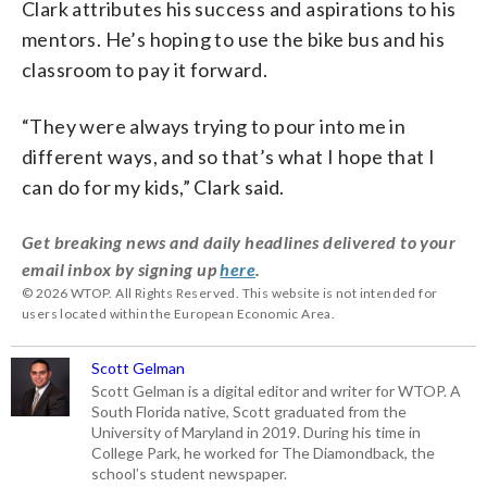
Clark attributes his success and aspirations to his
mentors. He’s hoping to use the bike bus and his
classroom to pay it forward.
“They were always trying to pour into me in
different ways, and so that’s what I hope that I
can do for my kids,” Clark said.
Get breaking news and daily headlines delivered to your
email inbox by signing up
here
.
© 2026 WTOP. All Rights Reserved. This website is not intended for
users located within the European Economic Area.
Scott Gelman
Scott Gelman is a digital editor and writer for WTOP. A
South Florida native, Scott graduated from the
University of Maryland in 2019. During his time in
College Park, he worked for The Diamondback, the
school’s student newspaper.