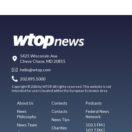
5425 Wisconsin Ave
Chevy Chase, MD 20815
hello@wtop.com
202.895.5000
Copyright © 2026 by WTOP. All rights reserved. This website is not
intended for users located within the European Economic Area.
About Us
Contests
Podcasts
News
Contacts
Federal News
Philosophy
Network
News Tips
News Team
103.5 FM |
Charities
107.7 FM |