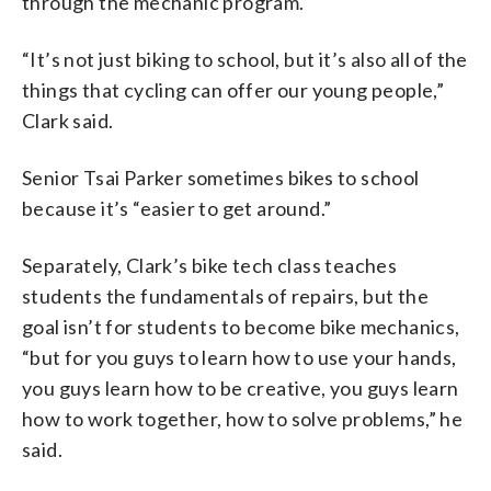
through the mechanic program.
“It’s not just biking to school, but it’s also all of the
things that cycling can offer our young people,”
Clark said.
Senior Tsai Parker sometimes bikes to school
because it’s “easier to get around.”
Separately, Clark’s bike tech class teaches
students the fundamentals of repairs, but the
goal isn’t for students to become bike mechanics,
“but for you guys to learn how to use your hands,
you guys learn how to be creative, you guys learn
how to work together, how to solve problems,” he
said.