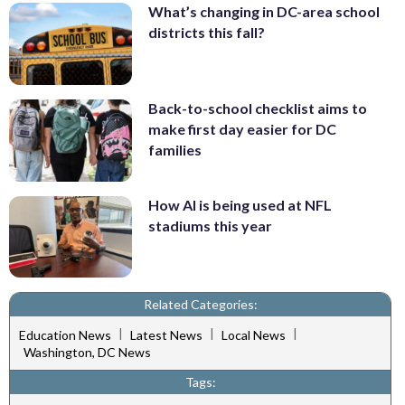
What’s changing in DC-area school
districts this fall?
Back-to-school checklist aims to
make first day easier for DC
families
How AI is being used at NFL
stadiums this year
Related Categories:
|
|
|
Education News
Latest News
Local News
Washington, DC News
Tags: