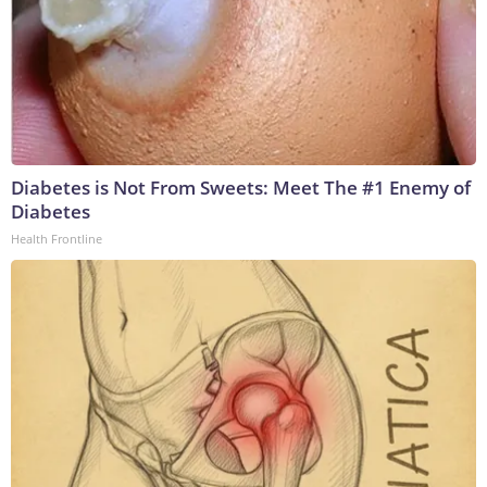
Diabetes is Not From Sweets: Meet The #1 Enemy of
Diabetes
Health Frontline