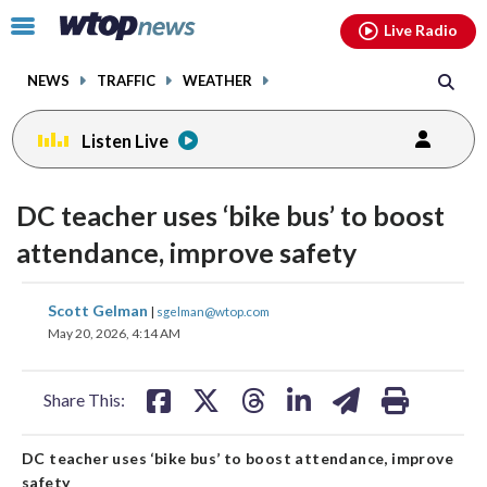
Email
facebook
instagram
x
tiktok
youtube
threads
Click
Live Radio
to
toggle
NEWS
TRAFFIC
WEATHER
navigation
menu.
Listen Live
DC teacher uses ‘bike bus’ to boost
attendance, improve safety
share
share
share
share
share
print
Scott Gelman
|
sgelman@wtop.com
on
on
on
on
on
May 20, 2026, 4:14 AM
facebook
X
threads
linkedin
email
Share This:
DC teacher uses ‘bike bus’ to boost attendance, improve
safety