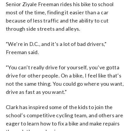
Senior Ziyale Freeman rides his bike to school
most of the time, finding it easier than a car
because of less traffic and the ability to cut
through side streets and alleys.
“We’re in D.C., and it’s a lot of bad drivers,”
Freeman said.
“You can’t really drive for yourself, you’ve gotta
drive for other people. On a bike, I feel like that’s
not the same thing. You could go where you want,
drive as fast as you want.”
Clark has inspired some of the kids to join the
school’s competitive cycling team, and others are
eager to learn how to fix a bike and make repairs