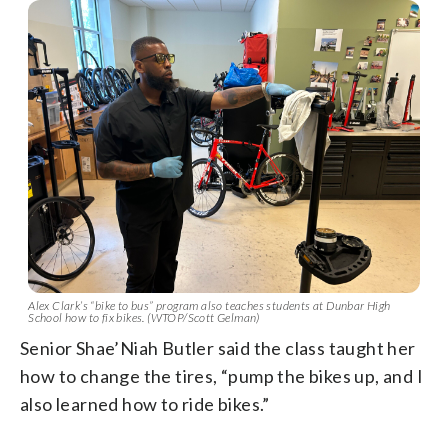
Alex Clark’s “bike to bus” program also teaches students at Dunbar High
School how to fix bikes. (WTOP/Scott Gelman)
Senior Shae’Niah Butler said the class taught her
how to change the tires, “pump the bikes up, and I
also learned how to ride bikes.”