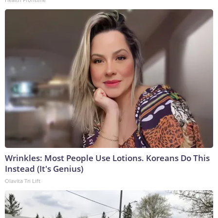
Wrinkles: Most People Use Lotions. Koreans Do This
Instead (It's Genius)
Olavita Tri Lift