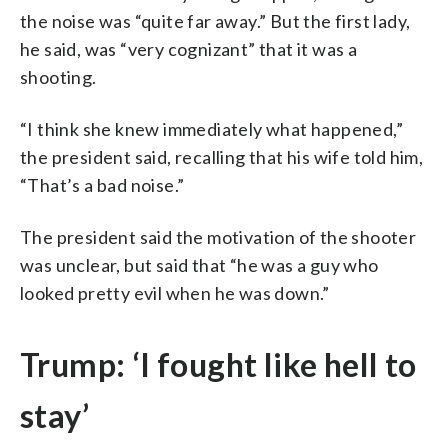
the noise was “quite far away.” But the first lady,
he said, was “very cognizant” that it was a
shooting.
“I think she knew immediately what happened,”
the president said, recalling that his wife told him,
“That’s a bad noise.”
The president said the motivation of the shooter
was unclear, but said that “he was a guy who
looked pretty evil when he was down.”
Trump: ‘I fought like hell to
stay’