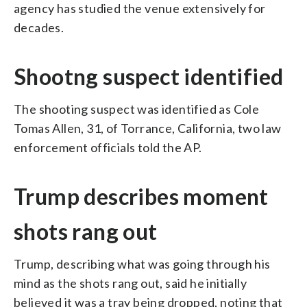
agency has studied the venue extensively for
decades.
Shootng suspect identified
The shooting suspect was identified as Cole
Tomas Allen, 31, of Torrance, California, two law
enforcement officials told the AP.
Trump describes moment
shots rang out
Trump, describing what was going through his
mind as the shots rang out, said he initially
believed it was a tray being dropped, noting that