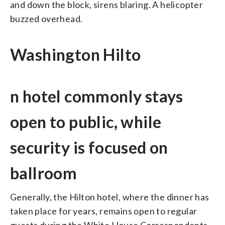
and down the block, sirens blaring. A helicopter
buzzed overhead.
Washington Hilto
n hotel commonly stays
open to public, while
security is focused on
ballroom
Generally, the Hilton hotel, where the dinner has
taken place for years, remains open to regular