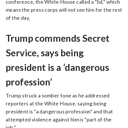
conference, the White House called a “lid,” which
means the press corps will not see him for the rest
of the day.
Trump commends Secret
Service, says being
president is a ‘dangerous
profession’
Trump struck a somber tone as he addressed
reporters at the White House, saying being
president is “a dangerous profession” and that
attempted violence against him is “part of the
job.”