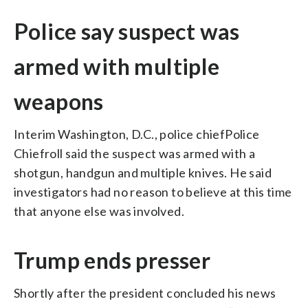
Police say suspect was
armed with multiple
weapons
Interim Washington, D.C., police chiefPolice
Chiefroll said the suspect was armed with a
shotgun, handgun and multiple knives. He said
investigators had no reason to believe at this time
that anyone else was involved.
Trump ends presser
Shortly after the president concluded his news