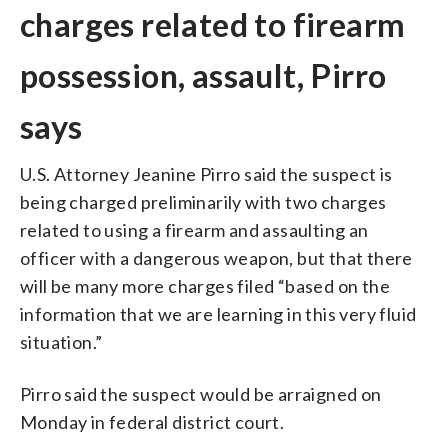
charges related to firearm
possession, assault, Pirro
says
U.S. Attorney Jeanine Pirro said the suspect is
being charged preliminarily with two charges
related to using a firearm and assaulting an
officer with a dangerous weapon, but that there
will be many more charges filed “based on the
information that we are learning in this very fluid
situation.”
Pirro said the suspect would be arraigned on
Monday in federal district court.