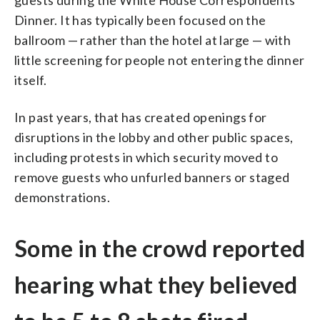
guests during the White House Correspondents
Dinner. It has typically been focused on the
ballroom — rather than the hotel at large — with
little screening for people not entering the dinner
itself.
In past years, that has created openings for
disruptions in the lobby and other public spaces,
including protests in which security moved to
remove guests who unfurled banners or staged
demonstrations.
Some in the crowd reported
hearing what they believed