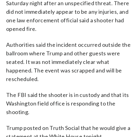
Saturday night after an unspecified threat. There
did not immediately appear to be any injuries, and
one law enforcement official said a shooter had
opened fire.
Authorities said the incident occurred outside the
ballroom where Trump and other guests were
seated. It was not immediately clear what
happened. The event was scrapped and will be
rescheduled.
The FBI said the shooter is in custody and that its
Washington field office is responding to the
shooting.
Trump posted on Truth Social that he would give a
statement at the White House tonight.