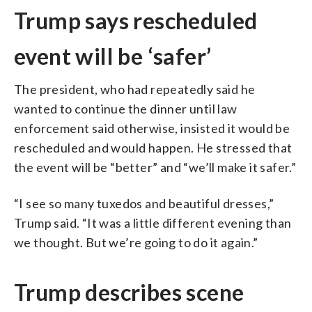
Trump says rescheduled
event will be ‘safer’
The president, who had repeatedly said he
wanted to continue the dinner until law
enforcement said otherwise, insisted it would be
rescheduled and would happen. He stressed that
the event will be “better” and “we’ll make it safer.”
“I see so many tuxedos and beautiful dresses,”
Trump said. “It was a little different evening than
we thought. But we’re going to do it again.”
Trump describes scene