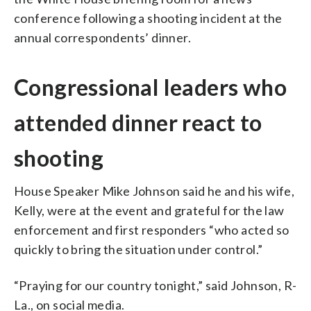
conference following a shooting incident at the
annual correspondents’ dinner.
Congressional leaders who
attended dinner react to
shooting
House Speaker Mike Johnson said he and his wife,
Kelly, were at the event and grateful for the law
enforcement and first responders “who acted so
quickly to bring the situation under control.”
“Praying for our country tonight,” said Johnson, R-
La., on social media.