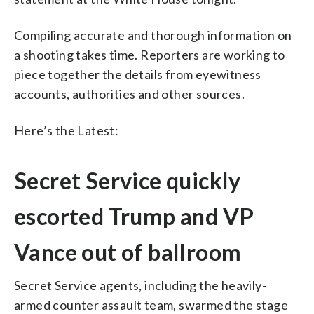
Compiling accurate and thorough information on
a shooting takes time. Reporters are working to
piece together the details from eyewitness
accounts, authorities and other sources.
Here’s the Latest:
Secret Service quickly
escorted Trump and VP
Vance out of ballroom
Secret Service agents, including the heavily-
armed counter assault team, swarmed the stage