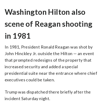
Washington Hilton also
scene of Reagan shooting
in 1981
In 1981, President Ronald Reagan was shot by
John Hinckley Jr. outside the Hilton — an event
that prompted redesigns of the property that
increased security and added a special
presidential suite near the entrance where chief
executives could be taken.
Trump was dispatched there briefly after the
incident Saturday night.