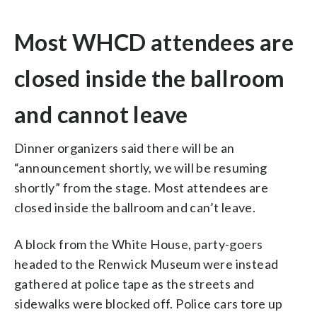
Most WHCD attendees are
closed inside the ballroom
and cannot leave
Dinner organizers said there will be an
“announcement shortly, we will be resuming
shortly” from the stage. Most attendees are
closed inside the ballroom and can’t leave.
A block from the White House, party-goers
headed to the Renwick Museum were instead
gathered at police tape as the streets and
sidewalks were blocked off. Police cars tore up