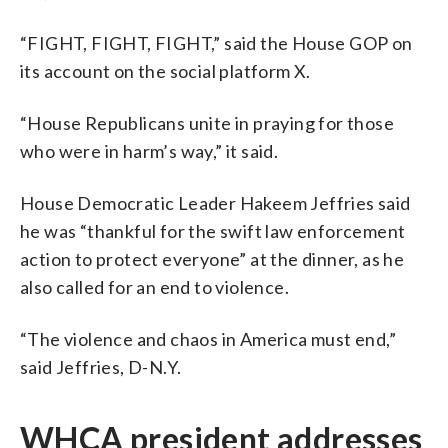
“FIGHT, FIGHT, FIGHT,” said the House GOP on
its account on the social platform X.
“House Republicans unite in praying for those
who were in harm’s way,” it said.
House Democratic Leader Hakeem Jeffries said
he was “thankful for the swift law enforcement
action to protect everyone” at the dinner, as he
also called for an end to violence.
“The violence and chaos in America must end,”
said Jeffries, D-N.Y.
WHCA president addresses