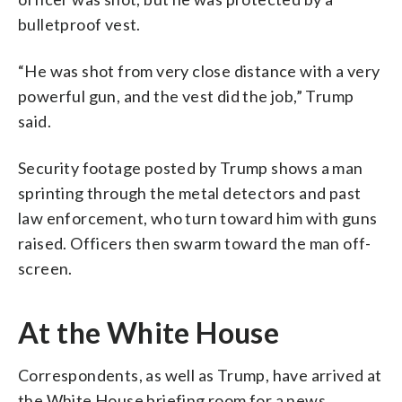
bulletproof vest.
“He was shot from very close distance with a very
powerful gun, and the vest did the job,” Trump
said.
Security footage posted by Trump shows a man
sprinting through the metal detectors and past
law enforcement, who turn toward him with guns
raised. Officers then swarm toward the man off-
screen.
At the White House
Correspondents, as well as Trump, have arrived at
the White House briefing room for a news