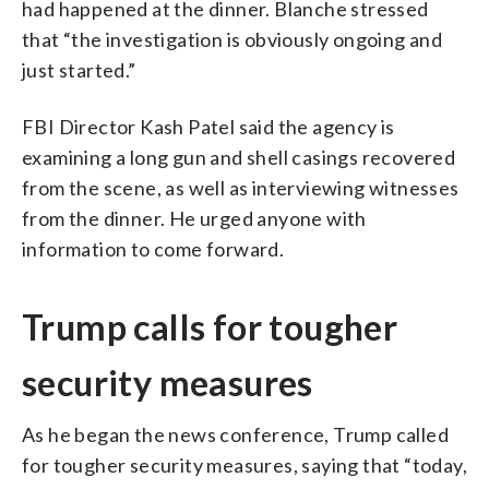
had happened at the dinner. Blanche stressed
that “the investigation is obviously ongoing and
just started.”
FBI Director Kash Patel said the agency is
examining a long gun and shell casings recovered
from the scene, as well as interviewing witnesses
from the dinner. He urged anyone with
information to come forward.
Trump calls for tougher
security measures
As he began the news conference, Trump called
for tougher security measures, saying that “today,