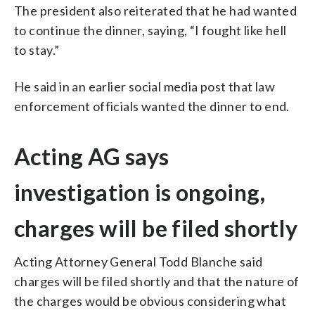
The president also reiterated that he had wanted
to continue the dinner, saying, “I fought like hell
to stay.”
He said in an earlier social media post that law
enforcement officials wanted the dinner to end.
Acting AG says
investigation is ongoing,
charges will be filed shortly
Acting Attorney General Todd Blanche said
charges will be filed shortly and that the nature of
the charges would be obvious considering what