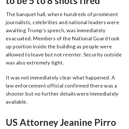
to be 5 to 8 shots fired
The banquet hall, where hundreds of prominent
journalists, celebrities and national leaders were
awaiting Trump’s speech, was immediately
evacuated. Members of the National Guard took
up position inside the building as people were
allowed to leave but not reenter. Security outside
was also extremely tight.
It was not immediately clear what happened. A
law enforcement official confirmed there was a
shooter but no further details were immediately
available.
US Attorney Jeanine Pirro