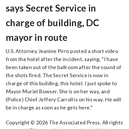
says Secret Service in
charge of building, DC
mayor in route
U.S. Attorney Jeanine Pirro posted a short video
from the hotel after the incident, saying, “I have
been taken out of the ballroom after the sound of
the shots fired. The Secret Service is now in
charge of this building, this hotel. I just spoke to
Mayor Muriel Bowser. She is on her way, and
(Police) Chief Jeffery Carroll is on his way. He will
be in charge as soon as he gets here.”
Copyright © 2026 The Associated Press. All rights