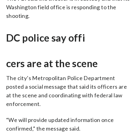
Washington field office is responding to the
shooting.
DC police say offi
cers are at the scene
The city’s Metropolitan Police Department
posted a social message that said its officers are
at the scene and coordinating with federal law
enforcement.
“We will provide updated information once
confirmed,” the message said.