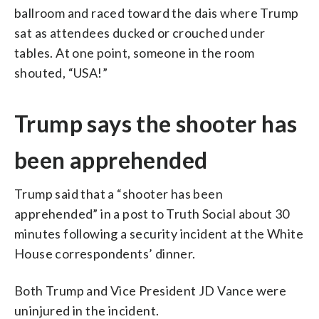
ballroom and raced toward the dais where Trump
sat as attendees ducked or crouched under
tables. At one point, someone in the room
shouted, “USA!”
Trump says the shooter has
been apprehended
Trump said that a “shooter has been
apprehended” in a post to Truth Social about 30
minutes following a security incident at the White
House correspondents’ dinner.
Both Trump and Vice President JD Vance were
uninjured in the incident.