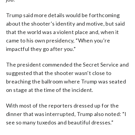
Trump said more details would be forthcoming
about the shooter’s identity and motive, but said
that the world was a violent place and, when it
came to his own presidency, “When you’re
impactful they go after you.”
The president commended the Secret Service and
suggested that the shooter wasn’t close to
breaching the ballroom where Trump was seated
on stage at the time of the incident.
With most of the reporters dressed up for the
dinner that was interrupted, Trump also noted: “I
see so many tuxedos and beautiful dresses.”