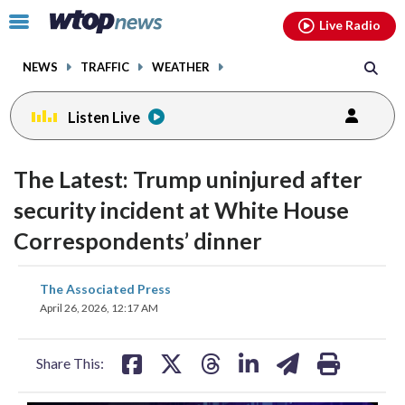
Email
facebook
instagram
x
tiktok
youtube
threads
Click
Live Radio
to
toggle
NEWS
TRAFFIC
WEATHER
navigation
menu.
Listen Live
The Latest: Trump uninjured after
security incident at White House
Correspondents’ dinner
share
share
share
share
share
print
The Associated Press
on
on
on
on
on
April 26, 2026, 12:17 AM
facebook
X
threads
linkedin
email
Share This: