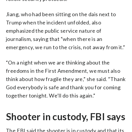
Jiang, who had been sitting on the dais next to
Trump when the incident unfolded, also
emphasized the public service nature of
journalism, saying that “when there is an
emergency, we run to the crisis, not away from it.”
“On a night when we are thinking about the
freedoms in the First Amendment, we must also
think about how fragile they are,” she said. “Thank
God everybody is safe and thank you for coming
together tonight. We’ll do this again.”
Shooter in custody, FBI says
The FBI said the shooter is in custody and that its