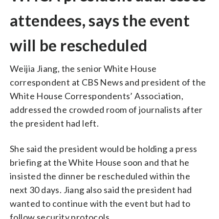
attendees, says the event
will be rescheduled
Weijia Jiang, the senior White House
correspondent at CBS News and president of the
White House Correspondents’ Association,
addressed the crowded room of journalists after
the president had left.
She said the president would be holding a press
briefing at the White House soon and that he
insisted the dinner be rescheduled within the
next 30 days. Jiang also said the president had
wanted to continue with the event but had to
follow security protocols.