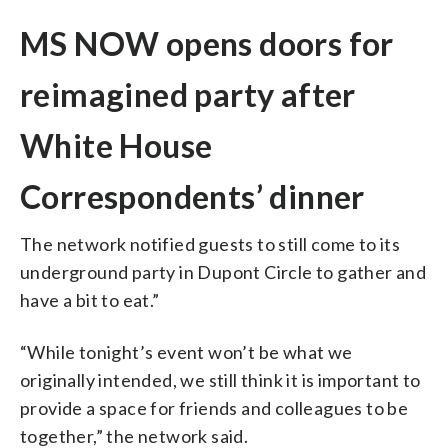
MS NOW opens doors for
reimagined party after
White House
Correspondents’ dinner
The network notified guests to still come to its
underground party in Dupont Circle to gather and
have a bit to eat.”
“While tonight’s event won’t be what we
originally intended, we still think it is important to
provide a space for friends and colleagues to be
together,” the network said.