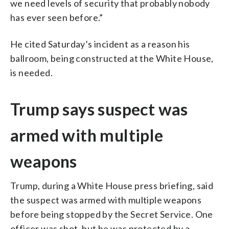
we need levels of security that probably nobody
has ever seen before.”
He cited Saturday’s incident as a reason his
ballroom, being constructed at the White House,
is needed.
Trump says suspect was
armed with multiple
weapons
Trump, during a White House press briefing, said
the suspect was armed with multiple weapons
before being stopped by the Secret Service. One
officer was shot, but he was protected by a