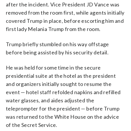
after the incident. Vice President JD Vance was
removed from the room first, while agents initially
covered Trump in place, before escorting him and
first lady Melania Trump from the room.
Trump briefly stumbled on his way offstage
before being assisted by his security detail.
He was held for some time in the secure
presidential suite at the hotel as the president
and organizers initially sought to resume the
event — hotel staff refolded napkins and refilled
water glasses, and aides adjusted the
teleprompter for the president — before Trump
was returned to the White House on the advice
of the Secret Service.