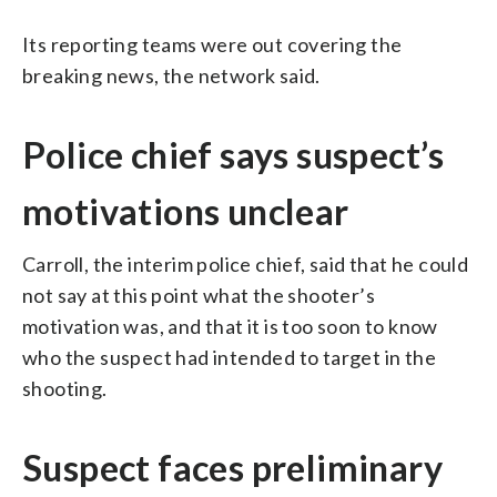
Its reporting teams were out covering the
breaking news, the network said.
Police chief says suspect’s
motivations unclear
Carroll, the interim police chief, said that he could
not say at this point what the shooter’s
motivation was, and that it is too soon to know
who the suspect had intended to target in the
shooting.
Suspect faces preliminary