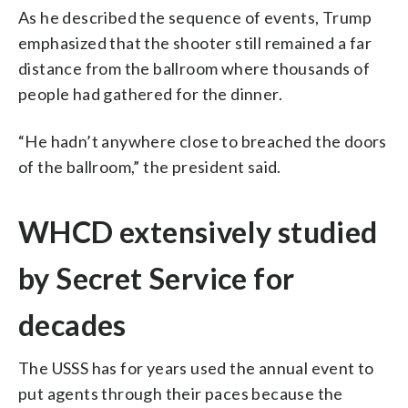
As he described the sequence of events, Trump
emphasized that the shooter still remained a far
distance from the ballroom where thousands of
people had gathered for the dinner.
“He hadn’t anywhere close to breached the doors
of the ballroom,” the president said.
WHCD extensively studied
by Secret Service for
decades
The USSS has for years used the annual event to
put agents through their paces because the