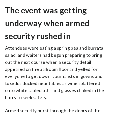
The event was getting
underway when armed
security rushed in
Attendees were eating a spring pea and burrata
salad, and waiters had begun preparing to bring
out the next course when a security detail
appeared on the ballroom floor and yelled for
everyone to get down. Journalists in gowns and
tuxedos ducked near tables as wine splattered
onto white tablecloths and glasses clinked in the
hurry to seek safety.
Armed security burst through the doors of the