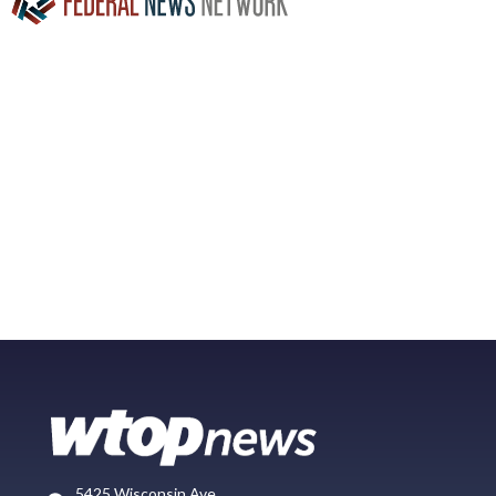
5425 Wisconsin Ave