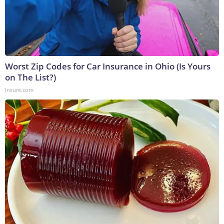
Worst Zip Codes for Car Insurance in Ohio (Is Yours
on The List?)
Insure.com