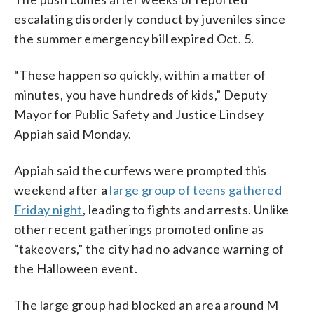
escalating disorderly conduct by juveniles since
the summer emergency bill expired Oct. 5.
“These happen so quickly, within a matter of
minutes, you have hundreds of kids,” Deputy
Mayor for Public Safety and Justice Lindsey
Appiah said Monday.
Appiah said the curfews were prompted this
weekend after a
large group of teens gathered
Friday night
, leading to fights and arrests. Unlike
other recent gatherings promoted online as
“takeovers,” the city had no advance warning of
the Halloween event.
The large group had blocked an area around M