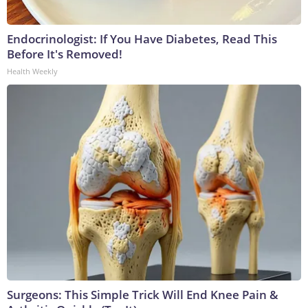
Endocrinologist: If You Have Diabetes, Read This
Before It's Removed!
Health Weekly
Surgeons: This Simple Trick Will End Knee Pain &