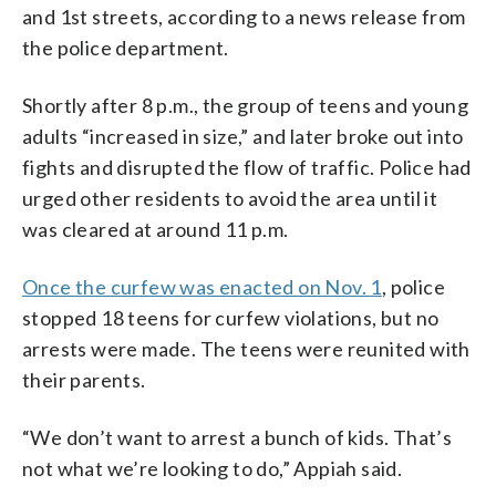
and 1st streets, according to a news release from
the police department.
Shortly after 8 p.m., the group of teens and young
adults “increased in size,” and later broke out into
fights and disrupted the flow of traffic. Police had
urged other residents to avoid the area until it
was cleared at around 11 p.m.
Once the curfew was enacted on Nov. 1
, police
stopped 18 teens for curfew violations, but no
arrests were made. The teens were reunited with
their parents.
“We don’t want to arrest a bunch of kids. That’s
not what we’re looking to do,” Appiah said.