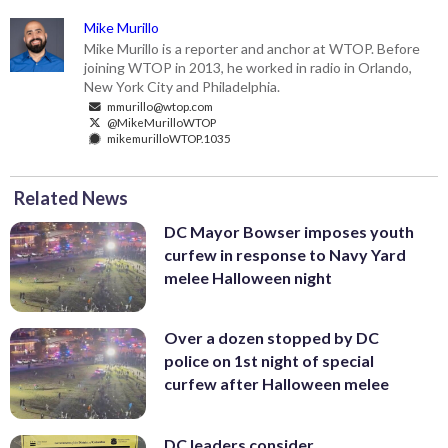
Mike Murillo
Mike Murillo is a reporter and anchor at WTOP. Before
joining WTOP in 2013, he worked in radio in Orlando,
New York City and Philadelphia.
mmurillo@wtop.com
@MikeMurilloWTOP
mikemurilloWTOP.1035
Related News
DC Mayor Bowser imposes youth
curfew in response to Navy Yard
melee Halloween night
Over a dozen stopped by DC
police on 1st night of special
curfew after Halloween melee
DC leaders consider