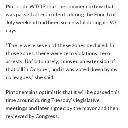
Pinto told WTOP that the summer curfew that
was passed after incidents during the Fourth of
July weekend had been successful during its 90
days.
“There were seven of these zones declared. In
those zones, there were zero violations, zero
arrests. Unfortunately, I moved an extension of
that bill in October, and it was voted down by my
colleagues,” she said.
Pinto remains optimistic that it will be passed this
time around during Tuesday’s legislative
meetings and later signed by the mayor and then
reviewed by Congress.