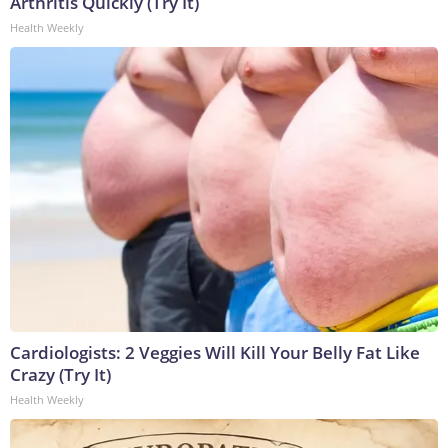
Arthritis Quickly (Try It)
Health Weekly
Cardiologists: 2 Veggies Will Kill Your Belly Fat Like
Crazy (Try It)
Health Weekly