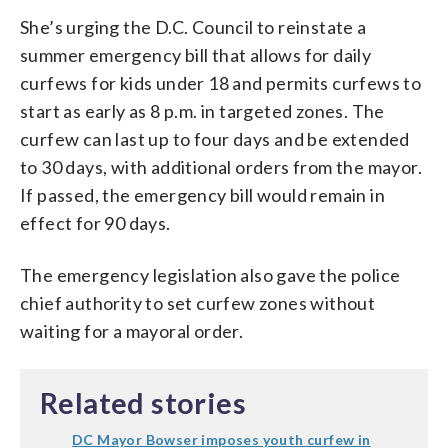
She’s urging the D.C. Council to reinstate a
summer emergency bill that allows for daily
curfews for kids under 18 and permits curfews to
start as early as 8 p.m. in targeted zones. The
curfew can last up to four days and be extended
to 30 days, with additional orders from the mayor.
If passed, the emergency bill would remain in
effect for 90 days.
The emergency legislation also gave the police
chief authority to set curfew zones without
waiting for a mayoral order.
Related stories
DC Mayor Bowser imposes youth curfew in