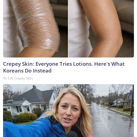
Crepey Skin: Everyone Tries Lotions. Here's What
Koreans Do Instead
Tri Lift Crepey Skin