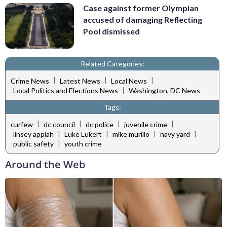
Case against former Olympian
accused of damaging Reflecting
Pool dismissed
Related Categories:
|
|
|
Crime News
Latest News
Local News
|
Local Politics and Elections News
Washington, DC News
Tags:
|
|
|
|
curfew
dc council
dc police
juvenile crime
|
|
|
|
linsey appiah
Luke Lukert
mike murillo
navy yard
|
public safety
youth crime
Around the Web