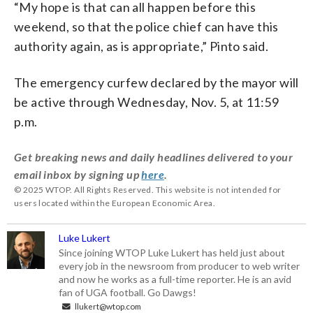
“My hope is that can all happen before this
weekend, so that the police chief can have this
authority again, as is appropriate,” Pinto said.
The emergency curfew declared by the mayor will
be active through Wednesday, Nov. 5, at 11:59
p.m.
Get breaking news and daily headlines delivered to your
email inbox by signing up
here
.
© 2025 WTOP. All Rights Reserved. This website is not intended for
users located within the European Economic Area.
Luke Lukert
Since joining WTOP Luke Lukert has held just about
every job in the newsroom from producer to web writer
and now he works as a full-time reporter. He is an avid
fan of UGA football. Go Dawgs!
llukert@wtop.com