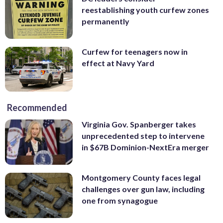
reestablishing youth curfew zones
permanently
Curfew for teenagers now in
effect at Navy Yard
Recommended
Virginia Gov. Spanberger takes
unprecedented step to intervene
in $67B Dominion-NextEra merger
Montgomery County faces legal
challenges over gun law, including
one from synagogue