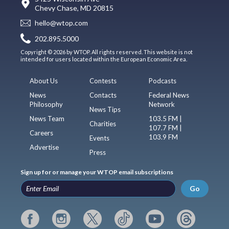
Chevy Chase, MD 20815
hello@wtop.com
202.895.5000
Copyright © 2026 by WTOP. All rights reserved. This website is not
intended for users located within the European Economic Area.
About Us
Contests
Podcasts
News
Contacts
Federal News
Philosophy
Network
News Tips
News Team
103.5 FM |
Charities
107.7 FM |
Careers
103.9 FM
Events
Advertise
Press
Sign up for or manage your WTOP email subscriptions
Go