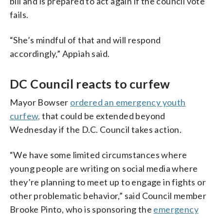
bill and is prepared to act again if the council vote
fails.
“She’s mindful of that and will respond
accordingly,” Appiah said.
DC Council reacts to curfew
Mayor Bowser
ordered an emergency youth
curfew,
that could be extended beyond
Wednesday if the D.C. Council takes action.
“We have some limited circumstances where
young people are writing on social media where
they’re planning to meet up to engage in fights or
other problematic behavior,” said Council member
Brooke Pinto, who is sponsoring the
emergency