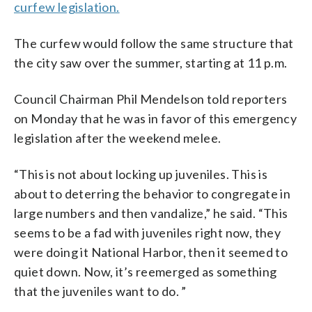
curfew legislation.
The curfew would follow the same structure that
the city saw over the summer, starting at 11 p.m.
Council Chairman Phil Mendelson told reporters
on Monday that he was in favor of this emergency
legislation after the weekend melee.
“This is not about locking up juveniles. This is
about to deterring the behavior to congregate in
large numbers and then vandalize,” he said. “This
seems to be a fad with juveniles right now, they
were doing it National Harbor, then it seemed to
quiet down. Now, it’s reemerged as something
that the juveniles want to do. ”