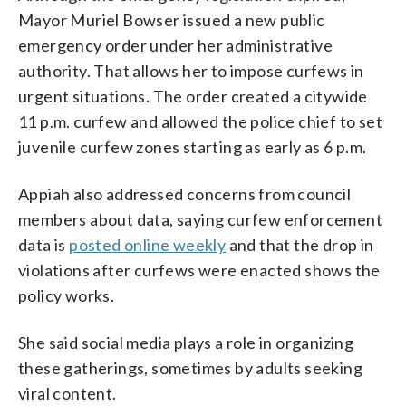
Mayor Muriel Bowser issued a new public
emergency order under her administrative
authority. That allows her to impose curfews in
urgent situations. The order created a citywide
11 p.m. curfew and allowed the police chief to set
juvenile curfew zones starting as early as 6 p.m.
Appiah also addressed concerns from council
members about data, saying curfew enforcement
data is
posted online weekly
and that the drop in
violations after curfews were enacted shows the
policy works.
She said social media plays a role in organizing
these gatherings, sometimes by adults seeking
viral content.