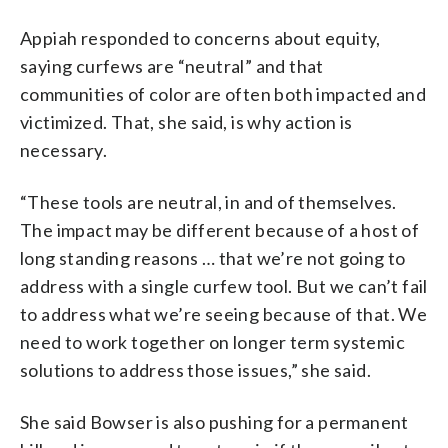
Appiah responded to concerns about equity,
saying curfews are “neutral” and that
communities of color are often both impacted and
victimized. That, she said, is why action is
necessary.
“These tools are neutral, in and of themselves.
The impact may be different because of a host of
long standing reasons … that we’re not going to
address with a single curfew tool. But we can’t fail
to address what we’re seeing because of that. We
need to work together on longer term systemic
solutions to address those issues,” she said.
She said Bowser is also pushing for a permanent