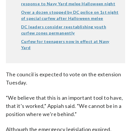
response to Navy Yard melee Halloween night
Over a dozen stopped by DC police on 1st night
of special curfew after Halloween melee
DC leaders consider reestablishing youth
curfew zones permanently
Curfew for teenagers now in effect at Navy
Yard
The council is expected to vote on the extension
Tuesday.
“We believe that this is an important tool to have,
that it’s worked,” Appiah said. “We cannot be in a
position where we’re behind.”
Although the emergency legislation expired,