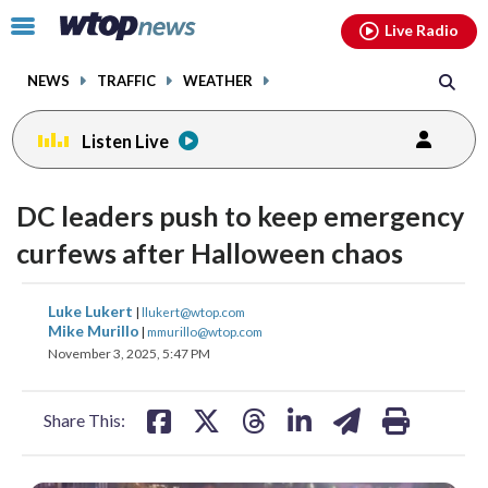
Email
facebook
instagram
x
tiktok
youtube
threads
Click
Live Radio
to
toggle
NEWS
TRAFFIC
WEATHER
navigation
menu.
Listen Live
DC leaders push to keep emergency
curfews after Halloween chaos
share
share
share
share
share
print
Luke Lukert
|
llukert@wtop.com
on
on
on
on
on
Mike Murillo
|
mmurillo@wtop.com
November 3, 2025, 5:47 PM
facebook
X
threads
linkedin
email
Share This: