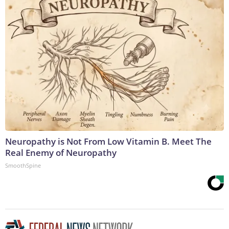
Neuropathy is Not From Low Vitamin B. Meet The
Real Enemy of Neuropathy
SmoothSpine