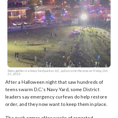
Teens gather in a Navy Yard park as D.C. police circle the area on Friday, Oct.
31, 2025.
After a Halloween night that saw hundreds of
teens swarm D.C.’s Navy Yard, some District
leaders say emergency curfews do help restore
order, and they now want to keep them in place.
The push comes after weeks of reported