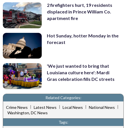
2 firefighters hurt, 19 residents
displaced in Prince William Co.
apartment fire
Hot Sunday, hotter Monday in the
forecast
'We just wanted to bring that
Louisiana culture here': Mardi
Gras celebration fills DC streets
Related Categories:
|
|
|
|
Crime News
Latest News
Local News
National News
Washington, DC News
Tags: