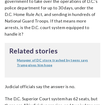
government to take over the operations of D.C.’s
police department for up to 30 days, under the
D.C. Home Rule Act, and sending in hundreds of
National Guard Troops. If that means more
arrests, is the D.C. court system equipped to
handle it?
Related stories
Manager of DC store trashed by teens says
Trump gives him hope
Judicial officials say the answer is no.
The D.C. Superior Court system has 62 seats, but