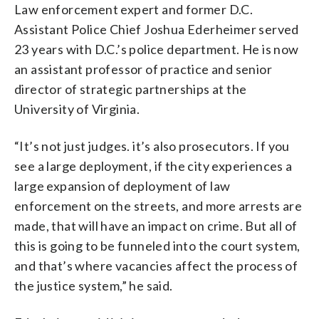
Law enforcement expert and former D.C.
Assistant Police Chief Joshua Ederheimer served
23 years with D.C.’s police department. He is now
an assistant professor of practice and senior
director of strategic partnerships at the
University of Virginia.
“It’s not just judges. it’s also prosecutors. If you
see a large deployment, if the city experiences a
large expansion of deployment of law
enforcement on the streets, and more arrests are
made, that will have an impact on crime. But all of
this is going to be funneled into the court system,
and that’s where vacancies affect the process of
the justice system,” he said.