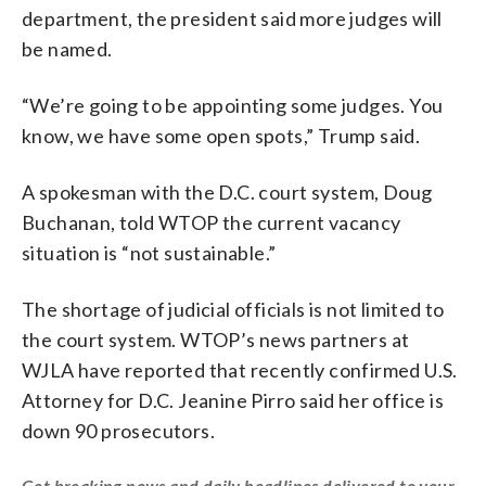
department, the president said more judges will
be named.
“We’re going to be appointing some judges. You
know, we have some open spots,” Trump said.
A spokesman with the D.C. court system, Doug
Buchanan, told WTOP the current vacancy
situation is “not sustainable.”
The shortage of judicial officials is not limited to
the court system. WTOP’s news partners at
WJLA have reported that recently confirmed U.S.
Attorney for D.C. Jeanine Pirro said her office is
down 90 prosecutors.
Get breaking news and daily headlines delivered to your