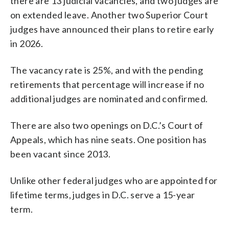
there are 13 judicial vacancies, and two judges are
on extended leave. Another two Superior Court
judges have announced their plans to retire early
in 2026.
The vacancy rate is 25%, and with the pending
retirements that percentage will increase if no
additional judges are nominated and confirmed.
There are also two openings on D.C.’s Court of
Appeals, which has nine seats. One position has
been vacant since 2013.
Unlike other federal judges who are appointed for
lifetime terms, judges in D.C. serve a 15-year
term.