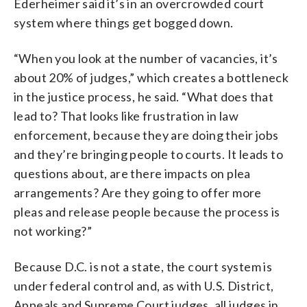
Ederheimer said it’s in an overcrowded court
system where things get bogged down.
“When you look at the number of vacancies, it’s
about 20% of judges,” which creates a bottleneck
in the justice process, he said. “What does that
lead to? That looks like frustration in law
enforcement, because they are doing their jobs
and they’re bringing people to courts. It leads to
questions about, are there impacts on plea
arrangements? Are they going to offer more
pleas and release people because the process is
not working?”
Because D.C. is not a state, the court system is
under federal control and, as with U.S. District,
Appeals and Supreme Court judges, all judges in