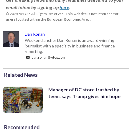
email inbox by signing up
here
.
© 2025 WTOP. All Rights Reserved. This website is not intended for
users located within the European Economic Area.
Dan Ronan
Weekend anchor Dan Ronan is an award-winning
journalist with a specialty in business and finance
reporting.
dan.ronan@wtop.com
Related News
Manager of DC store trashed by
teens says Trump gives him hope
Recommended