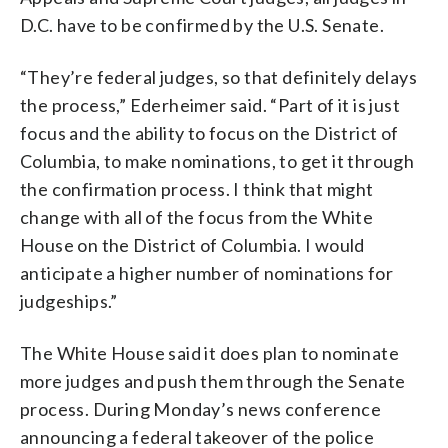
D.C. have to be confirmed by the U.S. Senate.
“They’re federal judges, so that definitely delays
the process,” Ederheimer said. “Part of it is just
focus and the ability to focus on the District of
Columbia, to make nominations, to get it through
the confirmation process. I think that might
change with all of the focus from the White
House on the District of Columbia. I would
anticipate a higher number of nominations for
judgeships.”
The White House said it does plan to nominate
more judges and push them through the Senate
process. During Monday’s news conference
announcing a federal takeover of the police