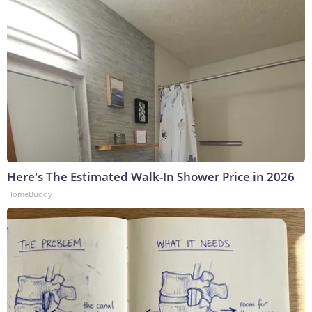
Here's The Estimated Walk-In Shower Price in 2026
HomeBuddy