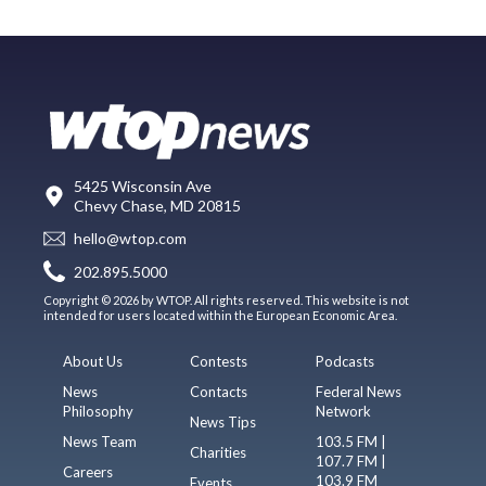
5425 Wisconsin Ave
Chevy Chase, MD 20815
hello@wtop.com
202.895.5000
Copyright © 2026 by WTOP. All rights reserved. This website is not
intended for users located within the European Economic Area.
About Us
Contests
Podcasts
News
Contacts
Federal News
Philosophy
Network
News Tips
News Team
103.5 FM |
Charities
107.7 FM |
Careers
103.9 FM
Events