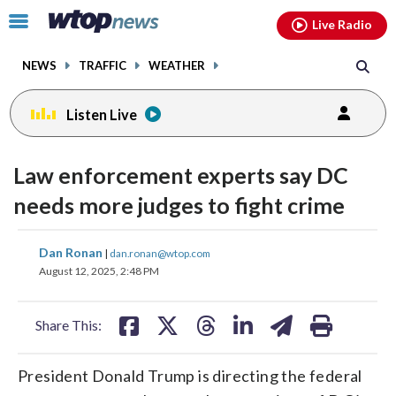
Email
facebook
instagram
x
tiktok
youtube
threads
Click
Live Radio
to
toggle
NEWS
TRAFFIC
WEATHER
navigation
menu.
Listen Live
Law enforcement experts say DC
needs more judges to fight crime
share
share
share
share
share
print
Dan Ronan
|
dan.ronan@wtop.com
on
on
on
on
on
August 12, 2025, 2:48 PM
facebook
X
threads
linkedin
email
Share This:
President Donald Trump is directing the federal