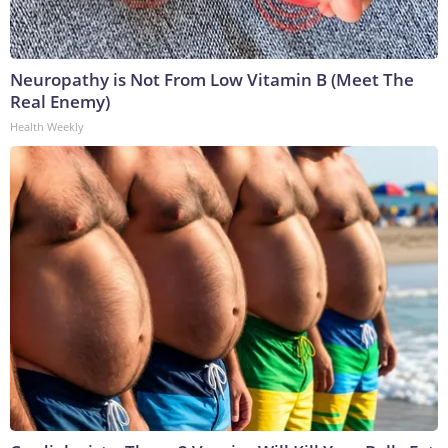
Neuropathy is Not From Low Vitamin B (Meet The
Real Enemy)
Health Weekly