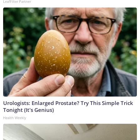
LeafFilter Partner
Urologists: Enlarged Prostate? Try This Simple Trick
Tonight (It's Genius)
Health Weekly