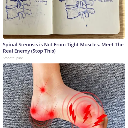
Spinal Stenosis is Not From Tight Muscles. Meet The
Real Enemy (Stop This)
SmoothSpine