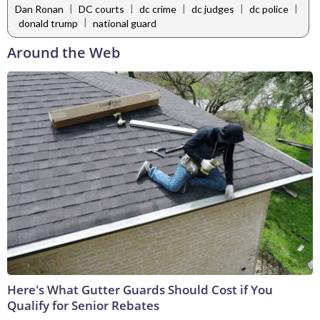
|
|
|
|
|
Dan Ronan
DC courts
dc crime
dc judges
dc police
|
donald trump
national guard
Around the Web
Here's What Gutter Guards Should Cost if You
Qualify for Senior Rebates