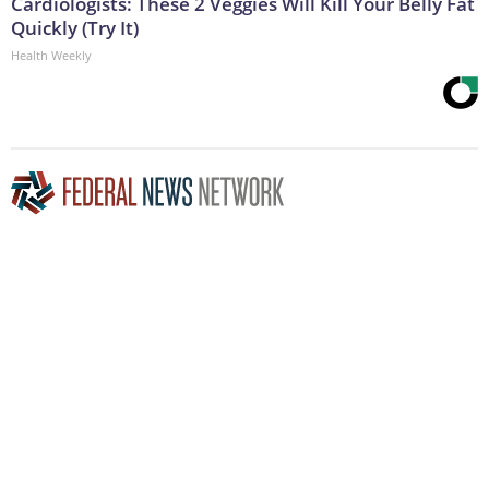
Cardiologists: These 2 Veggies Will Kill Your Belly Fat
Quickly (Try It)
Health Weekly