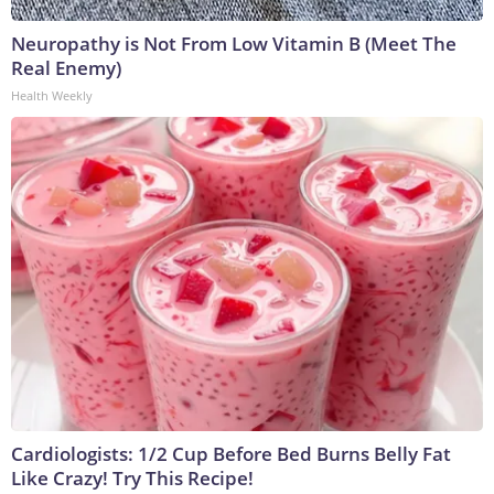
Neuropathy is Not From Low Vitamin B (Meet The
Real Enemy)
Health Weekly
Cardiologists: 1/2 Cup Before Bed Burns Belly Fat
Like Crazy! Try This Recipe!