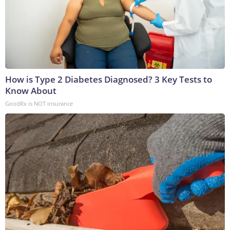
How is Type 2 Diabetes Diagnosed? 3 Key Tests to
Know About
GoodRx is NOT insurance