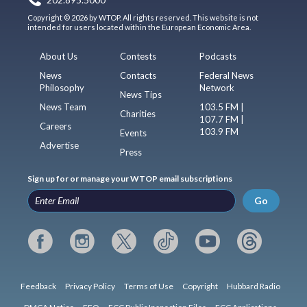
Copyright © 2026 by WTOP. All rights reserved. This website is not
intended for users located within the European Economic Area.
About Us
Contests
Podcasts
News
Contacts
Federal News
Philosophy
Network
News Tips
News Team
103.5 FM |
Charities
107.7 FM |
Careers
103.9 FM
Events
Advertise
Press
Sign up for or manage your WTOP email subscriptions
Go
Feedback
Privacy Policy
Terms of Use
Copyright
Hubbard Radio