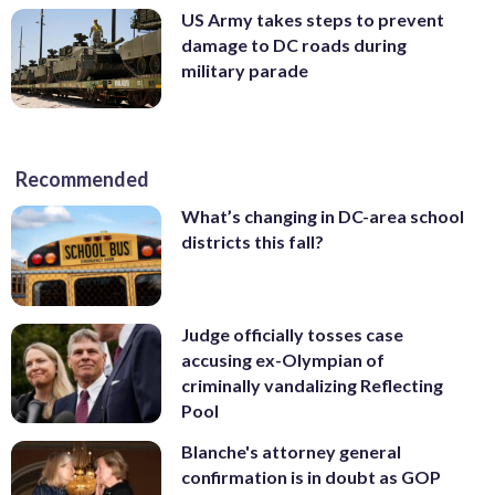
US Army takes steps to prevent
damage to DC roads during
military parade
Recommended
What’s changing in DC-area school
districts this fall?
Judge officially tosses case
accusing ex-Olympian of
criminally vandalizing Reflecting
Pool
Blanche's attorney general
confirmation is in doubt as GOP