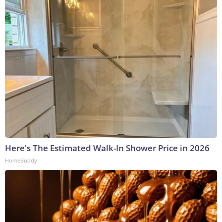
Here's The Estimated Walk-In Shower Price in 2026
HomeBuddy