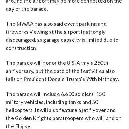
around the airport may be more congested on the
day of the parade.
The MWAA has also said event parking and
fireworks viewing at the airport is strongly
discouraged, as garage capacity is limited due to
construction.
The parade will honor the U.S. Army’s 250th
anniversary, but the date of the festivities also
falls on President Donald Trump’s 79th birthday.
The parade will include 6,600 soldiers, 150
military vehicles, including tanks and 50
helicopters. It will also feature a jet flyover and
the Golden Knights paratroopers who will land on
the Ellipse.