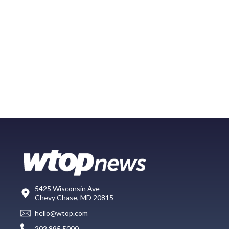
5425 Wisconsin Ave
Chevy Chase, MD 20815
hello@wtop.com
202.895.5000