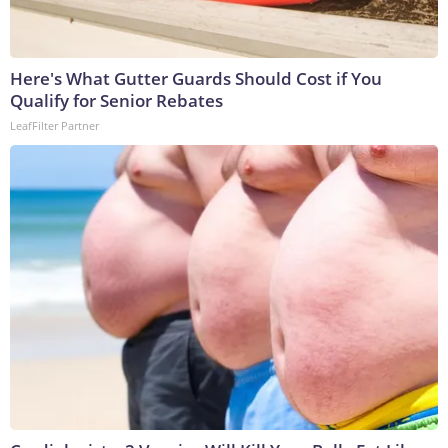
Here's What Gutter Guards Should Cost if You
Qualify for Senior Rebates
LeafFilter Partner