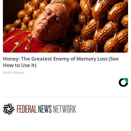
Honey: The Greatest Enemy of Memory Loss (See
How to Use It)
Health Weekly