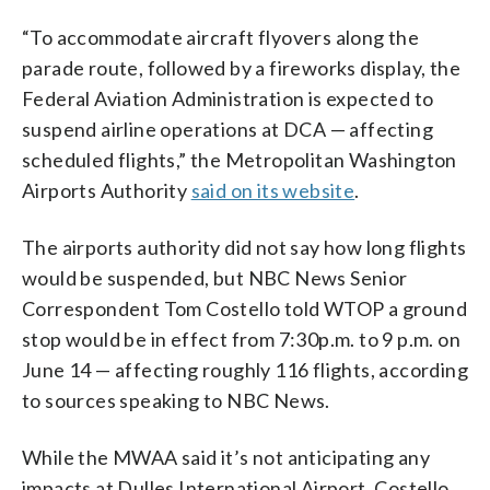
“To accommodate aircraft flyovers along the
parade route, followed by a fireworks display, the
Federal Aviation Administration is expected to
suspend airline operations at DCA — affecting
scheduled flights,” the Metropolitan Washington
Airports Authority
said on its website
.
The airports authority did not say how long flights
would be suspended, but NBC News Senior
Correspondent Tom Costello told WTOP a ground
stop would be in effect from 7:30p.m. to 9 p.m. on
June 14 — affecting roughly 116 flights, according
to sources speaking to NBC News.
While the MWAA said it’s not anticipating any
impacts at Dulles International Airport, Costello