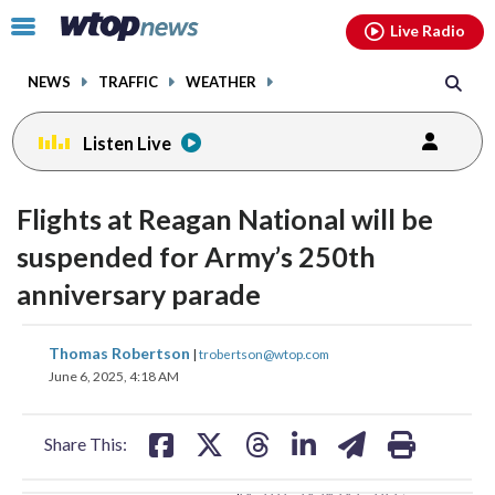
Email
facebook
instagram
x
tiktok
youtube
threads
Click
Live Radio
to
toggle
NEWS
TRAFFIC
WEATHER
navigation
menu.
Listen Live
change
toggle
downlo
Flights at Reagan National will be
volume
audio
audio
suspended for Army’s 250th
on
anniversary parade
and
off
share
share
share
share
share
print
Thomas Robertson
|
trobertson@wtop.com
on
on
on
on
on
June 6, 2025, 4:18 AM
facebook
X
threads
linkedin
email
Share This: