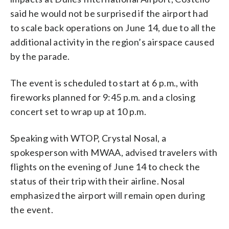
said he would not be surprised if the airport had
to scale back operations on June 14, due to all the
additional activity in the region’s airspace caused
by the parade.
The event is scheduled to start at 6 p.m., with
fireworks planned for 9:45 p.m. and a closing
concert set to wrap up at 10 p.m.
Speaking with WTOP, Crystal Nosal, a
spokesperson with MWAA, advised travelers with
flights on the evening of June 14 to check the
status of their trip with their airline. Nosal
emphasized the airport will remain open during
the event.