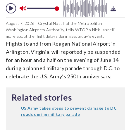
August 7, 2026 | Crystal Nosal, of the Metropolitan
Washington Airports Authority, tells WTOP's Nick Iannelli
more about the flight delays during Saturday's event.
Flights to and from Reagan National Airport in
Arlington, Virginia, will reportedly be suspended
for an hour and a half on the evening of June 14,
during a planned military parade through D.C. to
celebrate the U.S. Army’s 250th anniversary.
Related stories
US Army takes steps to prevent damage to DC
roads during military parade