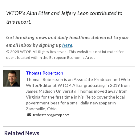
WTOP’s Alan Etter and Jeffery Leon contributed to
this report.
Get breaking news and daily headlines delivered to your
email inbox by signing up
here
.
© 2025 WTOP. All Rights Reserved. This website is not intended for
users located within the European Economic Area.
Thomas Robertson
Thomas Robertson is an Associate Producer and Web
Writer/Editor at WTOP. After graduating in 2019 from
James Madison University, Thomas moved away from
Virginia for the first time in his life to cover the local
government beat for a small daily newspaper in
Zanesville, Ohio.
trobertson@wtop.com
Related News