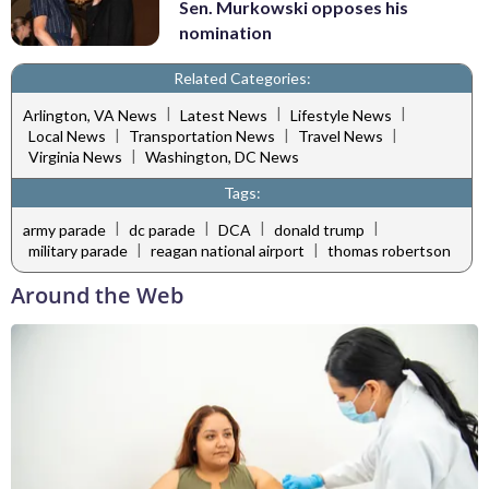
Sen. Murkowski opposes his
nomination
Related Categories:
|
|
|
Arlington, VA News
Latest News
Lifestyle News
|
|
|
Local News
Transportation News
Travel News
|
Virginia News
Washington, DC News
Tags:
|
|
|
|
army parade
dc parade
DCA
donald trump
|
|
military parade
reagan national airport
thomas robertson
Around the Web