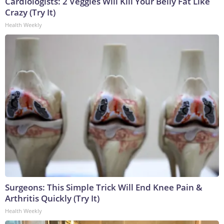
Cardiologists: 2 Veggies Will Kill Your Belly Fat Like
Crazy (Try It)
Health Weekly
Surgeons: This Simple Trick Will End Knee Pain &
Arthritis Quickly (Try It)
Health Weekly