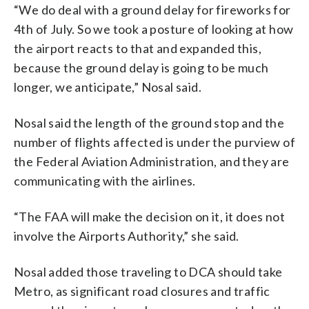
“We do deal with a ground delay for fireworks for
4th of July. So we took a posture of looking at how
the airport reacts to that and expanded this,
because the ground delay is going to be much
longer, we anticipate,” Nosal said.
Nosal said the length of the ground stop and the
number of flights affected is under the purview of
the Federal Aviation Administration, and they are
communicating with the airlines.
“The FAA will make the decision on it, it does not
involve the Airports Authority,” she said.
Nosal added those traveling to DCA should take
Metro, as significant road closures and traffic