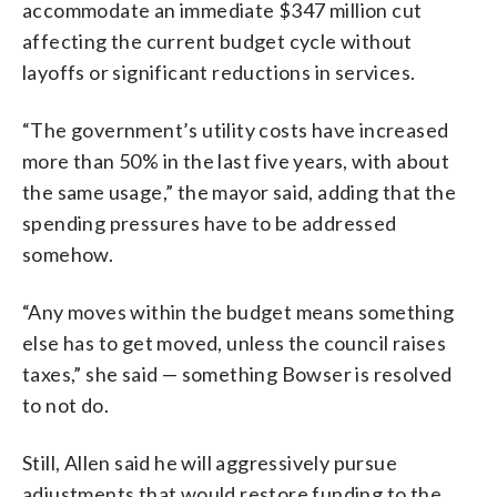
accommodate an immediate $347 million cut
affecting the current budget cycle without
layoffs or significant reductions in services.
“The government’s utility costs have increased
more than 50% in the last five years, with about
the same usage,” the mayor said, adding that the
spending pressures have to be addressed
somehow.
“Any moves within the budget means something
else has to get moved, unless the council raises
taxes,” she said — something Bowser is resolved
to not do.
Still, Allen said he will aggressively pursue
adjustments that would restore funding to the