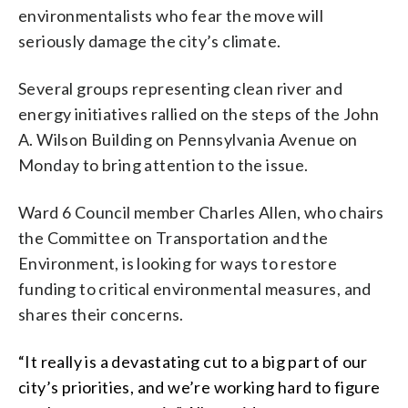
environmentalists who fear the move will
seriously damage the city’s climate.
Several groups representing clean river and
energy initiatives rallied on the steps of the John
A. Wilson Building on Pennsylvania Avenue on
Monday to bring attention to the issue.
Ward 6 Council member Charles Allen, who chairs
the Committee on Transportation and the
Environment, is looking for ways to restore
funding to critical environmental measures, and
shares their concerns.
“It really is a devastating cut to a big part of our
city’s priorities, and we’re working hard to figure