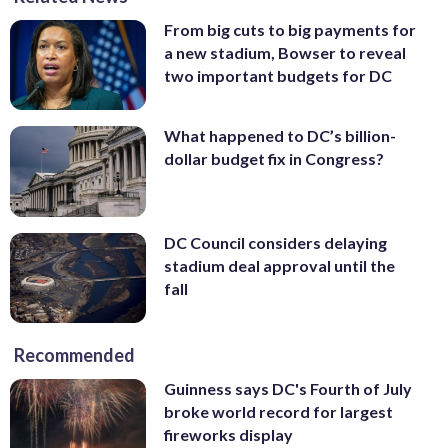
From big cuts to big payments for
a new stadium, Bowser to reveal
two important budgets for DC
What happened to DC’s billion-
dollar budget fix in Congress?
DC Council considers delaying
stadium deal approval until the
fall
Recommended
Guinness says DC's Fourth of July
broke world record for largest
fireworks display