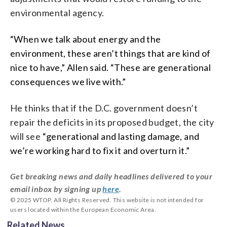
environmental agency.
“When we talk about energy and the
environment, these aren’t things that are kind of
nice to have,” Allen said. “These are generational
consequences we live with.”
He thinks that if the D.C. government doesn’t
repair the deficits in its proposed budget, the city
will see
“generational and lasting damage, and
we’re working hard to fix it and overturn it.”
Get breaking news and daily headlines delivered to your
email inbox by signing up
here
.
© 2025 WTOP. All Rights Reserved. This website is not intended for
users located within the European Economic Area.
Related News