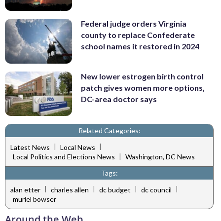
Federal judge orders Virginia
county to replace Confederate
school names it restored in 2024
New lower estrogen birth control
patch gives women more options,
DC-area doctor says
Related Categories:
|
|
Latest News
Local News
|
Local Politics and Elections News
Washington, DC News
Tags:
|
|
|
|
alan etter
charles allen
dc budget
dc council
muriel bowser
Around the Web