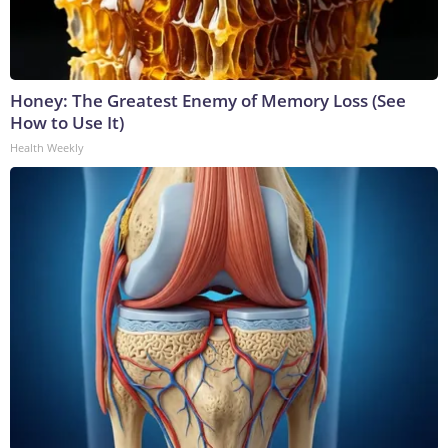
Honey: The Greatest Enemy of Memory Loss (See
How to Use It)
Health Weekly