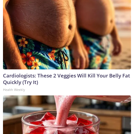
Cardiologists: These 2 Veggies Will Kill Your Belly Fat
Quickly (Try It)
Health Weekly