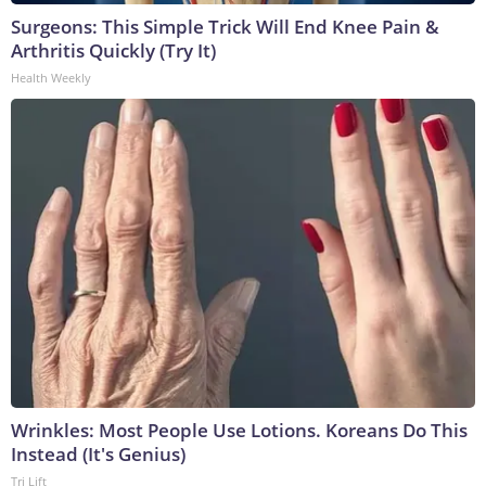
Surgeons: This Simple Trick Will End Knee Pain &
Arthritis Quickly (Try It)
Health Weekly
Wrinkles: Most People Use Lotions. Koreans Do This
Instead (It's Genius)
Tri Lift