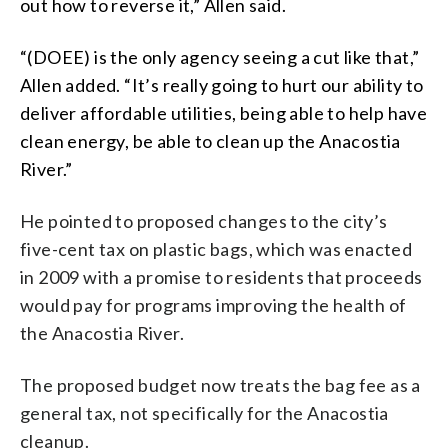
out how to reverse it,” Allen said.
“(DOEE) is the only agency seeing a cut like that,”
Allen added. “It’s really going to hurt our ability to
deliver affordable utilities, being able to help have
clean energy, be able to clean up the Anacostia
River.”
He pointed to proposed changes to the city’s
five-cent tax on plastic bags, which was enacted
in 2009 with a promise to residents that proceeds
would pay for programs improving the health of
the Anacostia River.
The proposed budget now treats the bag fee as a
general tax, not specifically for the Anacostia
cleanup.