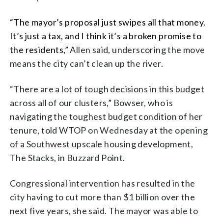
“The mayor’s proposal just swipes all that money.
It’s just a tax, and I think it’s a broken promise to
the residents,”
Allen said, underscoring the move
means the city can’t clean up the river.
“There are a lot of tough decisions in this budget
across all of our clusters,” Bowser, who is
navigating the toughest budget condition of her
tenure, told WTOP on Wednesday at the opening
of a Southwest upscale housing development,
The Stacks, in Buzzard Point.
Congressional intervention has resulted in the
city having to cut more than $1 billion over the
next five years, she said. The mayor was able to