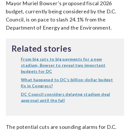
Mayor Muriel Bowser’s proposed fiscal 2026
budget, currently being considered by the D.C.
Council, is on pace to slash 24.1% from the
Department of Energy and the Environment.
Related stories
From big cuts to big payments for a new
stadium, Bowser to reveal two important
budgets for DC
What happened to DC’s billion-dollar budget
fix in Congress?
DC Council considers delaying stadium deal
approval until the fall
The potential cuts are sounding alarms for D.C.