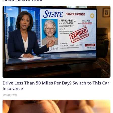
Drive Less Than 50 Miles Per Day? Switch to This Car
Insurance
Insure.com