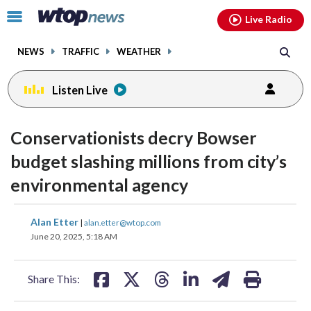
Email
facebook
instagram
x
tiktok
youtube
threads
Click
Live Radio
to
toggle
NEWS
TRAFFIC
WEATHER
navigation
menu.
Listen Live
Conservationists decry Bowser
budget slashing millions from city’s
environmental agency
share
share
share
share
share
print
Alan Etter
|
alan.etter@wtop.com
on
on
on
on
on
June 20, 2025, 5:18 AM
facebook
X
threads
linkedin
email
Share This: