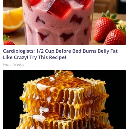
Cardiologists: 1/2 Cup Before Bed Burns Belly Fat
Like Crazy! Try This Recipe!
Health Weekly