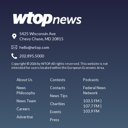
5425 Wisconsin Ave
Chevy Chase, MD 20815
hello@wtop.com
202.895.5000
Copyright © 2026 by WTOP. All rights reserved. This website is not
intended for users located within the European Economic Area.
About Us
Contests
Podcasts
News
Contacts
Federal News
Philosophy
Network
News Tips
News Team
103.5 FM |
Charities
107.7 FM |
Careers
103.9 FM
Events
Advertise
Press