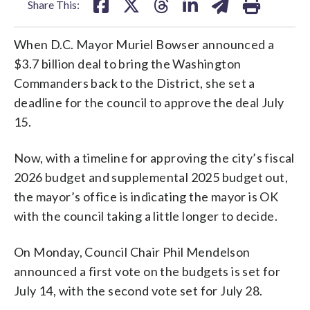
Share This:
When D.C. Mayor Muriel Bowser announced a
$3.7 billion deal to bring the Washington
Commanders back to the District, she set a
deadline for the council to approve the deal July
15.
Now, with a timeline for approving the city’s fiscal
2026 budget and supplemental 2025 budget out,
the mayor’s office is indicating the mayor is OK
with the council taking a little longer to decide.
On Monday, Council Chair Phil Mendelson
announced a first vote on the budgets is set for
July 14, with the second vote set for July 28.