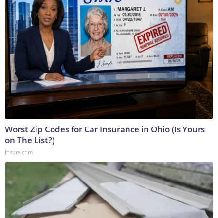
Worst Zip Codes for Car Insurance in Ohio (Is Yours
on The List?)
Insure.com