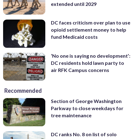
extended until 2029
DC faces criticism over plan to use
opioid settlement money to help
fund Medicaid costs
‘No one is saying no development’:
DC residents hold lawn party to
air RFK Campus concerns
Recommended
Section of George Washington
Parkway to close weekdays for
tree maintenance
DC ranks No. 8 on list of solo