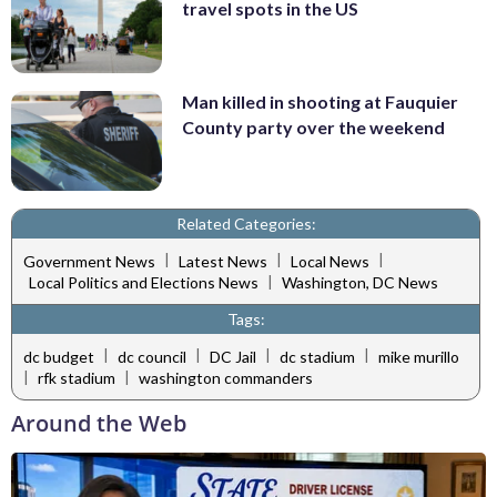
travel spots in the US
Man killed in shooting at Fauquier
County party over the weekend
Related Categories:
|
|
|
Government News
Latest News
Local News
|
Local Politics and Elections News
Washington, DC News
Tags:
|
|
|
|
dc budget
dc council
DC Jail
dc stadium
mike murillo
|
|
rfk stadium
washington commanders
Around the Web