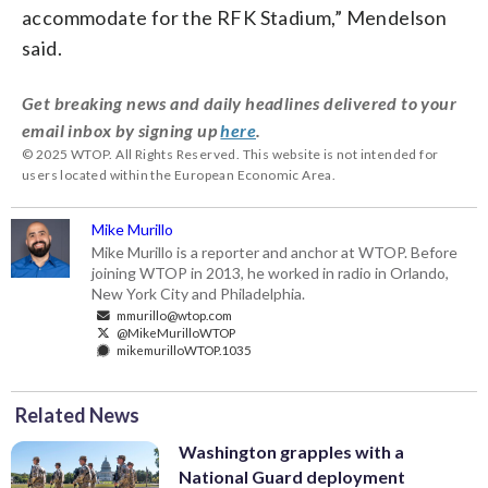
accommodate for the RFK Stadium,” Mendelson
said.
Get breaking news and daily headlines delivered to your
email inbox by signing up
here
.
© 2025 WTOP. All Rights Reserved. This website is not intended for
users located within the European Economic Area.
Mike Murillo
Mike Murillo is a reporter and anchor at WTOP. Before
joining WTOP in 2013, he worked in radio in Orlando,
New York City and Philadelphia.
mmurillo@wtop.com
@MikeMurilloWTOP
mikemurilloWTOP.1035
Related News
Washington grapples with a
National Guard deployment