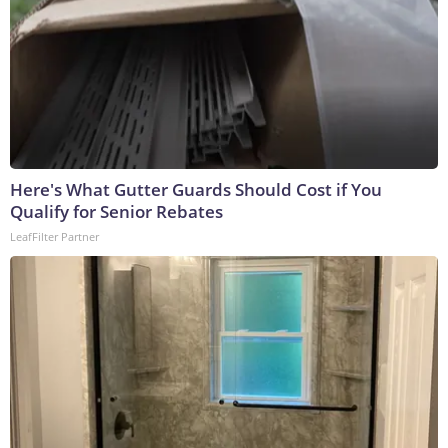
Here's What Gutter Guards Should Cost if You
Qualify for Senior Rebates
LeafFilter Partner