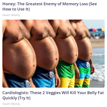
Honey: The Greatest Enemy of Memory Loss (See
How to Use It)
Health Weekly
Cardiologists: These 2 Veggies Will Kill Your Belly Fat
Quickly (Try It)
Health Weekly