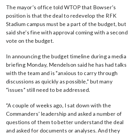
The mayor’s office told WTOP that Bowser’s
position is that the deal to redevelop the RFK
Stadium campus must be a part of the budget, but
said she’s fine with approval coming with a second
vote on the budget.
In announcing the budget timeline during a media
briefing Monday, Mendelson said he has had talks
with the team and is “anxious to carry through
discussions as quickly as possible,” but many
“issues” still need to be addressed.
“A couple of weeks ago, I sat down with the
Commanders’ leadership and asked a number of
questions of them to better understand the deal
and asked for documents or analyses. And they