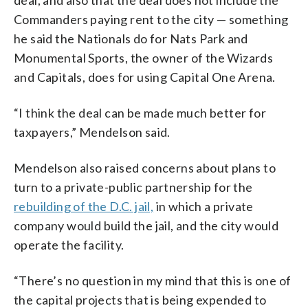
Commanders paying rent to the city — something
he said the Nationals do for Nats Park and
Monumental Sports, the owner of the Wizards
and Capitals, does for using Capital One Arena.
“I think the deal can be made much better for
taxpayers,” Mendelson said.
Mendelson also raised concerns about plans to
turn to a private-public partnership for the
rebuilding of the D.C. jail,
in which a private
company would build the jail, and the city would
operate the facility.
“There’s no question in my mind that this is one of
the capital projects that is being expended to