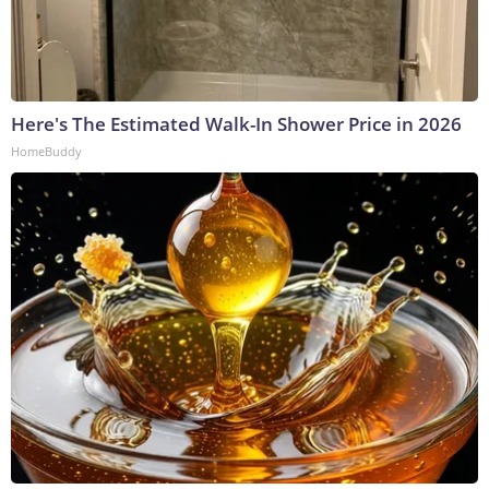
Here's The Estimated Walk-In Shower Price in 2026
HomeBuddy