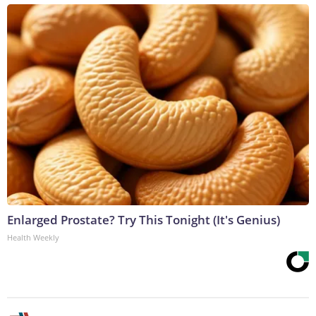
Enlarged Prostate? Try This Tonight (It's Genius)
Health Weekly