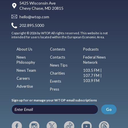
5425 Wisconsin Ave
Chevy Chase, MD 20815
hello@wtop.com
202.895.5000
Copyright © 2026 by WTOP. All rights reserved. This website is not
intended for users located within the European Economic Area.
About Us
Contests
Podcasts
News
Contacts
Federal News
Philosophy
Network
News Tips
News Team
103.5 FM |
Charities
107.7 FM |
Careers
103.9 FM
Events
Advertise
Press
Sign up for or manage your WTOP email subscriptions
Go