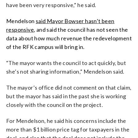
have been very responsive,” he said.
Mendelson
said Mayor Bowser hasn’t been
responsive
, and said the council has not seen the
data about how much revenue the redevelopment
of the RFK campus will bring in.
“The mayor wants the council to act quickly, but
she’s not sharing information,” Mendelson said.
The mayor’s office did not comment on that claim,
but the mayor has said in the past she is working
closely with the council on the project.
For Mendelson, he said his concerns include the
more than $1 billion price tag for taxpayers in the
deal, and also that the deal does not include the