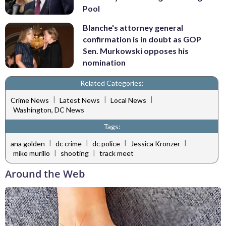
Pool
Blanche's attorney general
confirmation is in doubt as GOP
Sen. Murkowski opposes his
nomination
Related Categories:
|
|
|
Crime News
Latest News
Local News
Washington, DC News
Tags:
|
|
|
|
ana golden
dc crime
dc police
Jessica Kronzer
|
|
mike murillo
shooting
track meet
Around the Web