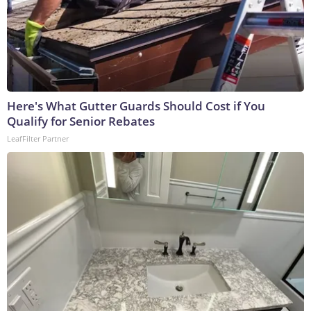
Here's What Gutter Guards Should Cost if You
Qualify for Senior Rebates
LeafFilter Partner