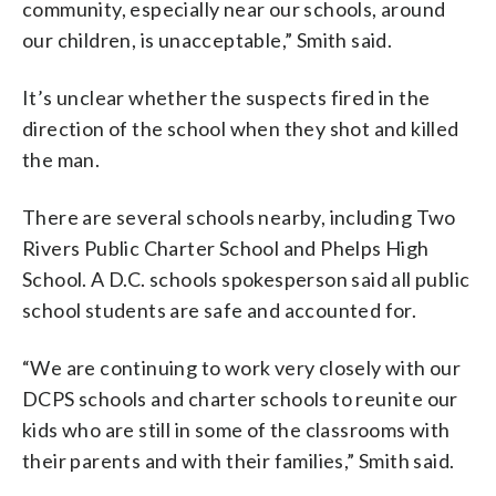
community, especially near our schools, around
our children, is unacceptable,” Smith said.
It’s unclear whether the suspects fired in the
direction of the school when they shot and killed
the man.
There are several schools nearby, including Two
Rivers Public Charter School and Phelps High
School. A D.C. schools spokesperson said all public
school students are safe and accounted for.
“We are continuing to work very closely with our
DCPS schools and charter schools to reunite our
kids who are still in some of the classrooms with
their parents and with their families,” Smith said.