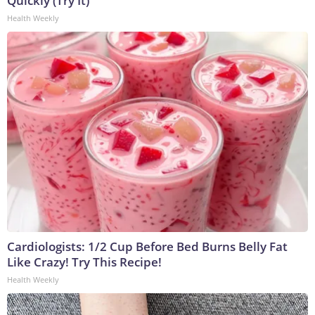
Quickly (Try It)
Health Weekly
Cardiologists: 1/2 Cup Before Bed Burns Belly Fat
Like Crazy! Try This Recipe!
Health Weekly