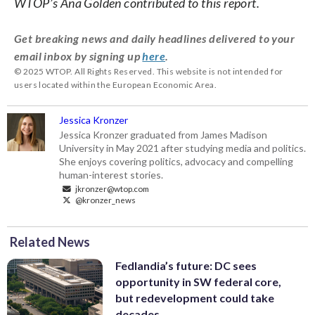
WTOP’s Ana Golden contributed to this report.
Get breaking news and daily headlines delivered to your
email inbox by signing up
here
.
© 2025 WTOP. All Rights Reserved. This website is not intended for
users located within the European Economic Area.
Jessica Kronzer
Jessica Kronzer graduated from James Madison
University in May 2021 after studying media and politics.
She enjoys covering politics, advocacy and compelling
human-interest stories.
jkronzer@wtop.com
@kronzer_news
Related News
Fedlandia’s future: DC sees
opportunity in SW federal core,
but redevelopment could take
decades