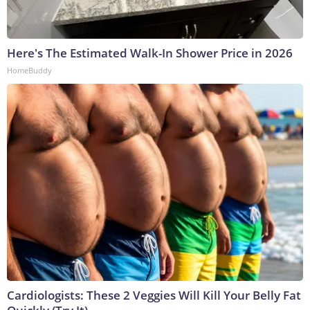
Here's The Estimated Walk-In Shower Price in 2026
HomeBuddy
Cardiologists: These 2 Veggies Will Kill Your Belly Fat