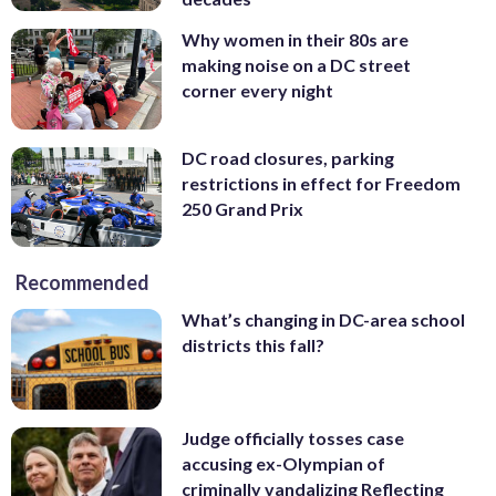
Why women in their 80s are
making noise on a DC street
corner every night
DC road closures, parking
restrictions in effect for Freedom
250 Grand Prix
Recommended
What’s changing in DC-area school
districts this fall?
Judge officially tosses case
accusing ex-Olympian of
criminally vandalizing Reflecting