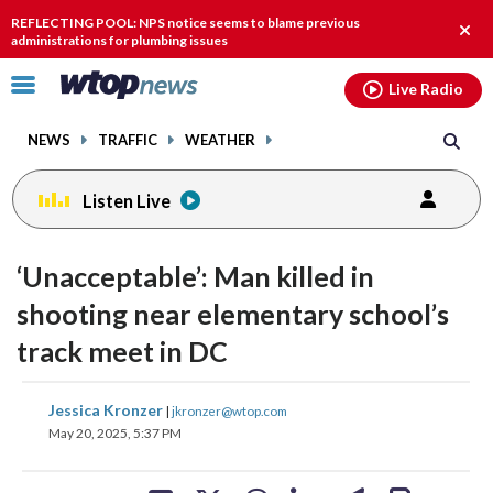
Email
facebook
instagram
x
tiktok
youtube
threads
REFLECTING POOL: NPS notice seems to blame previous
Clos
administrations for plumbing issues
alert
Click
Live Radio
to
toggle
NEWS
TRAFFIC
WEATHER
navigation
menu.
Listen Live
‘Unacceptable’: Man killed in
shooting near elementary school’s
track meet in DC
share
share
share
share
share
print
Jessica Kronzer
|
jkronzer@wtop.com
on
on
on
on
on
May 20, 2025, 5:37 PM
facebook
X
threads
linkedin
email