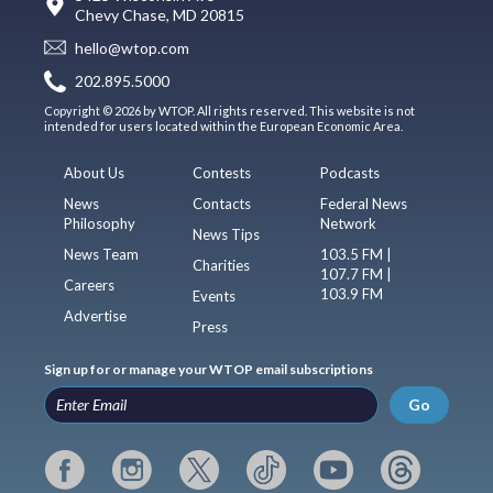
Chevy Chase, MD 20815
hello@wtop.com
202.895.5000
Copyright © 2026 by WTOP. All rights reserved. This website is not
intended for users located within the European Economic Area.
About Us
Contests
Podcasts
News
Contacts
Federal News
Philosophy
Network
News Tips
News Team
103.5 FM |
Charities
107.7 FM |
Careers
103.9 FM
Events
Advertise
Press
Sign up for or manage your WTOP email subscriptions
Go