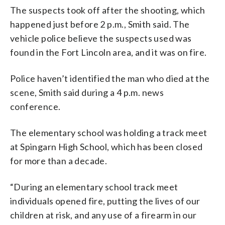
The suspects took off after the shooting, which
happened just before 2 p.m., Smith said. The
vehicle police believe the suspects used was
found in the Fort Lincoln area, and it was on fire.
Police haven’t identified the man who died at the
scene, Smith said during a 4 p.m. news
conference.
The elementary school was holding a track meet
at Spingarn High School, which has been closed
for more than a decade.
“During an elementary school track meet
individuals opened fire, putting the lives of our
children at risk, and any use of a firearm in our