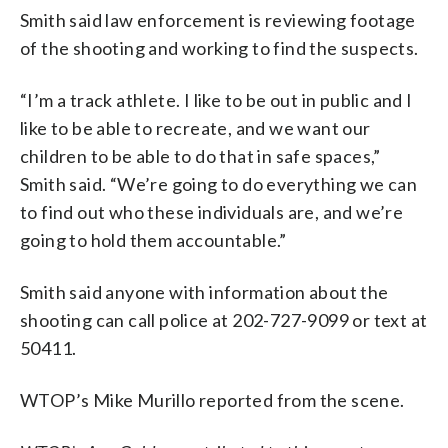
Smith said law enforcement is reviewing footage
of the shooting and working to find the suspects.
“I’m a track athlete. I like to be out in public and I
like to be able to recreate, and we want our
children to be able to do that in safe spaces,”
Smith said. “We’re going to do everything we can
to find out who these individuals are, and we’re
going to hold them accountable.”
Smith said anyone with information about the
shooting can call police at 202-727-9099 or text at
50411.
WTOP’s Mike Murillo reported from the scene.