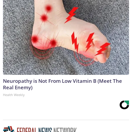
Neuropathy is Not From Low Vitamin B (Meet The
Real Enemy)
Health Weekly