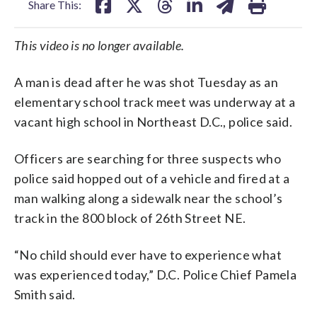
Share This:
This video is no longer available.
A man is dead after he was shot Tuesday as an
elementary school track meet was underway at a
vacant high school in Northeast D.C., police said.
Officers are searching for three suspects who
police said hopped out of a vehicle and fired at a
man walking along a sidewalk near the school’s
track in the 800 block of 26th Street NE.
“No child should ever have to experience what
was experienced today,” D.C. Police Chief Pamela
Smith said.