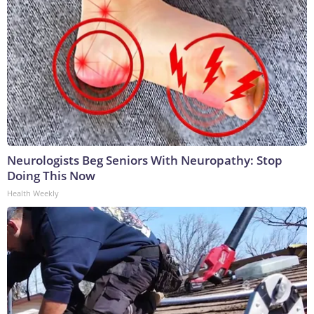
Neurologists Beg Seniors With Neuropathy: Stop
Doing This Now
Health Weekly