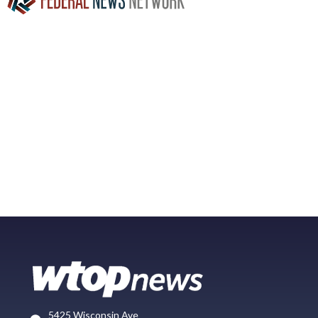
5425 Wisconsin Ave