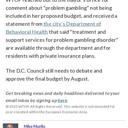
comment about “problem gambling” not being
included in her proposed budget, and received a
statement from
the city’s Department of
Behavioral Health
that said “t
reatment and
support services for problem gambling disorder”
are available through the department and for
residents with private insurance plans.
The D.C. Council still needs to debate and
approve the final budget by August.
Get breaking news and daily headlines delivered to your
email inbox by signing up
here
.
© 2025 WTOP. All Rights Reserved. This website is not intended for
users located within the European Economic Area.
Mike Murillo