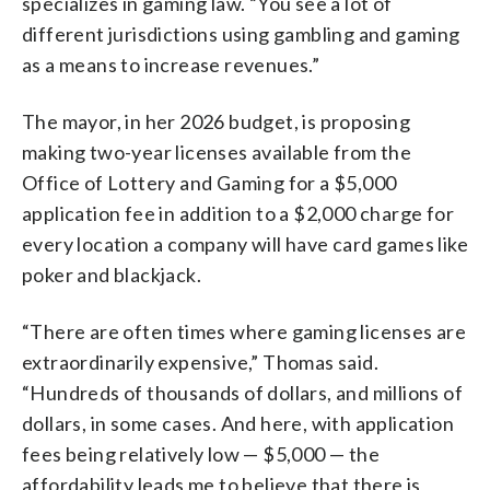
specializes in gaming law. “You see a lot of
different jurisdictions using gambling and gaming
as a means to increase revenues.”
The mayor, in her 2026 budget, is proposing
making two-year licenses available from the
Office of Lottery and Gaming for a $5,000
application fee in addition to a $2,000 charge for
every location a company will have card games like
poker and blackjack.
“There are often times where gaming licenses are
extraordinarily expensive,” Thomas said.
“Hundreds of thousands of dollars, and millions of
dollars, in some cases. And here, with application
fees being relatively low — $5,000 — the
affordability leads me to believe that there is