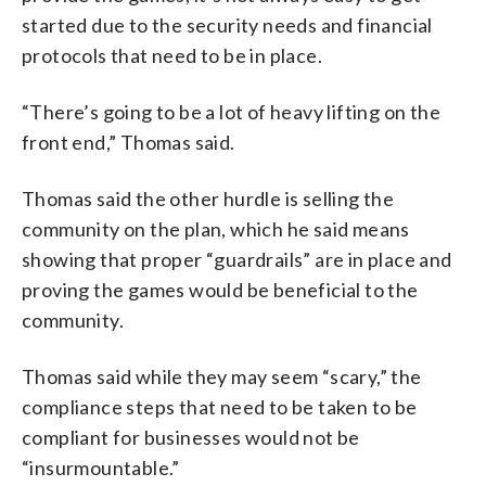
started due to the security needs and financial
protocols that need to be in place.
“There’s going to be a lot of heavy lifting on the
front end,” Thomas said.
Thomas said the other hurdle is selling the
community on the plan, which he said means
showing that proper “guardrails” are in place and
proving the games would be beneficial to the
community.
Thomas said while they may seem “scary,” the
compliance steps that need to be taken to be
compliant for businesses would not be
“insurmountable.”