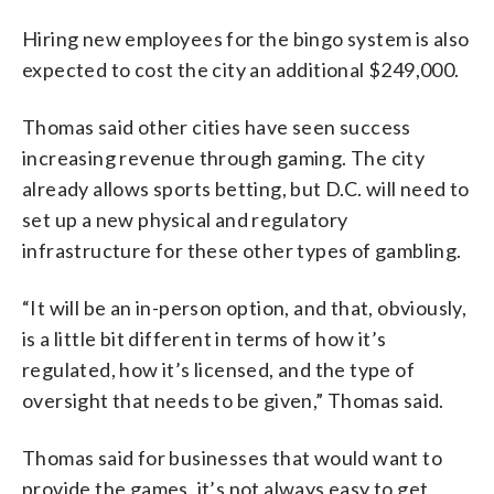
Hiring new employees for the bingo system is also
expected to cost the city an additional $249,000.
Thomas said other cities have seen success
increasing revenue through gaming. The city
already allows sports betting, but D.C. will need to
set up a new physical and regulatory
infrastructure for these other types of gambling.
“It will be an in-person option, and that, obviously,
is a little bit different in terms of how it’s
regulated, how it’s licensed, and the type of
oversight that needs to be given,” Thomas said.
Thomas said for businesses that would want to
provide the games, it’s not always easy to get