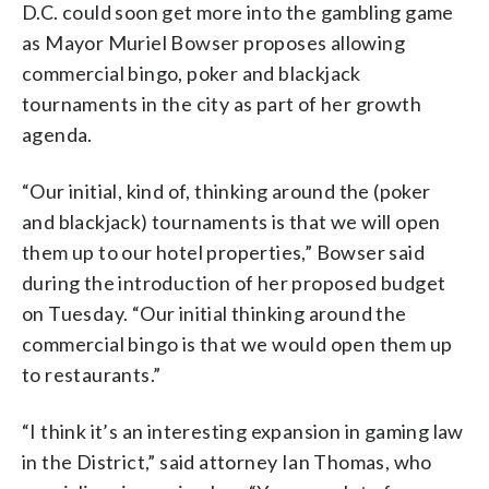
D.C. could soon get more into the gambling game
as Mayor Muriel Bowser proposes allowing
commercial bingo, poker and blackjack
tournaments in the city as part of her growth
agenda.
“Our initial, kind of, thinking around the (poker
and blackjack) tournaments is that we will open
them up to our hotel properties,” Bowser said
during the introduction of her proposed budget
on Tuesday. “Our initial thinking around the
commercial bingo is that we would open them up
to restaurants.”
“I think it’s an interesting expansion in gaming law
in the District,” said attorney Ian Thomas, who