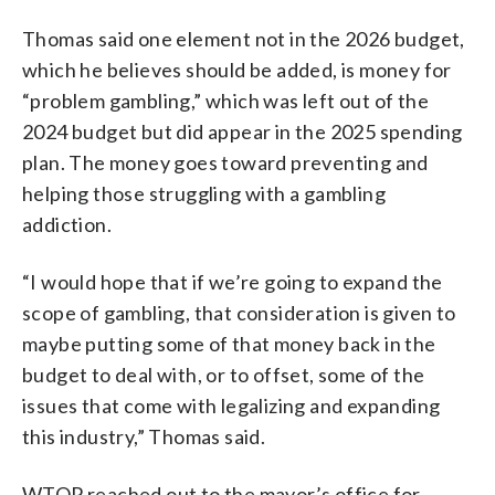
Thomas said one element not in the 2026 budget,
which he believes should be added, is money for
“problem gambling,” which was left out of the
2024 budget but did appear in the 2025 spending
plan. The money goes toward preventing and
helping those struggling with a gambling
addiction.
“I would hope that if we’re going to expand the
scope of gambling, that consideration is given to
maybe putting some of that money back in the
budget to deal with, or to offset, some of the
issues that come with legalizing and expanding
this industry,” Thomas said.
WTOP reached out to the mayor’s office for