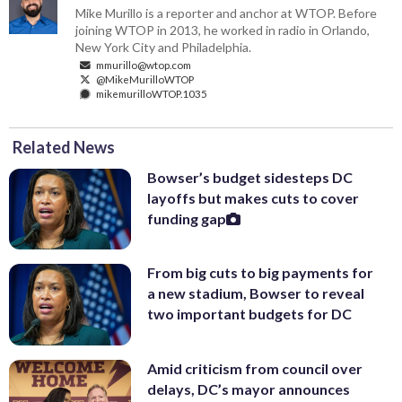
Mike Murillo is a reporter and anchor at WTOP. Before
joining WTOP in 2013, he worked in radio in Orlando,
New York City and Philadelphia.
mmurillo@wtop.com
@MikeMurilloWTOP
mikemurilloWTOP.1035
Related News
Bowser’s budget sidesteps DC
layoffs but makes cuts to cover
funding gap
From big cuts to big payments for
a new stadium, Bowser to reveal
two important budgets for DC
Amid criticism from council over
delays, DC’s mayor announces