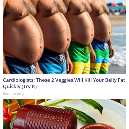
Cardiologists: These 2 Veggies Will Kill Your Belly Fat
Quickly (Try It)
Health Weekly