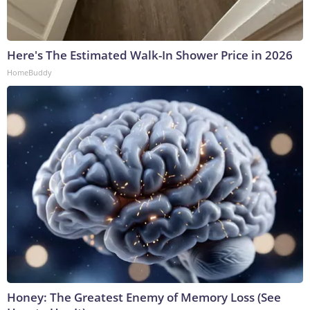
Here's The Estimated Walk-In Shower Price in 2026
HomeBuddy
Honey: The Greatest Enemy of Memory Loss (See