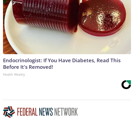
Endocrinologist: If You Have Diabetes, Read This
Before It's Removed!
Health Weekly