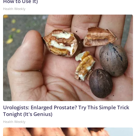
How to Use It)
Health Weekly
Urologists: Enlarged Prostate? Try This Simple Trick
Tonight (It's Genius)
Health Weekly