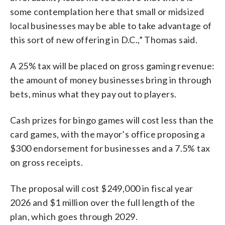
some contemplation here that small or midsized
local businesses may be able to take advantage of
this sort of new offering in D.C.,” Thomas said.
A 25% tax will be placed on gross gaming revenue:
the amount of money businesses bring in through
bets, minus what they pay out to players.
Cash prizes for bingo games will cost less than the
card games, with the mayor’s office proposing a
$300 endorsement for businesses and a 7.5% tax
on gross receipts.
The proposal will cost $249,000 in fiscal year
2026 and $1 million over the full length of the
plan, which goes through 2029.