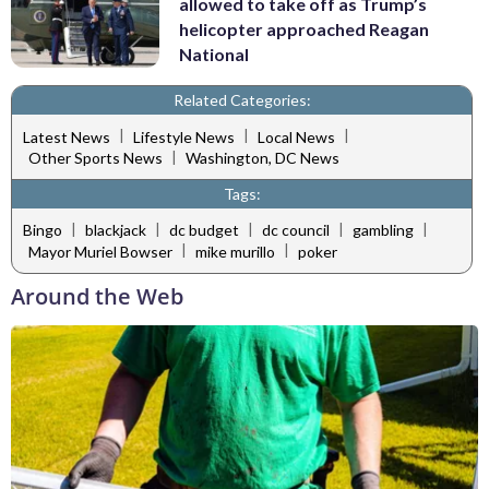
allowed to take off as Trump’s
helicopter approached Reagan
National
Related Categories:
|
|
|
Latest News
Lifestyle News
Local News
|
Other Sports News
Washington, DC News
Tags:
|
|
|
|
|
Bingo
blackjack
dc budget
dc council
gambling
|
|
Mayor Muriel Bowser
mike murillo
poker
Around the Web