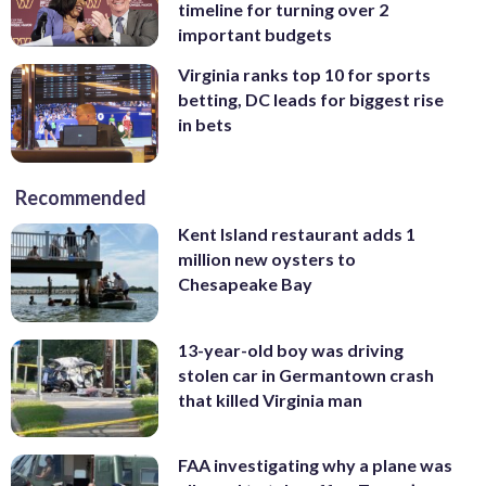
timeline for turning over 2
important budgets
Virginia ranks top 10 for sports
betting, DC leads for biggest rise
in bets
Recommended
Kent Island restaurant adds 1
million new oysters to
Chesapeake Bay
13-year-old boy was driving
stolen car in Germantown crash
that killed Virginia man
FAA investigating why a plane was