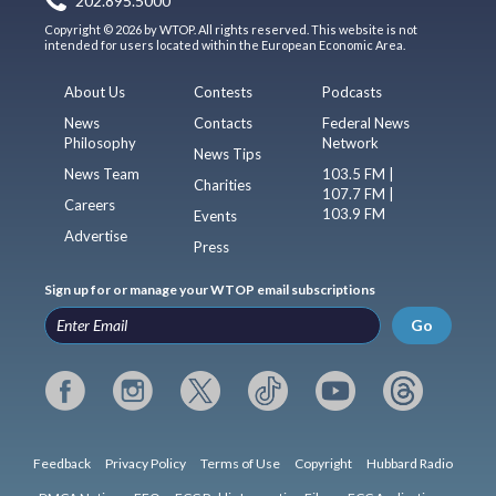
202.895.5000
Copyright © 2026 by WTOP. All rights reserved. This website is not
intended for users located within the European Economic Area.
About Us
Contests
Podcasts
News
Contacts
Federal News
Philosophy
Network
News Tips
News Team
103.5 FM |
Charities
107.7 FM |
Careers
103.9 FM
Events
Advertise
Press
Sign up for or manage your WTOP email subscriptions
Go
Feedback
Privacy Policy
Terms of Use
Copyright
Hubbard Radio