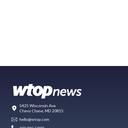
5425 Wisconsin Ave
Chevy Chase, MD 20815
hello@wtop.com