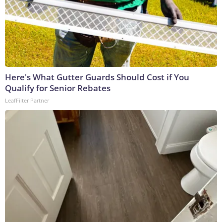
Here's What Gutter Guards Should Cost if You
Qualify for Senior Rebates
LeafFilter Partner