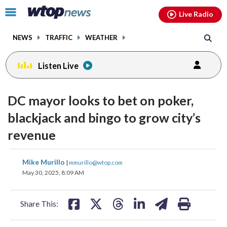
Email
facebook
instagram
x
tiktok
youtube
threads
Click
Live Radio
to
toggle
NEWS
TRAFFIC
WEATHER
navigation
menu.
Listen Live
DC mayor looks to bet on poker,
blackjack and bingo to grow city’s
revenue
share
share
share
share
share
print
Mike Murillo
|
mmurillo@wtop.com
on
on
on
on
on
May 30, 2025, 8:09 AM
facebook
X
threads
linkedin
email
Share This: