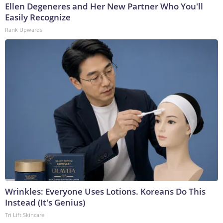
Ellen Degeneres and Her New Partner Who You'll
Easily Recognize
Rank Upwards
Wrinkles: Everyone Uses Lotions. Koreans Do This
Instead (It's Genius)
Tri Lift Skincare