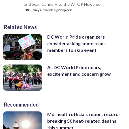
and Sean Connery, to the WTOP Newsroom.
jimmy.alexander@wtop.com
Related News
DC World Pride organizers
consider asking some trans
members to skip event
As DC World Pride nears,
excitement and concern grow
Recommended
Md. health officials report record-
breaking 50 heat-related deaths
this summer