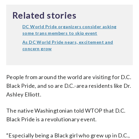
Related stories
DC World Pride organizers consider asking
some trans members to skip event
As DC World Pride nears, excitement and
concern grow
People from around the world are visiting for D.C.
Black Pride, and so are D.C.-area residents like Dr.
Ashley Elliott.
The native Washingtonian told WTOP that D.C.
Black Pride is a revolutionary event.
“Especially being a Black girl who grew up in D.C.,