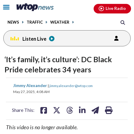
Email
facebook
instagram
x
tiktok
youtube
threads
Click
Live Radio
to
toggle
NEWS
TRAFFIC
WEATHER
navigation
menu.
Listen Live
‘It’s family, it’s culture’: DC Black
Pride celebrates 34 years
share
share
share
share
share
print
Jimmy Alexander
|
jimmy.alexander@wtop.com
on
on
on
on
on
May 27, 2025, 4:08 AM
facebook
X
threads
linkedin
email
Share This:
This video is no longer available.