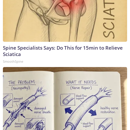
Spine Specialists Says: Do This for 15min to Relieve
Sciatica
SmoothSpine