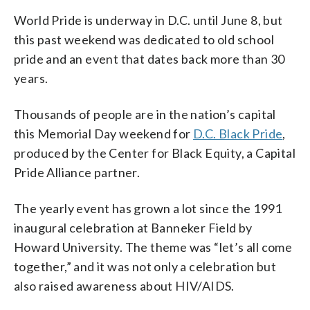
World Pride is underway in D.C. until June 8, but
this past weekend was dedicated to old school
pride and an event that dates back more than 30
years.
Thousands of people are in the nation’s capital
this Memorial Day weekend for
D.C. Black Pride
,
produced by the Center for Black Equity, a Capital
Pride Alliance partner.
The yearly event has grown a lot since the 1991
inaugural celebration at Banneker Field by
Howard University. The theme was “let’s all come
together,” and it was not only a celebration but
also raised awareness about HIV/AIDS.