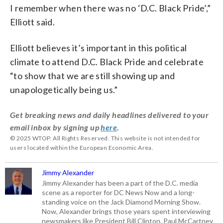
I remember when there was no ‘D.C. Black Pride’,”
Elliott said.
Elliott believes it’s important in this political
climate to attend D.C. Black Pride and celebrate
“to show that we are still showing up and
unapologetically being us.”
Get breaking news and daily headlines delivered to your
email inbox by signing up
here
.
© 2025 WTOP. All Rights Reserved. This website is not intended for
users located within the European Economic Area.
Jimmy Alexander
Jimmy Alexander has been a part of the D.C. media
scene as a reporter for DC News Now and a long-
standing voice on the Jack Diamond Morning Show.
Now, Alexander brings those years spent interviewing
newsmakers like President Bill Clinton, Paul McCartney