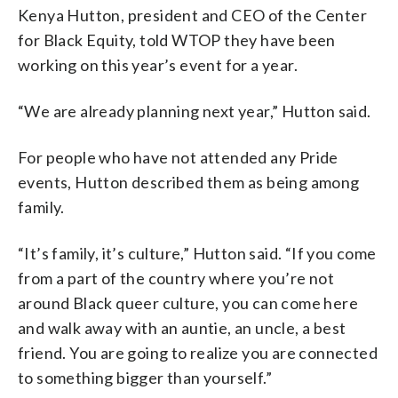
Kenya Hutton, president and CEO of the Center
for Black Equity, told WTOP they have been
working on this year’s event for a year.
“We are already planning next year,” Hutton said.
For people who have not attended any Pride
events, Hutton described them as being among
family.
“It’s family, it’s culture,” Hutton said. “If you come
from a part of the country where you’re not
around Black queer culture, you can come here
and walk away with an auntie, an uncle, a best
friend. You are going to realize you are connected
to something bigger than yourself.”