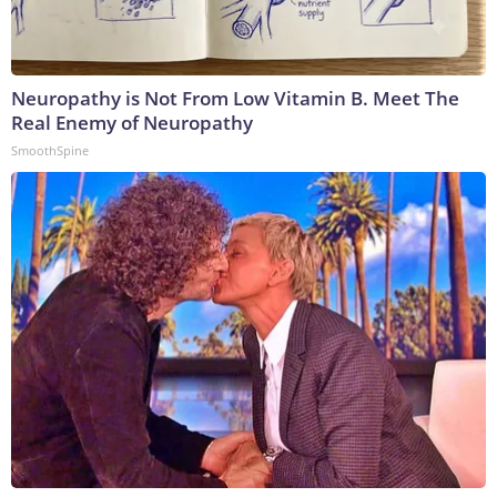
Neuropathy is Not From Low Vitamin B. Meet The
Real Enemy of Neuropathy
SmoothSpine