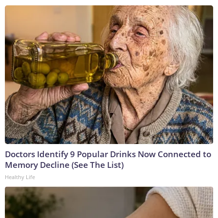
Doctors Identify 9 Popular Drinks Now Connected to
Memory Decline (See The List)
Healthy Life