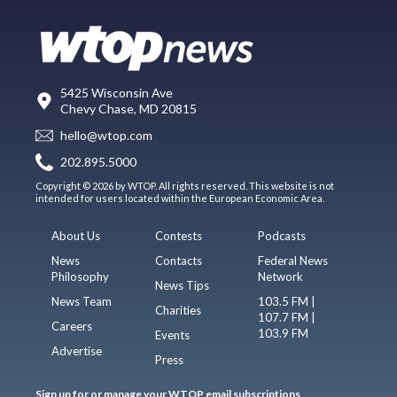
5425 Wisconsin Ave
Chevy Chase, MD 20815
hello@wtop.com
202.895.5000
Copyright © 2026 by WTOP. All rights reserved. This website is not
intended for users located within the European Economic Area.
About Us
Contests
Podcasts
News
Contacts
Federal News
Philosophy
Network
News Tips
News Team
103.5 FM |
Charities
107.7 FM |
Careers
103.9 FM
Events
Advertise
Press
Sign up for or manage your WTOP email subscriptions