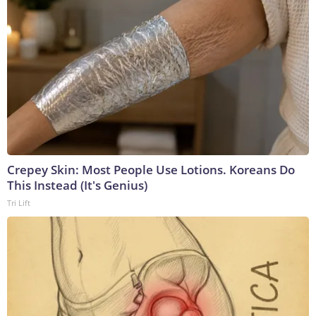
Crepey Skin: Most People Use Lotions. Koreans Do
This Instead (It's Genius)
Tri Lift