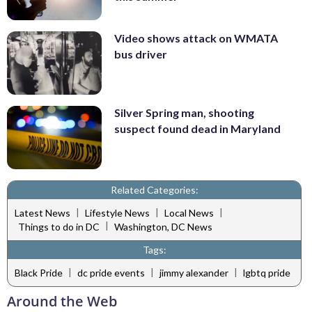
Video shows attack on WMATA
bus driver
Silver Spring man, shooting
suspect found dead in Maryland
Related Categories:
|
|
|
Latest News
Lifestyle News
Local News
|
Things to do in DC
Washington, DC News
Tags:
|
|
|
Black Pride
dc pride events
jimmy alexander
lgbtq pride
Around the Web