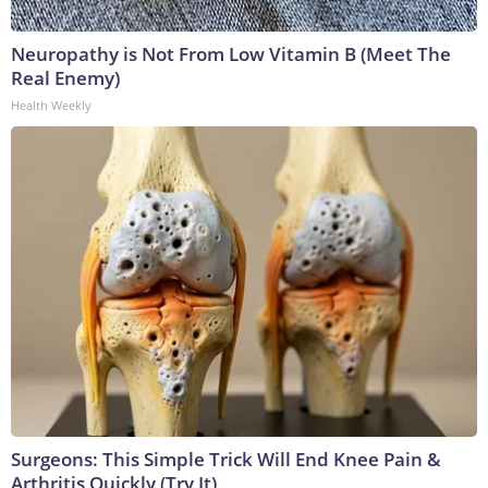
Neuropathy is Not From Low Vitamin B (Meet The
Real Enemy)
Health Weekly
Surgeons: This Simple Trick Will End Knee Pain &
Arthritis Quickly (Try It)