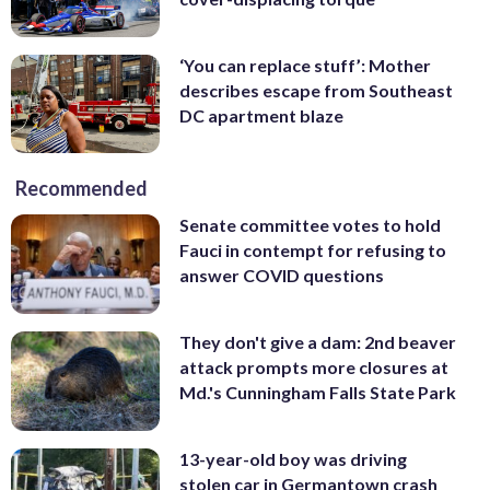
‘You can replace stuff’: Mother
describes escape from Southeast
DC apartment blaze
Recommended
Senate committee votes to hold
Fauci in contempt for refusing to
answer COVID questions
They don't give a dam: 2nd beaver
attack prompts more closures at
Md.'s Cunningham Falls State Park
13-year-old boy was driving
stolen car in Germantown crash