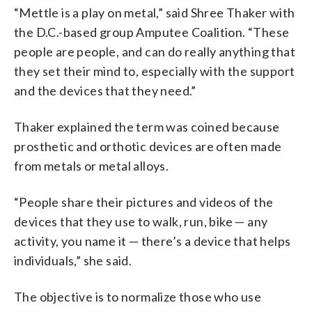
“Mettle is a play on metal,” said Shree Thaker with
the D.C.-based group Amputee Coalition. “These
people are people, and can do really anything that
they set their mind to, especially with the support
and the devices that they need.”
Thaker explained the term was coined because
prosthetic and orthotic devices are often made
from metals or metal alloys.
“People share their pictures and videos of the
devices that they use to walk, run, bike — any
activity, you name it — there’s a device that helps
individuals,” she said.
The objective is to normalize those who use