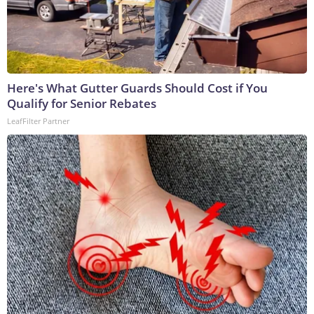
Here's What Gutter Guards Should Cost if You
Qualify for Senior Rebates
LeafFilter Partner