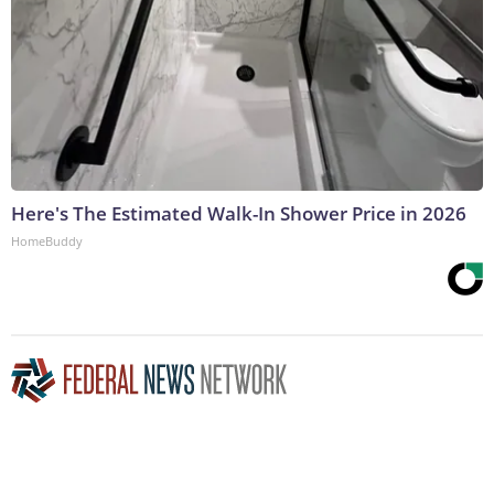
Here's The Estimated Walk-In Shower Price in 2026
HomeBuddy