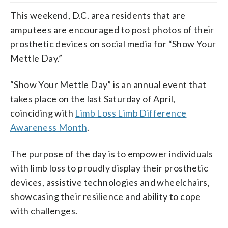
This weekend, D.C. area residents that are
amputees are encouraged to post photos of their
prosthetic devices on social media for “Show Your
Mettle Day.”
“Show Your Mettle Day” is an annual event that
takes place on the last Saturday of April,
coinciding with
Limb Loss Limb Difference
Awareness Month
.
The purpose of the day is to empower individuals
with limb loss to proudly display their prosthetic
devices, assistive technologies and wheelchairs,
showcasing their resilience and ability to cope
with challenges.