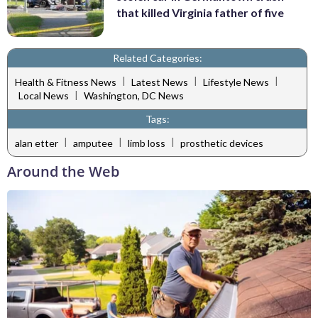
that killed Virginia father of five
Related Categories:
|
|
|
Health & Fitness News
Latest News
Lifestyle News
|
Local News
Washington, DC News
Tags:
|
|
|
alan etter
amputee
limb loss
prosthetic devices
Around the Web