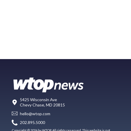
5425 Wisconsin Ave
Chevy Chase, MD 20815
hello@wtop.com
202.895.5000
Copyright © 2026 by WTOP. All rights reserved. This website is not