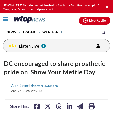
Email
facebook
instagram
x
tiktok
youtube
threads
NEWS ALERT: Senate committee holds Anthony Fauci in contempt of
Clos
Congress, faces potential prosecution.
alert
Click
Live Radio
to
toggle
NEWS
TRAFFIC
WEATHER
navigation
menu.
Listen Live
DC encouraged to share prosthetic
pride on ‘Show Your Mettle Day’
share
share
share
share
share
print
Alan Etter
|
alan.etter@wtop.com
on
on
on
on
on
April 26, 2025, 2:49 PM
facebook
X
threads
linkedin
email
Share This: