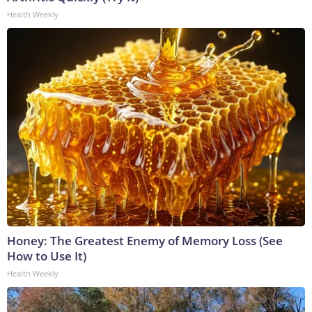
Health Weekly
Honey: The Greatest Enemy of Memory Loss (See
How to Use It)
Health Weekly