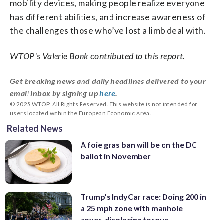
mobility devices, making people realize everyone
has different abilities, and increase awareness of
the challenges those who’ve lost a limb deal with.
WTOP’s Valerie Bonk contributed to this report.
Get breaking news and daily headlines delivered to your
email inbox by signing up
here
.
© 2025 WTOP. All Rights Reserved. This website is not intended for
users located within the European Economic Area.
Related News
A foie gras ban will be on the DC
ballot in November
Trump’s IndyCar race: Doing 200 in
a 25 mph zone with manhole
cover-displacing torque