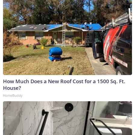
How Much Does a New Roof Cost for a 1500 Sq. Ft.
House?
HomeBuddy