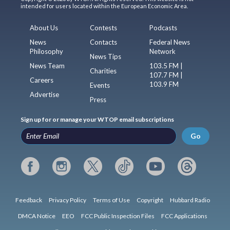
intended for users located within the European Economic Area.
About Us
Contests
Podcasts
News
Contacts
Federal News
Philosophy
Network
News Tips
News Team
103.5 FM |
Charities
107.7 FM |
Careers
103.9 FM
Events
Advertise
Press
Sign up for or manage your WTOP email subscriptions
Go
Feedback
Privacy Policy
Terms of Use
Copyright
Hubbard Radio
DMCA Notice
EEO
FCC Public Inspection Files
FCC Applications