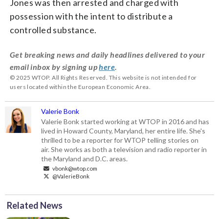
Jones was then arrested and charged with
possession with the intent to distribute a
controlled substance.
Get breaking news and daily headlines delivered to your
email inbox by signing up
here
.
© 2025 WTOP. All Rights Reserved. This website is not intended for
users located within the European Economic Area.
Valerie Bonk
Valerie Bonk started working at WTOP in 2016 and has
lived in Howard County, Maryland, her entire life. She's
thrilled to be a reporter for WTOP telling stories on
air. She works as both a television and radio reporter in
the Maryland and D.C. areas.
vbonk@wtop.com
@ValerieBonk
Related News