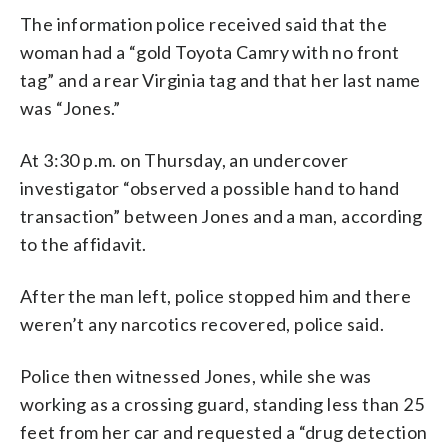
The information police received said that the
woman had a “gold Toyota Camry with no front
tag” and a rear Virginia tag and that her last name
was “Jones.”
At 3:30 p.m. on Thursday, an undercover
investigator “observed a possible hand to hand
transaction” between Jones and a man, according
to the affidavit.
After the man left, police stopped him and there
weren’t any narcotics recovered, police said.
Police then witnessed Jones, while she was
working as a crossing guard, standing less than 25
feet from her car and requested a “drug detection