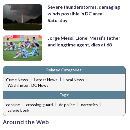
Severe thunderstorms, damaging
winds possible in DC area
Saturday
Jorge Messi, Lionel Messi’s father
and longtime agent, dies at 68
Related Categories:
|
|
|
Crime News
Latest News
Local News
Washington, DC News
Tags:
|
|
|
|
cocaine
crossing guard
dc police
narcotics
valerie bonk
Around the Web