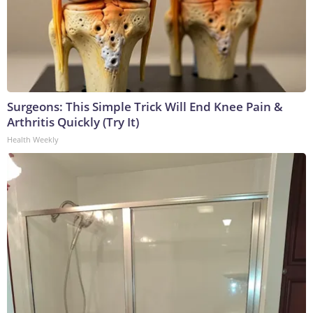
Surgeons: This Simple Trick Will End Knee Pain &
Arthritis Quickly (Try It)
Health Weekly