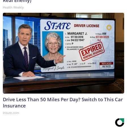
Real Enemy)
Health Weekly
Drive Less Than 50 Miles Per Day? Switch to This Car
Insurance
Insure.com