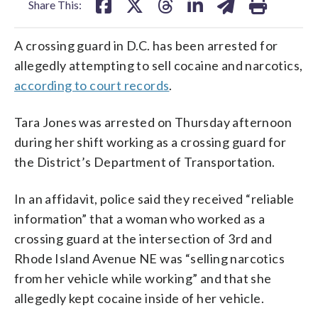
Share This:
A crossing guard in D.C. has been arrested for
allegedly attempting to sell cocaine and narcotics,
according to court records
.
Tara Jones was arrested on Thursday afternoon
during her shift working as a crossing guard for
the District’s Department of Transportation.
In an affidavit, police said they received “reliable
information” that a woman who worked as a
crossing guard at the intersection of 3rd and
Rhode Island Avenue NE was “selling narcotics
from her vehicle while working” and that she
allegedly kept cocaine inside of her vehicle.