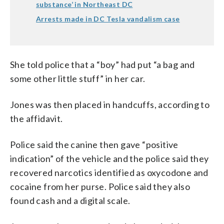
substance’ in Northeast DC
Arrests made in DC Tesla vandalism case
She told police that a “boy” had put “a bag and
some other little stuff” in her car.
Jones was then placed in handcuffs, according to
the affidavit.
Police said the canine then gave “positive
indication” of the vehicle and the police said they
recovered narcotics identified as oxycodone and
cocaine from her purse. Police said they also
found cash and a digital scale.