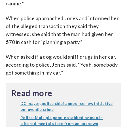
canine.”
When police approached Jones and informed her
of the alleged transaction they said they
witnessed, she said that the man had given her
$70 in cash for “planning a party.”
When asked if a dog would sniff drugs in her car,
according to police, Jones said, “Yeah, somebody
got something in my car.”
Read more
DC mayor, police chief announce new initiative
on juvenile crime
Police: Multiple people stabbed by man in
‘altered mental state from an unknown