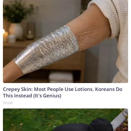
Crepey Skin: Most People Use Lotions. Koreans Do
This Instead (It's Genius)
Tri Lift