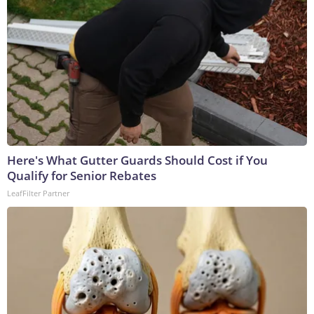
Here's What Gutter Guards Should Cost if You
Qualify for Senior Rebates
LeafFilter Partner