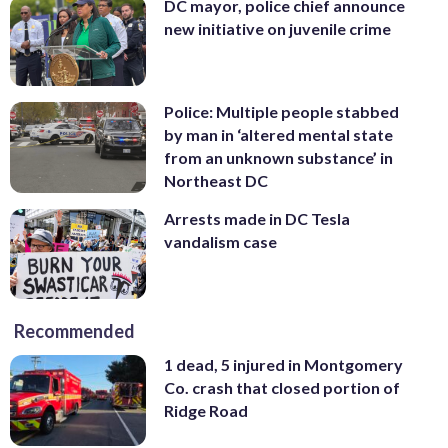
DC mayor, police chief announce
new initiative on juvenile crime
Police: Multiple people stabbed
by man in ‘altered mental state
from an unknown substance’ in
Northeast DC
Arrests made in DC Tesla
vandalism case
Recommended
1 dead, 5 injured in Montgomery
Co. crash that closed portion of
Ridge Road