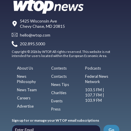
5425 Wisconsin Ave
Chevy Chase, MD 20815
hello@wtop.com
202.895.5000
Copyright © 2026 by WTOP. All rights reserved. This website is not
intended for users located within the European Economic Area.
About Us
Contests
Podcasts
News
Contacts
Federal News
Philosophy
Network
News Tips
News Team
103.5 FM |
Charities
107.7 FM |
Careers
103.9 FM
Events
Advertise
Press
Sign up for or manage your WTOP email subscriptions
Go