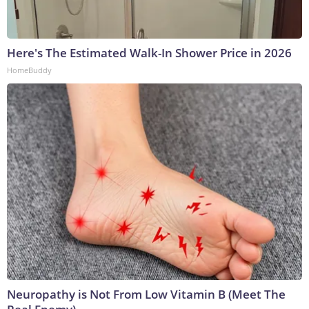
Here's The Estimated Walk-In Shower Price in 2026
HomeBuddy
Neuropathy is Not From Low Vitamin B (Meet The