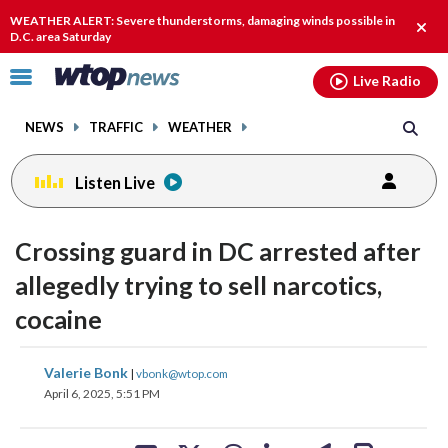
Email
facebook
instagram
x
tiktok
youtube
threads
WEATHER ALERT: Severe thunderstorms, damaging winds possible in
Clos
D.C. area Saturday
alert
Click
Live Radio
to
toggle
NEWS
TRAFFIC
WEATHER
navigation
menu.
Listen Live
Crossing guard in DC arrested after
allegedly trying to sell narcotics,
cocaine
share
share
share
share
share
print
Valerie Bonk
|
vbonk@wtop.com
on
on
on
on
on
April 6, 2025, 5:51 PM
facebook
X
threads
linkedin
email