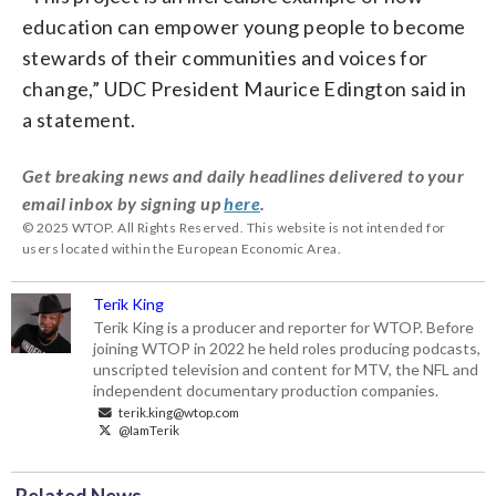
education can empower young people to become
stewards of their communities and voices for
change,” UDC President Maurice Edington said in
a statement.
Get breaking news and daily headlines delivered to your
email inbox by signing up
here
.
© 2025 WTOP. All Rights Reserved. This website is not intended for
users located within the European Economic Area.
Terik King
Terik King is a producer and reporter for WTOP. Before
joining WTOP in 2022 he held roles producing podcasts,
unscripted television and content for MTV, the NFL and
independent documentary production companies.
terik.king@wtop.com
@IamTerik
Related News