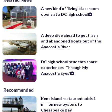
A new kind of ‘living’ classroom
opens at a DC high school
A deep dive ahead to get trash
and abandoned boats out of the
Anacostia River
DC high school students share
experiences ‘Through My
Anacostia Eyes’
Recommended
Kent Island restaurant adds 1
million new oysters to
Chesapeake Bay