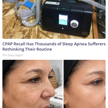
CPAP Recall Has Thousands of Sleep Apnea Sufferers
Rethinking Their Routine
The Sleep Digest