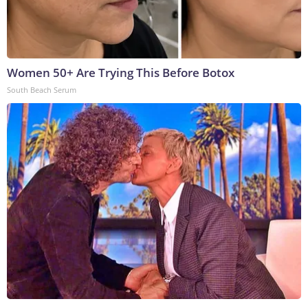
Women 50+ Are Trying This Before Botox
South Beach Serum