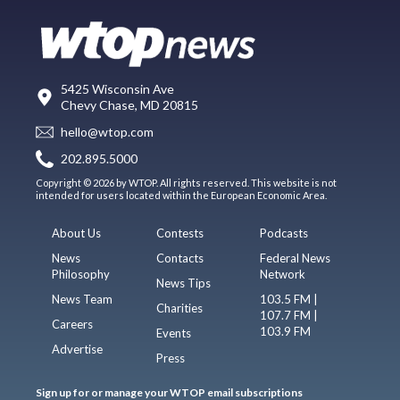
5425 Wisconsin Ave
Chevy Chase, MD 20815
hello@wtop.com
202.895.5000
Copyright © 2026 by WTOP. All rights reserved. This website is not
intended for users located within the European Economic Area.
About Us
Contests
Podcasts
News
Contacts
Federal News
Philosophy
Network
News Tips
News Team
103.5 FM |
Charities
107.7 FM |
Careers
103.9 FM
Events
Advertise
Press
Sign up for or manage your WTOP email subscriptions