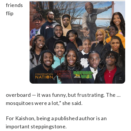
friends
flip
overboard — it was funny, but frustrating. The …
mosquitoes were a lot,” she said.
For Kaishon, being a published author is an
important steppingstone.