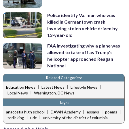
Police identify Va. man who was
killed in Germantown crash
involving stolen vehicle driven by
13-year-old
FAA investigating why a plane was
allowed to take off as Trump’s
helicopter approached Reagan
National
Related Categories:
|
|
|
Education News
Latest News
Lifestyle News
|
Local News
Washington, DC News
Tags:
|
|
|
|
anacostia high school
DAWN Academy
essays
poems
|
|
terik king
udc
university of the district of columbia