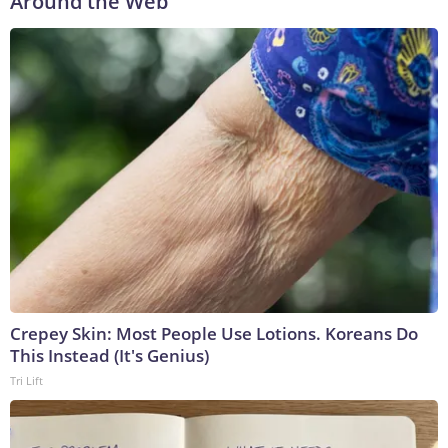
Around the Web
Crepey Skin: Most People Use Lotions. Koreans Do
This Instead (It's Genius)
Tri Lift