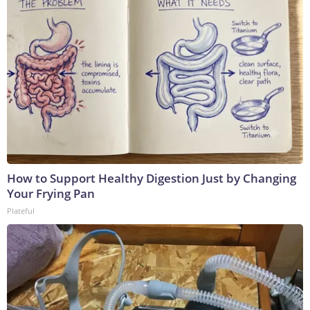
How to Support Healthy Digestion Just by Changing
Your Frying Pan
Plateful