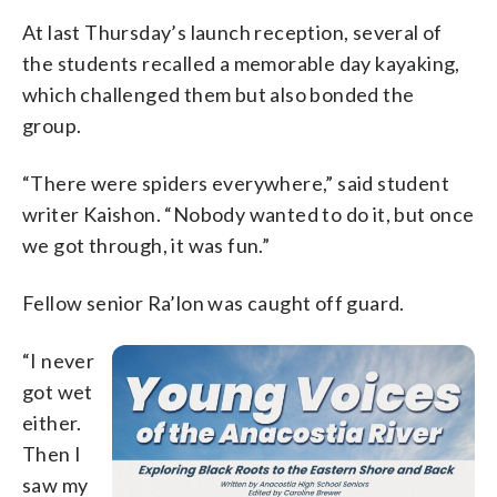
At last Thursday’s launch reception, several of
the students recalled a memorable day kayaking,
which challenged them but also bonded the
group.
“There were spiders everywhere,” said student
writer Kaishon. “Nobody wanted to do it, but once
we got through, it was fun.”
Fellow senior Ra’lon was caught off guard.
“I never
got wet
either.
Then I
saw my