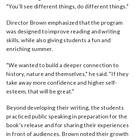
“You’ll see different things, do different things.”
Director Brown emphasized that the program
was designed to improve reading and writing
skills, while also giving students a fun and
enriching summer.
“We wanted to build a deeper connection to
history, nature and themselves,” he said. “If they
take away more confidence and higher self-
esteem, that will be great.”
Beyond developing their writing, the students
practiced public speaking in preparation for the
book’s release and for sharing their experiences
in front of audiences. Brown noted their growth