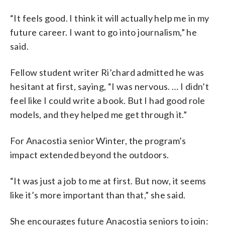
“It feels good. I think it will actually help me in my
future career. I want to go into journalism,” he
said.
Fellow student writer Ri’chard admitted he was
hesitant at first, saying,
“I was nervous. … I didn’t
feel like I could write a book. But I had good role
models, and they helped me get through it.”
For Anacostia senior Winter, the program’s
impact extended beyond the outdoors.
“It was just a job to me at first. But now, it seems
like it’s more important than that,” she said.
She encourages future Anacostia seniors to join: