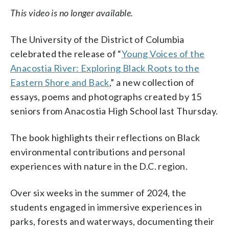
This video is no longer available.
The University of the District of Columbia
celebrated the release of “
Young Voices of the
Anacostia River: Exploring Black Roots to the
Eastern Shore and Back
,” a new collection of
essays, poems and photographs created by 15
seniors from Anacostia High School last Thursday.
The book highlights their reflections on Black
environmental contributions and personal
experiences with nature in the D.C. region.
Over six weeks in the summer of 2024, the
students engaged in immersive experiences in
parks, forests and waterways, documenting their