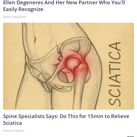
Ellen Degeneres And Her New Partner Who You'll
Easily Recognize
Rank Upwards
Spine Specialists Says: Do This for 15min to Relieve
Sciatica
SmoothSpine