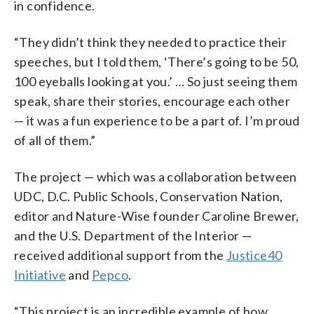
in confidence.
“They didn’t think they needed to practice their
speeches, but I told them, ‘There’s going to be 50,
100 eyeballs looking at you.’ … So just seeing them
speak, share their stories, encourage each other
— it was a fun experience to be a part of. I’m proud
of all of them.”
The project — which was a collaboration between
UDC, D.C. Public Schools, Conservation Nation,
editor and Nature-Wise founder Caroline Brewer,
and the U.S. Department of the Interior —
received additional support from the
Justice40
Initiative
and
Pepco
.
“This project is an incredible example of how