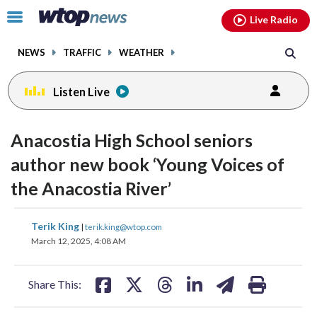
Email
facebook
instagram
x
tiktok
youtube
threads
Click
Live Radio
to
toggle
NEWS
TRAFFIC
WEATHER
navigation
menu.
Listen Live
Anacostia High School seniors
author new book ‘Young Voices of
the Anacostia River’
share
share
share
share
share
print
Terik King
|
terik.king@wtop.com
on
on
on
on
on
March 12, 2025, 4:08 AM
facebook
X
threads
linkedin
email
Share This: