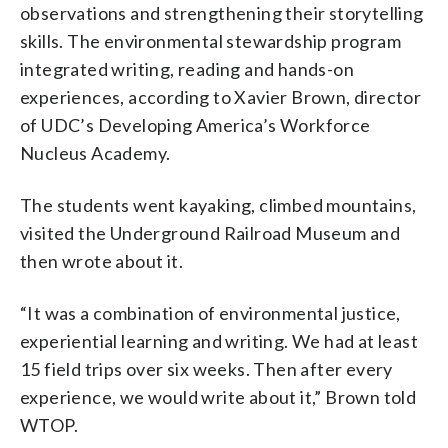
observations and strengthening their storytelling
skills.
The environmental stewardship program
integrated writing, reading and hands-on
experiences, according to Xavier Brown, director
of UDC’s Developing America’s Workforce
Nucleus Academy.
The students went kayaking, climbed mountains,
visited the Underground Railroad Museum and
then wrote about it.
“It was a combination of environmental justice,
experiential learning and writing. We had at least
15 field trips over six weeks. Then after every
experience, we would write about it,”
Brown told
WTOP.