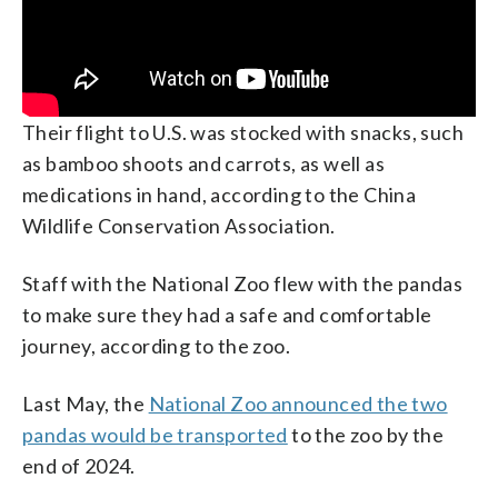
Their flight to U.S. was stocked with snacks, such
as bamboo shoots and carrots, as well as
medications in hand, according to the China
Wildlife Conservation Association.
Staff with the National Zoo flew with the pandas
to make sure they had a safe and comfortable
journey, according to the zoo.
Last May, the
National Zoo announced the two
pandas would be transported
to the zoo by the
end of 2024.