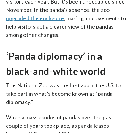
visitors each year. But it’s been unoccupied since
November. In the panda’s absence, the zoo
upgraded the enclosure
, making improvements to
help visitors get a clearer view of the pandas
among other changes.
‘Panda diplomacy’ in a
black-and-white world
The National Zoo was the first zoo in the U.S. to
take part in what’s become known as “panda
diplomacy.”
When a mass exodus of pandas over the past
couple of years took place, as panda leases