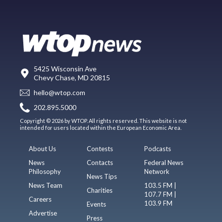
5425 Wisconsin Ave
Chevy Chase, MD 20815
hello@wtop.com
202.895.5000
Copyright © 2026 by WTOP. All rights reserved. This website is not
intended for users located within the European Economic Area.
About Us
Contests
Podcasts
News
Contacts
Federal News
Philosophy
Network
News Tips
News Team
103.5 FM |
Charities
107.7 FM |
Careers
103.9 FM
Events
Advertise
Press