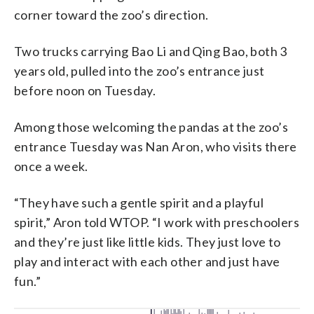
corner toward the zoo’s direction.
Two trucks carrying Bao Li and Qing Bao, both 3
years old, pulled into the zoo’s entrance just
before noon on Tuesday.
Among those welcoming the pandas at the zoo’s
entrance Tuesday was Nan Aron, who visits there
once a week.
“They have such a gentle spirit and a playful
spirit,” Aron told WTOP. “I work with preschoolers
and they’re just like little kids. They just love to
play and interact with each other and just have
fun.”