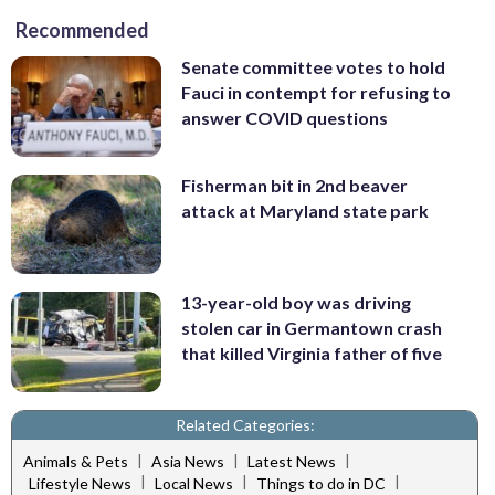
Recommended
Senate committee votes to hold
Fauci in contempt for refusing to
answer COVID questions
Fisherman bit in 2nd beaver
attack at Maryland state park
13-year-old boy was driving
stolen car in Germantown crash
that killed Virginia father of five
Related Categories:
|
|
|
Animals & Pets
Asia News
Latest News
|
|
|
Lifestyle News
Local News
Things to do in DC