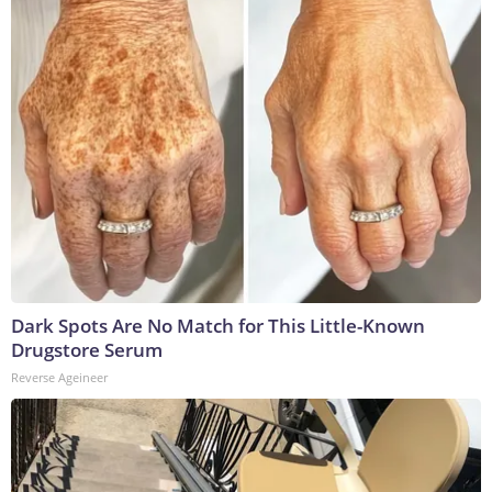
Dark Spots Are No Match for This Little-Known
Drugstore Serum
Reverse Ageineer