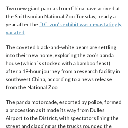
Two new giant pandas from China have arrived at
the Smithsonian National Zoo Tuesday, nearly a
year after the
D.C. zoo’s exhibit was devastatingly
vacated
.
The coveted black-and-white bears are settling
into their new home, exploring the zoo’s panda
house (which is stocked with a bamboo feast)
after a 19-hour journey from a research facility in
southwest China, according to a news release
from the National Zoo.
The panda motorcade, escorted by police, formed
a procession as it made its way from Dulles
Airport to the District, with spectators lining the
street and clapping as the trucks rounded the