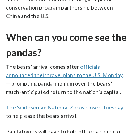
conservation program partnership between
China and the U.S.
When can you come see the
pandas?
The bears’ arrival comes after
officials
announced their travel plans to the U.S. Monday
.
— prompting panda-monium over the bears’
much-anticipated return to the nation’s capital.
The Smithsonian National Zoo is closed Tuesday
to help ease the bears arrival.
Panda lovers will have to hold off for a couple of