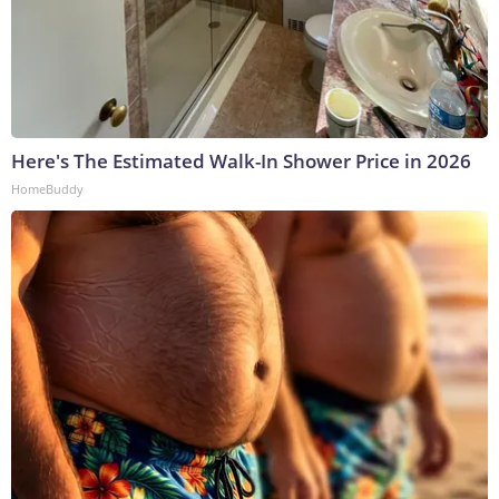
Here's The Estimated Walk-In Shower Price in 2026
HomeBuddy