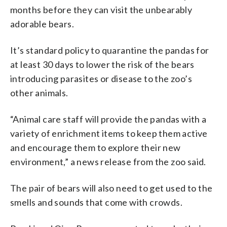
months before they can visit the unbearably
adorable bears.
It’s standard policy to quarantine the pandas for
at least 30 days to lower the risk of the bears
introducing parasites or disease to the zoo’s
other animals.
“Animal care staff will provide the pandas with a
variety of enrichment items to keep them active
and encourage them to explore their new
environment,” a news release from the zoo said.
The pair of bears will also need to get used to the
smells and sounds that come with crowds.