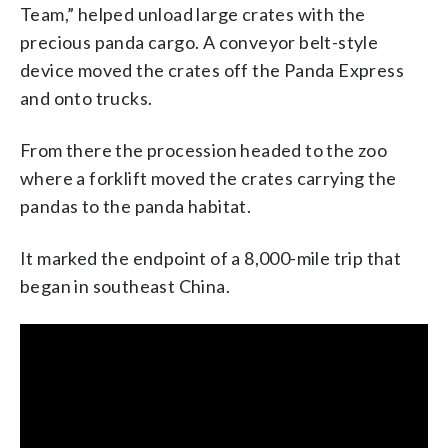
Team,” helped unload large crates with the
precious panda cargo. A conveyor belt-style
device moved the crates off the Panda Express
and onto trucks.
From there the procession headed to the zoo
where a forklift moved the crates carrying the
pandas to the panda habitat.
It marked the endpoint of a 8,000-mile trip that
began in southeast China.