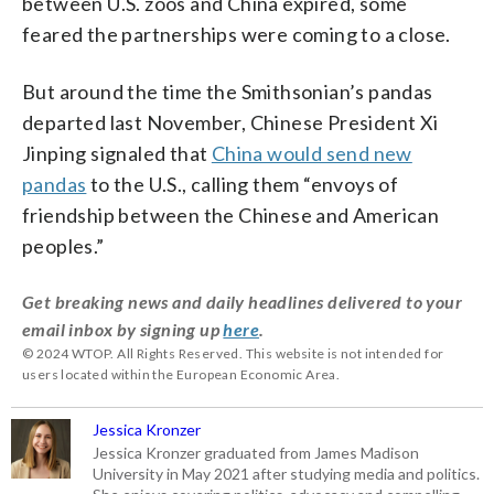
between U.S. zoos and China expired, some
feared the partnerships were coming to a close.
But around the time the Smithsonian’s pandas
departed last November, Chinese President Xi
Jinping signaled that
China would send new
pandas
to the U.S., calling them “envoys of
friendship between the Chinese and American
peoples.”
Get breaking news and daily headlines delivered to your
email inbox by signing up
here
.
© 2024 WTOP. All Rights Reserved. This website is not intended for
users located within the European Economic Area.
Jessica Kronzer
Jessica Kronzer graduated from James Madison
University in May 2021 after studying media and politics.