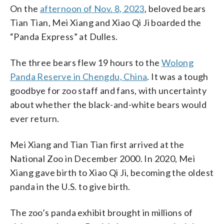
On the
afternoon of Nov. 8, 2023
, beloved bears
Tian Tian, Mei Xiang and Xiao Qi Ji boarded the
“Panda Express” at Dulles.
The three bears flew 19 hours to the
Wolong
Panda Reserve in Chengdu, China
. It was a tough
goodbye for zoo staff and fans, with uncertainty
about whether the black-and-white bears would
ever return.
Mei Xiang and Tian Tian first arrived at the
National Zoo in December 2000. In 2020, Mei
Xiang gave birth to Xiao Qi Ji, becoming the oldest
panda in the U.S. to give birth.
The zoo’s panda exhibit brought in millions of