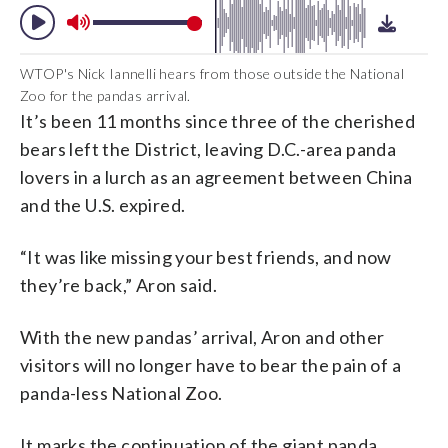
WTOP's Nick Iannelli hears from those outside the National
Zoo for the pandas arrival.
It’s been 11 months since three of the cherished
bears left the District, leaving D.C.-area panda
lovers in a lurch as an agreement between China
and the U.S. expired.
“It was like missing your best friends, and now
they’re back,” Aron said.
With the new pandas’ arrival, Aron and other
visitors will no longer have to bear the pain of a
panda-less National Zoo.
It marks the continuation of the giant panda