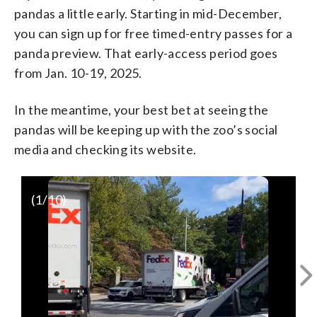
pandas a little early. Starting in mid-December,
you can sign up for free timed-entry passes for a
panda preview. That early-access period goes
from Jan. 10-19, 2025.
In the meantime, your best bet at seeing the
pandas will be keeping up with the zoo’s social
media and checking its website.
(
1
/10)