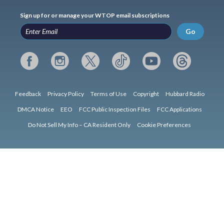
Sign up for or manage your WTOP email subscriptions
Go
Feedback
Privacy Policy
Terms of Use
Copyright
Hubbard Radio
DMCA Notice
EEO
FCC Public Inspection Files
FCC Applications
Do Not Sell My Info – CA Resident Only
Cookie Preferences