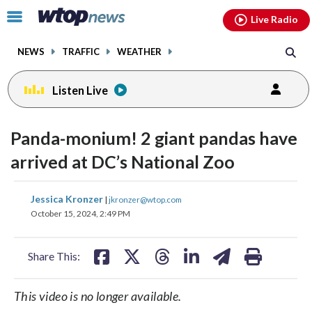
Email
facebook
instagram
x
tiktok
youtube
threads
Click
Live Radio
to
toggle
NEWS
TRAFFIC
WEATHER
navigation
menu.
Listen Live
change
toggle
downlo
Panda-monium! 2 giant pandas have
volume
audio
audio
arrived at DC’s National Zoo
on
and
share
share
share
share
share
print
Jessica Kronzer
off
|
jkronzer@wtop.com
on
on
on
on
on
October 15, 2024, 2:49 PM
facebook
X
threads
linkedin
email
Share This:
This video is no longer available.