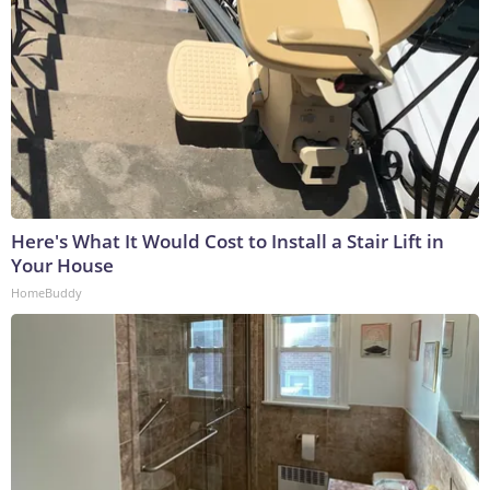
Here's What It Would Cost to Install a Stair Lift in
Your House
HomeBuddy