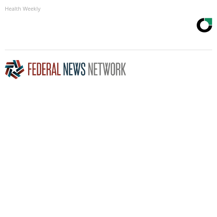
Health Weekly