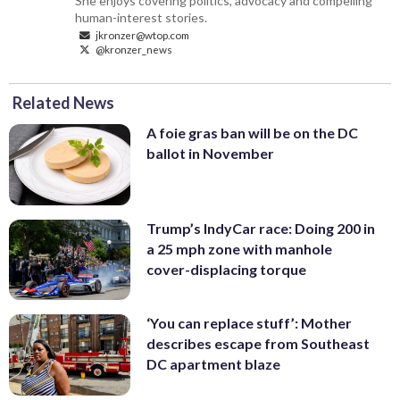
She enjoys covering politics, advocacy and compelling
human-interest stories.
jkronzer@wtop.com
@kronzer_news
Related News
A foie gras ban will be on the DC
ballot in November
Trump’s IndyCar race: Doing 200 in
a 25 mph zone with manhole
cover-displacing torque
‘You can replace stuff’: Mother
describes escape from Southeast
DC apartment blaze