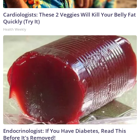
Cardiologists: These 2 Veggies Will Kill Your Belly Fat
Quickly (Try It)
Health Weekly
Endocrinologist: If You Have Diabetes, Read This
Before It's Removed!