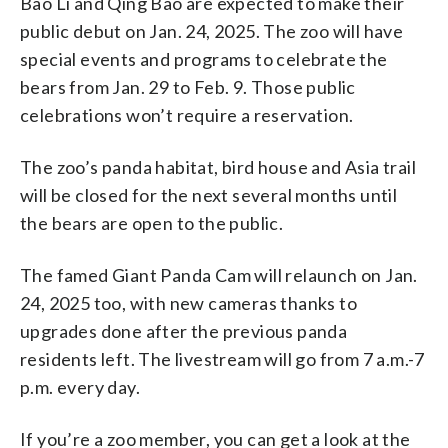
Bao Li and Qing Bao are expected to make their
public debut on Jan. 24, 2025. The zoo will have
special events and programs to celebrate the
bears from Jan. 29 to Feb. 9. Those public
celebrations won’t require a reservation.
The zoo’s panda habitat, bird house and Asia trail
will be closed for the next several months until
the bears are open to the public.
The famed Giant Panda Cam will relaunch on Jan.
24, 2025 too, with new cameras thanks to
upgrades done after the previous panda
residents left. The livestream will go from 7 a.m.-7
p.m. every day.
If you’re a zoo member, you can get a look at the