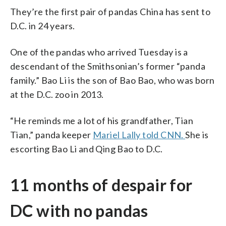
They’re the first pair of pandas China has sent to
D.C. in 24 years.
One of the pandas who arrived Tuesday is a
descendant of the Smithsonian’s former “panda
family.” Bao Li is the son of Bao Bao, who was born
at the D.C. zoo in 2013.
“He reminds me a lot of his grandfather, Tian
Tian,” panda keeper
Mariel Lally told CNN.
She is
escorting Bao Li and Qing Bao to D.C.
11 months of despair for
DC with no pandas