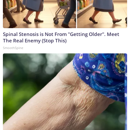
Spinal Stenosis is Not From "Getting Older". Meet
The Real Enemy (Stop This)
SmoothSpine