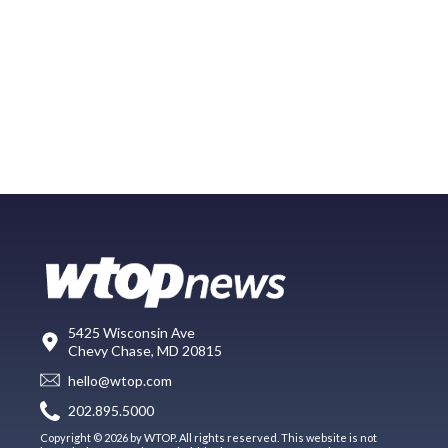
5425 Wisconsin Ave
Chevy Chase, MD 20815
hello@wtop.com
202.895.5000
Copyright © 2026 by WTOP. All rights reserved. This website is not