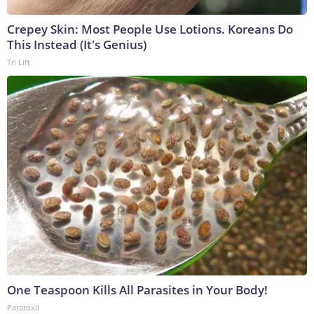
Crepey Skin: Most People Use Lotions. Koreans Do
This Instead (It's Genius)
Tri Lift
One Teaspoon Kills All Parasites in Your Body!
Paratoxil