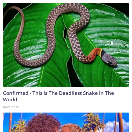
Confirmed - This is The Deadliest Snake in The
World
novelodge