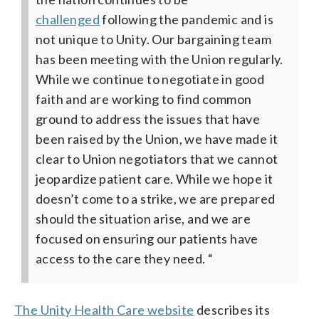
challenged
following the pandemic and is
not unique to Unity.
Our bargaining team
has been meeting with the Union regularly.
While we continue to negotiate in good
faith and are working to find common
ground to address the issues that have
been raised by the Union, we have made it
clear to Union negotiators that we cannot
jeopardize patient care. While we hope it
doesn’t come to a strike, we are prepared
should the situation arise, and we are
focused on ensuring our patients have
access to the care they need. “
The Unity Health Care website
describes its