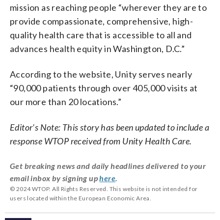
mission as reaching people “wherever they are to
provide compassionate, comprehensive, high-
quality health care that is accessible to all and
advances health equity in Washington, D.C.”
According to the website, Unity serves nearly
“90,000 patients through over 405,000 visits at
our more than 20 locations.”
Editor’s Note: This story has been updated to include a
response WTOP received from Unity Health Care.
Get breaking news and daily headlines delivered to your
email inbox by signing up
here
.
© 2024 WTOP. All Rights Reserved. This website is not intended for
users located within the European Economic Area.