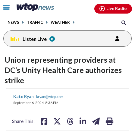
Email
facebook
instagram
x
tiktok
youtube
threads
Click
Live Radio
to
toggle
NEWS
TRAFFIC
WEATHER
navigation
menu.
Listen Live
Union representing providers at
DC’s Unity Health Care authorizes
strike
share
share
share
share
share
print
Kate Ryan
|
kryan@wtop.com
on
on
on
on
on
September 6, 2024, 8:36 PM
facebook
X
threads
linkedin
email
Share This: