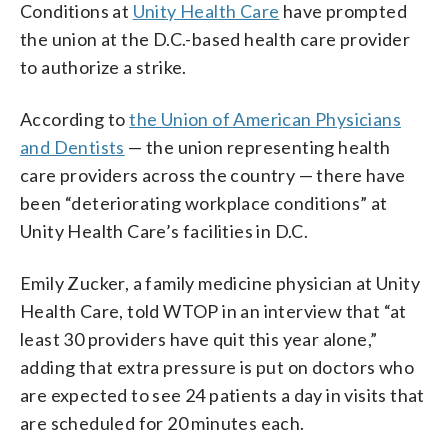
Conditions at
Unity Health Care
have prompted
the union at the D.C.-based health care provider
to authorize a strike.
According to
the Union of American Physicians
and Dentists
— the union representing health
care providers across the country — there have
been “deteriorating workplace conditions” at
Unity Health Care’s facilities in D.C.
Emily Zucker, a family medicine physician at Unity
Health Care, told WTOP in an interview that “at
least 30 providers have quit this year alone,”
adding that extra pressure is put on doctors who
are expected to see 24 patients a day in visits that
are scheduled for 20 minutes each.