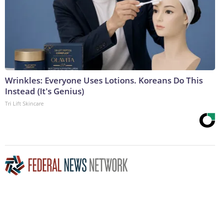
Wrinkles: Everyone Uses Lotions. Koreans Do This
Instead (It's Genius)
Tri Lift Skincare