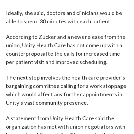
Ideally, she said, doctors and clinicians would be
able to spend 30 minutes with each patient.
According to Zucker and a news release from the
union, Unity Health Care has not come up with a
counterproposal to the calls for increased time
per patient visit and improved scheduling.
The next step involves the health care provider’s
bargaining committee calling for a work stoppage
which would affect any further appointments in
Unity’s vast community presence.
A statement from Unity Health Care said the
organization has met with union negotiators with