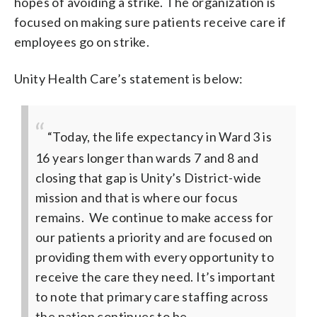
hopes of avoiding a strike. The organization is
focused on making sure patients receive care if
employees go on strike.
Unity Health Care’s statement is below:
“Today, the life expectancy in Ward 3 is
16 years longer than wards 7 and 8 and
closing that gap is Unity’s District-wide
mission and that is where our focus
remains. We continue to make access for
our patients a priority and are focused on
providing them with every opportunity to
receive the care they need. It’s important
to note that primary care staffing across
the nation continues to be