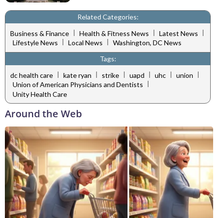
Related Categories:
|
|
|
Business & Finance
Health & Fitness News
Latest News
|
|
Lifestyle News
Local News
Washington, DC News
Tags:
|
|
|
|
|
|
dc health care
kate ryan
strike
uapd
uhc
union
|
Union of American Physicians and Dentists
Unity Health Care
Around the Web