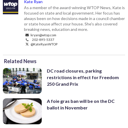
Kate Ryan
As a member of the award-winning WTOP News, Kate is
focused on state and local government. Her focus has
always been on how decisions made in a council chamber
or state house affect your house. She's also covered
breaking news, education and more.
kryan@wtop.com
202-895-5337
@KateRyanWTOP
Related News
DC road closures, parking
restrictions in effect for Freedom
250 Grand Prix
A foie gras ban will be on the DC
ballot in November