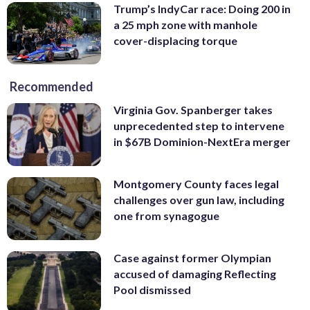
Trump’s IndyCar race: Doing 200 in
a 25 mph zone with manhole
cover-displacing torque
Recommended
Virginia Gov. Spanberger takes
unprecedented step to intervene
in $67B Dominion-NextEra merger
Montgomery County faces legal
challenges over gun law, including
one from synagogue
Case against former Olympian
accused of damaging Reflecting
Pool dismissed