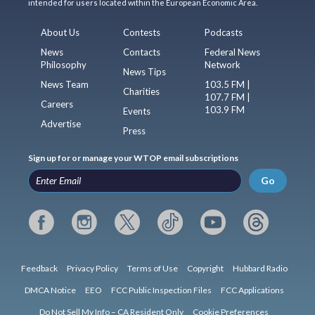
intended for users located within the European Economic Area.
About Us
Contests
Podcasts
News
Contacts
Federal News
Philosophy
Network
News Tips
News Team
103.5 FM |
Charities
107.7 FM |
Careers
103.9 FM
Events
Advertise
Press
Sign up for or manage your WTOP email subscriptions
Go
Feedback
Privacy Policy
Terms of Use
Copyright
Hubbard Radio
DMCA Notice
EEO
FCC Public Inspection Files
FCC Applications
Do Not Sell My Info – CA Resident Only
Cookie Preferences