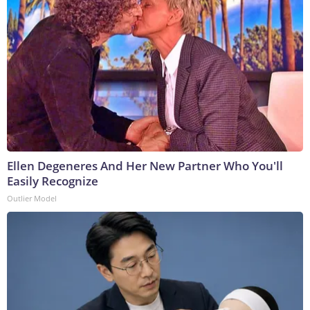
Ellen Degeneres And Her New Partner Who You'll
Easily Recognize
Outlier Model