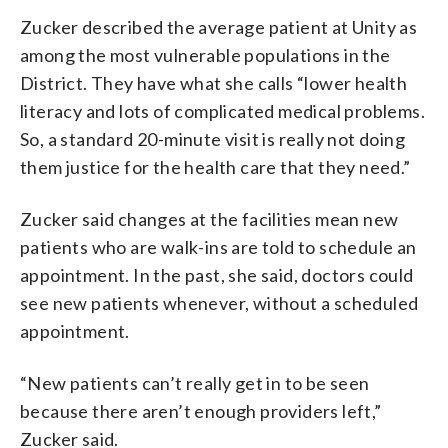
Zucker described the average patient at Unity as
among the most vulnerable populations in the
District. They have what she calls “lower health
literacy and lots of complicated medical problems.
So, a standard 20-minute visit is really not doing
them justice for the health care that they need.”
Zucker said changes at the facilities mean new
patients who are walk-ins are told to schedule an
appointment. In the past, she said, doctors could
see new patients whenever, without a scheduled
appointment.
“New patients can’t really get in to be seen
because there aren’t enough providers left,”
Zucker said.