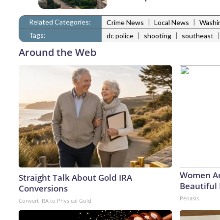
Related Categories:
|
|
Crime News
Local News
Washi
Tags:
|
|
dc police
shooting
southeast
Around the Web
Women Ar
Straight Talk About Gold IRA
Beautiful 
Conversions
Peoasis
Convert IRA to Physical Gold