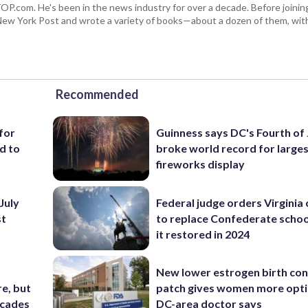
 WTOP.com. He's been in the news industry for over a decade. Before join
ew York Post and wrote a variety of books—about a dozen of them, wit
Recommended
for
Guinness says DC's Fourth of 
d to
broke world record for large
fireworks display
July
Federal judge orders Virginia
st
to replace Confederate scho
it restored in 2024
New lower estrogen birth con
e, but
patch gives women more opti
ecades
DC-area doctor says