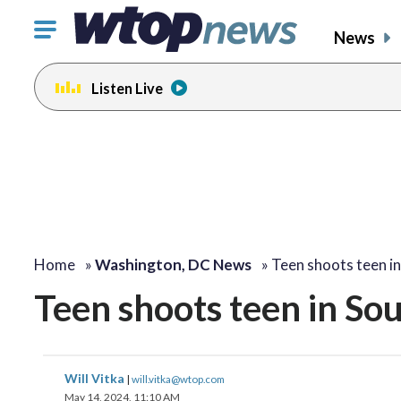
Click
News
to
toggle
Listen Live
navigation
menu.
Home
»
Washington, DC News
»
Teen shoots teen i
Teen shoots teen in Sou
Will Vitka
|
will.vitka@wtop.com
May 14, 2024, 11:10 AM