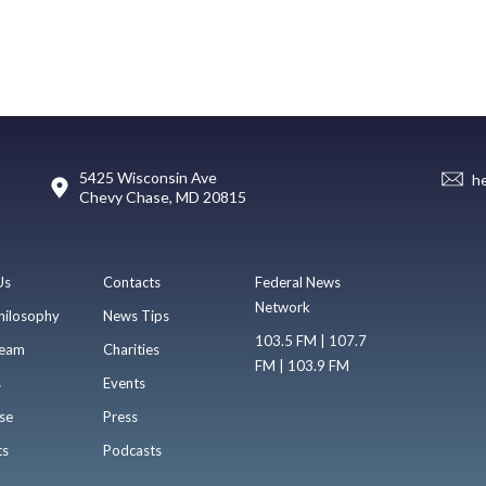
5425 Wisconsin Ave
h
Chevy Chase, MD 20815
Us
Contacts
Federal News
Network
hilosophy
News Tips
103.5 FM | 107.7
eam
Charities
FM | 103.9 FM
s
Events
se
Press
ts
Podcasts