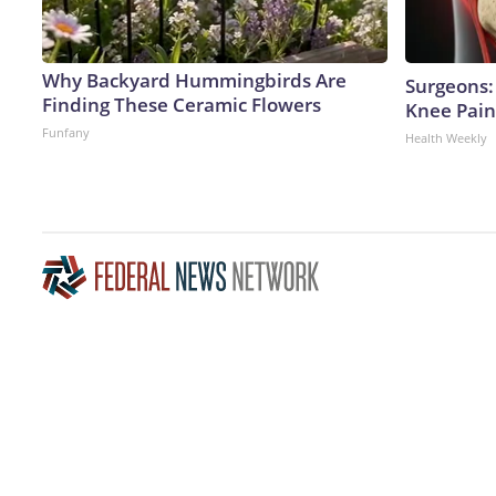
Why Backyard Hummingbirds Are
Surgeons: 
Finding These Ceramic Flowers
Knee Pain 
Funfany
Health Weekly