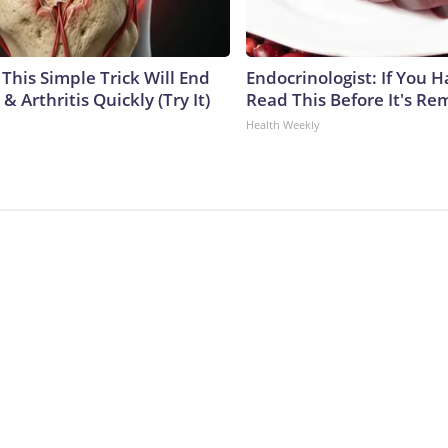
This Simple Trick Will End
Endocrinologist: If You 
& Arthritis Quickly (Try It)
Read This Before It's Re
Health Weekly