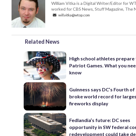
William Vitka is a Digital Writer/Editor for
worked for CBS News, Stuff Magazine, The N
will.vitka@wtop.com
Related News
High school athletes prepare 
Patriot Games. What you nee
know
Guinness says DC’s Fourth of 
broke world record for large
fireworks display
Fedlandia’s future: DC sees
opportunity in SW federal cor
redevelopment could take d