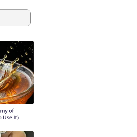
emy of
 Use It)