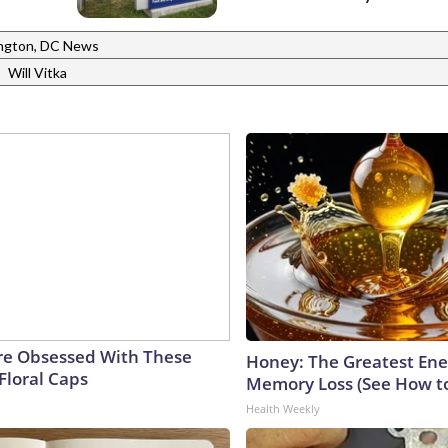
ngton, DC News
|
Will Vitka
e Obsessed With These
Honey: The Greatest En
Floral Caps
Memory Loss (See How to
Health Weekly