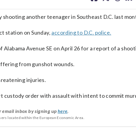
facebook
X
threa
lin
y shooting another teenager in Southeast D.C. last mon
ict station on Sunday,
according to D.C. police.
f Alabama Avenue SE on April 26 for a report of a shoot
suffering from gunshot wounds.
reatening injuries.
t custody order with assault with intent to commit mur
r email inbox by signing up
here
.
users located within the European Economic Area.