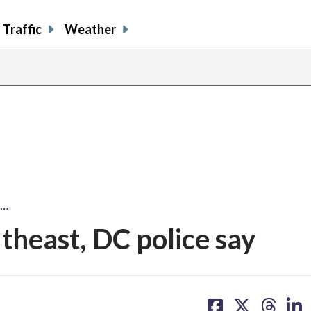
Traffic
Weather
n…
theast, DC police say
share
share
share
sh
on
on
on
on