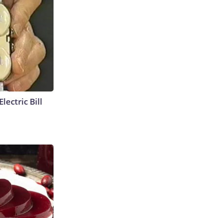
lectric Bill