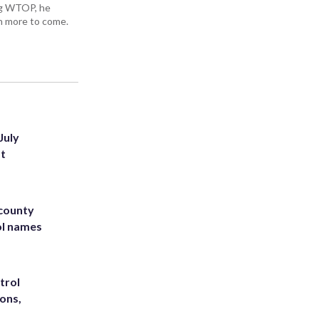
ing WTOP, he
h more to come.
July
st
 county
ol names
trol
ons,