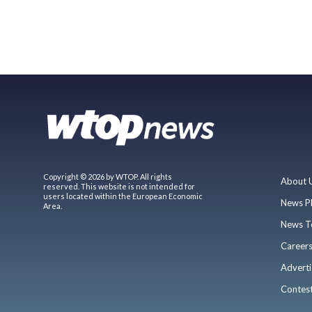
Copyright © 2026 by WTOP. All rights
About 
reserved. This website is not intended for
users located within the European Economic
News P
Area.
News T
Career
Adverti
Contes