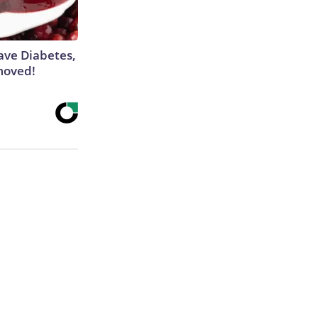
Have Diabetes,
moved!