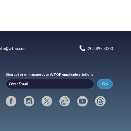
ello@wtop.com
202.895.5000
Sign up for or manage your WTOP email subscriptions
Go