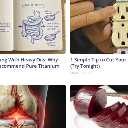
ing With Heavy Oils: Why
1 Simple Tip to Cut Your E
Recommend Pure Titanium
(Try Tonight)
MadeInGenius