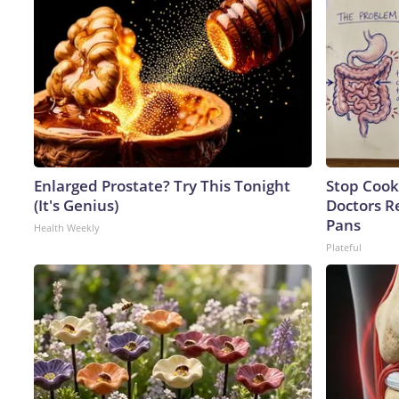
Enlarged Prostate? Try This Tonight
Stop Cook
(It's Genius)
Doctors 
Pans
Health Weekly
Plateful