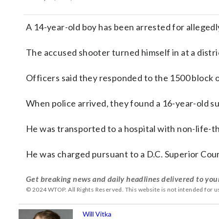
A 14-year-old boy has been arrested for allegedl
The accused shooter turned himself in at a distr
Officers said they responded to the 1500 block o
When police arrived, they found a 16-year-old 
He was transported to a hospital with non-life-th
He was charged pursuant to a D.C. Superior Cour
Get breaking news and daily headlines delivered to you
© 2024 WTOP. All Rights Reserved. This website is not intended for 
Will Vitka