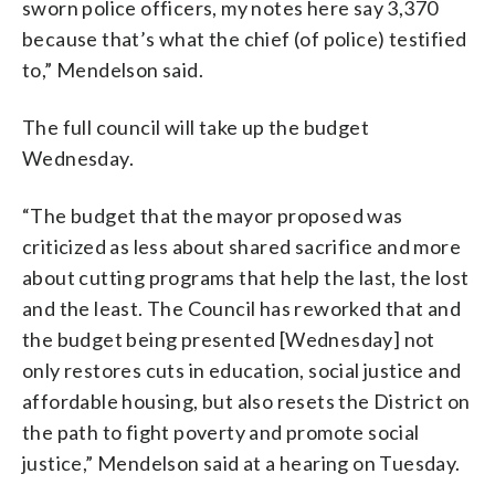
sworn police officers, my notes here say 3,370
because that’s what the chief (of police) testified
to,” Mendelson said.
The full council will take up the budget
Wednesday.
“The budget that the mayor proposed was
criticized as less about shared sacrifice and more
about cutting programs that help the last, the lost
and the least. The Council has reworked that and
the budget being presented [Wednesday] not
only restores cuts in education, social justice and
affordable housing, but also resets the District on
the path to fight poverty and promote social
justice,” Mendelson said at a hearing on Tuesday.