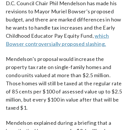
D.C. Council Chair Phil Mendelson has made his
revisions to Mayor Muriel Bowser’s proposed
budget, and there are marked differences in how
he wants to handle tax increases and the Early
Childhood Educator Pay Equity Fund,
which
Bowser controversially proposed slashing.
Mendelson’s proposal would increase the
property tax rate on single-family homes and
condo units valued at more than $2.5 million.
Those homes will still be taxed at the regular rate
of 85 cents per $100 of assessed value up to $2.5
million, but every $100 in value after that will be
taxed $1.
Mendelson explained during a briefing that a