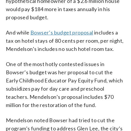
hypothetical homeowner of a $2.6 million house
would pay $184 more in taxes annually in his
proposed budget.
And while
Bowser’s budget proposal
includes a
tax on hotel stays of 80 cents per room, per night,
Mendelson’s includes no such hotel room tax.
One of the most hotly contested issues in
Bowser’s budget was her proposal to cut the
Early Childhood Educator Pay Equity Fund, which
subsidizes pay for day care and preschool
teachers. Mendelson’s proposal includes $70
million for the restoration of the fund.
Mendelson noted Bowser had tried to cut the
program’s funding to address Glen Lee, the city’s