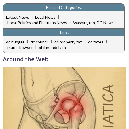
Related Categories:
|
|
Latest News
Local News
|
Local Politics and Elections News
Washington, DC News
Tags:
|
|
|
|
dc budget
dc council
dc property tax
dc taxes
|
muriel bowser
phil mendelson
Around the Web