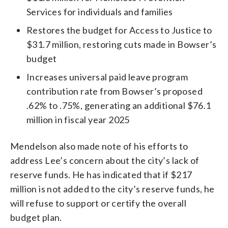
Services for individuals and families
Restores the budget for Access to Justice to
$31.7 million, restoring cuts made in Bowser’s
budget
Increases universal paid leave program
contribution rate from Bowser’s proposed
.62% to .75%, generating an additional $76.1
million in fiscal year 2025
Mendelson also made note of his efforts to
address Lee’s concern about the city’s lack of
reserve funds. He has indicated that if $217
million is not added to the city’s reserve funds, he
will refuse to support or certify the overall
budget plan.