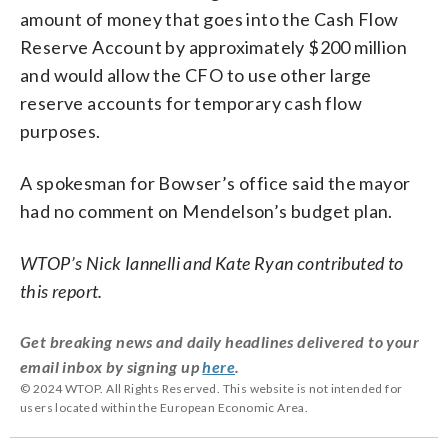
amount of money that goes into the Cash Flow
Reserve Account by approximately $200 million
and would allow the CFO to use other large
reserve accounts for temporary cash flow
purposes.
A spokesman for Bowser’s office said the mayor
had no comment on Mendelson’s budget plan.
WTOP’s Nick Iannelli and Kate Ryan contributed to
this report.
Get breaking news and daily headlines delivered to your
email inbox by signing up
here
.
© 2024 WTOP. All Rights Reserved. This website is not intended for
users located within the European Economic Area.