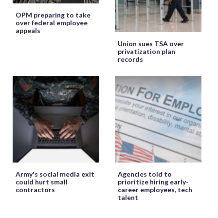
OPM preparing to take
over federal employee
appeals
Union sues TSA over
privatization plan
records
Army's social media exit
Agencies told to
could hurt small
prioritize hiring early-
contractors
career employees, tech
talent