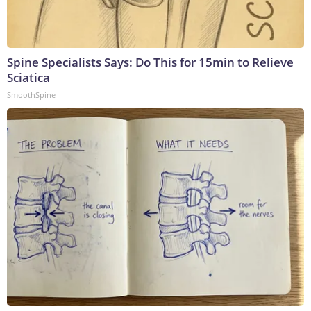
Spine Specialists Says: Do This for 15min to Relieve
Sciatica
SmoothSpine