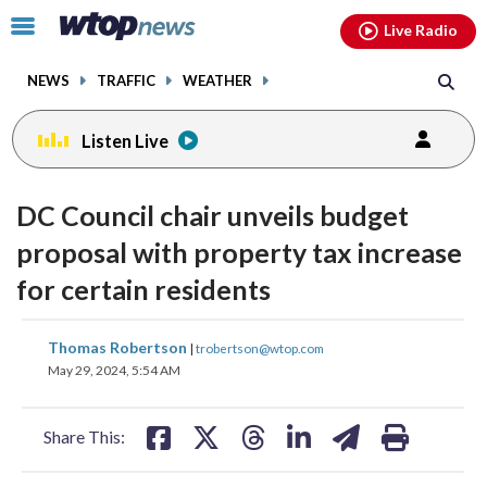
Email
facebook
instagram
x
tiktok
youtube
threads
Click
Live Radio
to
toggle
NEWS
TRAFFIC
WEATHER
navigation
menu.
Listen Live
DC Council chair unveils budget
proposal with property tax increase
for certain residents
share
share
share
share
share
print
Thomas Robertson
|
trobertson@wtop.com
on
on
on
on
on
May 29, 2024, 5:54 AM
facebook
X
threads
linkedin
email
Share This: