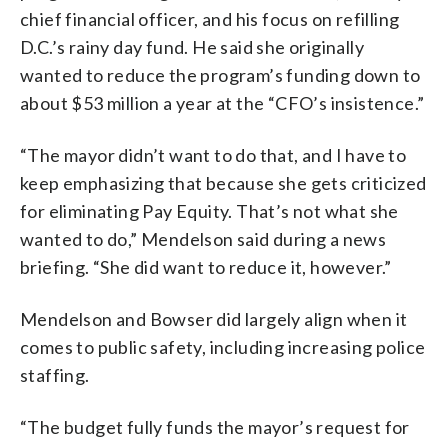
chief financial officer, and his focus on refilling
D.C.’s rainy day fund. He said she originally
wanted to reduce the program’s funding down to
about $53 million a year at the “CFO’s insistence.”
“The mayor didn’t want to do that, and I have to
keep emphasizing that because she gets criticized
for eliminating Pay Equity. That’s not what she
wanted to do,” Mendelson said during a news
briefing. “She did want to reduce it, however.”
Mendelson and Bowser did largely align when it
comes to public safety, including increasing police
staffing.
“The budget fully funds the mayor’s request for