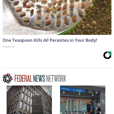
One Teaspoon Kills All Parasites in Your Body!
Paratoxil