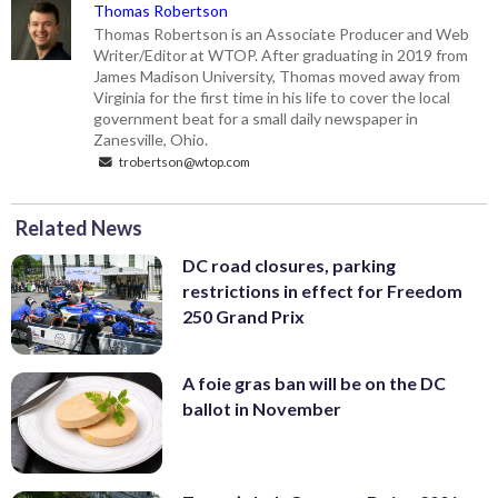
Thomas Robertson
Thomas Robertson is an Associate Producer and Web
Writer/Editor at WTOP. After graduating in 2019 from
James Madison University, Thomas moved away from
Virginia for the first time in his life to cover the local
government beat for a small daily newspaper in
Zanesville, Ohio.
trobertson@wtop.com
Related News
DC road closures, parking
restrictions in effect for Freedom
250 Grand Prix
A foie gras ban will be on the DC
ballot in November