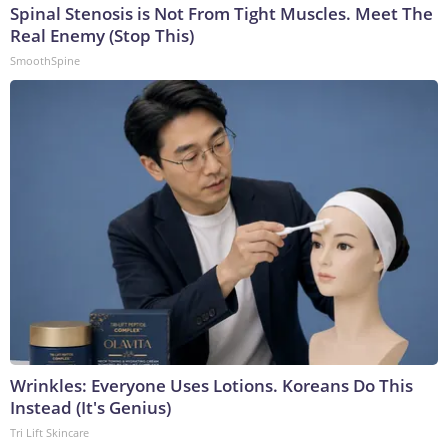
Spinal Stenosis is Not From Tight Muscles. Meet The
Real Enemy (Stop This)
SmoothSpine
Wrinkles: Everyone Uses Lotions. Koreans Do This
Instead (It's Genius)
Tri Lift Skincare