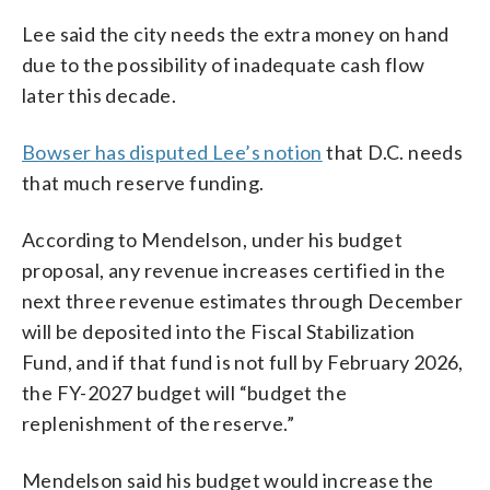
Lee said the city needs the extra money on hand
due to the possibility of inadequate cash flow
later this decade.
Bowser has disputed Lee’s notion
that D.C. needs
that much reserve funding.
According to Mendelson, under his budget
proposal, any revenue increases certified in the
next three revenue estimates through December
will be deposited into the Fiscal Stabilization
Fund, and if that fund is not full by February 2026,
the FY-2027 budget will “budget the
replenishment of the reserve.”
Mendelson said his budget would increase the