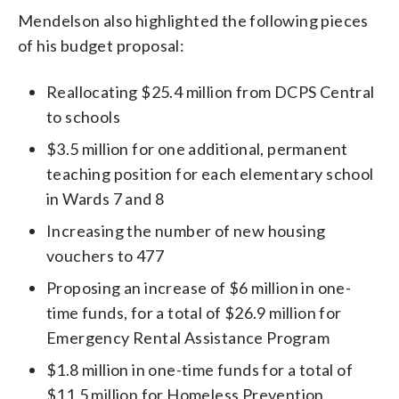
Mendelson also highlighted the following pieces
of his budget proposal:
Reallocating $25.4 million from DCPS Central
to schools
$3.5 million for one additional, permanent
teaching position for each elementary school
in Wards 7 and 8
Increasing the number of new housing
vouchers to 477
Proposing an increase of $6 million in one-
time funds, for a total of $26.9 million for
Emergency Rental Assistance Program
$1.8 million in one-time funds for a total of
$11.5 million for Homeless Prevention