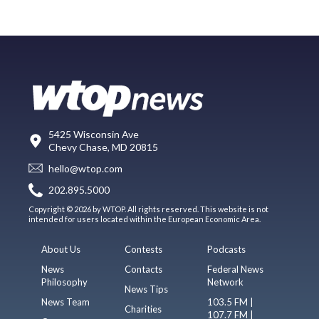
5425 Wisconsin Ave
Chevy Chase, MD 20815
hello@wtop.com
202.895.5000
Copyright © 2026 by WTOP. All rights reserved. This website is not
intended for users located within the European Economic Area.
About Us
Contests
Podcasts
News
Contacts
Federal News
Philosophy
Network
News Tips
News Team
103.5 FM |
Charities
107.7 FM |