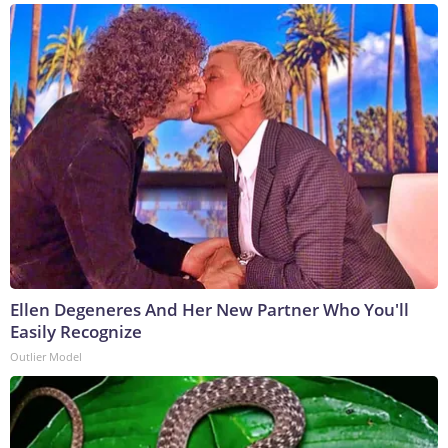
Ellen Degeneres And Her New Partner Who You'll
Easily Recognize
Outlier Model