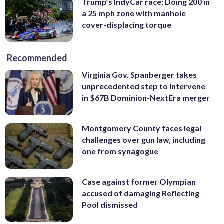
Trump’s IndyCar race: Doing 200 in
a 25 mph zone with manhole
cover-displacing torque
Recommended
Virginia Gov. Spanberger takes
unprecedented step to intervene
in $67B Dominion-NextEra merger
Montgomery County faces legal
challenges over gun law, including
one from synagogue
Case against former Olympian
accused of damaging Reflecting
Pool dismissed