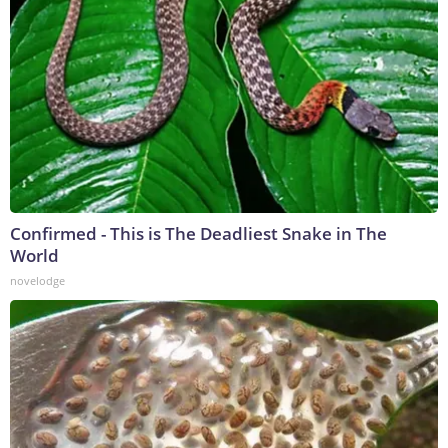
Confirmed - This is The Deadliest Snake in The
World
novelodge