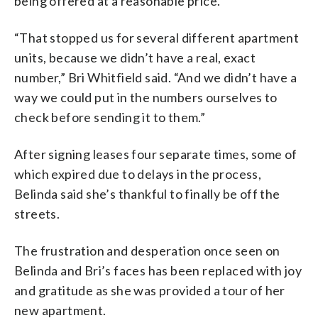
being offered at a reasonable price.
“That stopped us for several different apartment
units, because we didn’t have a real, exact
number,” Bri Whitfield said. “And we didn’t have a
way we could put in the numbers ourselves to
check before sending it to them.”
After signing leases four separate times, some of
which expired due to delays in the process,
Belinda said she’s thankful to finally be off the
streets.
The frustration and desperation once seen on
Belinda and Bri’s faces has been replaced with joy
and gratitude as she was provided a tour of her
new apartment.