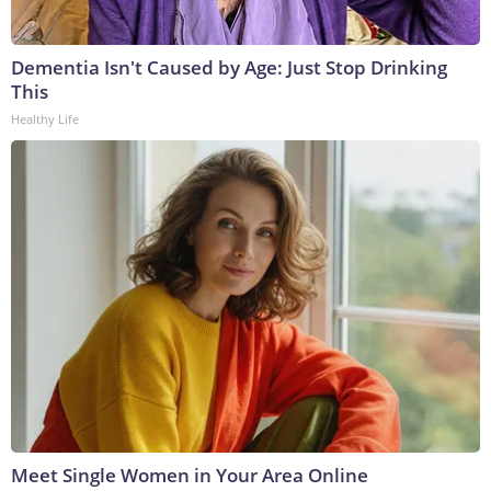
Dementia Isn't Caused by Age: Just Stop Drinking
This
Healthy Life
Meet Single Women in Your Area Online