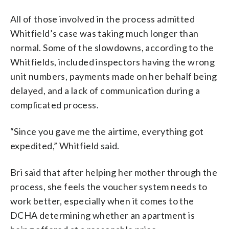
All of those involved in the process admitted
Whitfield’s case was taking much longer than
normal. Some of the slowdowns, according to the
Whitfields, included inspectors having the wrong
unit numbers, payments made on her behalf being
delayed, and a lack of communication during a
complicated process.
“Since you gave me the airtime, everything got
expedited,” Whitfield said.
Bri said that after helping her mother through the
process, she feels the voucher system needs to
work better, especially when it comes to the
DCHA determining whether an apartment is