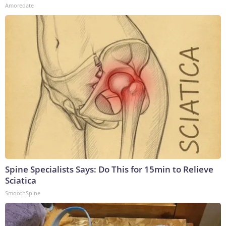
Amoredate
Spine Specialists Says: Do This for 15min to Relieve
Sciatica
SmoothSpine