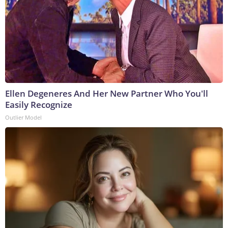
Ellen Degeneres And Her New Partner Who You'll
Easily Recognize
Outlier Model