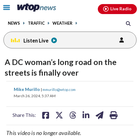
Email
facebook
instagram
x
tiktok
youtube
threads
Click
Live Radio
to
toggle
NEWS
TRAFFIC
WEATHER
navigation
menu.
Listen Live
A DC woman’s long road on the
streets is finally over
share
share
share
share
share
print
Mike Murillo
|
mmurillo@wtop.com
on
on
on
on
on
March 26, 2024, 5:37 AM
facebook
X
threads
linkedin
email
Share This:
This video is no longer available.