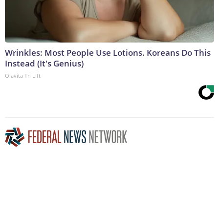
Wrinkles: Most People Use Lotions. Koreans Do This
Instead (It's Genius)
Olavita Tri Lift