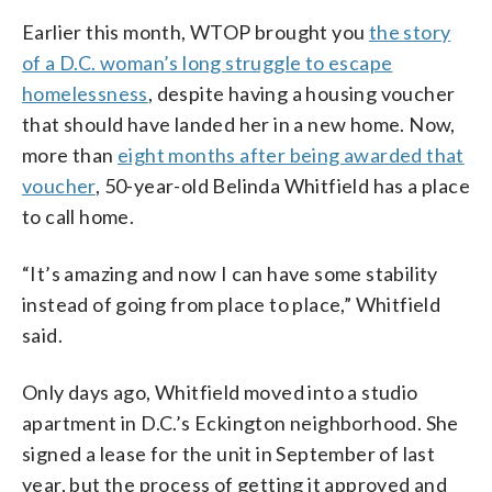
Earlier this month, WTOP brought you
the story
of a D.C. woman’s long struggle to escape
homelessness
, despite having a housing voucher
that should have landed her in a new home. Now,
more than
eight months after being awarded that
voucher
, 50-year-old Belinda Whitfield has a place
to call home.
“It’s amazing and now I can have some stability
instead of going from place to place,” Whitfield
said.
Only days ago, Whitfield moved into a studio
apartment in D.C.’s Eckington neighborhood. She
signed a lease for the unit in September of last
year, but the process of getting it approved and