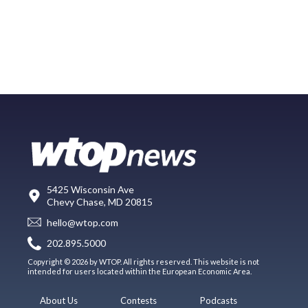
5425 Wisconsin Ave
Chevy Chase, MD 20815
hello@wtop.com
202.895.5000
Copyright © 2026 by WTOP. All rights reserved. This website is not
intended for users located within the European Economic Area.
About Us
Contests
Podcasts