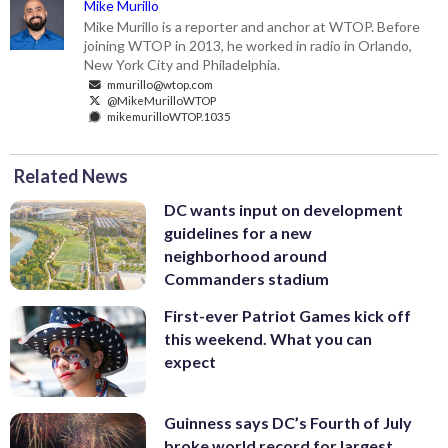
Mike Murillo
Mike Murillo is a reporter and anchor at WTOP. Before
joining WTOP in 2013, he worked in radio in Orlando,
New York City and Philadelphia.
mmurillo@wtop.com
@MikeMurilloWTOP
mikemurilloWTOP.1035
Related News
DC wants input on development
guidelines for a new
neighborhood around
Commanders stadium
First-ever Patriot Games kick off
this weekend. What you can
expect
Guinness says DC’s Fourth of July
broke world record for largest