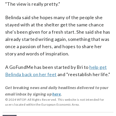
“The view is really pretty.”
Belinda said she hopes many of the people she
stayed with at the shelter get the same chance
she’s been given for a fresh start. She said she has
already started writing again, something that was
once a passion of hers, and hopes to share her
story and words of inspiration.
A GoFundMe has been started by Bri to
help get
Belinda back on her feet
and “reestablish her life.”
Get breaking news and daily headlines delivered to your
email inbox by signing up
here
.
© 2024 WTOP. All Rights Reserved. This website is not intended for
users located within the European Economic Area.