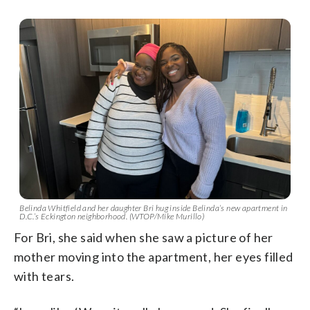
Belinda Whitfield and her daughter Bri hug inside Belinda’s new apartment in
D.C.’s Eckington neighborhood. (WTOP/Mike Murillo)
For Bri, she said when she saw a picture of her
mother moving into the apartment, her eyes filled
with tears.