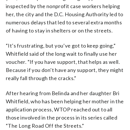
inspected by the nonprofit case workers helping
her, the city and the D.C. Housing Authority led to
numerous delays that led to several extra months
of having to stay in shelters or on the streets.
“It’s frustrating, but you’ve got to keep going,”
Whitfield said of the long wait to finally use her
voucher. “If you have support, that helps as well.
Because if you don’t have any support, they might
really fall through the cracks.”
After hearing from Belinda and her daughter Bri
Whitfield, who has been helping her mother in the
application process, WTOP reached out to all
those involved in the process in its series called
“The Long Road Off the Streets.”