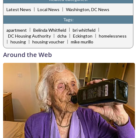
|
|
Latest News
Local News
Washington, DC News
Tags:
|
|
|
apartment
Belinda Whitfield
bri whitfield
|
|
|
DC Housing Authority
dcha
Eckington
homelessness
|
|
|
housing
housing voucher
mike murillo
Around the Web