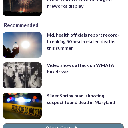
fireworks display
Recommended
Md. health officials report record-
breaking 50 heat-related deaths
this summer
Video shows attack on WMATA
bus driver
Silver Spring man, shooting
suspect found dead in Maryland
Related Categories: