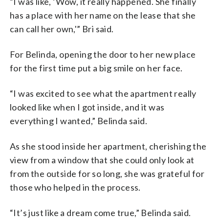
“I was like, ‘Wow, it really happened. She finally
has a place with her name on the lease that she
can call her own,'” Bri said.
For Belinda, opening the door to her new place
for the first time put a big smile on her face.
“I was excited to see what the apartment really
looked like when I got inside, and it was
everything I wanted,” Belinda said.
As she stood inside her apartment, cherishing the
view from a window that she could only look at
from the outside for so long, she was grateful for
those who helped in the process.
“It’s just like a dream come true,” Belinda said.