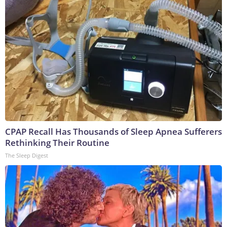
CPAP Recall Has Thousands of Sleep Apnea Sufferers
Rethinking Their Routine
The Sleep Digest