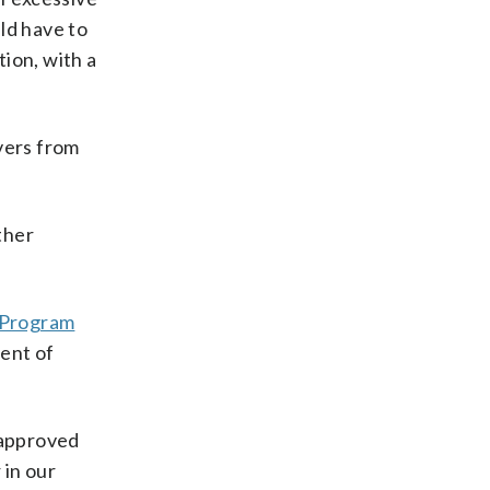
uld have to
ion, with a
vers from
ther
k Program
ment of
 approved
 in our