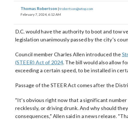
Thomas Robertson
|
trobertson@wtop.com
February 7, 2024, 6:12 AM
D.C. would have the authority to boot and tow 
legislation unanimously passed by the city’s cou
Council member Charles Allen introduced the
St
(STEER) Act of 2024
. The bill would also allow 
exceeding a certain speed, to be installed in cert
Passage of the STEER Act comes after the Distric
“It’s obvious right now that a significant number 
recklessly, or driving drunk. And why should the
consequences,” Allen said in a news release. “Th