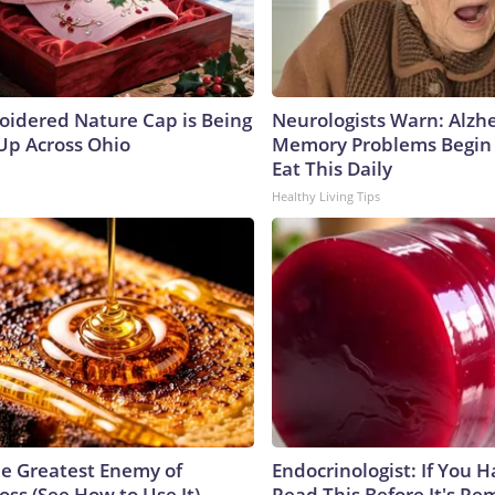
oidered Nature Cap is Being
Neurologists Warn: Alzh
p Across Ohio
Memory Problems Begin
Eat This Daily
Healthy Living Tips
e Greatest Enemy of
Endocrinologist: If You 
ss (See How to Use It)
Read This Before It's Re