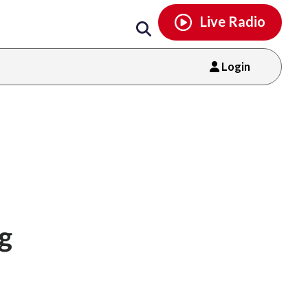
Email
facebook
instagram
x
tiktok
youtube
threads
Live Radio
Login
ng