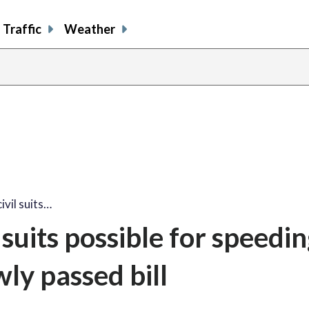
Traffic
Weather
ivil suits…
 suits possible for speedi
ly passed bill