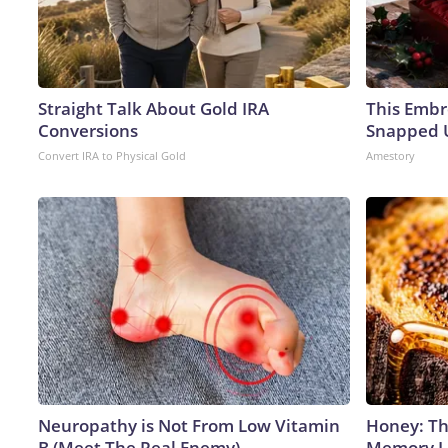
Straight Talk About Gold IRA
This Embr
Conversions
Snapped U
Convert IRA to Physical Gold
Amestory
Neuropathy is Not From Low Vitamin
Honey: Th
B (Meet The Real Enemy)
Memory Lo