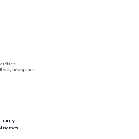
 Madison
all daily newspaper
 county
ol names