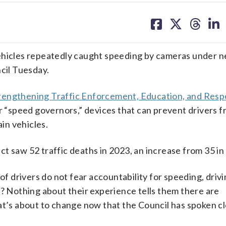
share
share
share
sh
on
on
on
on
facebook
X
threa
lin
vehicles repeatedly caught speeding by cameras under 
ncil Tuesday.
rengthening Traffic Enforcement, Education, and Respo
for “speed governors,” devices that can prevent drivers 
ain vehicles.
t saw 52 traffic deaths in 2023, an increase from 35 in
of drivers do not fear accountability for speeding, driv
y? Nothing about their experience tells them there are
at’s about to change now that the Council has spoken cle