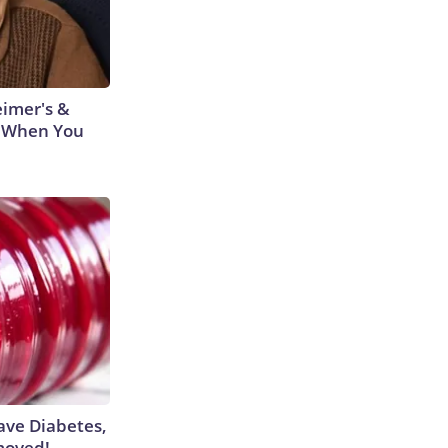
eimer's &
 When You
Have Diabetes,
moved!