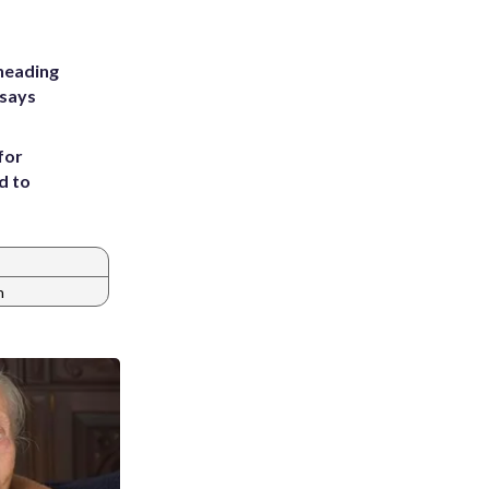
heading
 says
for
d to
n