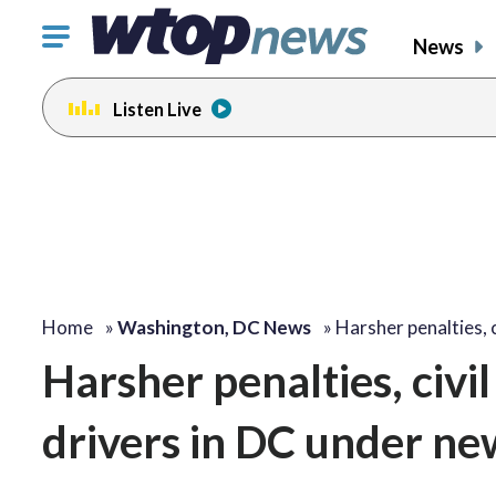
Click
News
to
toggle
Listen Live
navigation
menu.
Home
»
Washington, DC News
»
Harsher penalties, c
Harsher penalties, civil
drivers in DC under new