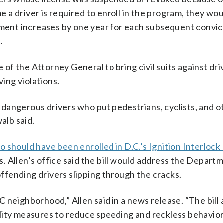
me a driver is required to enroll in the program, they wo
lment increases by one year for each subsequent convict
.
f the Attorney General to bring civil suits against dri
ing violations.
dangerous drivers who put pedestrians, cyclists, and o
alb said.
o should have been enrolled in D.C.’s Ignition Interloc
es. Allen’s office said the bill would address the Depart
 offending drivers slipping through the cracks.
 neighborhood,” Allen said in a news release. “The bill
lity measures to reduce speeding and reckless behavior