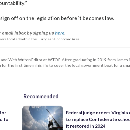
untability.”
ign off on the legislation before it becomes law.
r email inbox by signing up
here
.
users located within the European Economic Area.
 and Web Writer/Editor at WTOP. After graduating in 2019 from James
or the first time in his life to cover the local government beat for a sm
Recommended
for
Federal judge orders Virginia
d to
to replace Confederate scho
it restored in 2024