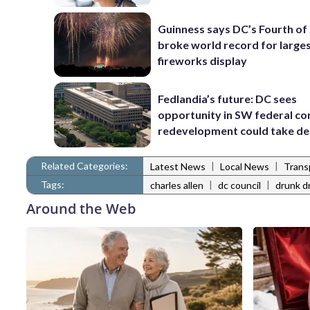
Guinness says DC’s Fourth of 
broke world record for large
fireworks display
Fedlandia’s future: DC sees
opportunity in SW federal cor
redevelopment could take d
Related Categories:
|
|
Latest News
Local News
Trans
Tags:
|
|
charles allen
dc council
drunk dr
Around the Web