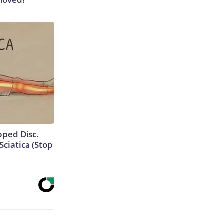
ipped Disc.
ciatica (Stop