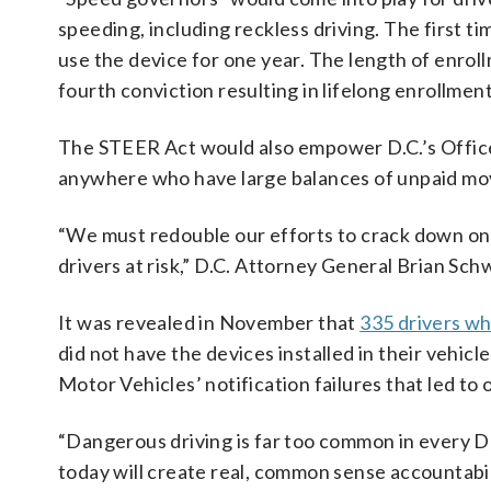
speeding, including reckless driving. The first ti
use the device for one year. The length of enrol
fourth conviction resulting in lifelong enrollment
The STEER Act would also empower D.C.’s Office o
anywhere who have large balances of unpaid mov
“We must redouble our efforts to crack down on 
drivers at risk,” D.C. Attorney General Brian Schw
It was revealed in November that
335 drivers wh
did not have the devices installed in their vehicl
Motor Vehicles’ notification failures that led to
“Dangerous driving is far too common in every DC
today will create real, common sense accountabi