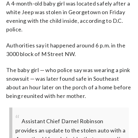
A 4-month-old baby girl was located safely after a
white Jeep was stolen in Georgetown on Friday
evening with the child inside, according to D.C.
police.
Authorities say it happened around 6 p.m. in the
3000 block of M Street NW.
The baby girl — who police say was wearing a pink
snowsuit — was later found safe in Southeast
about an hour later on the porch of a home before
being reunited with her mother.
Assistant Chief Darnel Robinson
provides an update to the stolen auto with a