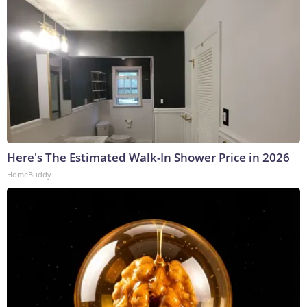
Here's The Estimated Walk-In Shower Price in 2026
HomeBuddy