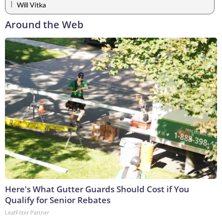
|
Will Vitka
Around the Web
Here's What Gutter Guards Should Cost if You
Qualify for Senior Rebates
LeafFilter Partner