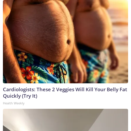
Cardiologists: These 2 Veggies Will Kill Your Belly Fat
Quickly (Try It)
Health Weekly