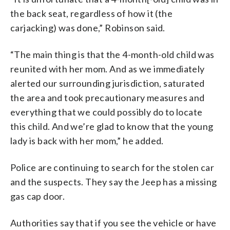
the back seat, regardless of how it (the
carjacking) was done,” Robinson said.
“The main thing is that the 4-month-old child was
reunited with her mom. And as we immediately
alerted our surrounding jurisdiction, saturated
the area and took precautionary measures and
everything that we could possibly do to locate
this child. And we’re glad to know that the young
lady is back with her mom,” he added.
Police are continuing to search for the stolen car
and the suspects. They say the Jeep has a missing
gas cap door.
Authorities say that if you see the vehicle or have