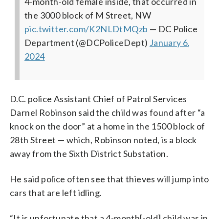
4-month-old female inside, that occurred in
the 3000 block of M Street, NW
pic.twitter.com/K2NLDtMQzb
— DC Police
Department (@DCPoliceDept)
January 6,
2024
D.C. police Assistant Chief of Patrol Services
Darnel Robinson said the child was found after “a
knock on the door” at a home in the 1500 block of
28th Street — which, Robinson noted, is a block
away from the Sixth District Substation.
He said police often see that thieves will jump into
cars that are left idling.
“It is unfortunate that a 4-month[-old] child was in