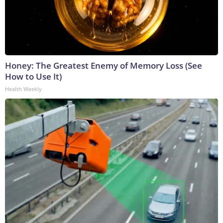
Honey: The Greatest Enemy of Memory Loss (See
How to Use It)
Health Weekly