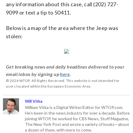
any information about this case, call (202) 727-
9099 or text a tip to 50411.
Below is a map of the area where the Jeep was
stolen:
Get breaking news and daily headlines delivered to your
email inbox by signing up
here
.
© 2024 WTOP. All Rights Reserved. This website is not intended for
users located within the European Economic Area.
Will Vitka
William Vitka is a Digital Writer/Editor for WTOP.com.
He's been in the news industry for over a decade. Before
joining WTOP, he worked for CBS News, Stuff Magazine,
The New York Post and wrote a variety of books—about
a dozen of them, with more to come.