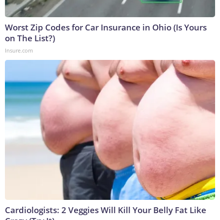
Worst Zip Codes for Car Insurance in Ohio (Is Yours
on The List?)
Insure.com
Cardiologists: 2 Veggies Will Kill Your Belly Fat Like