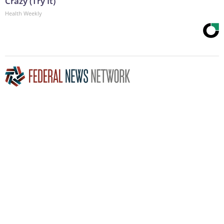
Crazy (Try It)
Health Weekly