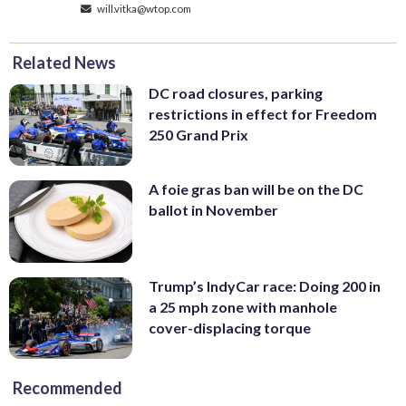
will.vitka@wtop.com
Related News
DC road closures, parking
restrictions in effect for Freedom
250 Grand Prix
A foie gras ban will be on the DC
ballot in November
Trump’s IndyCar race: Doing 200 in
a 25 mph zone with manhole
cover-displacing torque
Recommended