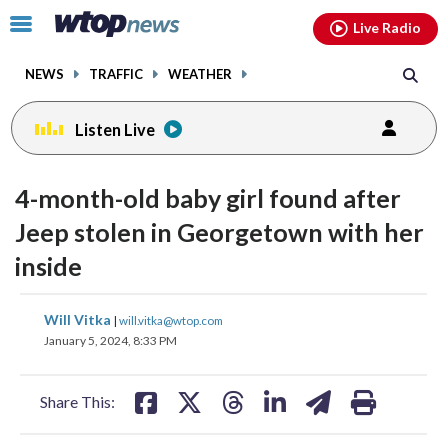
Email
facebook
instagram
x
tiktok
youtube
threads
Click
Live Radio
to
toggle
NEWS
TRAFFIC
WEATHER
navigation
menu.
Listen Live
4-month-old baby girl found after
Jeep stolen in Georgetown with her
inside
share
share
share
share
share
print
Will Vitka
|
will.vitka@wtop.com
on
on
on
on
on
January 5, 2024, 8:33 PM
facebook
X
threads
linkedin
email
Share This: