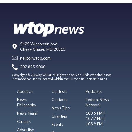
5425 Wisconsin Ave
Chevy Chase, MD 20815
hello@wtop.com
202.895.5000
Copyright © 2026 by WTOP. All rights reserved. This website is not
intended for users located within the European Economic Area.
About Us
Contests
Podcasts
News
Contacts
Federal News
Philosophy
Network
News Tips
News Team
103.5 FM |
Charities
107.7 FM |
Careers
103.9 FM
Events
Advertise