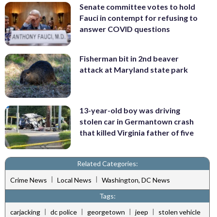
Senate committee votes to hold
Fauci in contempt for refusing to
answer COVID questions
Fisherman bit in 2nd beaver
attack at Maryland state park
13-year-old boy was driving
stolen car in Germantown crash
that killed Virginia father of five
Related Categories:
|
|
Crime News
Local News
Washington, DC News
Tags:
|
|
|
|
carjacking
dc police
georgetown
jeep
stolen vehicle