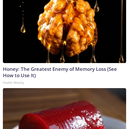
Honey: The Greatest Enemy of Memory Loss (See
How to Use It)
Health Weekly