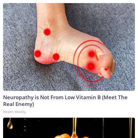
Neuropathy is Not From Low Vitamin B (Meet The
Real Enemy)
Health Weekly