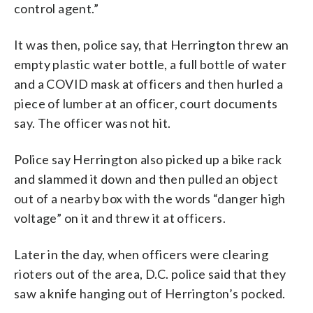
control agent.”
It was then, police say, that Herrington threw an
empty plastic water bottle, a full bottle of water
and a COVID mask at officers and then hurled a
piece of lumber at an officer, court documents
say. The officer was not hit.
Police say Herrington also picked up a bike rack
and slammed it down and then pulled an object
out of a nearby box with the words “danger high
voltage” on it and threw it at officers.
Later in the day, when officers were clearing
rioters out of the area, D.C. police said that they
saw a knife hanging out of Herrington’s pocked.