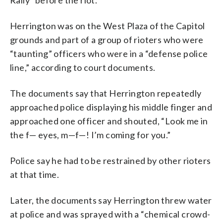
Herrington was on the West Plaza of the Capitol
grounds and part of a group of rioters who were
“taunting” officers who were in a “defense police
line,” according to court documents.
The documents say that Herrington repeatedly
approached police displaying his middle finger and
approached one officer and shouted, “Look me in
the f— eyes, m—f—! I’m coming for you.”
Police say he had to be restrained by other rioters
at that time.
Later, the documents say Herrington threw water
at police and was sprayed with a “chemical crowd-