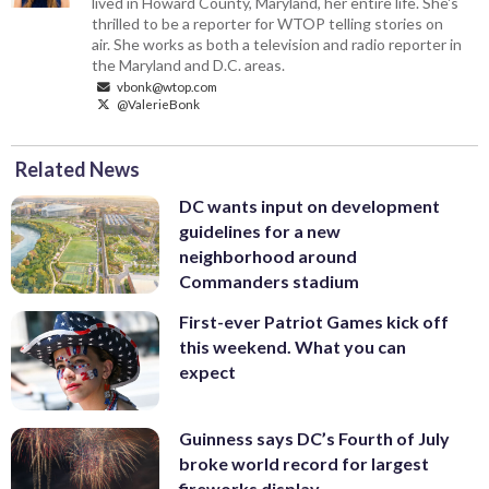
lived in Howard County, Maryland, her entire life. She's
thrilled to be a reporter for WTOP telling stories on
air. She works as both a television and radio reporter in
the Maryland and D.C. areas.
vbonk@wtop.com
@ValerieBonk
Related News
DC wants input on development
guidelines for a new
neighborhood around
Commanders stadium
First-ever Patriot Games kick off
this weekend. What you can
expect
Guinness says DC’s Fourth of July
broke world record for largest
fireworks display