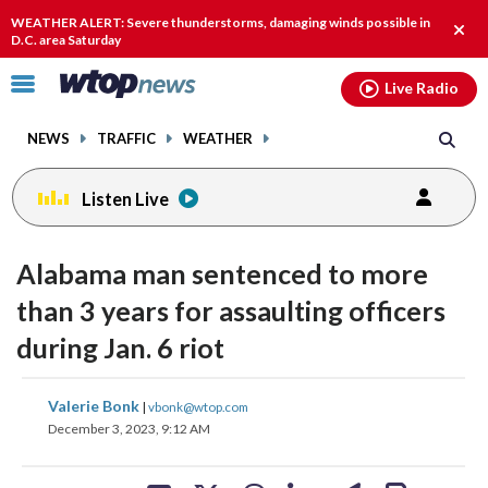
Email
facebook
instagram
x
tiktok
youtube
threads
WEATHER ALERT: Severe thunderstorms, damaging winds possible in
Clos
D.C. area Saturday
alert
Click
Live Radio
to
toggle
NEWS
TRAFFIC
WEATHER
navigation
menu.
Listen Live
Alabama man sentenced to more
than 3 years for assaulting officers
during Jan. 6 riot
share
share
share
share
share
print
Valerie Bonk
|
vbonk@wtop.com
on
on
on
on
on
December 3, 2023, 9:12 AM
facebook
X
threads
linkedin
email