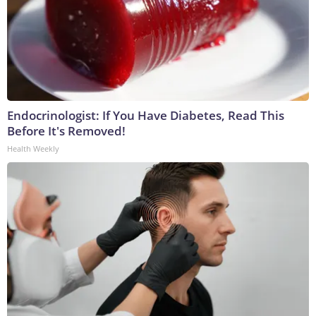
Endocrinologist: If You Have Diabetes, Read This
Before It's Removed!
Health Weekly