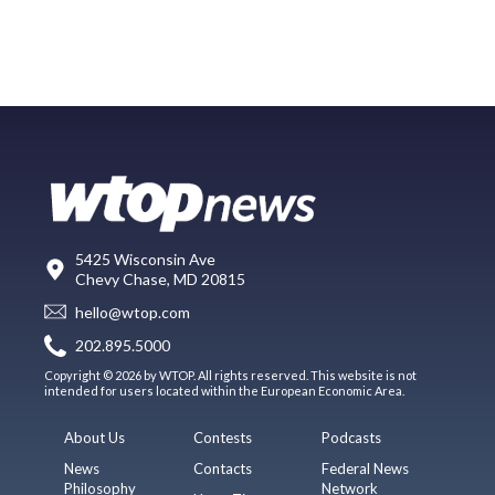
5425 Wisconsin Ave
Chevy Chase, MD 20815
hello@wtop.com
202.895.5000
Copyright © 2026 by WTOP. All rights reserved. This website is not
intended for users located within the European Economic Area.
About Us
Contests
Podcasts
News
Contacts
Federal News
Philosophy
Network