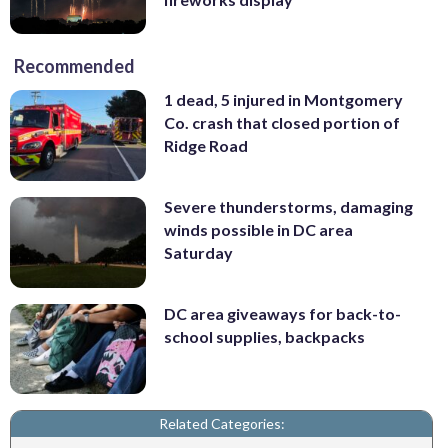
Recommended
1 dead, 5 injured in Montgomery
Co. crash that closed portion of
Ridge Road
Severe thunderstorms, damaging
winds possible in DC area
Saturday
DC area giveaways for back-to-
school supplies, backpacks
Related Categories: