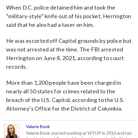
When D.C. police detained him and took the
“military-style” knife out of his pocket, Herrington
said that he also had a taser on him.
He was escorted off Capitol grounds by police but
was not arrested at the time. The FBI arrested
Herrington on June 8, 2021, according to court
records.
More than 1,200 people have been charged in
nearly all 50 states for crimes related to the
breach of the U.S. Capitol, according to the U.S.
Attorney’s Office for the District of Columbia.
Valerie Bonk
Valerie Bonk started working at WTOP in 2016 and has