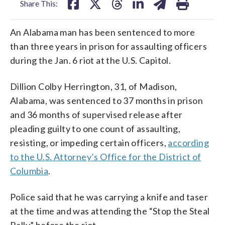
Share This:
An Alabama man has been sentenced to more
than three years in prison for assaulting officers
during the Jan. 6 riot at the U.S. Capitol.
Dillion Colby Herrington, 31, of Madison,
Alabama, was sentenced to 37 months in prison
and 36 months of supervised release after
pleading guilty to one count of assaulting,
resisting, or impeding certain officers,
according
to the U.S. Attorney’s Office for the District of
Columbia
.
Police said that he was carrying a knife and taser
at the time and was attending the “Stop the Steal
Rally” before the riot.