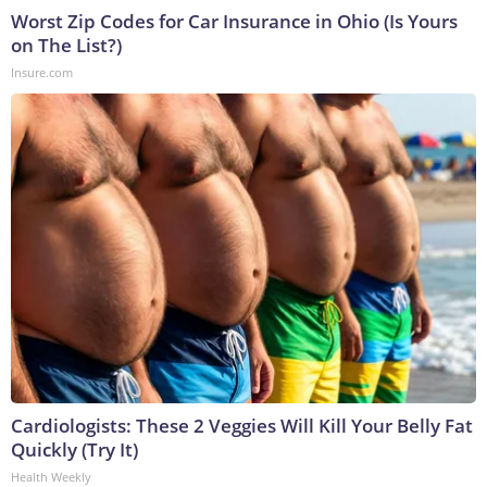
Worst Zip Codes for Car Insurance in Ohio (Is Yours
on The List?)
Insure.com
Cardiologists: These 2 Veggies Will Kill Your Belly Fat
Quickly (Try It)
Health Weekly