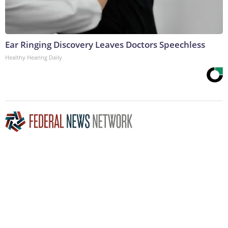
Ear Ringing Discovery Leaves Doctors Speechless
Healthy Hearing Daily