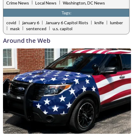
|
|
Crime News
Local News
Washington, DC News
Tags:
|
|
|
|
covid
january 6
January 6 Capitol Riots
knife
lumber
|
|
|
mask
sentenced
u.s. capitol
Around the Web