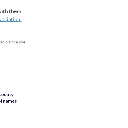
with them
sociation.
radio since she
 county
ol names