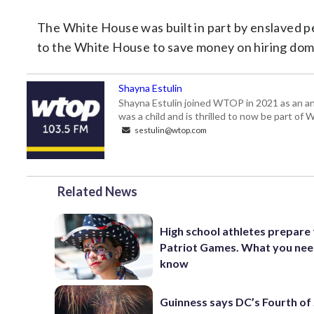
The White House was built in part by enslaved p
to the White House to save money on hiring dome
Shayna Estulin
Shayna Estulin joined WTOP in 2021 as an anc
was a child and is thrilled to now be part of
sestulin@wtop.com
Related News
High school athletes prepare 
Patriot Games. What you nee
know
Guinness says DC’s Fourth of 