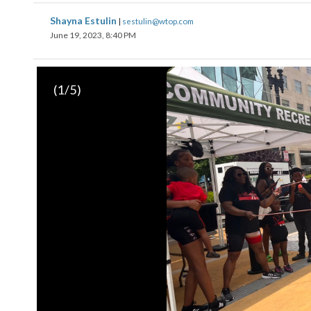
Shayna Estulin
|
sestulin@wtop.com
June 19, 2023, 8:40 PM
(
1
/5)