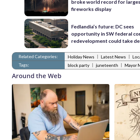
broke world record for large
fireworks display
Fedlandia’s future: DC sees
opportunity in SW federal cor
redevelopment could take d
Related Categories:
|
|
Holiday News
Latest News
Loc
Tags:
|
|
block party
juneteenth
Mayor M
Around the Web