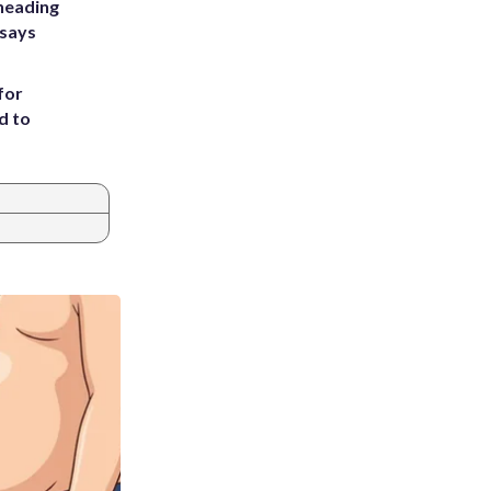
heading
 says
for
d to