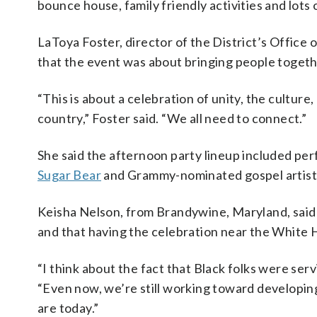
bounce house, family friendly activities and lots 
LaToya Foster, director of the District’s Office
that the event was about bringing people togeth
“This is about a celebration of unity, the cultu
country,” Foster said. “We all need to connect.”
She said the afternoon party lineup included 
Sugar Bear
and Grammy-nominated gospel artist 
Keisha Nelson, from Brandywine, Maryland, said 
and that having the celebration near the White 
“I think about the fact that Black folks were serv
“Even now, we’re still working toward developing 
are today.”