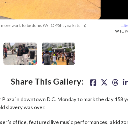
is more work to be done. (WTOP/Shayna Estulin)
 done, and that having the celebration near the White House was
mmy-nominated go-go band EU featuring Sugar Bear and Grammy-
eople together. (WTOP/Shayna Estulin)
C. Monday to mark the day 158 years ago when the last enslaved
s. (WTOP/Shayna Estulin)
Estulin)
WTOP/S
WTOP/S
WTOP/S
WTOP/S
WTOP/S
Share This Gallery:
r Plaza in downtown D.C. Monday to mark the day 158 y
ld slavery was over.
r’s office, featured live music performances, a kid zo