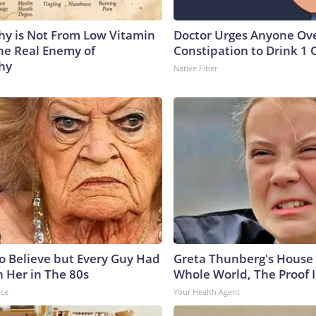
y is Not From Low Vitamin
Doctor Urges Anyone Ove
he Real Enemy of
Constipation to Drink 1 
hy
Native Fiber
to Believe but Every Guy Had
Greta Thunberg's House
n Her in The 80s
Whole World, The Proof I
nce
Your Health Agent