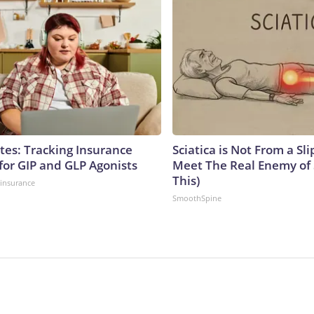
tes: Tracking Insurance
Sciatica is Not From a Sl
for GIP and GLP Agonists
Meet The Real Enemy of S
This)
insurance
SmoothSpine