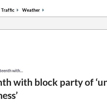
Traffic
Weather
share
share
shar
s
on
on
on
o
facebook
X
thre
l
teenth with…
h with block party of ‘un
ess’