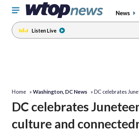
Click
News
to
toggle
Listen Live
navigation
menu.
Home
»
Washington, DC News
»
DC celebrates June
DC celebrates Juneteent
culture and connectedn