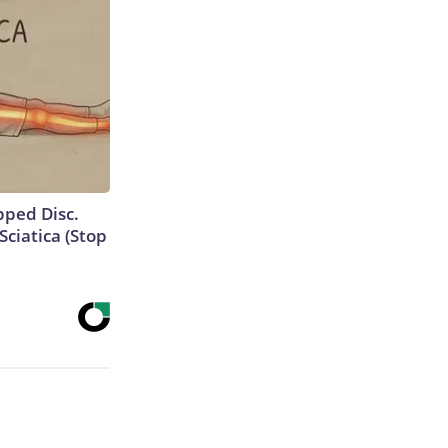
ipped Disc.
ciatica (Stop