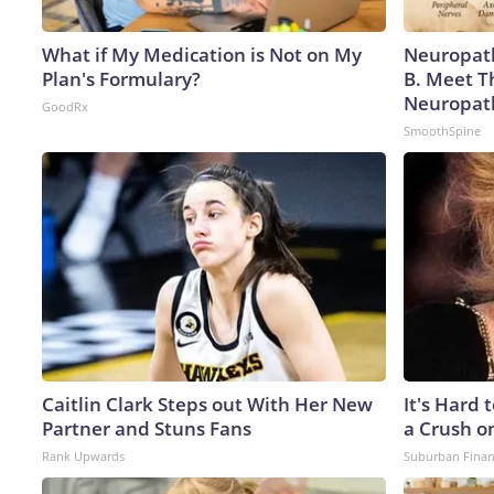
What if My Medication is Not on My
Neuropath
Plan's Formulary?
B. Meet T
Neuropat
GoodRx
SmoothSpine
Caitlin Clark Steps out With Her New
It's Hard 
Partner and Stuns Fans
a Crush o
Rank Upwards
Suburban Fina