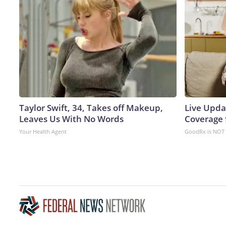
Taylor Swift, 34, Takes off Makeup,
Live Upda
Leaves Us With No Words
Coverage 
Your Health Agent
GoodRx is NOT 