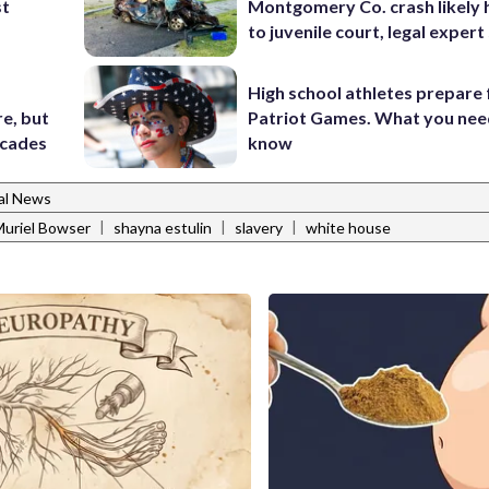
st
Montgomery Co. crash likely 
to juvenile court, legal expert
High school athletes prepare 
e, but
Patriot Games. What you nee
ecades
know
al News
|
|
|
uriel Bowser
shayna estulin
slavery
white house