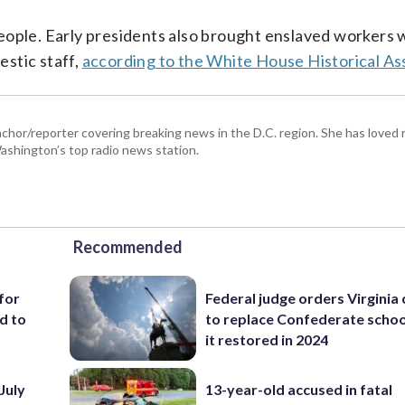
eople. Early presidents also brought enslaved workers 
stic staff,
according to the White House Historical As
hor/reporter covering breaking news in the D.C. region. She has loved 
 Washington’s top radio news station.
Recommended
for
Federal judge orders Virginia
d to
to replace Confederate scho
it restored in 2024
July
13-year-old accused in fatal