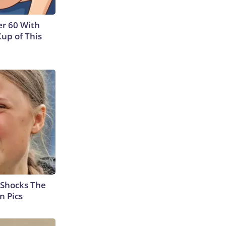
r 60 With
Cup of This
 Shocks The
n Pics