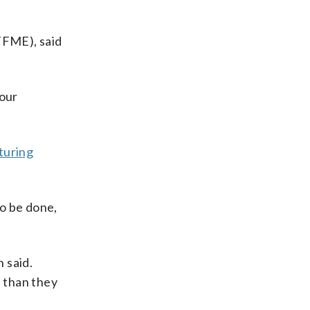
TFME), said
 our
turing
to be done,
 said.
e than they