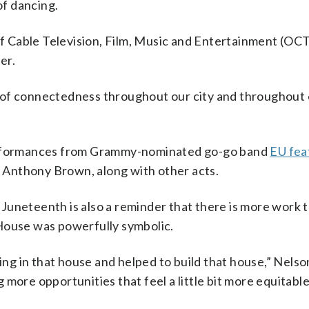
of dancing.
 of Cable Television, Film, Music and Entertainment (OC
er.
re, of connectedness throughout our city and throughout
performances from Grammy-nominated go-go band
EU fea
Anthony Brown, along with other acts.
Juneteenth is also a reminder that there is more work 
House was powerfully symbolic.
ing in that house and helped to build that house,” Nelson
more opportunities that feel a little bit more equitabl