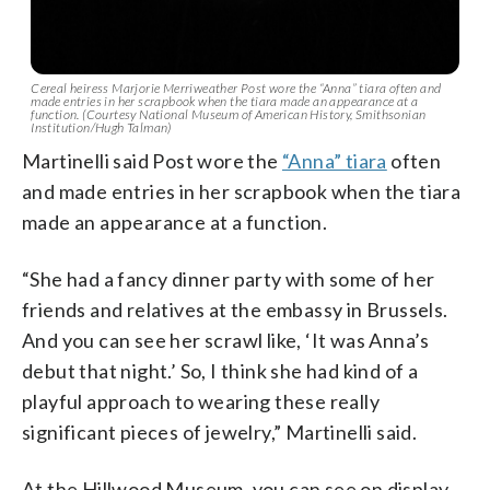
Cereal heiress Marjorie Merriweather Post wore the “Anna” tiara often and
made entries in her scrapbook when the tiara made an appearance at a
function. (Courtesy National Museum of American History, Smithsonian
Institution/Hugh Talman)
Martinelli said Post wore the
“Anna” tiara
often
and made entries in her scrapbook when the tiara
made an appearance at a function.
“She had a fancy dinner party with some of her
friends and relatives at the embassy in Brussels.
And you can see her scrawl like, ‘It was Anna’s
debut that night.’ So, I think she had kind of a
playful approach to wearing these really
significant pieces of jewelry,” Martinelli said.
At the Hillwood Museum, you can see on display