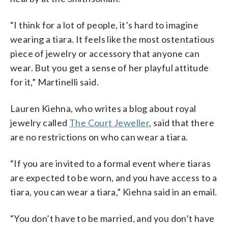
“I think for a lot of people, it’s hard to imagine
wearing a tiara. It feels like the most ostentatious
piece of jewelry or accessory that anyone can
wear. But you get a sense of her playful attitude
for it,” Martinelli said.
Lauren Kiehna, who writes a blog about royal
jewelry called
The Court Jeweller
, said that there
are no restrictions on who can wear a tiara.
“If you are invited to a formal event where tiaras
are expected to be worn, and you have access to a
tiara, you can wear a tiara,” Kiehna said in an email.
“You don’t have to be married, and you don’t have