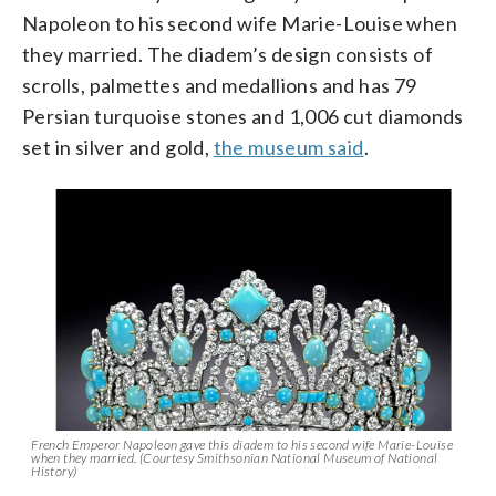
Napoleon to his second wife Marie-Louise when
they married. The diadem’s design consists of
scrolls, palmettes and medallions and has 79
Persian turquoise stones and 1,006 cut diamonds
set in silver and gold,
the museum said
.
French Emperor Napoleon gave this diadem to his second wife Marie-Louise
when they married. (Courtesy Smithsonian National Museum of National
History)