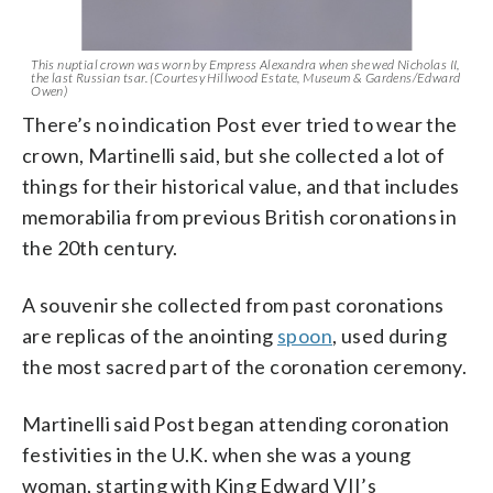
This nuptial crown was worn by Empress Alexandra when she wed Nicholas II,
the last Russian tsar. (Courtesy Hillwood Estate, Museum & Gardens/Edward
Owen)
There’s no indication Post ever tried to wear the
crown, Martinelli said, but she collected a lot of
things for their historical value, and that includes
memorabilia from previous British coronations in
the 20th century.
A souvenir she collected from past coronations
are replicas of the anointing
spoon
, used during
the most sacred part of the coronation ceremony.
Martinelli said Post began attending coronation
festivities in the U.K. when she was a young
woman, starting with King Edward VII’s