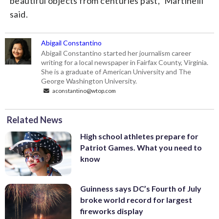
beautiful objects from centuries past,” Martinelli
said.
Abigail Constantino
Abigail Constantino started her journalism career
writing for a local newspaper in Fairfax County, Virginia.
She is a graduate of American University and The
George Washington University.
aconstantino@wtop.com
Related News
High school athletes prepare for
Patriot Games. What you need to
know
Guinness says DC’s Fourth of July
broke world record for largest
fireworks display