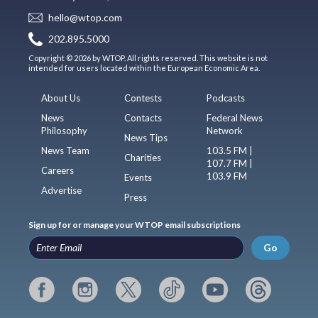
hello@wtop.com
202.895.5000
Copyright © 2026 by WTOP. All rights reserved. This website is not
intended for users located within the European Economic Area.
About Us
Contests
Podcasts
News
Contacts
Federal News
Philosophy
Network
News Tips
News Team
103.5 FM |
Charities
107.7 FM |
Careers
103.9 FM
Events
Advertise
Press
Sign up for or manage your WTOP email subscriptions
Go