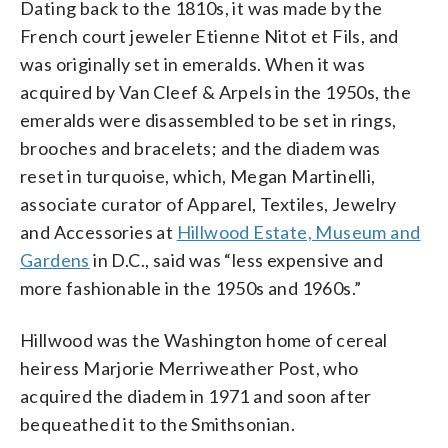
Dating back to the 1810s, it was made by the
French court jeweler Etienne Nitot et Fils, and
was originally set in emeralds. When it was
acquired by Van Cleef & Arpels in the 1950s, the
emeralds were disassembled to be set in rings,
brooches and bracelets; and the diadem was
reset in turquoise, which, Megan Martinelli,
associate curator of Apparel, Textiles, Jewelry
and Accessories at
Hillwood Estate, Museum and
Gardens
in D.C., said was “less expensive and
more fashionable in the 1950s and 1960s.”
Hillwood was the Washington home of cereal
heiress Marjorie Merriweather Post, who
acquired the diadem in 1971 and soon after
bequeathed it to the Smithsonian.