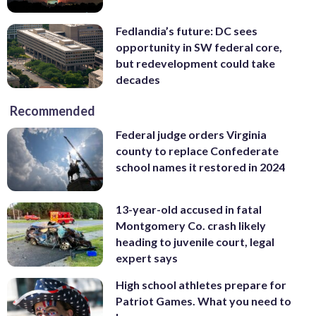
Fedlandia’s future: DC sees
opportunity in SW federal core,
but redevelopment could take
decades
Recommended
Federal judge orders Virginia
county to replace Confederate
school names it restored in 2024
13-year-old accused in fatal
Montgomery Co. crash likely
heading to juvenile court, legal
expert says
High school athletes prepare for
Patriot Games. What you need to