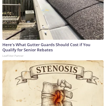
Here's What Gutter Guards Should Cost if You
Qualify for Senior Rebates
LeafFilter Partner