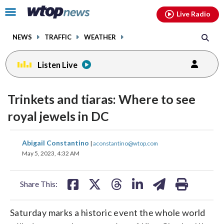
Email
facebook
instagram
x
tiktok
youtube
threads
Click
Live Radio
to
toggle
NEWS
TRAFFIC
WEATHER
navigation
menu.
Listen Live
Trinkets and tiaras: Where to see
royal jewels in DC
share
share
share
share
share
print
Abigail Constantino
|
aconstantino@wtop.com
on
on
on
on
on
May 5, 2023, 4:32 AM
facebook
X
threads
linkedin
email
Share This:
Saturday marks a historic event the whole world