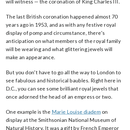
will witness — the coronation of King Charles III.
The last British coronation happened almost 70
years ago in 1953, and as with any festive royal
display of pomp and circumstance, there’s
anticipation on what members of the royal family
will be wearing and what glittering jewels will
make an appearance.
But you don’t have to go all the way to London to
see fabulous and historical baubles. Right here in
D.C., you can see some brilliant royal jewels that
once adorned the head of an empress or two.
One example is the
Marie Louise diadem
on
display at the Smithsonian National Museum of
Natural History. It was a gift by French Emperor