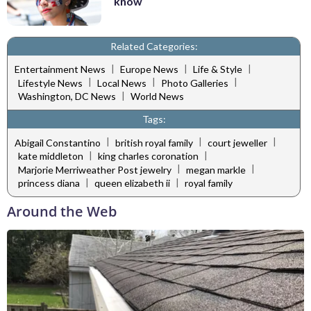
know
Related Categories:
|
|
|
Entertainment News
Europe News
Life & Style
|
|
|
Lifestyle News
Local News
Photo Galleries
|
Washington, DC News
World News
Tags:
|
|
|
Abigail Constantino
british royal family
court jeweller
|
|
kate middleton
king charles coronation
|
|
Marjorie Merriweather Post jewelry
megan markle
|
|
princess diana
queen elizabeth ii
royal family
Around the Web