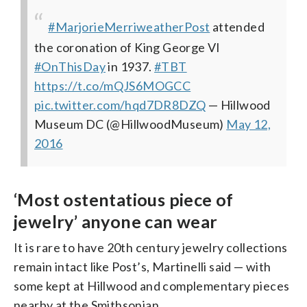
#MarjorieMerriweatherPost
attended
the coronation of King George VI
#OnThisDay
in 1937.
#TBT
https://t.co/mQJS6MOGCC
pic.twitter.com/hqd7DR8DZQ
— Hillwood
Museum DC (@HillwoodMuseum)
May 12,
2016
‘Most ostentatious piece of
jewelry’ anyone can wear
It is rare to have 20th century jewelry collections
remain intact like Post’s, Martinelli said — with
some kept at Hillwood and complementary pieces
nearby at the Smithsonian.