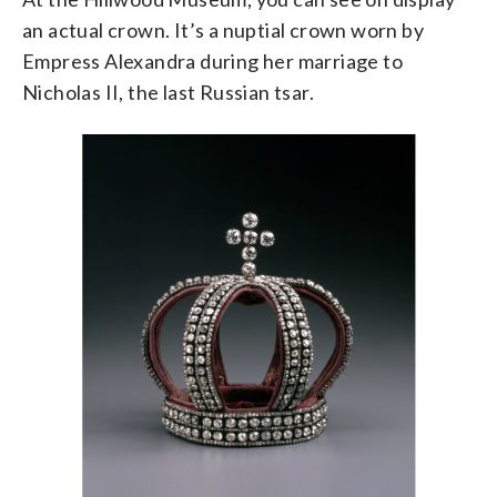
an actual crown. It’s a nuptial crown worn by
Empress Alexandra during her marriage to
Nicholas II, the last Russian tsar.