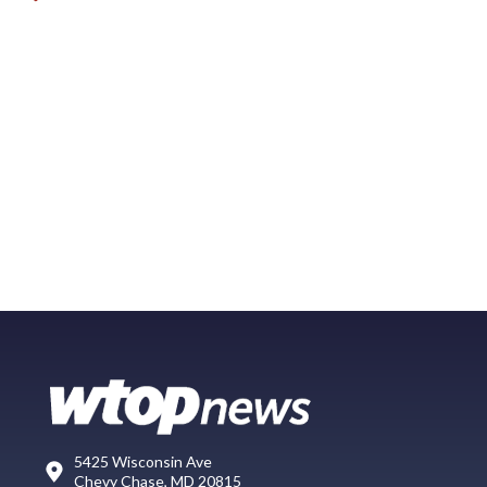
5425 Wisconsin Ave
Chevy Chase, MD 20815