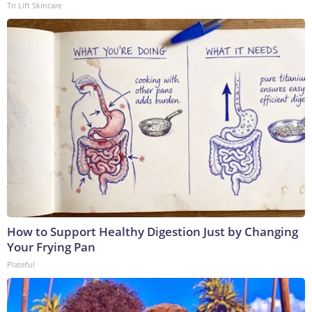
Tri Lift Skincare
How to Support Healthy Digestion Just by Changing
Your Frying Pan
Plateful