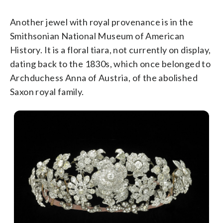
Another jewel with royal provenance is in the
Smithsonian National Museum of American
History. It is a floral tiara, not currently on display,
dating back to the 1830s, which once belonged to
Archduchess Anna of Austria, of the abolished
Saxon royal family.