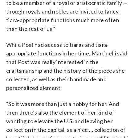
to be a member of a royal or aristocratic family —
though royals and nobles are invited to fancy,
tiara-appropriate functions much more often
than the rest of us.”
While Post had access to tiaras and tiara-
appropriate functions in her time, Martinelli said
that Post was really interested in the
craftsmanship and the history of the pieces she
collected, as well as their handmade and
personalized element.
“So it was more than just a hobby for her. And
then there’s also the element of her kind of
wanting to elevate the U.S. and leaving her
collection in the capital, as a nice … collection of