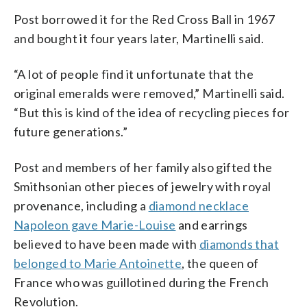
Post borrowed it for the Red Cross Ball in 1967
and bought it four years later, Martinelli said.
“A lot of people find it unfortunate that the
original emeralds were removed,” Martinelli said.
“But this is kind of the idea of recycling pieces for
future generations.”
Post and members of her family also gifted the
Smithsonian other pieces of jewelry with royal
provenance, including a
diamond necklace
Napoleon gave Marie-Louise
and earrings
believed to have been made with
diamonds that
belonged to Marie Antoinette
, the queen of
France who was guillotined during the French
Revolution.