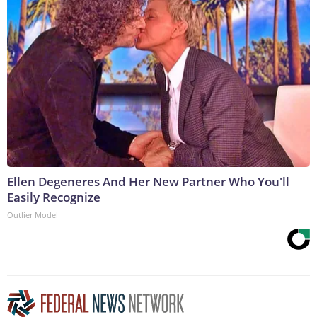
Ellen Degeneres And Her New Partner Who You'll
Easily Recognize
Outlier Model