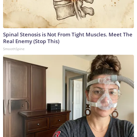
Spinal Stenosis is Not From Tight Muscles. Meet The
Real Enemy (Stop This)
SmoothSpine