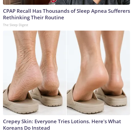
CPAP Recall Has Thousands of Sleep Apnea Sufferers
Rethinking Their Routine
The Sleep Digest
Crepey Skin: Everyone Tries Lotions. Here's What
Koreans Do Instead