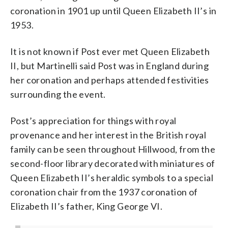
coronation in 1901 up until Queen Elizabeth II’s in
1953.
It is not known if Post ever met Queen Elizabeth
II, but Martinelli said Post was in England during
her coronation and perhaps attended festivities
surrounding the event.
Post’s appreciation for things with royal
provenance and her interest in the British royal
family can be seen throughout Hillwood, from the
second-floor library decorated with miniatures of
Queen Elizabeth II’s heraldic symbols to a special
coronation chair from the 1937 coronation of
Elizabeth II’s father, King George VI.