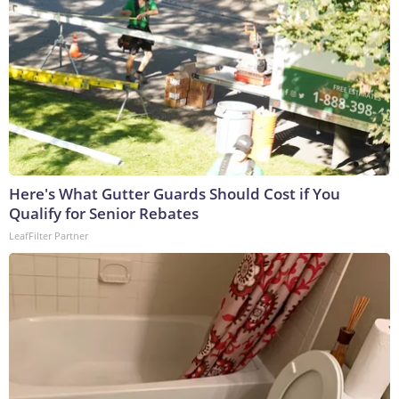
Here's What Gutter Guards Should Cost if You
Qualify for Senior Rebates
LeafFilter Partner