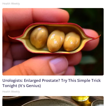
Health Weekly
Urologists: Enlarged Prostate? Try This Simple Trick
Tonight (It's Genius)
Health Weekly