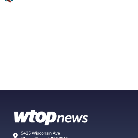
5425 Wisconsin Ave