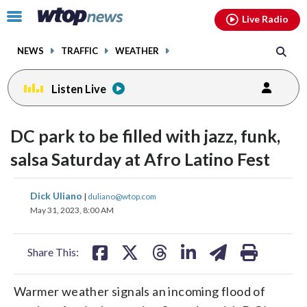
Email
facebook
instagram
x
tiktok
youtube
threads
Click
Live Radio
to
toggle
NEWS
TRAFFIC
WEATHER
navigation
menu.
Listen Live
DC park to be filled with jazz, funk,
salsa Saturday at Afro Latino Fest
share
share
share
share
share
print
Dick Uliano
|
duliano@wtop.com
on
on
on
on
on
May 31, 2023, 8:00 AM
facebook
X
threads
linkedin
email
Share This:
Warmer weather signals an incoming flood of