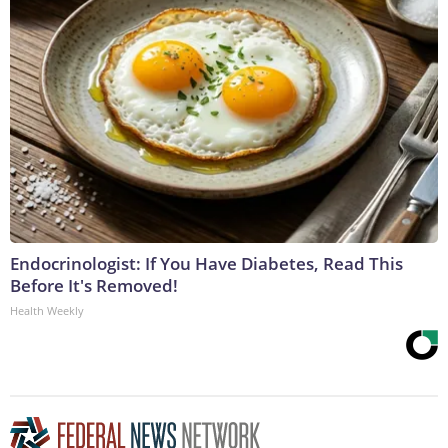
Endocrinologist: If You Have Diabetes, Read This
Before It's Removed!
Health Weekly