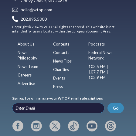
Chevy Chase, MD 20815
hello@wtop.com
202.895.5000
Copyright © 2026 by WTOP. All rights reserved. This website is not
intended for users located within the European Economic Area.
About Us
Contests
Podcasts
News
Contacts
Federal News
Philosophy
Network
News Tips
News Team
103.5 FM |
Charities
107.7 FM |
Careers
103.9 FM
Events
Advertise
Press
Sign up for or manage your WTOP email subscriptions
Go