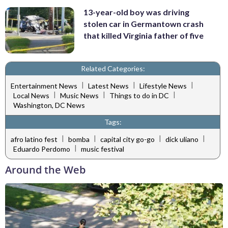
13-year-old boy was driving
stolen car in Germantown crash
that killed Virginia father of five
Related Categories:
|
|
|
Entertainment News
Latest News
Lifestyle News
|
|
|
Local News
Music News
Things to do in DC
Washington, DC News
Tags:
|
|
|
|
afro latino fest
bomba
capital city go-go
dick uliano
|
Eduardo Perdomo
music festival
Around the Web