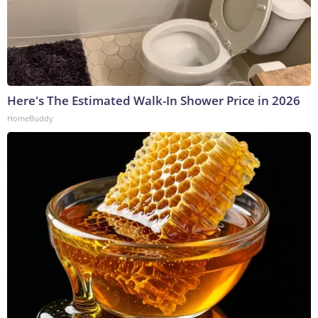
Here's The Estimated Walk-In Shower Price in 2026
HomeBuddy