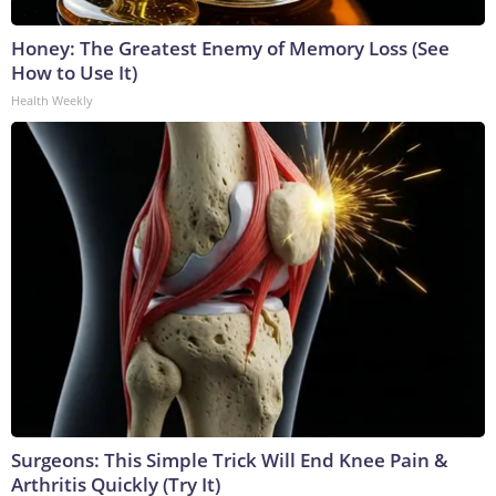
Honey: The Greatest Enemy of Memory Loss (See
How to Use It)
Health Weekly
Surgeons: This Simple Trick Will End Knee Pain &
Arthritis Quickly (Try It)