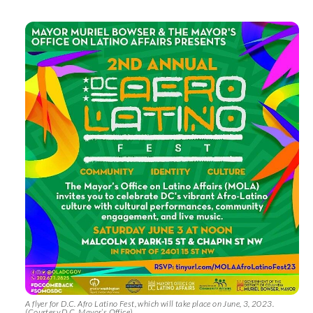
A flyer for D.C. Afro Latino Fest, which will take place on June, 3, 2023.
(Courtesy D.C. Mayor’s Office)