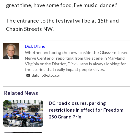
great time, have some food, live music, dance.”
The entrance to the festival will be at 15th and
Chapin Streets NW.
Dick Uliano
Whether anchoring the news inside the Glass-Enclosed
Nerve Center or reporting from the scene in Maryland,
Virginia or the District, Dick Uliano is always looking for
the stories that really impact people's lives.
duliano@wtop.com
Related News
DC road closures, parking
restrictions in effect for Freedom
250 Grand Prix