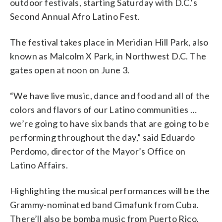
outdoor festivals, starting Saturday with D.C.’s
Second Annual Afro Latino Fest.
The festival takes place in Meridian Hill Park, also
known as Malcolm X Park, in Northwest D.C. The
gates open at noon on June 3.
“We have live music, dance and food and all of the
colors and flavors of our Latino communities …
we’re going to have six bands that are going to be
performing throughout the day,” said Eduardo
Perdomo, director of the Mayor’s Office on
Latino Affairs.
Highlighting the musical performances will be the
Grammy-nominated band Cimafunk from Cuba.
There’ll also be bomba music from Puerto Rico.