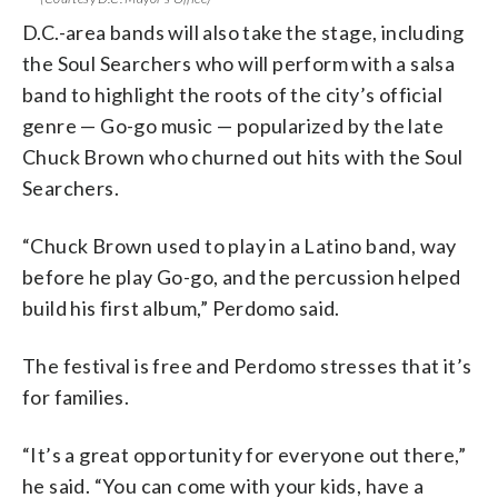
D.C.-area bands will also take the stage, including
the Soul Searchers who will perform with a salsa
band to highlight the roots of the city’s official
genre — Go-go music — popularized by the late
Chuck Brown who churned out hits with the Soul
Searchers.
“Chuck Brown used to play in a Latino band, way
before he play Go-go, and the percussion helped
build his first album,” Perdomo said.
The festival is free and Perdomo stresses that it’s
for families.
“It’s a great opportunity for everyone out there,”
he said. “You can come with your kids, have a