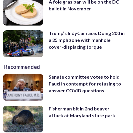
A foie gras ban will be on the DC
ballot in November
Trump’s IndyCar race: Doing 200 in
a 25 mph zone with manhole
cover-displacing torque
Recommended
Senate committee votes to hold
Fauci in contempt for refusing to
answer COVID questions
Fisherman bit in 2nd beaver
attack at Maryland state park