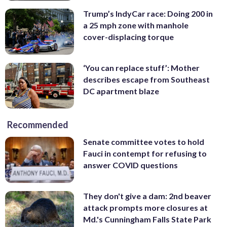
Trump’s IndyCar race: Doing 200 in
a 25 mph zone with manhole
cover-displacing torque
‘You can replace stuff’: Mother
describes escape from Southeast
DC apartment blaze
Recommended
Senate committee votes to hold
Fauci in contempt for refusing to
answer COVID questions
They don't give a dam: 2nd beaver
attack prompts more closures at
Md.'s Cunningham Falls State Park