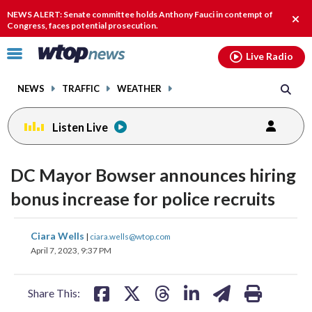
Email
facebook
instagram
x
tiktok
youtube
threads
NEWS ALERT: Senate committee holds Anthony Fauci in contempt of
Clos
Congress, faces potential prosecution.
alert
Click
Live Radio
to
toggle
NEWS
TRAFFIC
WEATHER
navigation
menu.
Listen Live
DC Mayor Bowser announces hiring
bonus increase for police recruits
share
share
share
share
share
print
Ciara Wells
|
ciara.wells@wtop.com
on
on
on
on
on
April 7, 2023, 9:37 PM
facebook
X
threads
linkedin
email
Share This: