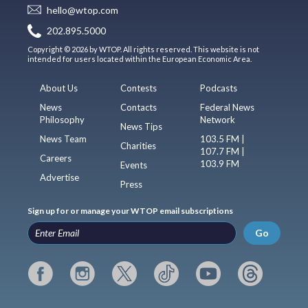
hello@wtop.com
202.895.5000
Copyright © 2026 by WTOP. All rights reserved. This website is not
intended for users located within the European Economic Area.
About Us
Contests
Podcasts
News
Contacts
Federal News
Philosophy
Network
News Tips
News Team
103.5 FM |
Charities
107.7 FM |
Careers
103.9 FM
Events
Advertise
Press
Sign up for or manage your WTOP email subscriptions
Go