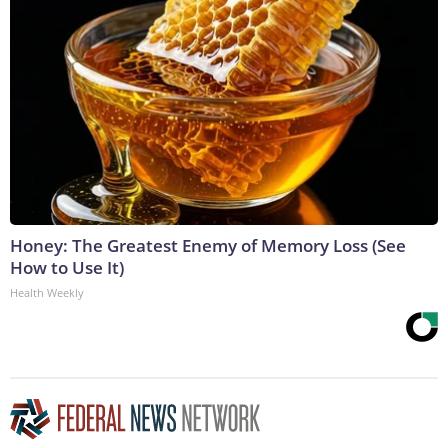
Honey: The Greatest Enemy of Memory Loss (See
How to Use It)
Health Weekly