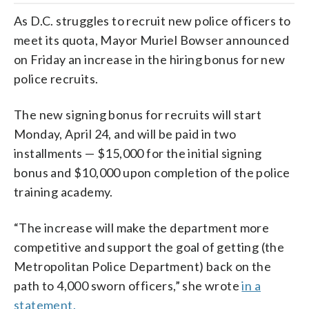
As D.C. struggles to recruit new police officers to
meet its quota, Mayor Muriel Bowser announced
on Friday an increase in the hiring bonus for new
police recruits.
The new signing bonus for recruits will start
Monday, April 24, and will be paid in two
installments — $15,000 for the initial signing
bonus and $10,000 upon completion of the police
training academy.
“The increase will make the department more
competitive and support the goal of getting (the
Metropolitan Police Department) back on the
path to 4,000 sworn officers,” she wrote
in a
statement.