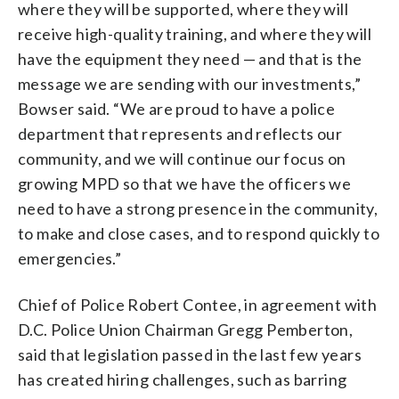
where they will be supported, where they will
receive high-quality training, and where they will
have the equipment they need — and that is the
message we are sending with our investments,”
Bowser said. “We are proud to have a police
department that represents and reflects our
community, and we will continue our focus on
growing MPD so that we have the officers we
need to have a strong presence in the community,
to make and close cases, and to respond quickly to
emergencies.”
Chief of Police Robert Contee, in agreement with
D.C. Police Union Chairman Gregg Pemberton,
said that legislation passed in the last few years
has created hiring challenges, such as barring