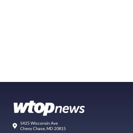
5425 Wisconsin Ave
Chevy Chase, MD 20815