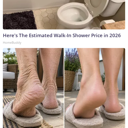
Here's The Estimated Walk-In Shower Price in 2026
HomeBuddy