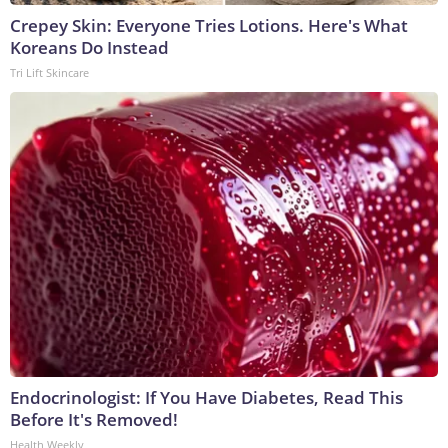
Crepey Skin: Everyone Tries Lotions. Here's What
Koreans Do Instead
Tri Lift Skincare
Endocrinologist: If You Have Diabetes, Read This
Before It's Removed!
Health Weekly