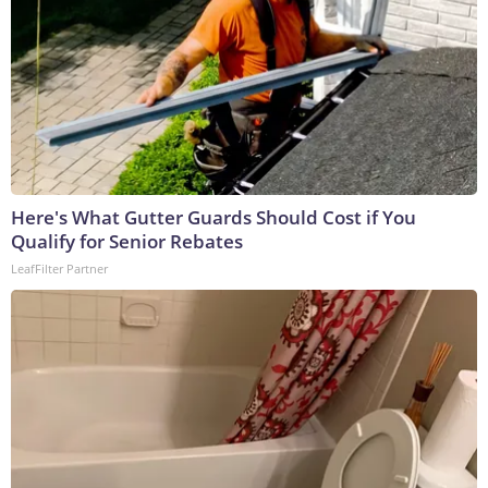
Here's What Gutter Guards Should Cost if You
Qualify for Senior Rebates
LeafFilter Partner