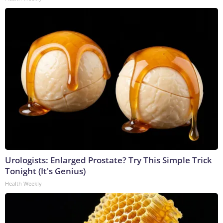
Urologists: Enlarged Prostate? Try This Simple Trick
Tonight (It's Genius)
Health Weekly