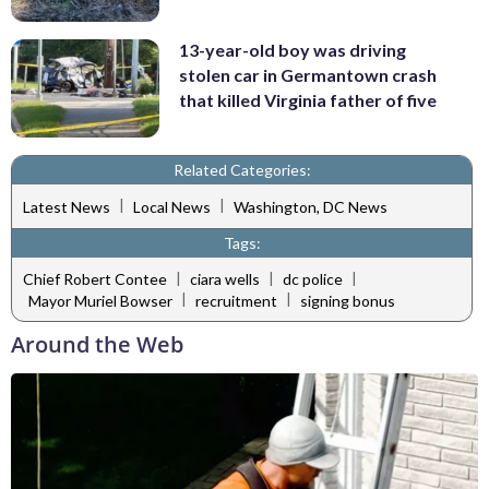
13-year-old boy was driving
stolen car in Germantown crash
that killed Virginia father of five
Related Categories:
|
|
Latest News
Local News
Washington, DC News
Tags:
|
|
|
Chief Robert Contee
ciara wells
dc police
|
|
Mayor Muriel Bowser
recruitment
signing bonus
Around the Web