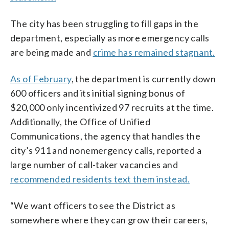
The city has been struggling to fill gaps in the
department, especially as more emergency calls
are being made and
crime has remained stagnant.
As of February
, the department is currently down
600 officers and its initial signing bonus of
$20,000 only incentivized 97 recruits at the time.
Additionally, the Office of Unified
Communications, the agency that handles the
city’s 911 and nonemergency calls, reported a
large number of call-taker vacancies and
recommended residents text them instead.
“We want officers to see the District as
somewhere where they can grow their careers,