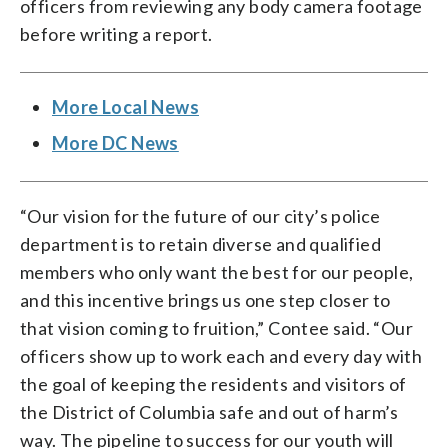
officers from reviewing any body camera footage
before writing a report.
More Local News
More DC News
“Our vision for the future of our city’s police
department is to retain diverse and qualified
members who only want the best for our people,
and this incentive brings us one step closer to
that vision coming to fruition,” Contee said. “Our
officers show up to work each and every day with
the goal of keeping the residents and visitors of
the District of Columbia safe and out of harm’s
way. The pipeline to success for our youth will