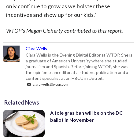
only continue to grow as we bolster these
incentives and show up for our kids.”
WTOP’s Megan Cloherty contributed to this report.
Ciara Wells
Ciara Wells is the Evening Digital Editor at WTOP. She is
a graduate of American University where she studied
journalism and Spanish. Before joining WTOP, she was
the opinion team editor at a student publication and a
content specialist at an HBCU in Detroit.
ciara.wells@wtop.com
Related News
A foie gras ban will be on the DC
ballot in November