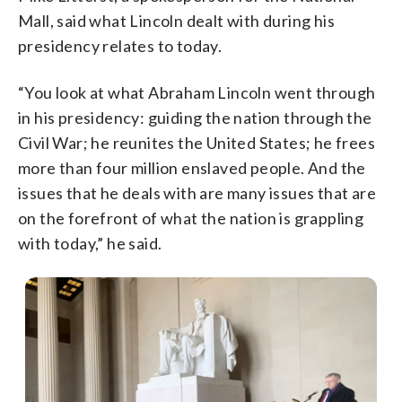
Mall, said what Lincoln dealt with during his
presidency relates to today.
“You look at what Abraham Lincoln went through
in his presidency: guiding the nation through the
Civil War; he reunites the United States; he frees
more than four million enslaved people. And the
issues that he deals with are many issues that are
on the forefront of what the nation is grappling
with today,” he said.