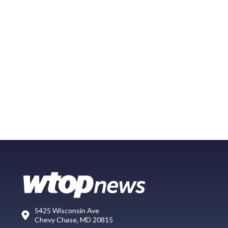
5425 Wisconsin Ave
Chevy Chase, MD 20815