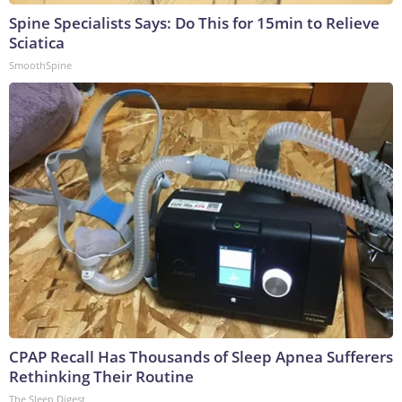
Spine Specialists Says: Do This for 15min to Relieve
Sciatica
SmoothSpine
CPAP Recall Has Thousands of Sleep Apnea Sufferers
Rethinking Their Routine
The Sleep Digest