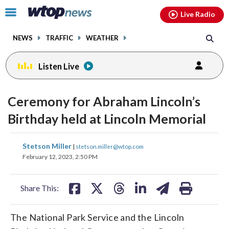
Email
facebook
instagram
x
tiktok
youtube
threads
Click
Live Radio
to
toggle
NEWS
TRAFFIC
WEATHER
navigation
menu.
Listen Live
Ceremony for Abraham Lincoln’s
Birthday held at Lincoln Memorial
share
share
share
share
share
print
Stetson Miller
|
stetson.miller@wtop.com
on
on
on
on
on
February 12, 2023, 2:50 PM
facebook
X
threads
linkedin
email
Share This:
The National Park Service and the Lincoln