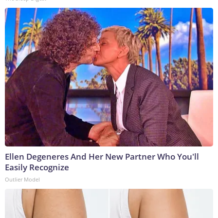
Ellen Degeneres And Her New Partner Who You'll
Easily Recognize
Outlier Model