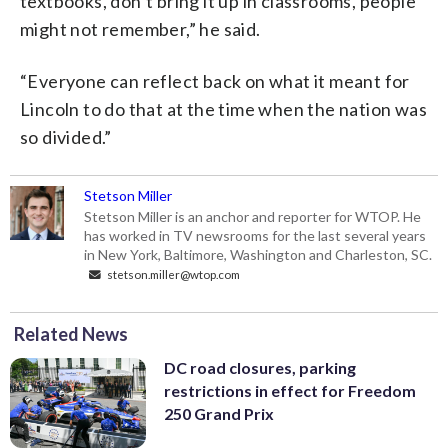
textbooks, don’t bring it up in classrooms, people
might not remember,” he said.
“Everyone can reflect back on what it meant for
Lincoln to do that at the time when the nation was
so divided.”
Stetson Miller
Stetson Miller is an anchor and reporter for WTOP. He
has worked in TV newsrooms for the last several years
in New York, Baltimore, Washington and Charleston, SC.
stetson.miller@wtop.com
Related News
DC road closures, parking
restrictions in effect for Freedom
250 Grand Prix