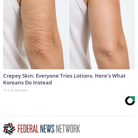
Crepey Skin: Everyone Tries Lotions. Here's What
Koreans Do Instead
Tri Lift Skincare