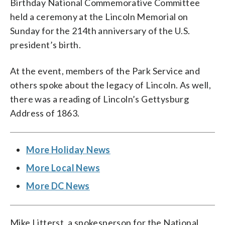
Birthday National Commemorative Committee
held a ceremony at the Lincoln Memorial on
Sunday for the 214th anniversary of the U.S.
president’s birth.
At the event, members of the Park Service and
others spoke about the legacy of Lincoln. As well,
there was a reading of Lincoln’s Gettysburg
Address of 1863.
More Holiday News
More Local News
More DC News
Mike Litterst, a spokesperson for the National