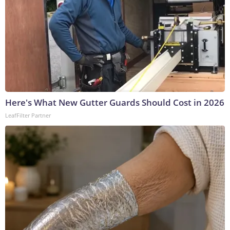
Here's What New Gutter Guards Should Cost in 2026
LeafFilter Partner