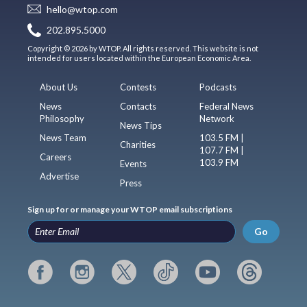
hello@wtop.com
202.895.5000
Copyright © 2026 by WTOP. All rights reserved. This website is not
intended for users located within the European Economic Area.
About Us
Contests
Podcasts
News
Contacts
Federal News
Philosophy
Network
News Tips
News Team
103.5 FM |
Charities
107.7 FM |
Careers
103.9 FM
Events
Advertise
Press
Sign up for or manage your WTOP email subscriptions
Go