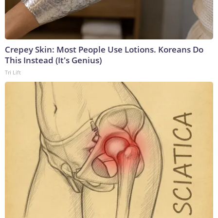
Crepey Skin: Most People Use Lotions. Koreans Do
This Instead (It's Genius)
Tri Lift