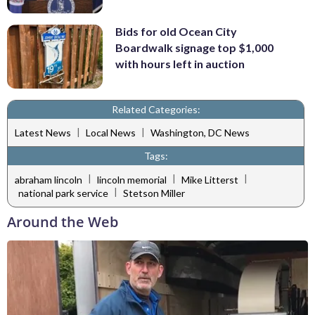
Bids for old Ocean City
Boardwalk signage top $1,000
with hours left in auction
Related Categories:
|
|
Latest News
Local News
Washington, DC News
Tags:
|
|
|
abraham lincoln
lincoln memorial
Mike Litterst
|
national park service
Stetson Miller
Around the Web