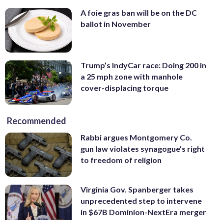
A foie gras ban will be on the DC
ballot in November
Trump’s IndyCar race: Doing 200 in
a 25 mph zone with manhole
cover-displacing torque
Recommended
Rabbi argues Montgomery Co.
gun law violates synagogue's right
to freedom of religion
Virginia Gov. Spanberger takes
unprecedented step to intervene
in $67B Dominion-NextEra merger