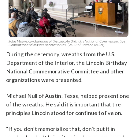
John Moore, co-chairman of the Lincoln Birthday National Commemorative
Committee and master of ceremonies. (WTOP / Stetson Miller)
During the ceremony, wreaths from the U.S.
Department of the Interior, the Lincoln Birthday
National Commemorative Committee and other
organizations were presented.
Michael Null of Austin, Texas, helped present one
of the wreaths. He said it is important that the
principles Lincoln stood for continue to live on.
“If you don’t memorialize that, don’t put it in