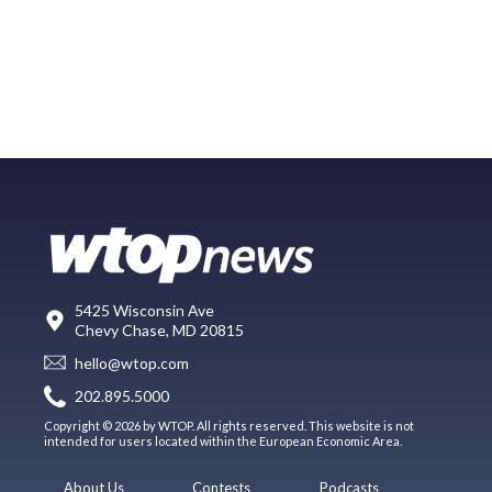
5425 Wisconsin Ave
Chevy Chase, MD 20815
hello@wtop.com
202.895.5000
Copyright © 2026 by WTOP. All rights reserved. This website is not
intended for users located within the European Economic Area.
About Us
Contests
Podcasts