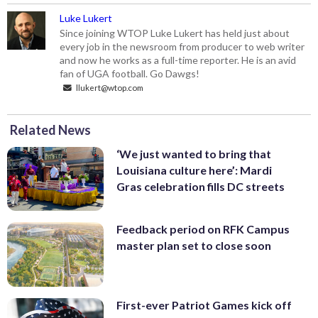
Luke Lukert
Since joining WTOP Luke Lukert has held just about
every job in the newsroom from producer to web writer
and now he works as a full-time reporter. He is an avid
fan of UGA football. Go Dawgs!
llukert@wtop.com
Related News
‘We just wanted to bring that
Louisiana culture here’: Mardi
Gras celebration fills DC streets
Feedback period on RFK Campus
master plan set to close soon
First-ever Patriot Games kick off