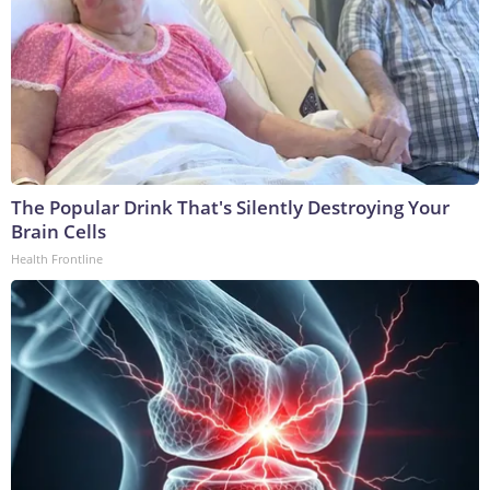
The Popular Drink That's Silently Destroying Your
Brain Cells
Health Frontline