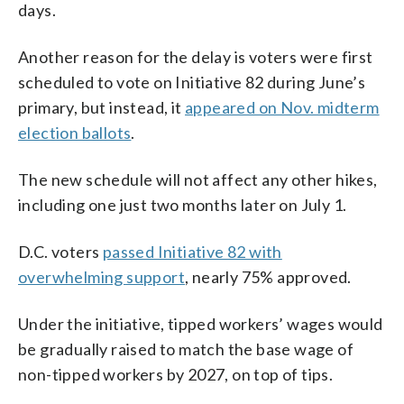
days.
Another reason for the delay is voters were first
scheduled to vote on Initiative 82 during June’s
primary, but instead, it
appeared on Nov. midterm
election ballots
.
The new schedule will not affect any other hikes,
including one just two months later on July 1.
D.C. voters
passed Initiative 82 with
overwhelming support
, nearly 75% approved.
Under the initiative, tipped workers’ wages would
be gradually raised to match the base wage of
non-tipped workers by 2027, on top of tips.