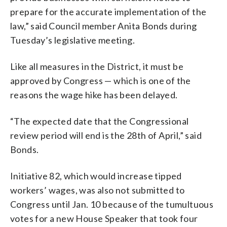
prepare for the accurate implementation of the
law,” said Council member Anita Bonds during
Tuesday’s legislative meeting.
Like all measures in the District, it must be
approved by Congress — which is one of the
reasons the wage hike has been delayed.
“The expected date that the Congressional
review period will end is the 28th of April,” said
Bonds.
Initiative 82, which would increase tipped
workers’ wages, was also not submitted to
Congress until Jan. 10 because of the tumultuous
votes for a new House Speaker that took four