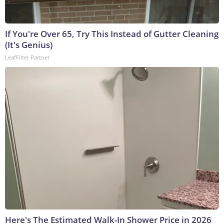
If You're Over 65, Try This Instead of Gutter Cleaning
(It's Genius)
LeafFilter Partner
Here's The Estimated Walk-In Shower Price in 2026