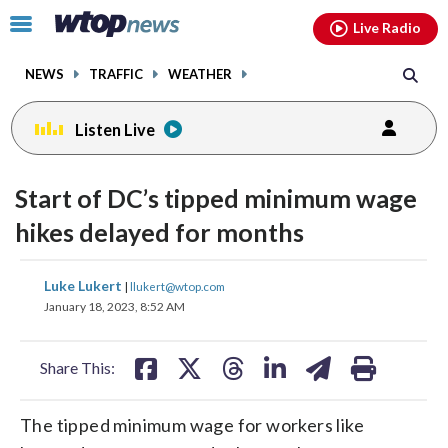
Email
facebook
instagram
x
tiktok
youtube
threads
Click
Live Radio
to
toggle
NEWS
TRAFFIC
WEATHER
navigation
menu.
Listen Live
Start of DC’s tipped minimum wage
hikes delayed for months
share
share
share
share
share
print
Luke Lukert
|
llukert@wtop.com
on
on
on
on
on
January 18, 2023, 8:52 AM
facebook
X
threads
linkedin
email
Share This:
The tipped minimum wage for workers like