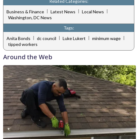
Related Categories:
|
|
|
Business & Finance
Latest News
Local News
Washington, DC News
Tags:
|
|
|
|
Anita Bonds
dc council
Luke Lukert
minimum wage
tipped workers
Around the Web