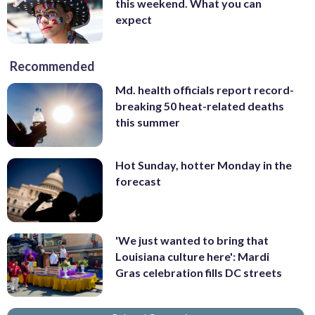
this weekend. What you can
expect
Recommended
Md. health officials report record-
breaking 50 heat-related deaths
this summer
Hot Sunday, hotter Monday in the
forecast
'We just wanted to bring that
Louisiana culture here': Mardi
Gras celebration fills DC streets