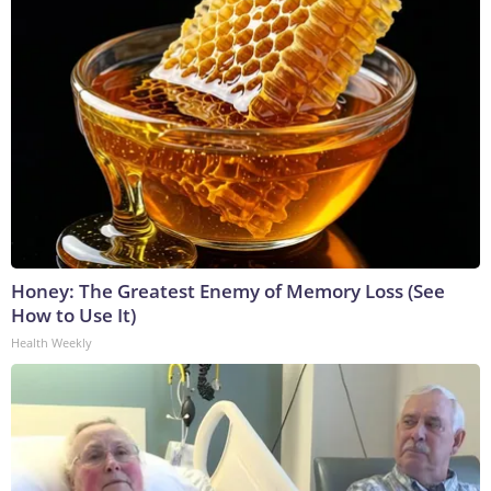
Honey: The Greatest Enemy of Memory Loss (See
How to Use It)
Health Weekly