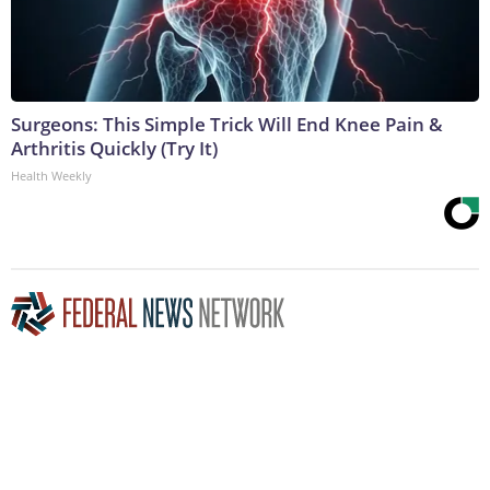
Surgeons: This Simple Trick Will End Knee Pain &
Arthritis Quickly (Try It)
Health Weekly