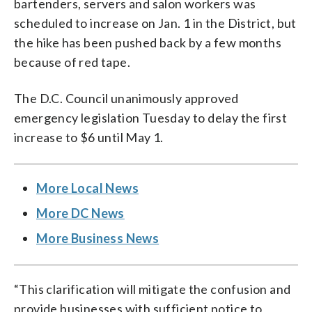
bartenders, servers and salon workers was
scheduled to increase on Jan. 1 in the District, but
the hike has been pushed back by a few months
because of red tape.
The D.C. Council unanimously approved
emergency legislation Tuesday to delay the first
increase to $6 until May 1.
More Local News
More DC News
More Business News
“This clarification will mitigate the confusion and
provide businesses with sufficient notice to