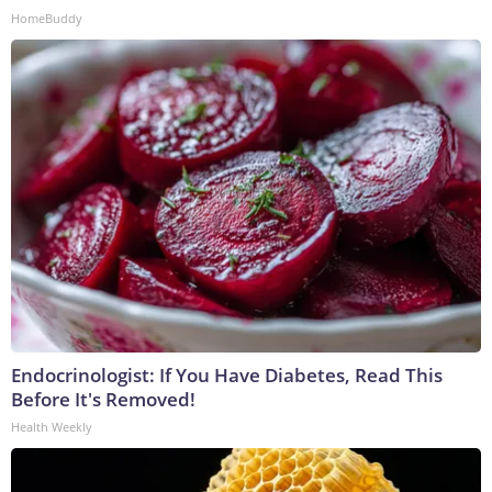
HomeBuddy
Endocrinologist: If You Have Diabetes, Read This
Before It's Removed!
Health Weekly